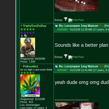
Extras:
TripityDooDaDay
Re: Lorazepam 1mg Watson
[Re
#185984
-
01/21/09 12:36 AM (17 years, 6 
Sounds like a better pla
Extras:
Registered: 04/20/08
Posts:
7,600
Polkaudio1
Re: Lorazepam 1mg Watson
[Re
im so high i can
t even think
#185987
-
01/21/09 12:41 AM (17 years, 6 
yeah dude omg omg dud
--------------------
Registered: 11/12/08
Posts:
422
Loc: Amsterdam
Last seen: 17 years, 4