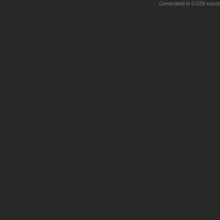
Generated in 0.029 seco