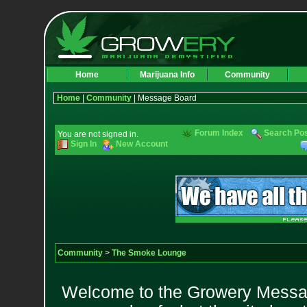
Home
Marijuana Info
Community
Home
|
Community
| Message Board
Forum Index
Search Po
You are not signed in.
Sign In
New Account
Community
>
The Smoke Lounge
Welcome to the Growery Messag