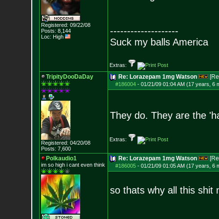
Registered: 09/22/08
--------------------
Posts:
8,144
Loc: High
Suck my balls America
Extras:
TripityDooDaDay
Re: Lorazepam 1mg Watson
[Re
#186004
-
01/21/09 01:04 AM (17 years, 6 
They do. They are the 'h
Extras:
Registered: 04/20/08
Posts:
7,600
Polkaudio1
Re: Lorazepam 1mg Watson
[Re
im so high i can
t even think
#186005
-
01/21/09 01:05 AM (17 years, 6 
so thats why all this shi