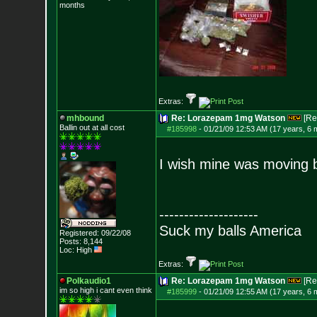
months
Extras:
mhbound
Re: Lorazepam 1mg Watson
[Re
Ballin out at all cost
#185998
-
01/21/09 12:53 AM (17 years, 6 
I wish mine was moving but
--------------------
Suck my balls America
Registered: 09/22/08
Posts:
8,144
Loc: High
Extras:
Polkaudio1
Re: Lorazepam 1mg Watson
[Re
im so high i can
t even think
#185999
-
01/21/09 12:55 AM (17 years, 6 