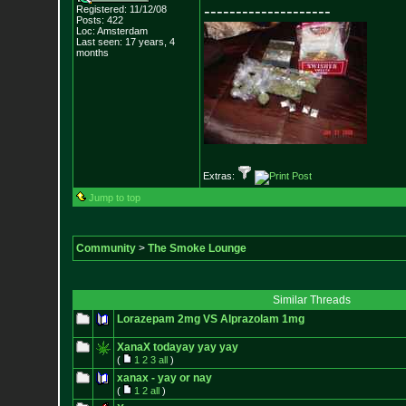
--------------------
Registered: 11/12/08
Posts:
422
Loc: Amsterdam
Last seen: 17 years, 4
months
Extras:
Jump to top
Community
>
The Smoke Lounge
Similar Threads
Lorazepam 2mg VS Alprazolam 1mg
XanaX todayay yay yay
(
1
2
3
all
)
xanax - yay or nay
(
1
2
all
)