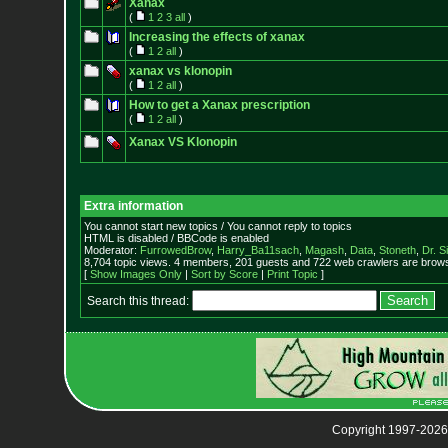
Xanax
(
1
2
3
all
)
Increasing the effects of xanax
(
1
2
all
)
xanax vs klonopin
(
1
2
all
)
How to get a Xanax prescription
(
1
2
all
)
Xanax VS Klonopin
Extra information
You cannot start new topics / You cannot reply to topics
HTML is disabled / BBCode is enabled
Moderator:
FurrowedBrow
,
Harry_Ba11sach
,
Magash
,
Data
,
Stoneth
,
Dr. S
8,704 topic views. 4 members, 201 guests and 722 web crawlers are browsi
[
Show Images Only
|
Sort by Score
|
Print Topic
]
Search this thread:
Copyright 1997-2026