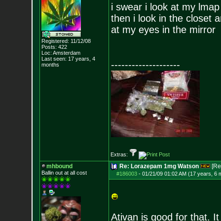
i swear i look at my lmap
then i look in the closet
at my eyes in the mirror
Registered: 11/12/08
Posts:
422
Loc: Amsterdam
Last seen: 17 years, 4
--------------------
months
Extras:
mhbound
Re: Lorazepam 1mg Watson
[Re
Ballin out at all cost
#186003
-
01/21/09 01:02 AM (17 years, 6 
Ativan is good for that. 