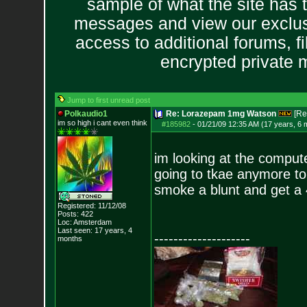
sample of what the site has 
messages and view our exclus
access to additional forums, f
encrypted private
Jump to first unread post
Polkaudio1
Re: Lorazepam 1mg Watson
[Re
im so high i can
t even think
#185982
-
01/21/09 12:35 AM (17 years, 6 
im looking at the computer
going to tkae anymore toni
smoke a blunt and get a 4
Registered: 11/12/08
Posts:
422
Loc: Amsterdam
Last seen: 17 years, 4
--------------------
months