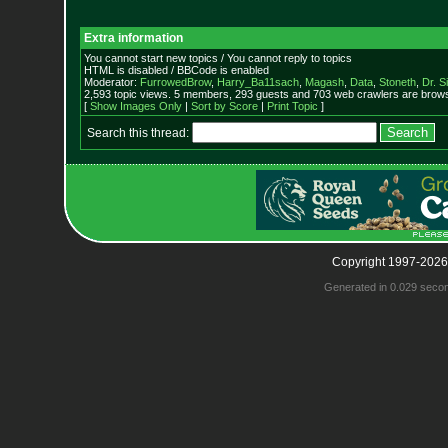
Extra information
You cannot start new topics / You cannot reply to topics
HTML is disabled / BBCode is enabled
Moderator:
FurrowedBrow
,
Harry_Ba11sach
,
Magash
,
Data
,
Stoneth
,
Dr. S
2,593 topic views. 5 members, 293 guests and 703 web crawlers are browsi
[
Show Images Only
|
Sort by Score
|
Print Topic
]
Search this thread:
Copyright 1997-2026
Generated in 0.029 seco