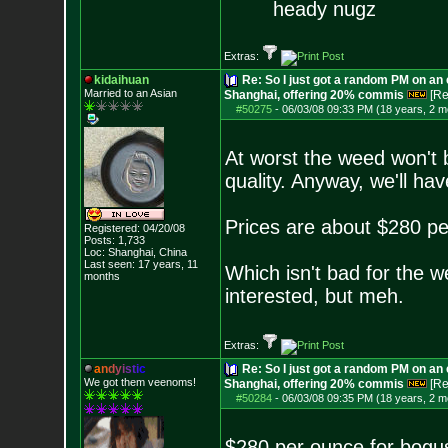
heady nugz
Extras:
kidaihuan
Re: So I just got a random PM on an
Married to an As
ian
Shanghai, offering 20% commis
[Re
#50275
-
06/03/08 09:33 PM (18 years, 2 m
At worst the weed won't 
quality. Anyway, we'll hav
Prices are about $280 p
Registered: 04/20/08
Posts:
1,733
Loc: Shanghai, China
Last seen: 17 years, 11
Which isn't bad for the wes
months
interested, but meh.
Extras:
a
n
d
y
i
s
t
i
c
Re: So I just got a random PM on an
We got them veenoms!
Shanghai, offering 20% commis
[Re
#50284
-
06/03/08 09:35 PM (18 years, 2 m
$280 per ounce for bog