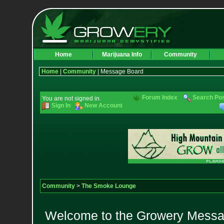
Home
Marijuana Info
Community
Home
|
Community
| Message Board
Forum Index
Search Po
You are not signed in.
Sign In
New Account
Community
>
The Smoke Lounge
Welcome to the Growery Messag