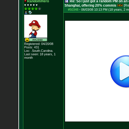
RandomHero
Re: So I just got a random PM on an
♥ ♥ ♥ ♥ ♥
Shanghai, offering 20% commis
[Re
#50348
-
06/03/08 10:13 PM (18 years, 2 m
Registered: 04/20/08
Posts:
431
Loc: .South.Carolina.
Last seen: 18 years, 1
month