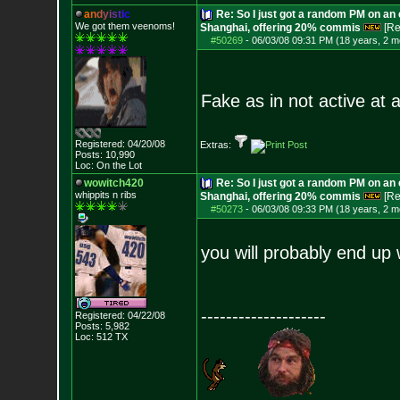
a
n
d
y
i
s
t
i
c
Re: So I just got a random PM on an
We got them veenoms!
Shanghai, offering 20% commis
[Re
#50269
-
06/03/08 09:31 PM (18 years, 2 m
Fake as in not active at al
Registered: 04/20/08
Extras:
Posts:
10,990
Loc: On the Lot
wowitch420
Re: So I just got a random PM on an
whippits n ribs
Shanghai, offering 20% commis
[Re
#50273
-
06/03/08 09:33 PM (18 years, 2 m
you will probably end up w
--------------------
Registered: 04/22/08
Posts:
5,982
Loc: 512 TX