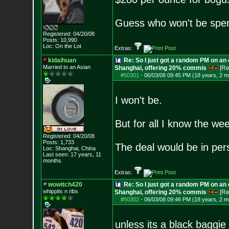
Guess who won't be spen
Registered: 04/20/08
Posts:
10,990
Loc: On the Lot
Extras:
kidaihuan
Re: So I just got a random PM on an
Married to an As
ian
Shanghai, offering 20% commis
[Re
#50301
-
06/03/08 09:45 PM (18 years, 2 m
I won't be.
But for all I know the we
Registered: 04/20/08
Posts:
1,733
The deal would be in pers
Loc: Shanghai, China
Last seen: 17 years, 11
months
Extras:
wowitch420
Re: So I just got a random PM on an
whippits n ribs
Shanghai, offering 20% commis
[Re
#50302
-
06/03/08 09:46 PM (18 years, 2 m
unless its a black baggie 