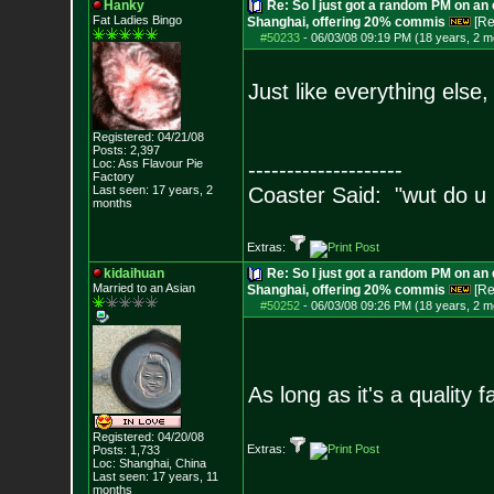
Hanky
Re: So I just got a random PM on an
Fat Ladies Bingo
Shanghai, offering 20% commis
[Re
#50233
-
06/03/08 09:19 PM (18 years, 2 m
Just like everything else,
Registered: 04/21/08
Posts:
2,397
Loc: Ass Flavour Pie
--------------------
Factory
Last seen: 17 years, 2
Coaster Said: "wut do u
months
Extras:
kidaihuan
Re: So I just got a random PM on an
Married to an As
ian
Shanghai, offering 20% commis
[Re
#50252
-
06/03/08 09:26 PM (18 years, 2 m
As long as it's a quality f
Registered: 04/20/08
Extras:
Posts:
1,733
Loc: Shanghai, China
Last seen: 17 years, 11
months