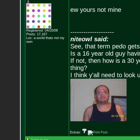
ew yours not mine
Registered: 04/20/08
--------------------
Posts:
17,167
niteowl said:
Loc: a world thats no
t my
own
See, that term pedo gets
Is a 16 year old guy havi
If not, then how is a 30 
thing?
I think y'all need to look 
Extras:
Jump to top