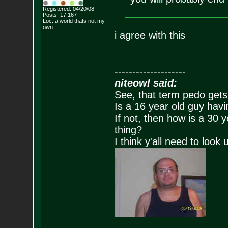
Registered: 04/20/08
Posts:
17,167
Loc: a world thats no
t my
own
i agree with this
--------------------
niteowl said:
See, that term pedo gets
Is a 16 year old guy havi
If not, then how is a 30 
thing?
I think y'all need to look 