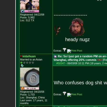
--------------------
Registered: 04/22/08
Posts:
5,982
Loc: 512 TX
heady nugz
Extras:
kidaihuan
Re: So I just got a random PM on an
Married to an As
ian
Shanghai, offering 20% commis
[Re
#50347
-
06/03/08 10:11 PM (18 years, 2 m
Who confuses dog shit w
Registered: 04/20/08
Extras:
Posts:
1,733
Loc: Shanghai, China
Last seen: 17 years, 11
months