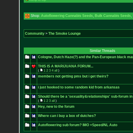
Shop:
Autoflowering Cannabis Seeds
,
Bulk Cannabis Seeds
,
Community
>
The Smoke Lounge
Similar Threads
Cologne, Dutch Haze(?) and the Pan-European black mar
THIS IS A MARIJUANA FORUM...
(
1
2
3
4
all
)
members not getting pms but i get theirs?
i just hooked to some random kid from arkansas
Should there be a 'sexuality&relationships' sub-forum in
(
1
2
3
all
)
Hey, new to the forum
Where can i buy a box of dutches?
Autoflowering sub forum? IMO +Speed/NL Auto