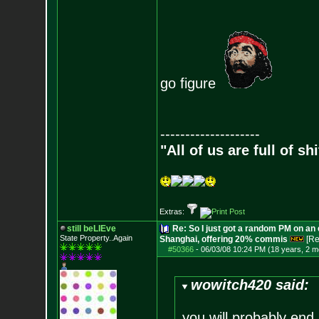
go figure
--------------------
"All of us are full of s
Extras:
still beLIEve
Re: So I just got a random PM on an
State Property..Again
Shanghai, offering 20% commis
[Re
#50366
-
06/03/08 10:24 PM (18 years, 2 m
wowitch420 said:
you will probably end 