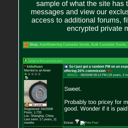
sample of what the site has 
messages and view our exclus
access to additional forums, f
encrypted private
Shop:
Autoflowering Cannabis Seeds
,
Bulk Cannabis Seeds
,
Jump to first unread post
kidaihuan
So I just got a random PM on an exp
Married to an As
ian
offering 20% commission
#50221
-
06/03/08 09:13 PM (18 years, 2 m
Sweet.
Probably too pricey for 
good. Wonder if it is paid
Registered: 04/20/08
Posts:
1,733
Loc: Shanghai, China
Last seen: 17 years, 11
months
Extras: