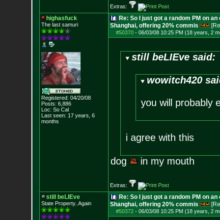
Extras:
highasfuck
Re: So I just got a random PM on an
The last samuri
Shanghai, offering 20% commis
[Re
#50370
-
06/03/08 10:25 PM (18 years, 2 m
still beLIEve said:
wowitch420 sai
Registered: 04/20/08
you will probably 
Posts:
6,886
Loc: So Cal
Last seen: 17 years, 6
months
i agree with this
dog
in my mouth
Extras:
still beLIEve
Re: So I just got a random PM on an
State Property..Again
Shanghai, offering 20% commis
[Re
#50372
-
06/03/08 10:25 PM (18 years, 2 m