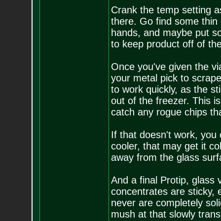
Crank the temp setting as 
there. Go find some thin 
hands, and maybe put som
to keep product off of th
Once you've given the vial
your metal pick to scrape
to work quickly, as the st
out of the freezer. This 
catch any rogue chips that
If that doesn't work, you
cooler, that may get it c
away from the glass surf
And a final Protip, glass 
concentrates are sticky, e
never are completely sol
mush at that slowly transi