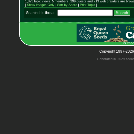
1,823 topic views. 5 members, 299 guests and 713 web crawlers are browsi
[
Show Images Only
|
Sort by Score
|
Print Topic
]
Search this thread:
Copyright 1997-2026
Generated in 0.029 seco