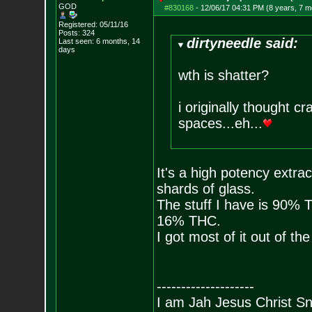
GOD
#830168
-
12/06/17 04:31 PM (8 years, 7 m
Registered: 05/11/16
Posts:
324
dirtyneedle said:
Last seen: 6 months, 14
days
wth is shatter?
i originally thought cr
spaces...eh...
It's a high potency extrac
shards of glass.
The stuff I have is 90%
16% THC.
I got most of it out of th
--------------------
I am Jah Jesus Christ S