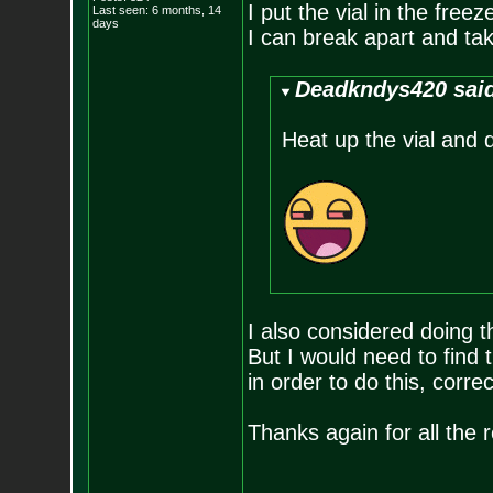
I put the vial in the free
Last seen: 6 months, 14
days
I can break apart and tak
Deadkndys420 sai
Heat up the vial and d
I also considered doing t
But I would need to find t
in order to do this, corre
Thanks again for all the r