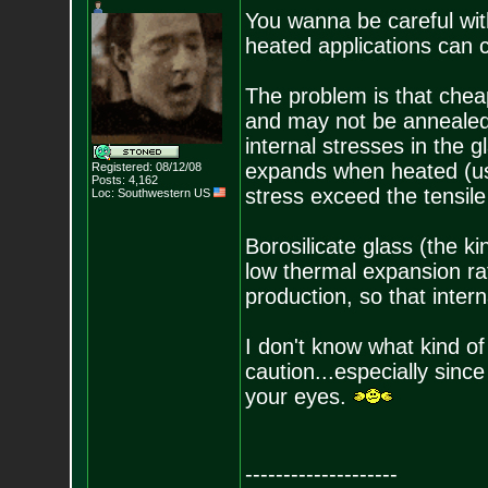
You wanna be careful with 
heated applications can c
The problem is that chea
and may not be annealed
internal stresses in the g
expands when heated (us
Registered: 08/12/08
Posts:
4,162
stress exceed the tensile
Loc: Southwestern US
Borosilicate glass (the k
low thermal expansion ra
production, so that inter
I don't know what kind of g
caution...especially since 
your eyes.
--------------------