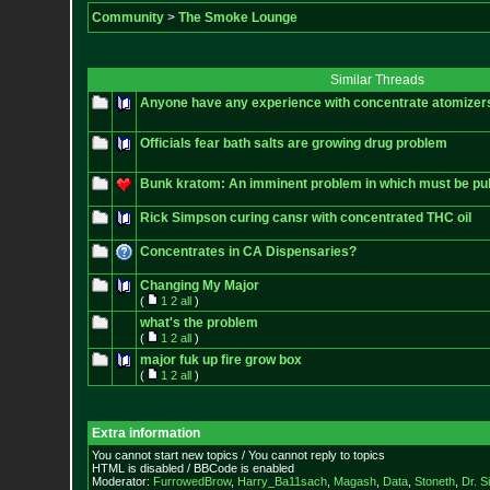
Community
>
The Smoke Lounge
Similar Threads
Anyone have any experience with concentrate atomizers
Officials fear bath salts are growing drug problem
Bunk kratom: An imminent problem in which must be pub
Rick Simpson curing cansr with concentrated THC oil
Concentrates in CA Dispensaries?
Changing My Major
(
1
2
all
)
what's the problem
(
1
2
all
)
major fuk up fire grow box
(
1
2
all
)
Extra information
You cannot start new topics / You cannot reply to topics
HTML is disabled / BBCode is enabled
Moderator:
FurrowedBrow
,
Harry_Ba11sach
,
Magash
,
Data
,
Stoneth
,
Dr. S