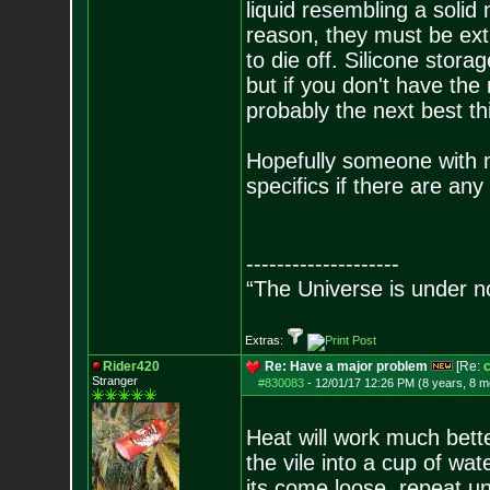
liquid resembling a solid
reason, they must be extr
to die off. Silicone stora
but if you don't have the
probably the next best th
Hopefully someone with m
specifics if there are any
--------------------
“The Universe is under n
Extras:
Rider420
Re: Have a major problem
[Re:
c
Stranger
#830083
-
12/01/17 12:26 PM (8 years, 8 m
Heat will work much bett
the vile into a cup of wat
its come loose, repeat un