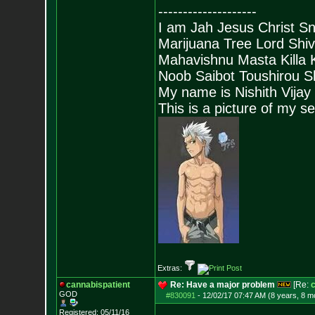
--------------------
I am Jah Jesus Christ S
Marijuana Tree Lord Shi
Mahavishnu Masta Killa
Noob Saibot Toushirou S
My name is Nishith Vijay
This is a picture of my s
Extras:
cannabispatient
Re: Have a major problem
[Re:
c
GOD
#830091
-
12/02/17 07:47 AM (8 years, 8 m
Registered: 05/11/16