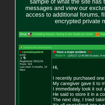
sample of what the site has 
messages and view our exclus
access to additional forums, f
encrypted private
Shop:
Unfolding Nature: Being in the Implicate Order
Hig
Jump to first unread post
cannabispatient
Have a major problem
GOD
#830074
-
12/01/17 12:46 AM (8 years, 8 m
Registered: 05/11/16
Posts:
324
Hi,
Last seen: 6 months, 14
days
I recently purchased one
My caregiver gave it to m
I immediately took it out 
He said to store it in a co
The next day, I tried tak