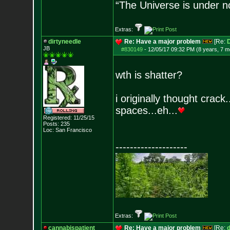
“The Universe is under n
Extras:
dirtyneedle
Re: Have a major problem
[Re:
JB
#830149
-
12/05/17 09:32 PM (8 years, 7 m
wth is shatter?
i originally thought crack.
spaces...eh...
Registered: 11/25/15
Posts:
235
Loc: San Francisco
--------------------
Extras:
cannabispatient
Re: Have a major problem
[Re:
d