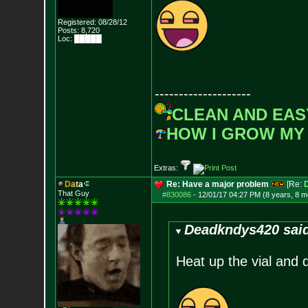
Registered: 08/28/12
Posts:
8,720
Loc: █████
--------------------
CLEAN AND EAS
HOW I GROW MY
Extras:
D
a
t
a
Re: Have a major problem
[Re:
That Guy
#830086
-
12/01/17 04:27 PM (8 years, 8 m
Deadkndys420 sai
Heat up the vial and d