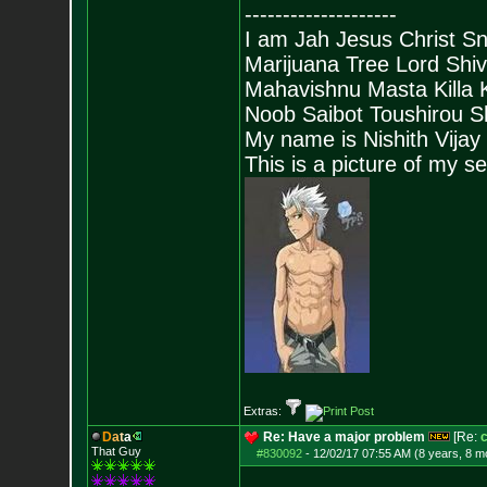
--------------------
I am Jah Jesus Christ S
Marijuana Tree Lord Shi
Mahavishnu Masta Killa
Noob Saibot Toushirou S
My name is Nishith Vijay
This is a picture of my s
Extras:
D
a
t
a
Re: Have a major problem
[Re:
c
That Guy
#830092
-
12/02/17 07:55 AM (8 years, 8 m