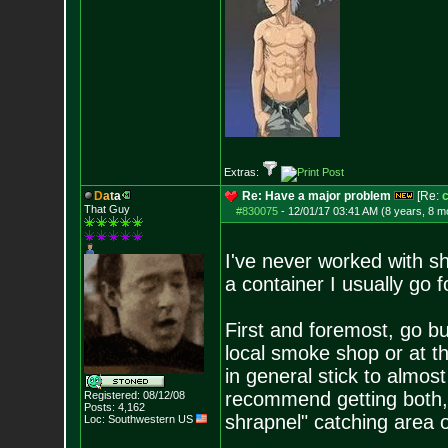
Extras:
D
a
t
a
Re: Have a major problem
[Re:
c
That Guy
#830075
-
12/01/17 03:41 AM (8 years, 8 m
I've never worked with s
a container I usually go f
First and foremost, go bu
local smoke shop or at t
in general stick to almos
recommend getting both, 
Registered: 08/12/08
Posts:
4,162
shrapnel" catching area 
Loc: Southwestern US