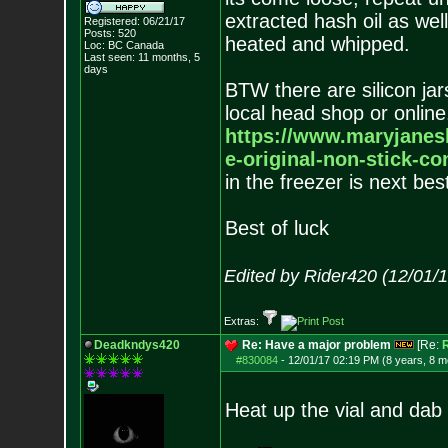
extracted hash oil as well
Registered: 06/21/17
Posts:
520
heated and whipped.
Loc: BC Canada
Last seen: 11 months, 5
days
BTW there are silicon jar
local head shop or onlin
https://www.maryjanes
e-original-non-stick-co
in the freezer is next best
Best of luck
Edited by Rider420 (12/01/
Extras:
Deadkndys420
Re: Have a major problem
[Re:
R
#830084
-
12/01/17 02:19 PM (8 years, 8 m
Heat up the vial and dab i