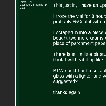
Posts:
324
This just in, I have an up
Last seen: 6 months, 14
days
I froze the vial for 8 hou
probably 85% of it with m
I scraped in into a piec
bought two more grams of
piece of parchment paper
There is still a little bit
think I will heat it up lik
BTW could I put a suitabl
glass with a lighter and v
suggested?
thanks again