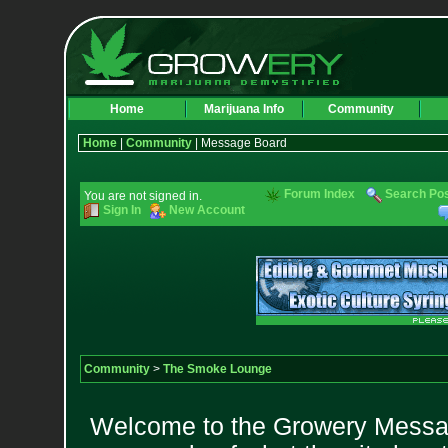
Home
Marijuana Info
Community
Home
|
Community
| Message Board
Forum Index
Search Po
You are not signed in.
Sign In
New Account
Community
>
The Smoke Lounge
Welcome to the Growery Messag