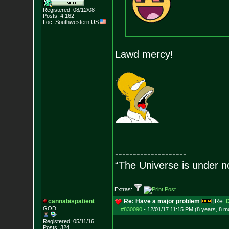
Registered: 08/12/08
Posts:
4,162
Loc: Southwestern US
Lawd mercy!
--------------------
“The Universe is under n
Extras:
cannabispatient
Re: Have a major problem
[Re:
GOD
#830090
-
12/01/17 11:15 PM (8 years, 8 m
Registered: 05/11/16
Posts:
324