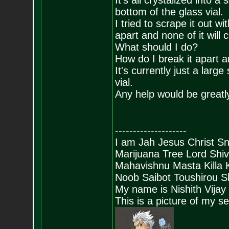
It's all crystalized into 
bottom of the glass vial.
I tried to scrape it out wi
apart and none of it will
What should I do?
How do I break it apart an
It's currently just a large
vial.
Any help would be greatl
--------------------
I am Jah Jesus Christ S
Marijuana Tree Lord Shi
Mahavishnu Masta Killa
Noob Saibot Toushirou S
My name is Nishith Vijay
This is a picture of my s