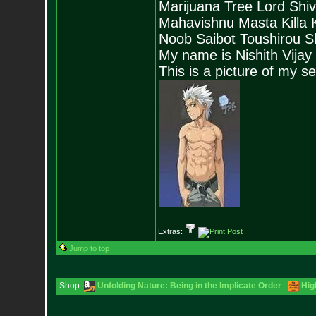
Marijuana Tree Lord Shi
Mahavishnu Masta Killa
Noob Saibot Toushirou S
My name is Nishith Vijay
This is a picture of my s
Extras:
Jump to top
Shop:
Unfolding Nature: Being in the Implicate Order
Hig