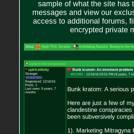
sample of what the site has 
messages and view our exclus
access to additional forums, f
encrypted private
Shop:
High THC Strains
Unfolding Nature: Being in the I
Jump to first unread post
spirit.infinity
Bunk kratom: An imminent problem i
Stranger
#821982
-
12/16/16 03:51 PM (9 years, 7 m
Registered: 12/16/16
Posts:
1
Bunk kratom: A serious p
Last seen: 9 years, 7
months
Here are just a few of my
clandestine conspiracie
been subversively complic
1). Marketing Mitragyna 