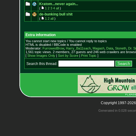
Kratom...never again...
(
1
2
3
4
all
)
de-bunking bull shit
(
1
2
all
)
Extra information
You cannot start new topics / You cannot reply to topics
HTML is disabled / BBCode is enabled
Moderator:
FurrowedBrow
,
Harry_Ba11sach
,
Magash
,
Data
,
Stoneth
,
Dr. S
1,561 topic views. 2 members, 27 guests and 246 web crawlers are browsin
[
Show Images Only
|
Sort by Score
|
Print Topic
]
Search this thread:
Copyright 1997-2026
Generated in 0.028 seco