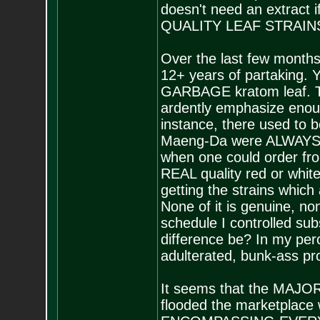
doesn't need an extract i
QUALITY LEAF STRAIN
Over the last few month
12+ years of partaking. Y
GARBAGE kratom leaf. Th
ardently emphasize enough
instance, there used to 
Maeng-Da were ALWAYS de
when one could order fro
REAL quality red or whit
getting the strains which
None of it is genuine, non
schedule I controlled subs
difference be? In my perce
adulterated, bunk-ass pr
It seems that the MAJOR d
flooded the marketplace 