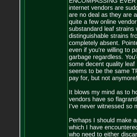
ENCOMPASSING EVERY S
internet vendors are sudd
are no deal as they are a
quite a few online vendo
substandard leaf strains 
distinguishable strains f
completely absent. Pointe
even if you're willing to p
garbage regardless. You'd
some decent quality leaf if
seems to be the same TR
pay for, but not anymore
It blows my mind as to ho
vendors have so flagr
I've never witnessed so 
Perhaps I should make a 
which I have encountered
who need to either disca