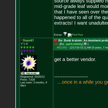
source always supplied m
mid-grade leaf would mor
that I have seen over the
happened to all of the q
extracts! I want unadulte
Extras:
Sham87
Re: Bunk kratom: An imminent probl
マリオ
[Re:
spirit.infinity
]
1
#821992
-
12/17/16 02:11 AM (9 years, 7 m
get a better vendor.
--------------------
Registered: 03/20/12
Posts:
7,626
.
.
.
o
n
c
e
i
n
a
w
h
i
l
e
y
o
u
g
Last seen: 3 months, 9
days