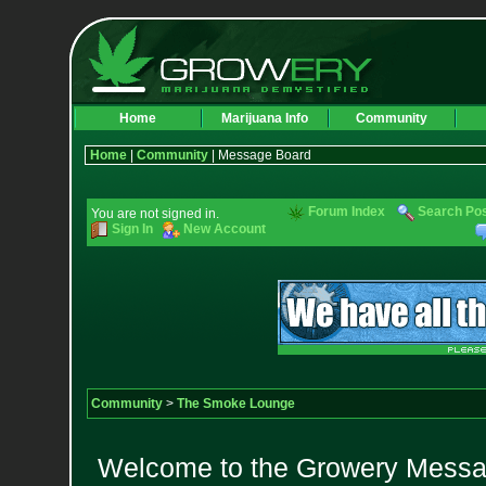
Home
Marijuana Info
Community
Home
|
Community
| Message Board
Forum Index
Search Po
You are not signed in.
Sign In
New Account
Community
>
The Smoke Lounge
Welcome to the Growery Messag