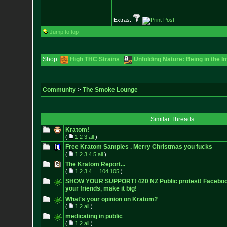
Extras:
Jump to top
Shop:
High THC Strains
Unfolding Nature: Being in the I
Community
>
The Smoke Lounge
Similar Threads
Kratom!
(
1
2
3
all
)
Free Kratom Samples . Merry Christmas you fucks
(
1
2
3
4
5
all
)
The Kratom Report...
(
1
2
3
4
...
104
105
)
SHOW YOUR SUPPORT! 420 NZ Public protest! Facebook E
your friends, make it big!
What's your opinion on Kratom?
(
1
2
all
)
medicating in public
(
1
2
all
)