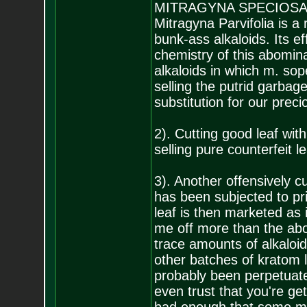
MITRAGYNA SPECIOSA; o
Mitragyna Parvifolia is a 
bunk-ass alkaloids. Its e
chemistry of this abomin
alkaloids in which m. sop
selling the putrid garbage
substitution for our prec
2). Cutting good leaf wit
selling pure counterfeit 
3). Another offensively c
has been subjected to pri
leaf is then marketed as 
me off more than the ab
trace amounts of alkaloid
other batches of kratom 
probably been perpetuate
even trust that you're g