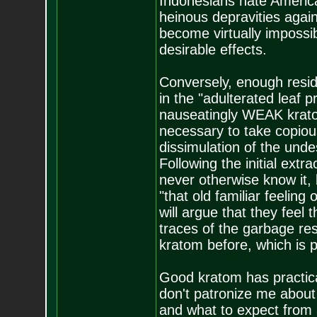
Indonesians hate American
heinous depravities again
become virtually impossib
desirable effects.
Conversely, enough residu
in the "adulterated leaf pr
nauseatingly WEAK kratom
necessary to take copiou
dissimulation of the unde
Following the initial extr
never otherwise know it, b
"that old familiar feeling
will argue that they feel t
traces of the garbage re
kratom before, which is pi
Good kratom has practic
don't patronize me abou
and what to expect from a