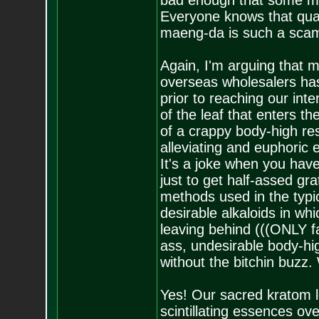
bad enough that some ma
Everyone knows that qual
maeng-da is such a sca
Again, I'm arguing that m
overseas wholesalers has
prior to reaching our in
of the leaf that enters t
of a crappy body-high res
alleviating and euphoric e
It's a joke when you hav
just to get half-assed gra
methods used in the typica
desirable alkaloids in whi
leaving behind (((ONLY fa
ass, undesirable body-hi
without the bitchin buzz.
Yes! Our sacred kratom le
scintillating essences ove