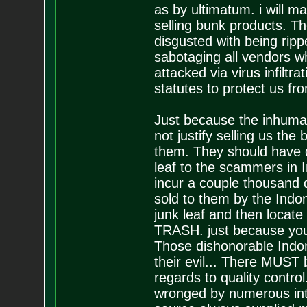
as by ultimatum. i will 
selling bunk products. Th
disgusted with being rip
sabotaging all vendors w
attacked via virus infiltr
statutes to protect us fro
Just because the inhuman
not justify selling us the
them. They should have d
leaf to the scammers in 
incur a couple thousand d
sold to them by the Indon
junk leaf and then locate
TRASH. just because you 
Those dishonorable Indo
their evil... There MUST
regards to quality contro
wronged by numerous int