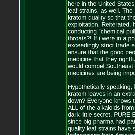
here in the United States
leaf strains, as well. The
kratom quality so that t
exploitation. Reiterated
conducting "chemical-pul
throats?! If i were in a po
exceedingly strict trade
ensure that the good peop
medicine that they right
would compel Southeast 
medicines are being impo
Hypothetically speaking,
kratom leaves in an extra
down? Everyone knows that
ALL of the alkaloids fro
dark little secret. PURE E
since big pharma had pat
quality leaf strains hav