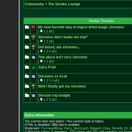
Community
>
The Smoke Lounge
Similar Threads
My new favorite way to ingest dried magic shrooms
(
1
2
all
)
Shrooms don't make me trip?
(
1
2
all
)
Got bored, ate shrooms...
(
1
2
3
all
)
This place isn't very shroomy
(
1
2
all
)
Juicy Fruit
Shrooms vs Acid
(
1
2
3
4
all
)
Well i finally got my shrooms
Shroom trip tonight
(
1
2
3
all
)
Extra information
You cannot start new topics / You cannot reply to topics
HTML is disabled / BBCode is enabled
Moderator:
FurrowedBrow
,
Harry_Ba11sach
,
Magash
,
Data
,
Stoneth
,
Dr. S
2,363 topic views. 5 members, 223 guests and 702 web crawlers are browsi