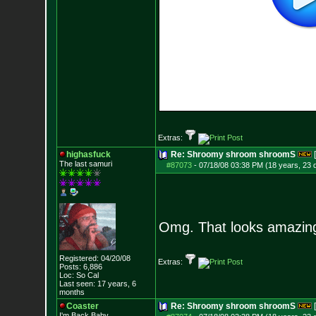
Extras:
highasfuck
Re: Shroomy shroom shroomS
The last samuri
#87073
-
07/18/08 03:38 PM (18 years, 23 
Omg. That looks amazin
Registered: 04/20/08
Extras:
Posts:
6,886
Loc: So Cal
Last seen: 17 years, 6
months
Coaster
Re: Shroomy shroom shroomS
I'm Back Baby