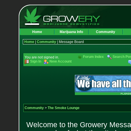
Home
Marijuana Info
Community
Home
|
Community
| Message Board
Forum Index
Search Po
You are not signed in.
Sign In
New Account
Community
>
The Smoke Lounge
Welcome to the Growery Messag