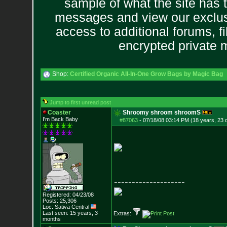
sample of what the site has 
messages and view our exclus
access to additional forums, f
encrypted private
Shop:
Certified Organic All-In-One Grow Bags by Magic Bag
Jump to first unread post
Coaster
Shroomy shroom shroomS
I'm Back Baby
#87063
-
07/18/08 03:14 PM (18 years, 23 
--------------------
Registered: 04/23/08
Posts:
25,306
Loc: Sativa Central
Last seen: 15 years, 3
Extras:
months