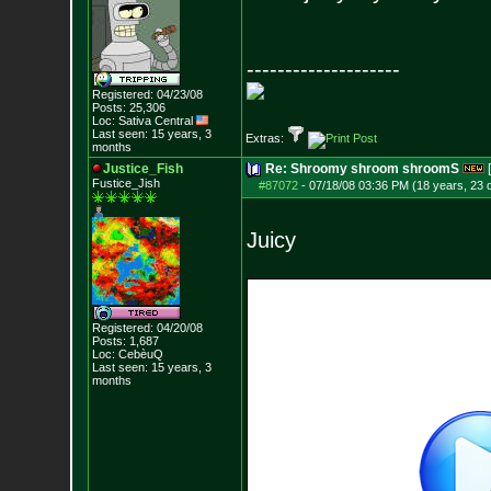
--------------------
Registered: 04/23/08
Posts:
25,306
Loc: Sativa Central
Last seen: 15 years, 3
Extras:
months
Justice_Fish
Re: Shroomy shroom shroomS
Fustice_Jish
#87072
-
07/18/08 03:36 PM (18 years, 23 
Juicy
Registered: 04/20/08
Posts:
1,687
Loc: CebèuQ
Last seen: 15 years, 3
months