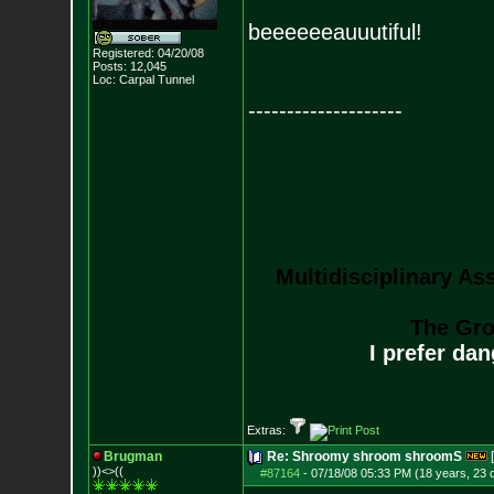
beeeeeeauuutiful!
Registered: 04/20/08
Posts:
12,045
Loc: Carpal Tunnel
--------------------
Multidisciplinary As
The Gro
I prefer da
Extras:
Brugman
Re: Shroomy shroom shroomS
))<>((
#87164
-
07/18/08 05:33 PM (18 years, 23 