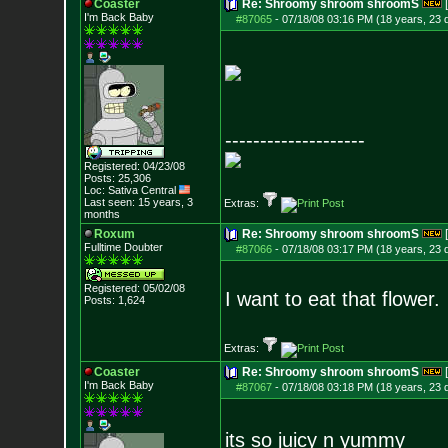
Coaster
Re: Shroomy shroom shroomS
I'm Back Baby
#87065
-
07/18/08 03:16 PM (18 years, 23 
--------------------
Registered: 04/23/08
Posts:
25,306
Loc: Sativa Central
Last seen: 15 years, 3
Extras:
months
Roxum
Re: Shroomy shroom shroomS
Fulltime Doubter
#87066
-
07/18/08 03:17 PM (18 years, 23 
Registered: 05/02/08
I want to eat that flower.
Posts:
1,624
Extras:
Coaster
Re: Shroomy shroom shroomS
I'm Back Baby
#87067
-
07/18/08 03:18 PM (18 years, 23 
its so juicy n yummy