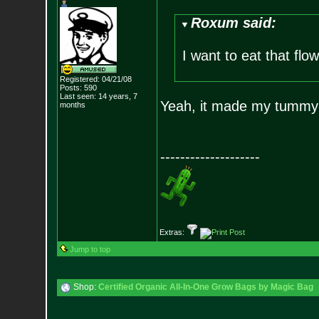
Roxum said:
I want to eat that flow
Registered: 04/21/08
Posts:
590
Last seen: 14 years, 7
Yeah, it made my tummy 
months
--------------------
Extras:
Jump to top
Shop:
Certified Organic All-In-One Grow Bags by Magic Bag