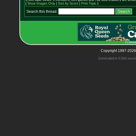
[
Show Images Only
|
Sort by Score
|
Print Topic
]
Search this thread:
Copyright 1997-2026
Generated in 0.026 seco