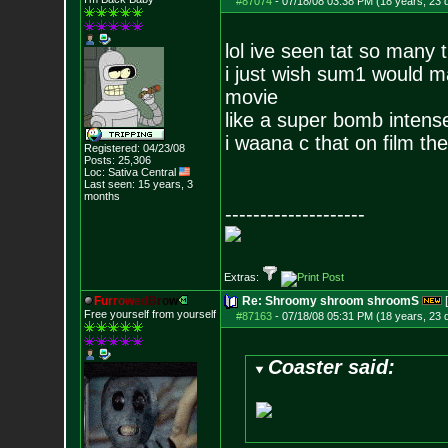
#87074
-
07/18/08 03:38 PM (18 years, 23 
lol ive seen tat so many 
i just wish sum1 would ma
movie
like a super bomb intense
i waana c that on film th
Registered: 04/23/08
Posts:
25,306
Loc: Sativa Central
Last seen: 15 years, 3
months
--------------------
Extras:
F
u
r
r
o
w
e
d
B
r
o
w
Re: Shroomy shroom shroomS
Free yourself from yourself
#87163
-
07/18/08 05:31 PM (18 years, 23 
Coaster said: