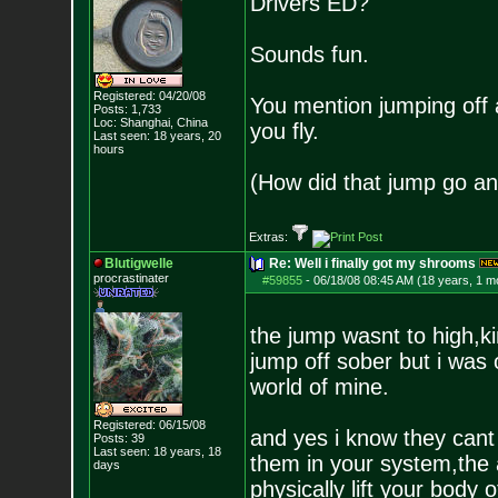
Drivers ED?
Sounds fun.
Registered: 04/20/08
You mention jumping off
Posts:
1,733
Loc: Shanghai, China
you fly.
Last seen: 18 years, 20
hours
(How did that jump go a
Extras:
Blutigwelle
Re: Well i finally got my shrooms
procrastinater
#59855
-
06/18/08 08:45 AM (18 years, 1 m
the jump wasnt to high,ki
jump off sober but i was 
world of mine.
Registered: 06/15/08
and yes i know they can
Posts:
39
Last seen: 18 years, 18
them in your system,the 
days
physically lift your body