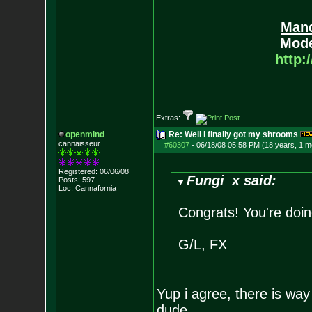
Mand
Mode
http:
Extras:
openmind
Re: Well i finally got my shrooms
cannaisseur
#60307
-
06/18/08 05:58 PM (18 years, 1 m
Registered: 06/06/08
Fungi_x said:
Posts:
597
Loc: Cannafornia
Congrats! You're doin
G/L, FX
Yup i agree, there is way
dude....