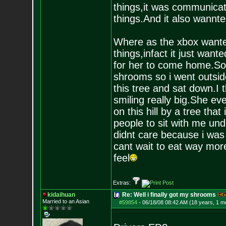
things,it was communicati
things.And it also wannt
Where as the xbox wanted
things,infact it just want
for her to come home.So 
shrooms so i went outsid
this tree and sat down.I 
smiling really big.She eve
on this hill by a tree that
people to sit with me und
didnt care because i was 
cant wait to eat way mor
feel
Extras:
kidaihuan
Re: Well i finally got my shrooms
Married to an As
ian
#59854
-
06/18/08 08:42 AM (18 years, 1 m