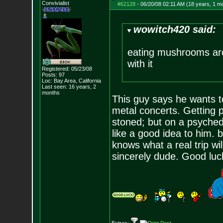
Convivialist
#62128
-
06/20/08 02:11 AM (18 years, 1 m
wowitch420 said:
eating mushrooms arou
with it
Registered: 05/23/08
Posts:
97
Loc: Bay Area, Califo
rnia
Last seen: 16 years, 2
months
This guy says he wants t
metal concerts. Getting p
stoned; but on a psyched
like a good idea to him. 
knows what a real trip wil
sincerely dude. Good luck