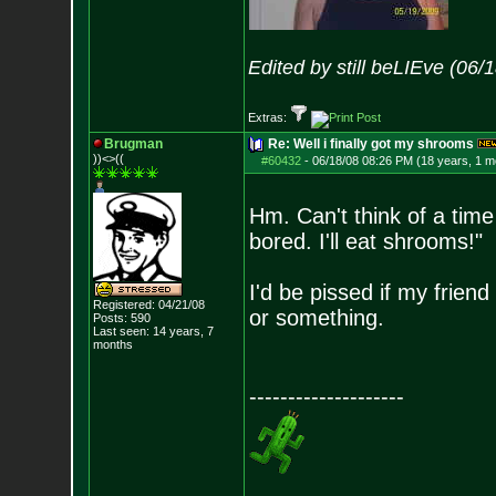
Edited by still beLIEve (06
Extras:
Brugman
Re: Well i finally got my shrooms
))<>((
#60432
-
06/18/08 08:26 PM (18 years, 1 m
Hm. Can't think of a time
bored. I'll eat shrooms!"
I'd be pissed if my frien
Registered: 04/21/08
or something.
Posts:
590
Last seen: 14 years, 7
months
--------------------