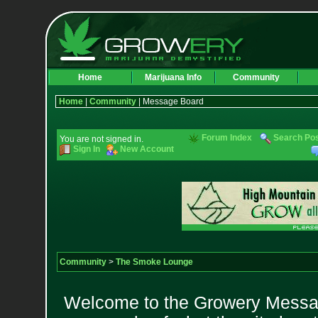
Home
Marijuana Info
Community
Home
|
Community
| Message Board
Forum Index
Search Po
You are not signed in.
Sign In
New Account
Community
>
The Smoke Lounge
Welcome to the Growery Messag