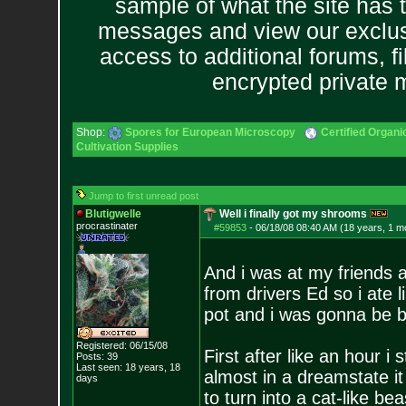
sample of what the site has 
messages and view our exclus
access to additional forums, f
encrypted private
Shop:
Spores for European Microscopy
Certified Organ
Cultivation Supplies
Jump to first unread post
Blutigwelle
Well i finally got my shrooms
procrastinater
#59853
-
06/18/08 08:40 AM (18 years, 1 m
And i was at my friends a
from drivers Ed so i ate 
pot and i was gonna be bo
Registered: 06/15/08
First after like an hour i
Posts:
39
Last seen: 18 years, 18
almost in a dreamstate it
days
to turn into a cat-like be