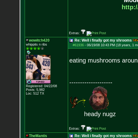
Mode
http:
Extras:
wowitch420
Re: Well i finally got my shrooms
whippits n ribs
#61936
-
06/19/08 10:43 PM (18 years, 1 m
eating mushrooms around o
--------------------
Registered: 04/22/08
Posts:
5,982
Loc: 512 TX
heady nugz
Extras:
TheMantis
Re: Well i finally got my shrooms