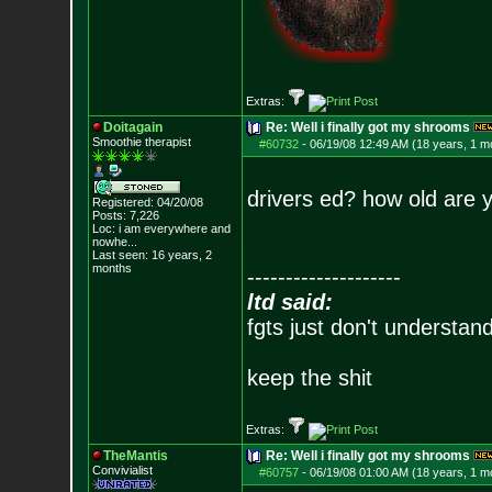
Extras:
Doitagain
Re: Well i finally got my shrooms
Smoothie therapist
#60732
-
06/19/08 12:49 AM (18 years, 1 m
drivers ed? how old are 
Registered: 04/20/08
Posts:
7,226
Loc:
i am everywhere
and
nowhe...
Last seen: 16 years, 2
months
--------------------
ltd said:
fgts just don't understan
keep the shit
Extras:
TheMantis
Re: Well i finally got my shrooms
Convivialist
#60757
-
06/19/08 01:00 AM (18 years, 1 m