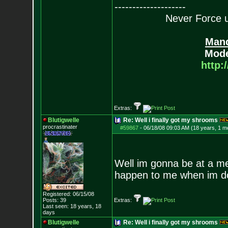
--------------------
Never Force us
Mand
Mode
http:
Extras:
Blutigwelle
Re: Well i finally got my shrooms
procrastinater
#59867
-
06/18/08 09:03 AM (18 years, 1 m
Well im gonna be at a me
happen to me when im d
Registered: 06/15/08
Posts:
39
Extras:
Last seen: 18 years, 18
days
Blutigwelle
Re: Well i finally got my shrooms