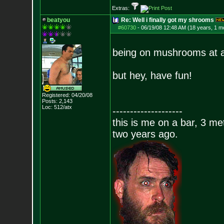
Extras:
beatyou
Re: Well i finally got my shrooms
#60730
-
06/19/08 12:48 AM (18 years, 1 m
being on mushrooms at a 
but hey, have fun!
Registered: 04/20/08
Posts:
2,143
Loc: 512/atx
--------------------
this is me on a bar, 3 m
two years ago.