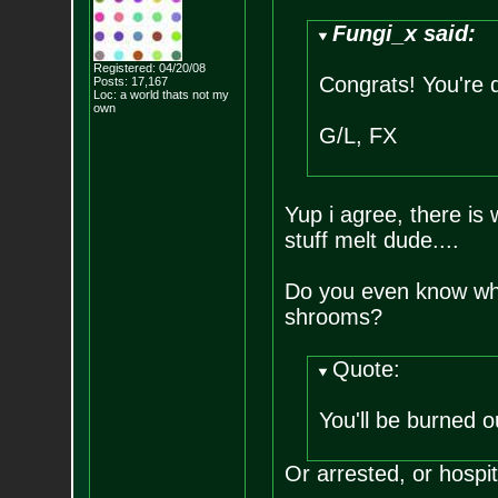
Fungi_x said:
Registered: 04/20/08
Congrats! You're 
Posts:
17,167
Loc: a world thats no
t my
own
G/L, FX
Yup i agree, there is
stuff melt dude....
Do you even know what
shrooms?
Quote:
You'll be burned 
Or arrested, or hospit