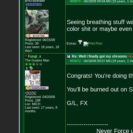
procrastinater
#59870
-
06/18/08 09:04 AM (18 years, 1 m
Seeing breathing stuff w
color shit or maybe even 
Registered: 06/15/08
Posts:
39
Extras:
Last seen: 18 years, 18
days
Fungi_x
Re: Well i finally got my shrooms
The Goatse Man
#59872
-
06/18/08 09:07 AM (18 years, 1 m
Congrats! You're doing t
You'll be burned out on 
Registered: 04/20/08
Posts:
198
G/L, FX
Loc: MICH
Last seen: 17 years, 8
months
--------------------
Never Force us