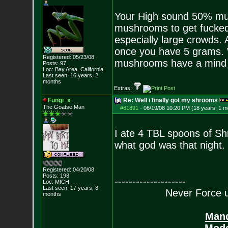
Your High sound 50% mus
mushrooms to get fucked
especially large crowds.
once you have 5 grams. W
Registered: 05/23/08
mushrooms have a mind o
Posts:
97
Loc: Bay Area, Califo
rnia
Last seen: 16 years, 2
months
Extras:
Fungi_x
Re: Well i finally got my shrooms
The Goatse Man
#61891
-
06/19/08 10:20 PM (18 years, 1 m
I ate 4 TBL spoons of S
what god was that night.
Registered: 04/20/08
Posts:
198
--------------------
Loc: MICH
Last seen: 17 years, 8
Never Force us
months
Mand