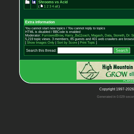
Shrooms vs Acid
(
1
2
3
4
all
)
Extra information
You cannot start new topics / You cannot reply to topics
HTML is disabled / BBCode is enabled
Moderator:
FurrowedBrow
,
Harry_Ba11sach
,
Magash
,
Data
,
Stoneth
,
Dr. S
5,219 topic views. 3 members, 85 guests and 401 web crawlers are browsin
[
Show Images Only
|
Sort by Score
|
Print Topic
]
Search this thread:
Copyright 1997-2026
Generated in 0.029 seco