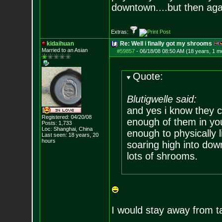
downtown....but then agai
Extras:
kidaihuan
Re: Well i finally got my shrooms
Married to an As
ian
#59857
-
06/18/08 08:50 AM (18 years, 1 m
Quote:
Blutigwelle said:
and yes i know they 
Registered: 04/20/08
enough of them in yo
Posts:
1,733
Loc: Shanghai, China
enough to physically 
Last seen: 18 years, 20
hours
soaring high into dow
lots of shrooms.
I would stay away from ta