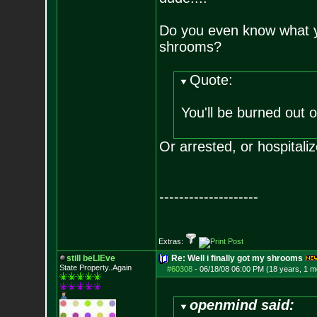
Do you even know what yo
shrooms?
Quote:
You'll be burned out 
Or arrested, or hospitaliz
--------------------
Extras:
still beLIEve
Re: Well i finally got my shrooms
State Property..Again
#60308
-
06/18/08 06:00 PM (18 years, 1 m
openmind said: