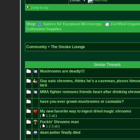
Extras:
Jump to top
Shop:
Spores for European Microscopy
Certified Organ
Cultivation Supplies
Community
>
The Smoke Lounge
Similar Threads
Mushrooms are deadly!!!
Guy eats shrooms, thinks he's a caveman, pisses himself
bird
MMA fighter removes friends heart after drinking shroo
have you ever grown mushrooms or cannabis?
My new favorite way to ingest dried magic shrooms
(
1
2
all
)
Fuckin' Shrooms man
(
1
2
3
all
)
dean potter finally died