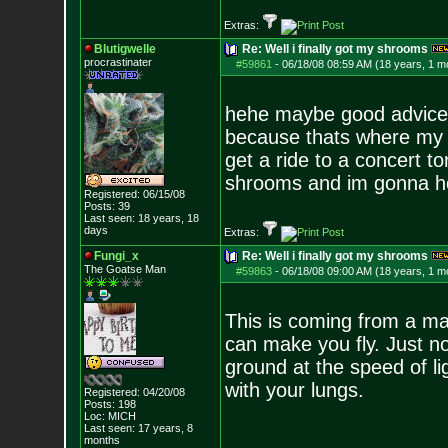
Extras:
Blutigwelle
Re: Well i finally got my shrooms
procrastinater
#59861
-
06/18/08 08:59 AM (18 years, 1 m
hehe maybe good advice.B
because thats where my f
get a ride to a concert t
shrooms and im gonna ho
Registered: 06/15/08
Posts:
39
Last seen: 18 years, 18
days
Extras:
Fungi_x
Re: Well i finally got my shrooms
The Goatse Man
#59863
-
06/18/08 09:00 AM (18 years, 1 m
This is coming from a ma
can make you fly. Just not
ground at the speed of li
with your lungs.
Registered: 04/20/08
Posts:
198
Loc: MICH
Last seen: 17 years, 8
months