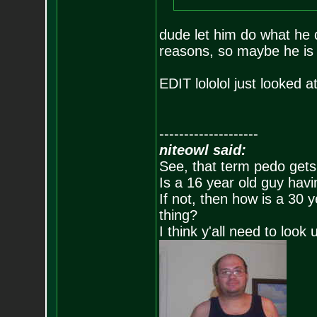
dude let him do what he
reasons, so maybe he is 
EDIT lololol just looked 
--------------------
niteowl said:
See, that term pedo gets
Is a 16 year old guy havi
If not, then how is a 30 
thing?
I think y'all need to look 