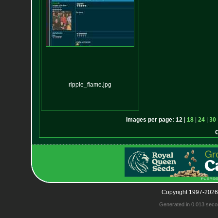
ripple_flame.jpg
Images per page:
12
|
18
|
24
|
30
Copyright 1997-2026
Generated in 0.013 seco