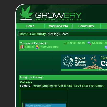
Home
Marijuana Info
Community
Home
|
Community
| Message Board
Forum Index
Search Po
You are not signed in.
Sign In
New Account
Fungi_x's Gallery
Galleries
Folders:
Home
Emoticons
Gardening
Good Shit! Yes! Damn!