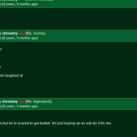
 (18 years, 3 months
ago
)
ery shroomy
[Re:
Sunny
]
 (18 years, 3 months
ago
)
!
r
ets laughed at
ery shroomy
[Re:
bigswanG
]
 (18 years, 3 months
ago
)
 but im to scared to get tested. Im just hoping an ex will do it for me.