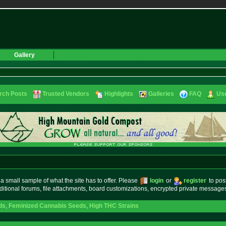
Gallery
rch Posts
Trusted Vendors
Highlights
Galleries
FAQ
Use
small sample of what the site has to offer. Please
login
or
register
to pos
ditional forums, file attachments, board customizations, encrypted private messag
ds
,
Feminized Cannabis Seeds
,
High THC Strains