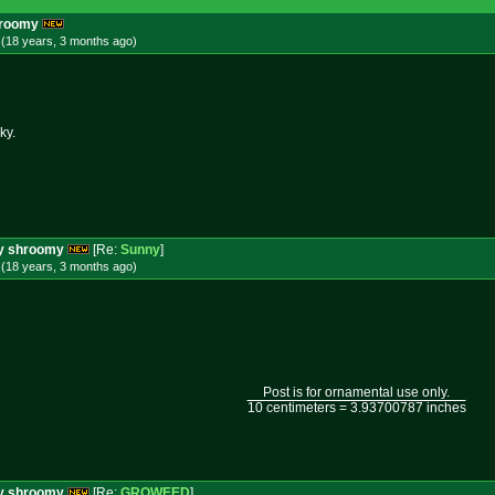
shroomy
 (18 years, 3 months
ago
)
ky.
ery shroomy
[Re:
Sunny
]
 (18 years, 3 months
ago
)
Post is for ornamental use only.
10 centimeters = 3.93700787 inches
ery shroomy
[Re:
GROWEED
]