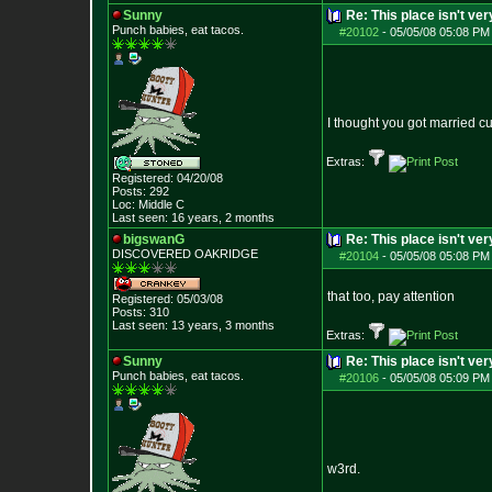
Sunny
Re: This place isn't v
Punch babies, eat tacos.
#20102
-
05/05/08 05:08 PM
I thought you got married c
Extras:
Registered: 04/20/08
Posts:
292
Loc: Middle C
Last seen: 16 years, 2 months
bigswanG
Re: This place isn't v
DISCOVERED OAKRI
DGE
#20104
-
05/05/08 05:08 PM
that too, pay attention
Registered: 05/03/08
Posts:
310
Last seen: 13 years, 3 months
Extras:
Sunny
Re: This place isn't v
Punch babies, eat tacos.
#20106
-
05/05/08 05:09 PM
w3rd.