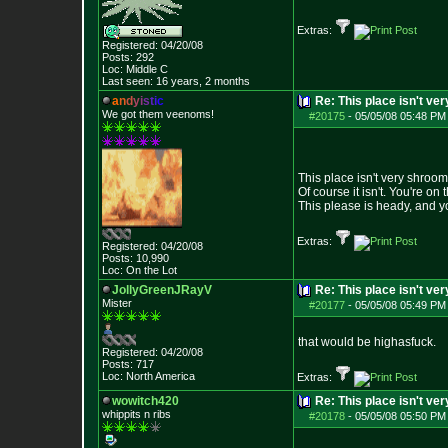
Extras:
Registered: 04/20/08
Posts:
292
Loc: Middle C
Last seen: 16 years, 2 months
a
n
d
y
i
s
t
i
c
Re: This place isn't v
We got them veenoms!
#20175
-
05/05/08 05:48 PM
This place isn't very shroo
Of course it isn't. You're on 
This please is heady, and yo
Extras:
Registered: 04/20/08
Posts:
10,990
Loc: On the Lot
JollyGreenJRayV
Re: This place isn't v
Mister
#20177
-
05/05/08 05:49 PM
that would be highasfuck.
Registered: 04/20/08
Posts:
717
Loc: North America
Extras:
wowitch420
Re: This place isn't v
whippits n ribs
#20178
-
05/05/08 05:50 PM