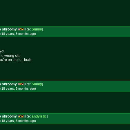
ery shroomy
[Re:
Sunny
]
 (18 years, 3 months
ago
)
my?
the wrong site.
u're on the lot, brah.
ery shroomy
[Re:
Sunny
]
 (18 years, 3 months
ago
)
ery shroomy
[Re:
andyistic
]
 (18 years, 3 months
ago
)