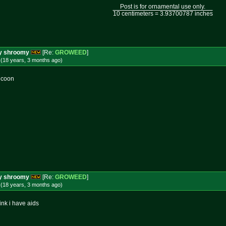
Post is for ornamental use only.
10 centimeters = 3.93700787 inches
ery shroomy
[Re:
GROWEED
]
 (18 years, 3 months
ago
)
d coon
ery shroomy
[Re:
GROWEED
]
 (18 years, 3 months
ago
)
ink i have aids