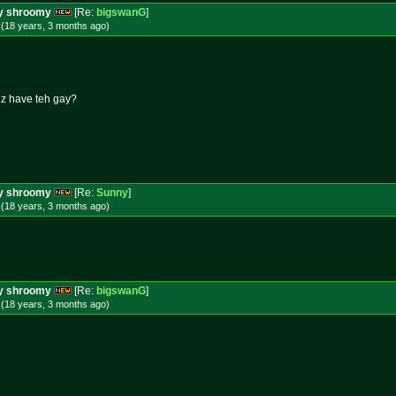
ery shroomy
[Re:
bigswanG
]
 (18 years, 3 months
ago
)
uz have teh gay?
ery shroomy
[Re:
Sunny
]
 (18 years, 3 months
ago
)
ery shroomy
[Re:
bigswanG
]
 (18 years, 3 months
ago
)