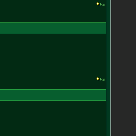
Top
Top