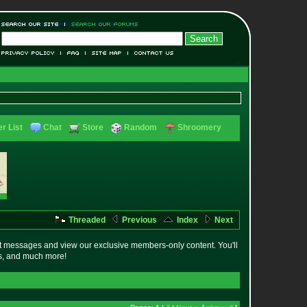
r List
Chat
Store
Random
Shroomery
Threaded
Previous
Index
Next
t messages and view our exclusive members-only content. You'll
es, and much more!