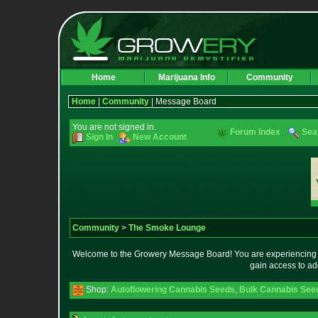
Home
Marijuana Info
Community
Home
|
Community
| Message Board
You are not signed in.
Forum Index
Sea
Sign In
New Account
Community
>
The Smoke Lounge
Welcome to the Growery Message Board! You are experiencing a 
gain access to ad
Shop:
Autoflowering Cannabis Seeds
,
Bulk Cannabis See