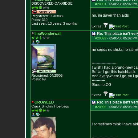
DISCOVERED OAKRI
DGE
#20091
-
05/05/08 05:02 PM
no, im gayer than aids
Registered: 05/03/08
Posts:
310
Last seen: 13 years, 3 months
Extras:
ImaWonderwall
Re: This place isn't v
#20092
-
05/05/08 05:02 PM
no seeds no sticks no stems
--------------------
I wish I had a brand-new ca
So far, I got this hatchback
Registered: 04/20/08
And everywhere I go, yo I g
Posts:
69
-----------
Skee-lo OG
Extras:
GROWEED
Re: This place isn't v
Crack Smokin' Ho
e-bags
#20095
-
05/05/08 05:03 PM
I sometimes think I have aids
--------------------