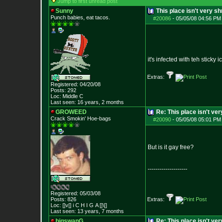
Jump to first unread post
Sunny
This place isn't very 
Punch babies, eat tacos.
#20086
-
05/05/08 04:56 PM
it's infected with teh sticky ic
Extras:
Registered: 04/20/08
Posts:
292
Loc: Middle C
Last seen: 16 years, 2 months
GROWEED
Re: This place isn't v
Crack Smokin' Ho
e-bags
#20090
-
05/05/08 05:01 PM
But is it gay free?
--------------------
Registered: 05/03/08
Posts:
826
Extras:
Loc: []v[] i C H I G
A []\[]
Last seen: 13 years, 7 months
bigswanG
Re: This place isn't v