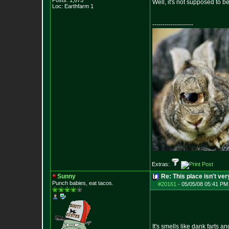
Posts:
1,675
Well, it's not supposed to b
Loc: Earthfarm 1
--------------------
Extras:
Sunny
Re: This place isn't v
Punch babies, eat tacos.
#20161
-
05/05/08 05:41 PM
It's smells like dank farts an