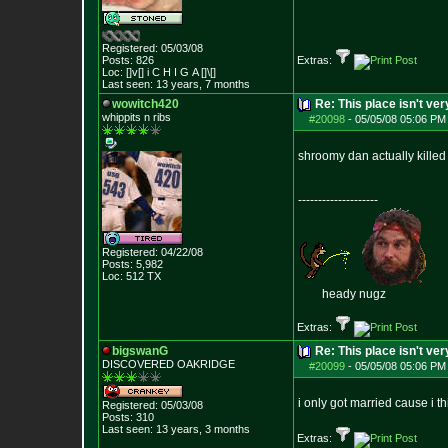
Registered: 05/03/08
Posts:
826
Extras:
Loc: []v[] i C H I G
A []\[]
Last seen: 13 years, 7 months
wowitch420
Re: This place isn't v
whippits n ribs
#20098
-
05/05/08 05:06 PM
shroomy dan actually kille
--------------------
Registered: 04/22/08
Posts:
5,982
Loc: 512 TX
heady nugz
Extras:
bigswanG
Re: This place isn't v
DISCOVERED OAKRI
DGE
#20099
-
05/05/08 05:06 PM
i only got married cause i th
Registered: 05/03/08
Posts:
310
Last seen: 13 years, 3 months
Extras: