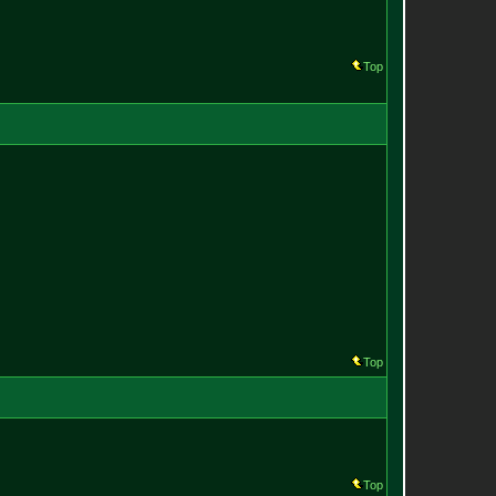
Top
Top
Top