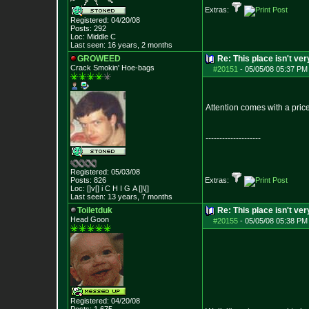
Extras:
Registered: 04/20/08
Posts:
292
Loc: Middle C
Last seen: 16 years, 2 months
GROWEED
Re: This place isn't v
Crack Smokin' Ho
e-bags
#20151
-
05/05/08 05:37 PM
Attention comes with a pric
--------------------
Registered: 05/03/08
Posts:
826
Extras:
Loc: []v[] i C H I G
A []\[]
Last seen: 13 years, 7 months
Toiletduk
Re: This place isn't v
Head Goon
#20155
-
05/05/08 05:38 PM
Registered: 04/20/08