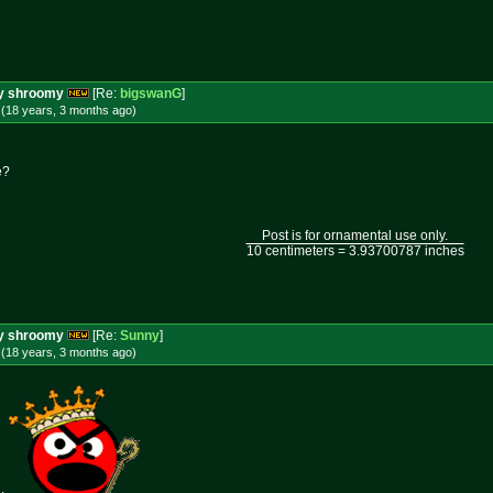
ery shroomy
[Re:
bigswanG
]
 (18 years, 3 months
ago
)
e?
Post is for ornamental use only.
10 centimeters = 3.93700787 inches
ery shroomy
[Re:
Sunny
]
 (18 years, 3 months
ago
)