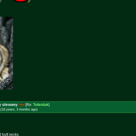
e!
ery shroomy
[Re:
Toiletduk
]
 (18 years, 3 months
ago
)
d butt secks.