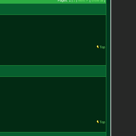
Pages: 1 |
2
|
Next >
[
show all
]
Top
Top