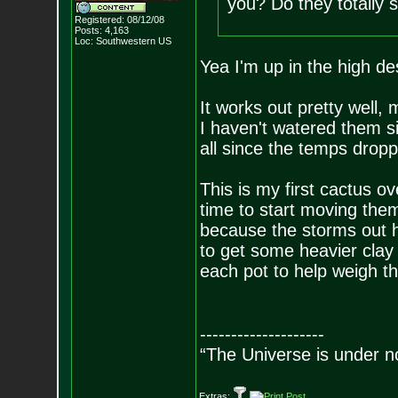
you? Do they totally s
Registered: 08/12/08
Posts:
4,163
Loc: Southwestern US
Yea I'm up in the high de
It works out pretty well,
I haven't watered them s
all since the temps dropp
This is my first cactus ov
time to start moving them 
because the storms out h
to get some heavier clay
each pot to help weigh 
--------------------
“The Universe is under n
Extras: