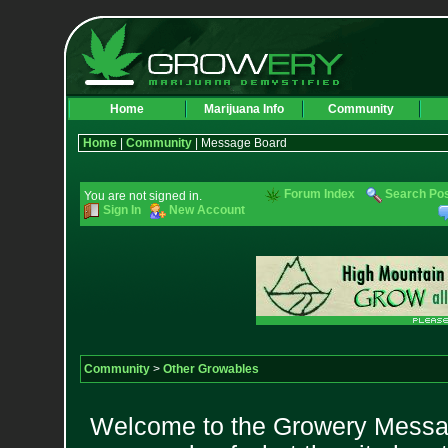
Home
Marijuana Info
Community
Home
|
Community
| Message Board
Forum Index
Search Po
You are not signed in.
Sign In
New Account
Community
>
Other Growables
Welcome to the Growery Messag