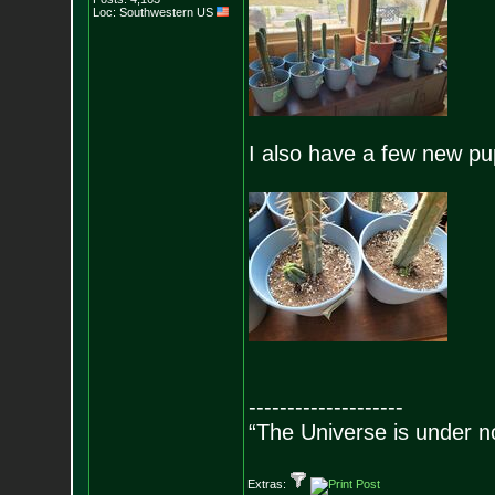
Loc: Southwestern US
I also have a few new pu
--------------------
“The Universe is under n
Extras: