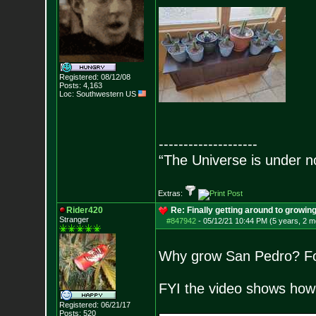
Registered: 08/12/08
Posts:
4,163
Loc: Southwestern US
--------------------
“The Universe is under n
Extras:
Rider420
Re: Finally getting around to growin
Stranger
#847942
-
05/12/21 10:44 PM (5 years, 2 m
Why grow San Pedro? For 
FYI the video shows how t
Registered: 06/21/17
Posts:
520