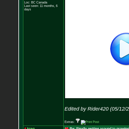
Loc: BC Canada
Last seen: 11 months, 6
days
Edited by Rider420 (05/12/
Extras:
kreg
Re: Finally getting around to growin