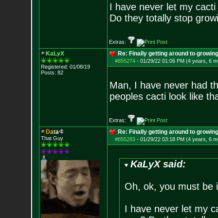
I have never let my cact
Do they totally stop growi
Extras:
KaLyX
Re: Finally getting around to growin
#855274
-
01/29/22 01:06 PM (4 years, 6 m
Registered: 01/08/19
Posts:
82
Man, I have never had th
peoples cacti look like th
Extras:
D
a
t
a
Re: Finally getting around to growin
That Guy
#855283
-
01/29/22 03:18 PM (4 years, 6 m
KaLyX said:
Oh, ok, you must be 
I have never let my c