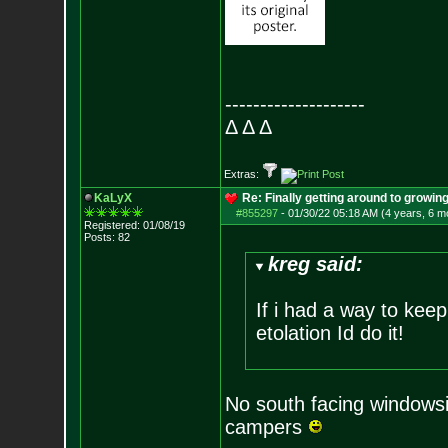
--------------------
Δ Δ Δ
Extras:
KaLyX
Re: Finally getting around to growin
#855297
-
01/30/22 05:18 AM (4 years, 6 m
Registered: 01/08/19
Posts:
82
kreg said:
If i had a way to keep
etolation Id do it!
No south facing windowsil
campers