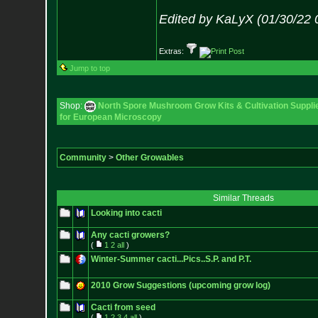
Edited by KaLyX (01/30/22 
Extras:
Jump to top
Shop:
North Spore Mushroom Grow Kits & Cultivation Suppli
for European Microscopy
Community
>
Other Growables
Similar Threads
Looking into cacti
Any cacti growers?
(
1
2
all
)
Winter-Summer cacti...Pics..S.P. and P.T.
2010 Grow Suggestions (upcoming grow log)
Cacti from seed
(
1
2
3
4
all
)