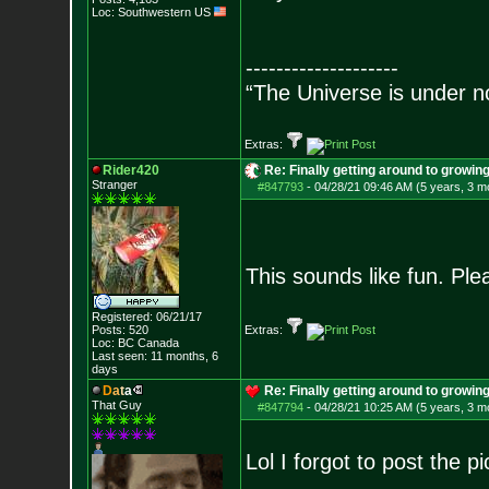
Loc: Southwestern US
--------------------
“The Universe is under n
Extras:
Rider420
Re: Finally getting around to growin
Stranger
#847793
-
04/28/21 09:46 AM (5 years, 3 m
This sounds like fun. Pl
Registered: 06/21/17
Posts:
520
Extras:
Loc: BC Canada
Last seen: 11 months, 6
days
D
a
t
a
Re: Finally getting around to growin
That Guy
#847794
-
04/28/21 10:25 AM (5 years, 3 m
Lol I forgot to post the p