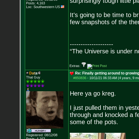
surprisingly tough little pl
Posts:
4,163
Loc: Southwestern US
It's going to be time to br
few snapshots of the the
--------------------
“The Universe is under n
Extras:
D
a
t
a
Re: Finally getting around to growin
That Guy
#850836
-
10/11/21 06:33 AM (4 years, 9 m
Here ya go kreg.
I just pulled them in yes
through and knocked a few
some of the pots.
Registered: 08/12/08
Posts:
4,163