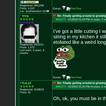
Registered: 08/12/08
Posts:
4,163
Extras:
Loc: Southwestern US
kreg
Re: Finally getting around to growin
#855272
-
01/29/22 01:04 PM (4 years, 6 m
I've got a little cutting I
sitting in my kitchen it s
etoliated like a weird long
Registered: 09/15/21
Posts:
1,479
Last seen: 3 years, 8
months
Extras:
KaLyX
Re: Finally getting around to growin
#855273
-
01/29/22 01:05 PM (4 years, 6 m
Registered: 01/08/19
Posts:
82
Oh, ok, you must be in t