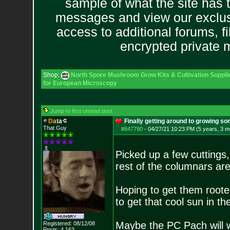
sample of what the site has 
messages and view our exclus
access to additional forums, f
encrypted private
Shop:
North Spore Mushroom Grow Kits & Cultivation Suppli
for European Microscopy
Jump to first unread post
D
a
t
a
Finally getting around to growing so
That Guy
#847790
-
04/27/21 10:23 PM (5 years, 3 m
Picked up a few cuttings
rest of the columnars ar
Hoping to get them roote
to get that cool sun in t
Maybe the PC Pach will w
Registered: 08/12/08
Posts:
4,163