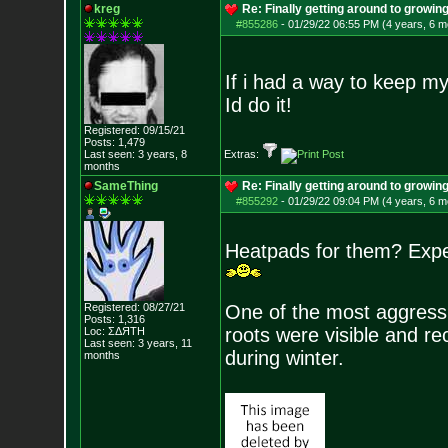
kreg
Re: Finally getting around to growin
#855286
-
01/29/22 06:55 PM (4 years, 6 m
If i had a way to keep my 
Id do it!
Registered: 09/15/21
Posts:
1,479
Last seen: 3 years, 8
Extras:
months
SameThing
Re: Finally getting around to growin
#855292
-
01/29/22 09:04 PM (4 years, 6 m
Heatpads for them? Exper
Registered: 08/27/21
One of the most aggressiv
Posts:
1,316
roots were visible and re
Loc: ΣΔЯТН
Last seen: 3 years, 11
during winter.
months