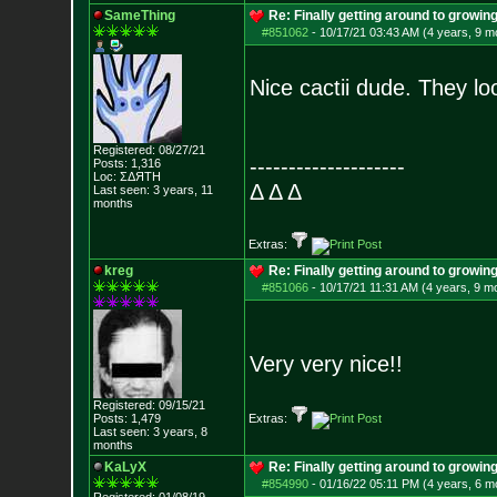
SameThing
Re: Finally getting around to growin
#851062
-
10/17/21 03:43 AM (4 years, 9 m
Nice cactii dude. They lo
Registered: 08/27/21
--------------------
Posts:
1,316
Loc: ΣΔЯТН
Δ Δ Δ
Last seen: 3 years, 11
months
Extras:
kreg
Re: Finally getting around to growin
#851066
-
10/17/21 11:31 AM (4 years, 9 m
Very very nice!!
Registered: 09/15/21
Posts:
1,479
Extras:
Last seen: 3 years, 8
months
KaLyX
Re: Finally getting around to growin
#854990
-
01/16/22 05:11 PM (4 years, 6 m