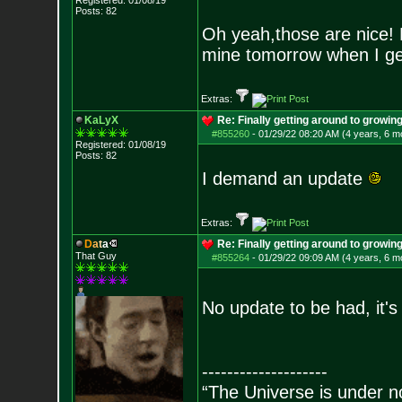
Registered: 01/08/19
Posts:
82
Oh yeah,those are nice! 
mine tomorrow when I ge
Extras:
KaLyX
Re: Finally getting around to growin
#855260
-
01/29/22 08:20 AM (4 years, 6 m
Registered: 01/08/19
Posts:
82
I demand an update
Extras:
D
a
t
a
Re: Finally getting around to growin
That Guy
#855264
-
01/29/22 09:09 AM (4 years, 6 m
No update to be had, it's
--------------------
“The Universe is under n