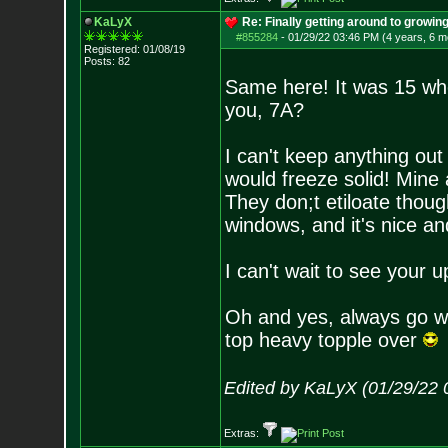
KaLyX
Re: Finally getting around to growin
#855284
-
01/29/22 03:46 PM (4 years, 6 m
Registered: 01/08/19
Posts:
82
Same here! It was 15 whe
you, 7A?
I can't keep anything ou
would freeze solid! Mine 
They don;t etiloate thoug
windows, and it's nice and
I can't wait to see your
Oh and yes, always go wi
top heavy topple over
Edited by KaLyX (01/29/22 
Extras: