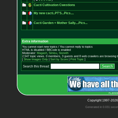
Cacti Cultivation Cwestions
My new cacti..PT'S...Pics....
Cacti Garden + Mother Sally....Pics...
Extra information
You cannot start new topics / You cannot reply to topics
HTML is disabled / BBCode is enabled
Moderator:
Magash
,
Simisu
,
Stoneth
2,547 topic views. 0 members, 3 guests and 8 web crawlers are browsing t
[
Show Images Only
|
Sort by Score
|
Print Topic
]
Search this thread:
Copyright 1997-2026
Generated in 0.031 seco