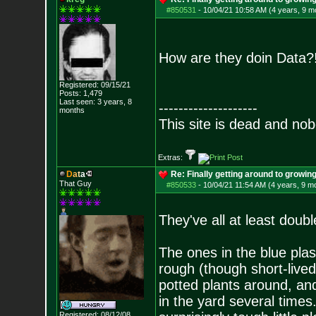
#850531
-
10/04/21 10:58 AM (4 years, 9 m
How are they doin Data
Registered: 09/15/21
Posts:
1,479
Last seen: 3 years, 8
--------------------
months
This site is dead and no
Extras:
D
a
t
a
Re: Finally getting around to growin
That Guy
#850533
-
10/04/21 11:54 AM (4 years, 9 m
They've all at least doub
The ones in the blue plas
rough (though short-lived
potted plants around, an
in the yard several times.
Registered: 08/12/08