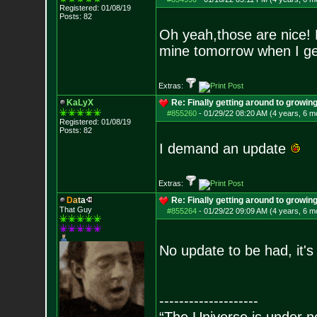
Registered: 01/08/19
Posts:
82
Oh yeah,those are nice! 
mine tomorrow when I ge
Extras:
KaLyX
Re: Finally getting around to growin
#855260
-
01/29/22 08:20 AM (4 years, 6 m
Registered: 01/08/19
Posts:
82
I demand an update
Extras:
D
a
t
a
Re: Finally getting around to growin
That Guy
#855264
-
01/29/22 09:09 AM (4 years, 6 m
No update to be had, it's
--------------------