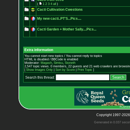
(
1
2
3
4
all
)
Cacti Cultivation Cwestions
My new cacti..PT'S...Pics....
Cacti Garden + Mother Sally....Pics...
Extra information
You cannot start new topics / You cannot reply to topics
HTML is disabled / BBCode is enabled
Moderator:
Magash
,
Simisu
,
Stoneth
2,547 topic views. 0 members, 22 guests and 21 web crawlers are browsing
[
Show Images Only
|
Sort by Score
|
Print Topic
]
Search this thread:
Copyright 1997-2026
Generated in 0.037 seco