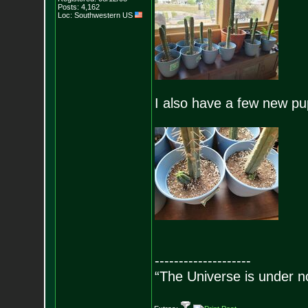
Posts:
4,162
Loc: Southwestern US
I also have a few new pu
--------------------
“The Universe is under n