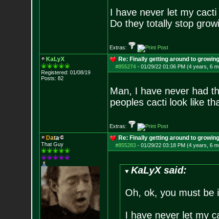
I have never let my cact
Do they totally stop growi
Extras:
KaLyX
Re: Finally getting around to growin
#855274
-
01/29/22 01:06 PM (4 years, 6 m
Registered: 01/08/19
Posts:
82
Man, I have never had th
peoples cacti look like th
Extras:
D
a
t
a
Re: Finally getting around to growin
That Guy
#855283
-
01/29/22 03:18 PM (4 years, 6 m
KaLyX said:
Oh, ok, you must be 
I have never let my c