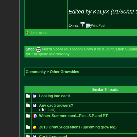
Edited by KaLyX (01/30/22 
Extras:
Jump to top
Shop:
North Spore Mushroom Grow Kits & Cultivation Suppli
for European Microscopy
Community
>
Other Growables
Similar Threads
Looking into cacti
Any cacti growers?
(
1
2
all
)
Winter-Summer cacti...Pics..S.P. and P.T.
2010 Grow Suggestions (upcoming grow log)
Cacti from seed