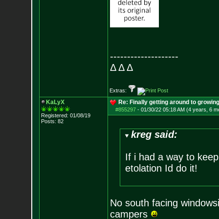
--------------------
Δ Δ Δ
Extras:
KaLyX
Re: Finally getting around to growin
#855297
-
01/30/22 05:18 AM (4 years, 6 m
Registered: 01/08/19
Posts:
82
kreg said:
If i had a way to keep
etolation Id do it!
No south facing windowsil
campers