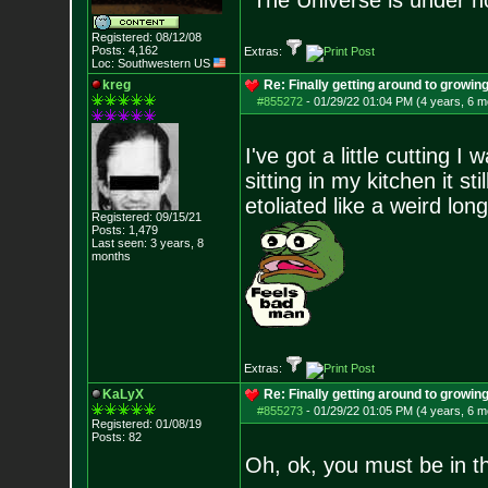
“The Universe is under n
Registered: 08/12/08
Posts:
4,162
Extras:
Loc: Southwestern US
kreg
Re: Finally getting around to growin
#855272
-
01/29/22 01:04 PM (4 years, 6 m
I've got a little cutting I
sitting in my kitchen it s
etoliated like a weird long
Registered: 09/15/21
Posts:
1,479
Last seen: 3 years, 8
months
Extras:
KaLyX
Re: Finally getting around to growin
#855273
-
01/29/22 01:05 PM (4 years, 6 m
Registered: 01/08/19
Posts:
82
Oh, ok, you must be in t