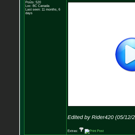
Posts:
520
Loc: BC Canada
Last seen: 11 months, 6
days
Edited by Rider420 (05/12/
Extras: