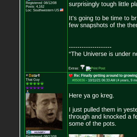
surprisingly tough little pl
Registered: 08/12/08
Posts:
4,162
Loc: Southwestern US
It's going to be time to br
few snapshots of the the
--------------------
“The Universe is under n
Extras:
D
a
t
a
Re: Finally getting around to growin
That Guy
#850836
-
10/11/21 06:33 AM (4 years, 9 m
Here ya go kreg.
I just pulled them in yes
through and knocked a few
some of the pots.
Registered: 08/12/08