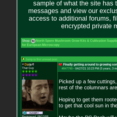
sample of what the site has 
messages and view our exclus
access to additional forums, f
encrypted private
Shop:
North Spore Mushroom Grow Kits & Cultivation Suppli
for European Microscopy
Jump to first unread post
D
a
t
a
Finally getting around to growing so
That Guy
#847790
-
04/27/21 10:23 PM (5 years, 3 m
Picked up a few cuttings
rest of the columnars ar
Hoping to get them roote
to get that cool sun in t
Registered: 08/12/08