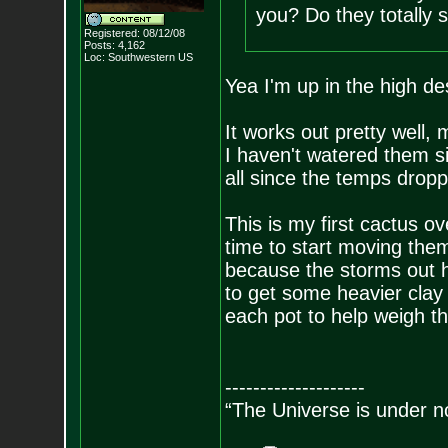
you? Do they totally s
Registered: 08/12/08
Posts:
4,162
Loc: Southwestern US
Yea I'm up in the high de
It works out pretty well,
I haven't watered them s
all since the temps dropp
This is my first cactus ov
time to start moving them 
because the storms out h
to get some heavier clay
each pot to help weigh 
--------------------
“The Universe is under n