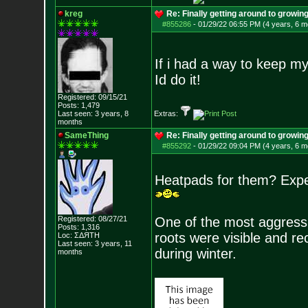
kreg
Re: Finally getting around to growin
#855286
-
01/29/22 06:55 PM (4 years, 6 m
If i had a way to keep my 
Id do it!
Registered: 09/15/21
Posts:
1,479
Last seen: 3 years, 8
Extras:
months
SameThing
Re: Finally getting around to growin
#855292
-
01/29/22 09:04 PM (4 years, 6 m
Heatpads for them? Exper
Registered: 08/27/21
One of the most aggressiv
Posts:
1,316
roots were visible and re
Loc: ΣΔЯТН
Last seen: 3 years, 11
during winter.
months