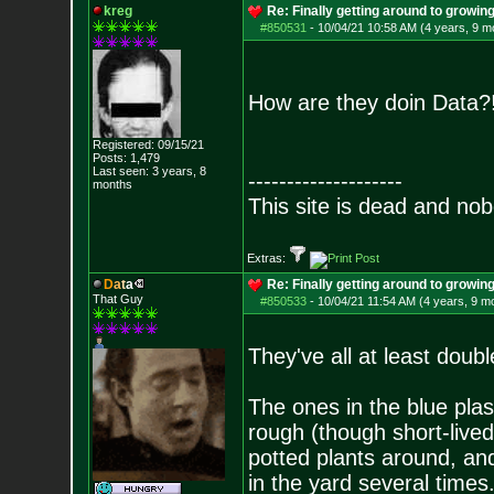
kreg
Re: Finally getting around to growin
#850531
-
10/04/21 10:58 AM (4 years, 9 m
How are they doin Data
Registered: 09/15/21
Posts:
1,479
Last seen: 3 years, 8
--------------------
months
This site is dead and no
Extras:
D
a
t
a
Re: Finally getting around to growin
That Guy
#850533
-
10/04/21 11:54 AM (4 years, 9 m
They've all at least doub
The ones in the blue plas
rough (though short-lived
potted plants around, an
in the yard several times.