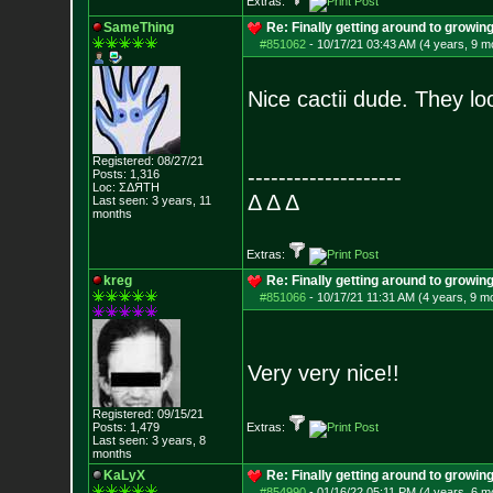
Extras:
SameThing
Re: Finally getting around to growin
#851062
-
10/17/21 03:43 AM (4 years, 9 m
Nice cactii dude. They lo
Registered: 08/27/21
--------------------
Posts:
1,316
Loc: ΣΔЯТН
Δ Δ Δ
Last seen: 3 years, 11
months
Extras:
kreg
Re: Finally getting around to growin
#851066
-
10/17/21 11:31 AM (4 years, 9 m
Very very nice!!
Registered: 09/15/21
Posts:
1,479
Extras:
Last seen: 3 years, 8
months
KaLyX
Re: Finally getting around to growin
#854990
-
01/16/22 05:11 PM (4 years, 6 m