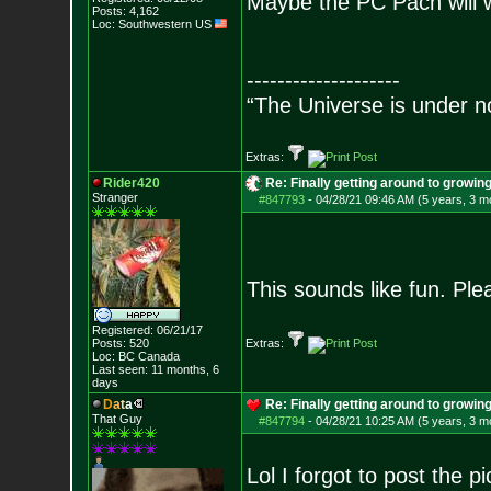
Maybe the PC Pach will w
Posts:
4,162
Loc: Southwestern US
--------------------
“The Universe is under n
Extras:
Rider420
Re: Finally getting around to growin
Stranger
#847793
-
04/28/21 09:46 AM (5 years, 3 m
This sounds like fun. Pl
Registered: 06/21/17
Posts:
520
Extras:
Loc: BC Canada
Last seen: 11 months, 6
days
D
a
t
a
Re: Finally getting around to growin
That Guy
#847794
-
04/28/21 10:25 AM (5 years, 3 m
Lol I forgot to post the p