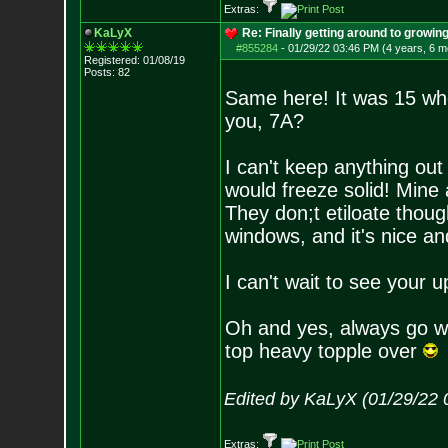
Extras:
KaLyX
Re: Finally getting around to growin
#855284
-
01/29/22 03:46 PM (4 years, 6 m
Registered: 01/08/19
Posts:
82
Same here! It was 15 whe
you, 7A?
I can't keep anything ou
would freeze solid! Mine 
They don;t etiloate thoug
windows, and it's nice and
I can't wait to see your
Oh and yes, always go wi
top heavy topple over
Edited by KaLyX (01/29/22 
Extras: