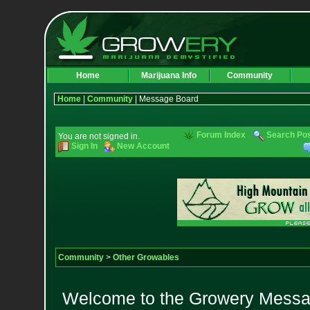
Home
Marijuana Info
Community
Home
|
Community
| Message Board
Forum Index
Search Po
You are not signed in.
Sign In
New Account
Community
>
Other Growables
Welcome to the Growery Messag