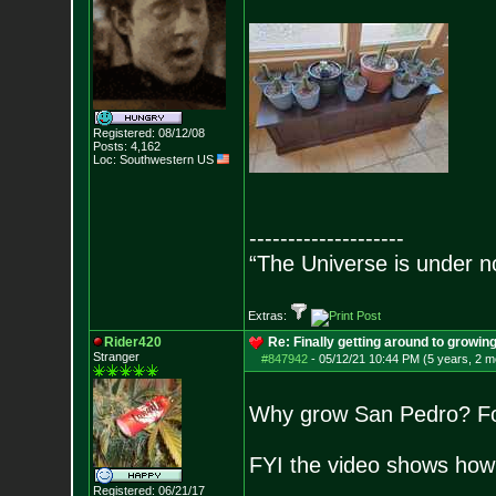
Registered: 08/12/08
Posts:
4,162
Loc: Southwestern US
--------------------
“The Universe is under n
Extras:
Rider420
Re: Finally getting around to growin
Stranger
#847942
-
05/12/21 10:44 PM (5 years, 2 m
Why grow San Pedro? For 
FYI the video shows how t
Registered: 06/21/17