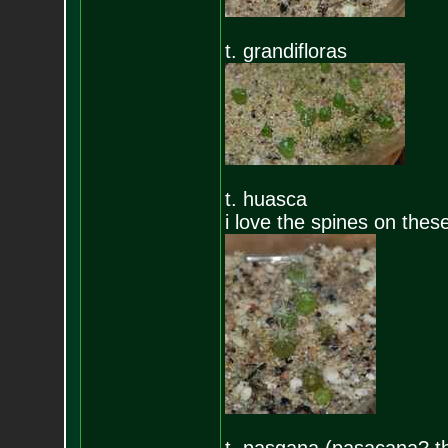
t. grandifloras
t. huasca
i love the spines on these