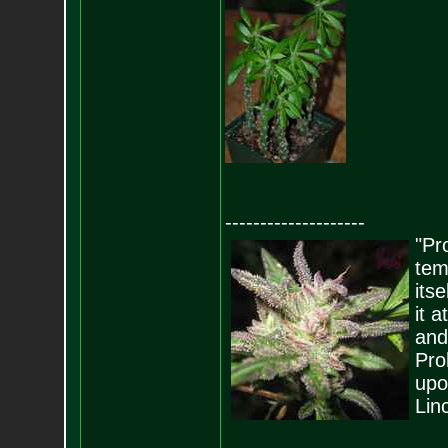
--------------------
"Pro
tem
its
it 
and
Pro
upo
Lin