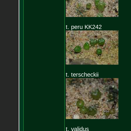
t. peru KK242
t. terscheckii
t. validus