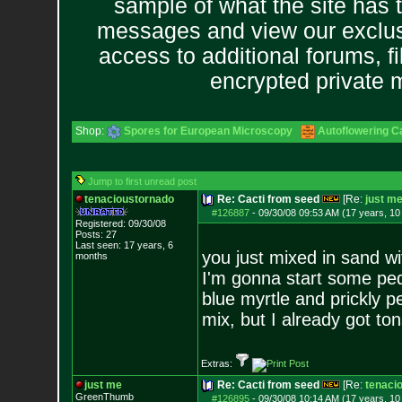
sample of what the site has 
messages and view our exclus
access to additional forums, f
encrypted private
Shop:
Spores for European Microscopy
Autoflowering C
Jump to first unread post
tenacioustornado
Re: Cacti from seed
[Re:
just m
#126887
-
09/30/08 09:53 AM (17 years, 1
Registered: 09/30/08
Posts:
27
Last seen: 17 years, 6
you just mixed in sand wi
months
I'm gonna start some ped
blue myrtle and prickly p
mix, but I already got tons
Extras:
just me
Re: Cacti from seed
[Re:
tenaci
GreenThumb
#126895
-
09/30/08 10:14 AM (17 years, 1