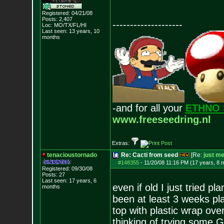
Registered: 04/21/08
Posts:
2,407
--------------------
Loc: MO/TX/FL/HI
Last seen: 13 years, 10
months
-and for all your
ETHNO 
www.freeseedring.nl
Extras:
tenacioustornado
Re: Cacti from seed
[Re:
just m
#148355
-
11/20/08 11:16 PM (17 years, 8 
Registered: 09/30/08
Posts:
27
Last seen: 17 years, 6
even if old I just tried p
months
been at least 3 weeks plan
top with plastic wrap over
thinking of trying some