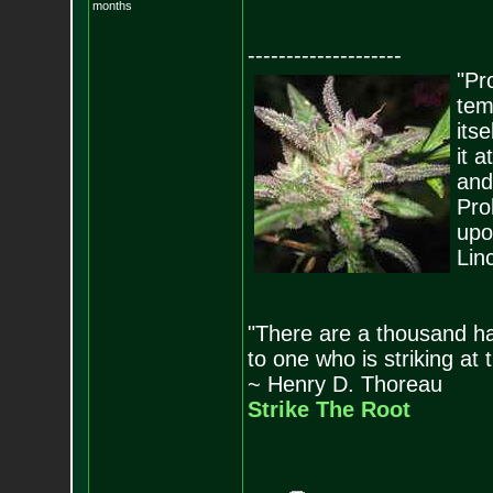
months
--------------------
"Pro
tem
its
it 
and
Pro
upo
Lin
"There are a thousand ha
to one who is striking at 
~ Henry D. Thoreau
Strike The Root