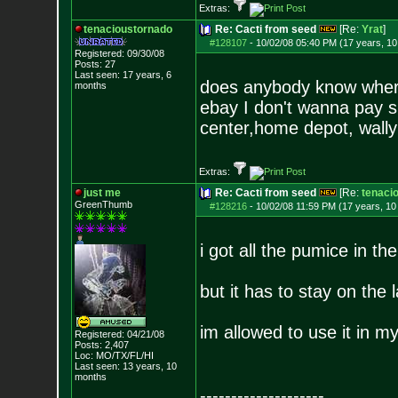
Extras:
tenacioustornado
Re: Cacti from seed
[Re:
Yrat
]
#128107
-
10/02/08 05:40 PM (17 years, 1
Registered: 09/30/08
Posts:
27
Last seen: 17 years, 6
does anybody know where
months
ebay I don't wanna pay s
center,home depot, wally
Extras:
just me
Re: Cacti from seed
[Re:
tenaci
GreenThumb
#128216
-
10/02/08 11:59 PM (17 years, 1
i got all the pumice in the
but it has to stay on the
im allowed to use it in 
Registered: 04/21/08
Posts:
2,407
Loc: MO/TX/FL/HI
Last seen: 13 years, 10
months
--------------------