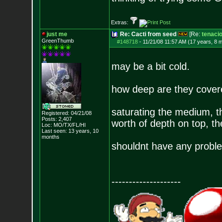
Extras:
just me
Re: Cacti from seed
[Re:
tenaci
GreenThumb
#148718
-
11/21/08 11:57 AM (17 years, 8 
may be a bit cold.
how deep are they cove
saturating the medium, t
Registered: 04/21/08
Posts:
2,407
worth of depth on top, th
Loc: MO/TX/FL/HI
Last seen: 13 years, 10
months
shouldnt have any probl
--------------------