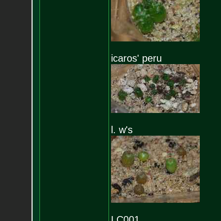
icaros' peru
l. w's
LC001