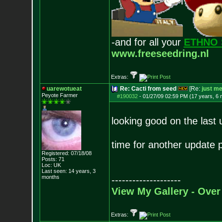
-and for all your
ETHNO 
www.freeseedring.nl
Extras:
uarewotueat
Re: Cacti from seed
[Re:
just m
Peyote Farmer
#190032
-
01/27/09 02:59 PM (17 years, 6
looking good on the last
time for another update
Registered: 07/18/08
Posts:
71
Loc: UK
Last seen: 14 years, 3
months
--------------------
View My Gallery - Over
Extras: