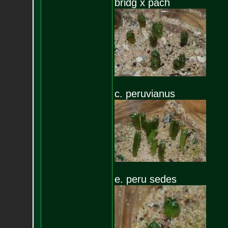
bridg x pach
c. peruvianus
e. peru sedes