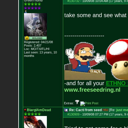
GreenThumb
#130732
-
10/09/08 10:04 AM (17 years, 9 
take some and see what
--------------------
Registered: 04/21/08
Posts:
2,407
Loc: MO/TX/FL/HI
Last seen: 13 years, 10
months
-and for all your
ETHNO 
www.freeseedring.nl
Extras:
BlargIAmDead
Re: Cacti from seed
[Re:
just m
#130909
-
10/09/08 07:27 PM (17 years, 9