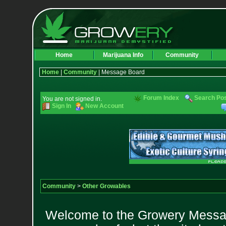
Home
Marijuana Info
Community
Home
|
Community
| Message Board
Forum Index
Search Po
You are not signed in.
Sign In
New Account
Community
>
Other Growables
Welcome to the Growery Messag