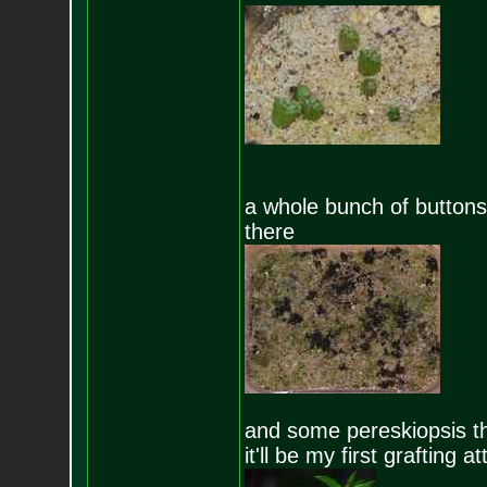
a whole bunch of buttons
there
and some pereskiopsis tha
it'll be my first grafting 