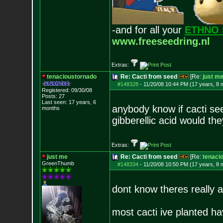
-and for all your
ETHNO 
www.freeseedring.nl
Extras:
tenacioustornado
Re: Cacti from seed
[Re:
just m
#148328
-
11/20/08 10:44 PM (17 years, 8 
Registered: 09/30/08
Posts:
27
Last seen: 17 years, 6
anybody know if cacti se
months
gibberellic acid would th
Extras:
just me
Re: Cacti from seed
[Re:
tenaci
GreenThumb
#148334
-
11/20/08 10:50 PM (17 years, 8 
dont know theres really a 
most cacti ive planted h