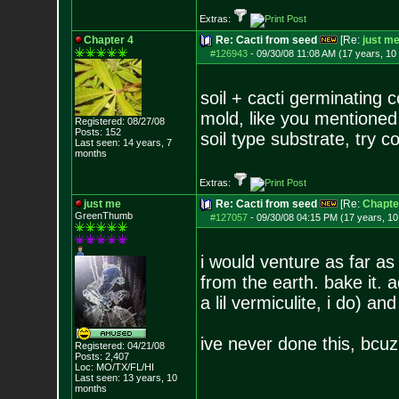
Extras:
Chapter 4
Re: Cacti from seed
[Re:
just m
#126943
-
09/30/08 11:08 AM (17 years, 10
soil + cacti germinating
mold, like you mentioned.
Registered: 08/27/08
Posts:
152
soil type substrate, try c
Last seen: 14 years, 7
months
Extras:
just me
Re: Cacti from seed
[Re:
Chapte
GreenThumb
#127057
-
09/30/08 04:15 PM (17 years, 1
i would venture as far as
from the earth. bake it.
a lil vermiculite, i do) a
ive never done this, bcuz
Registered: 04/21/08
Posts:
2,407
Loc: MO/TX/FL/HI
Last seen: 13 years, 10
months