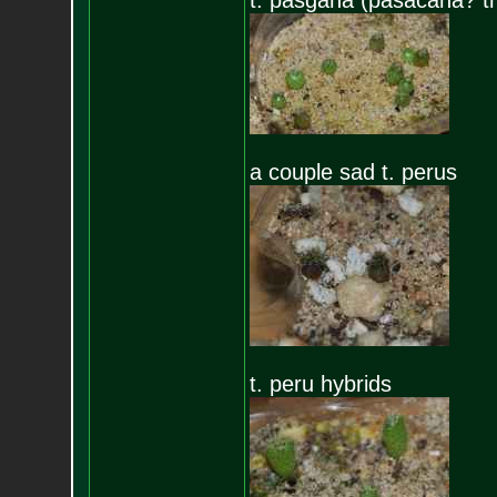
t. pasgana (pasacana? th
a couple sad t. perus
t. peru hybrids