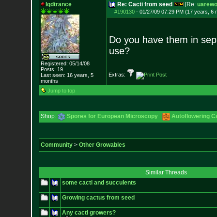
lqdtrance
Re: Cacti from seed
[Re:
uarewo
#190130
-
01/27/09 07:29 PM (17 years, 6
Do you have them in sepa
use?
Registered: 05/14/08
Posts:
19
Extras:
Last seen: 16 years, 5
months
Jump to top
Shop:
Spores for European Microscopy
Autoflowering C
Community
>
Other Growables
Similar Threads
some cacti and succulents
Growing cactus from seed
Any cacti growers?