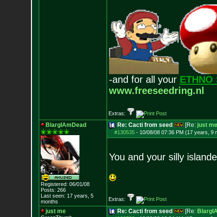
-and for all your
ETHNO 
www.freeseedring.nl
Extras:
BlargIAmDead
Re: Cacti from seed
[Re:
just m
#130535
-
10/08/08 07:36 PM (17 years, 9
You and your silly islande
Registered: 06/01/08
Posts:
266
Last seen: 17 years, 5
Extras:
months
just me
Re: Cacti from seed
[Re:
Blarg