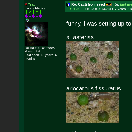
Yrat
Re: Cacti from seed
[Re:
just m
Happy Planting
#145401
-
11/16/08 08:56 AM (17 years, 8 
funny, i was setting up t
a. asterias
Registered: 04/20/08
Posts:
886
Last seen: 12 years, 6
months
ariocarpus fissuratus