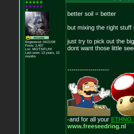
better soil = better
but mixing the right stuff
just try to pick out the b
Registered: 04/21/08
Posts:
2,407
dont want those little see
Loc: MO/TX/FL/HI
Last seen: 13 years, 10
months
--------------------
-and for all your
ETHNO 
www.freeseedring.nl