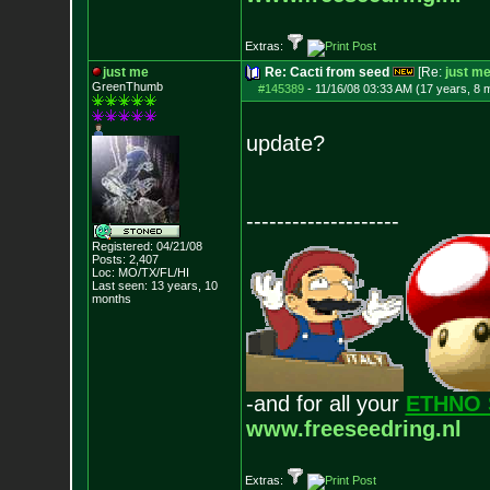
Extras:
just me
Re: Cacti from seed
[Re:
just m
GreenThumb
#145389
-
11/16/08 03:33 AM (17 years, 8 
update?
--------------------
Registered: 04/21/08
Posts:
2,407
Loc: MO/TX/FL/HI
Last seen: 13 years, 10
months
-and for all your
ETHNO 
www.freeseedring.nl
Extras: