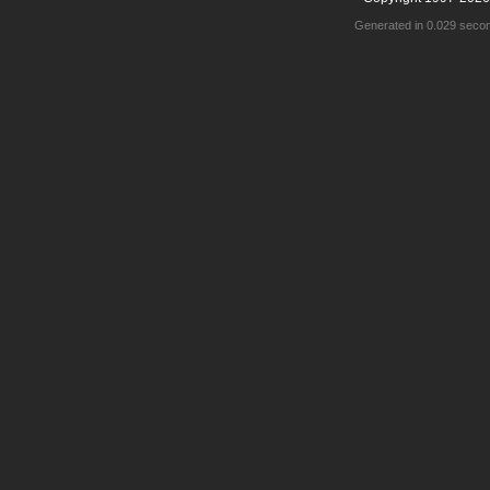
Generated in 0.029 seco