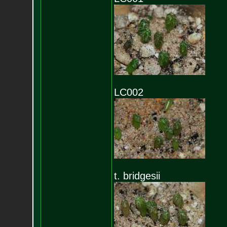
LC002
t. bridgesii