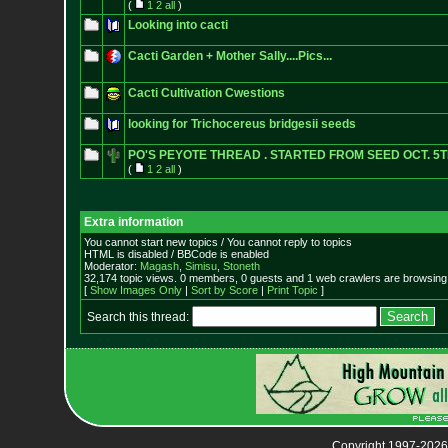
(
1
2
all
)
Looking into cacti
Cacti Garden + Mother Sally....Pics...
Cacti Cultivation Cwestions
looking for Trichocereus bridgesii seeds
PO'S PEYOTE THREAD . STARTED FROM SEED OCT. 5T
(
1
2
all
)
Extra information
You cannot start new topics / You cannot reply to topics
HTML is disabled / BBCode is enabled
Moderator:
Magash
,
Simisu
,
Stoneth
32,174 topic views. 0 members, 0 guests and 1 web crawlers are browsing 
[
Show Images Only
|
Sort by Score
|
Print Topic
]
Search this thread:
Copyright 1997-2026