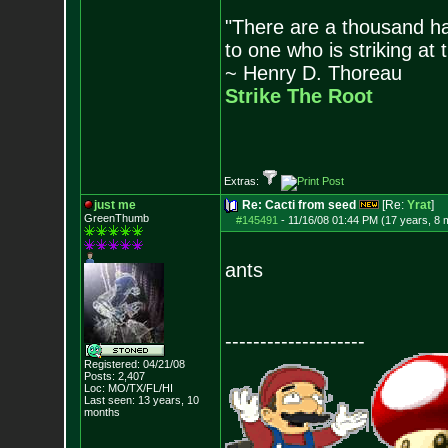
"There are a thousand ha
to one who is striking at 
~ Henry D. Thoreau
Strike The Root
Extras:
just me
Re: Cacti from seed
[Re:
Yrat
]
GreenThumb
#145491
-
11/16/08 01:44 PM (17 years, 8 
ants
--------------------
Registered: 04/21/08
Posts:
2,407
Loc: MO/TX/FL/HI
Last seen: 13 years, 10
months