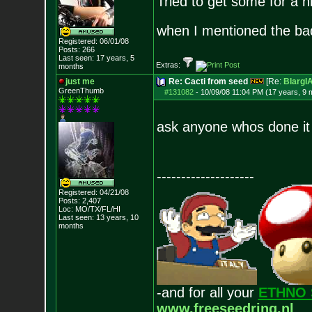
Tried to get some for a h
when I mentioned the ba
Registered: 06/01/08
Posts:
266
Last seen: 17 years, 5
Extras:
months
just me
Re: Cacti from seed
[Re:
Blarg
GreenThumb
#131082
-
10/09/08 11:04 PM (17 years, 9 
ask anyone whos done i
--------------------
Registered: 04/21/08
Posts:
2,407
Loc: MO/TX/FL/HI
Last seen: 13 years, 10
months
-and for all your
ETHNO 
www.freeseedring.nl