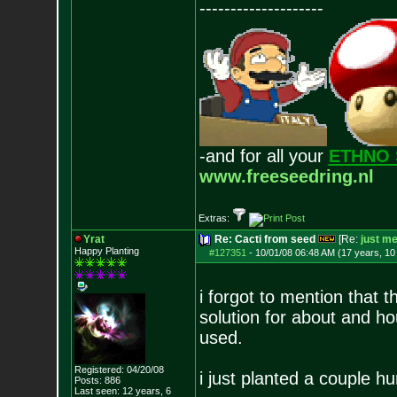
--------------------
-and for all your
ETHNO 
www.freeseedring.nl
Extras:
Yrat
Re: Cacti from seed
[Re:
just m
Happy Planting
#127351
-
10/01/08 06:48 AM (17 years, 1
i forgot to mention that 
solution for about and ho
used.
Registered: 04/20/08
i just planted a couple h
Posts:
886
Last seen: 12 years, 6