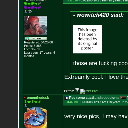
#37336
-
05/22/08 10:23 PM (18 years, 2 m
wowitch420 said:
Registered: 04/20/08
Posts:
6,886
Loc: So Cal
Last seen: 17 years, 6
months
those are fucking coo
Extreamly cool. I love th
Extras:
omentheduck
Re: some cacti and succulents
[
#44680
-
06/01/08 12:47 AM (18 years, 2 m
very nice pics, I may hav