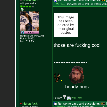
wowitch420
Re: some cacti and succulents
[
whippits n ribs
#37311
-
05/22/08 10:16 PM (18 years, 2 m
Registered: 04/22/08
Posts:
5,982
Loc: 512 TX
those are fucking cool
--------------------
heady nugz
Extras:
highasfuck
Re: some cacti and succulents
[
The last samuri