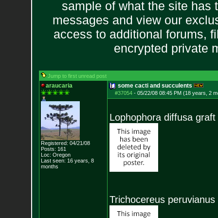
sample of what the site has 
messages and view our exclus
access to additional forums, f
encrypted private
Jump to first unread post
araucaria
some cacti and succulents
#37054
-
05/22/08 08:45 PM (18 years, 2 m
Lophophora diffusa graft
Registered: 04/21/08
Posts:
161
Loc: Oregon
Last seen: 16 years, 8
months
Trichocereus peruvianus 