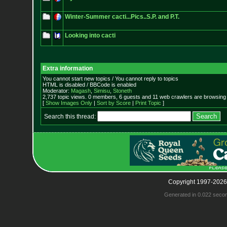
Winter-Summer cacti...Pics..S.P. and P.T.
Looking into cacti
Extra information
You cannot start new topics / You cannot reply to topics
HTML is disabled / BBCode is enabled
Moderator:
Magash
,
Simisu
,
Stoneth
2,737 topic views. 0 members, 6 guests and 11 web crawlers are browsing 
[
Show Images Only
|
Sort by Score
|
Print Topic
]
Search this thread:
Copyright 1997-2026
Generated in 0.022 seco