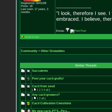
Registered: 06/01/08
Posts:
18
--------------------
Last seen: 17 years, 3
months
"I look, therefore I see. I
embraced. I believe, the
Extras:
Jump to top
Community
>
Other Growables
Similar Threads
Succulents
Post your cacti grafts!
Cacti from seed
(
1
2
3
4
all
)
Any cacti growers?
(
1
2
all
)
Cacti Cultivation Cwestions
My new cacti..PT'S...Pics....