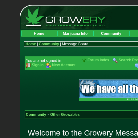
Home
Marijuana Info
Community
Home
|
Community
| Message Board
Forum Index
Search Po
You are not signed in.
Sign In
New Account
Community
>
Other Growables
Welcome to the Growery Messag