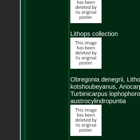
Lithops collection
Obregonia denegrii, Litho
kotshoubeyanus, Ariocarp
Turbinicarpus lophophoro
austrocylindropuntia