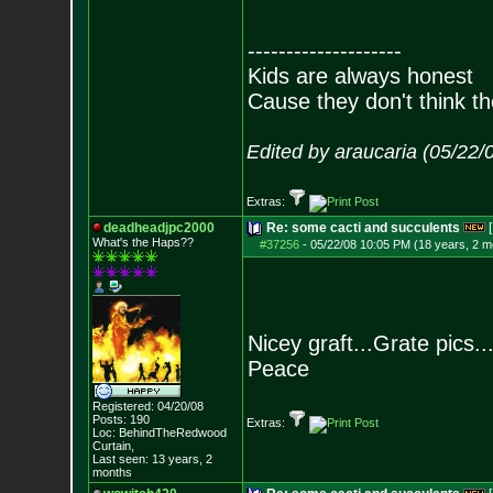
--------------------
Kids are always honest
Cause they don't think th
Edited by araucaria (05/22/
Extras:
deadheadjpc2000
Re: some cacti and succulents
[
What's the Haps?
?
#37256
-
05/22/08 10:05 PM (18 years, 2 m
Nicey graft...Grate pics..
Peace
Registered: 04/20/08
Posts:
190
Extras:
Loc: BehindTheRedwood
Curtain,
Last seen: 13 years, 2
months