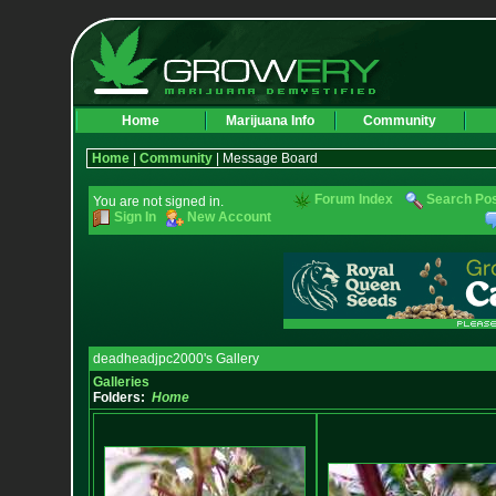
Home
Marijuana Info
Community
Home
|
Community
| Message Board
Forum Index
Search Po
You are not signed in.
Sign In
New Account
deadheadjpc2000's Gallery
Galleries
Folders:
Home