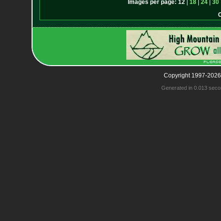
Images per page:
12
|
18
|
24
|
30
Copyright 1997-2026
Generated in 0.013 seco