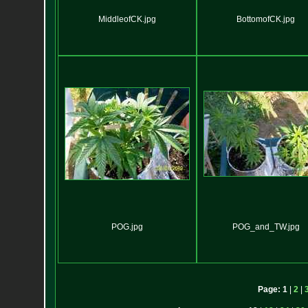
MiddleofCK.jpg
BottomofCK.jpg
POG.jpg
POG_and_TW.jpg
Page:
1
|
2
|