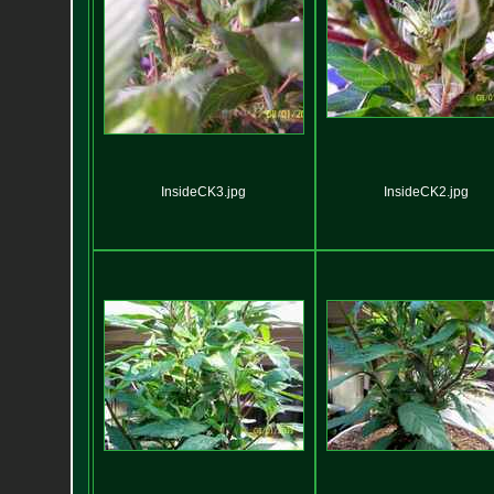
InsideCK3.jpg
InsideCK2.jpg