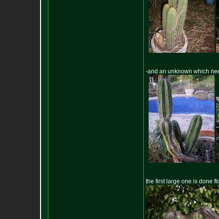
-and an unknown which nee
the first large one is done 