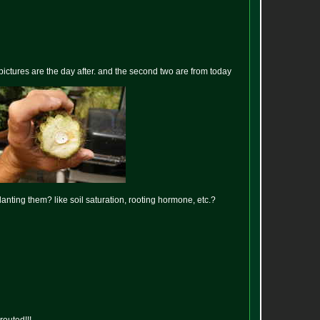
 pictures are the day after. and the second two are from today
anting them? like soil saturation, rooting hormone, etc.?