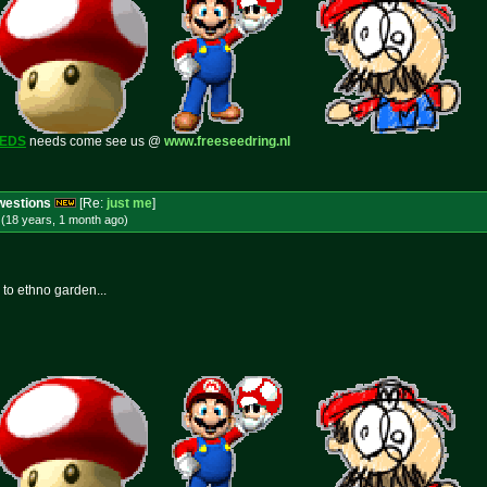
EEDS
needs come see us @
www.freeseedring.nl
Cwestions
[Re:
just me
]
(18 years, 1 month
ago
)
 to ethno garden...