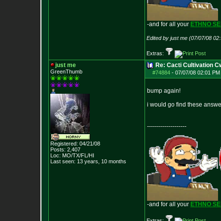
-and for all your
ETHNO S
Edited by just me (07/07/08 02
Extras:
just me
Re: Cacti Cultivation 
GreenThumb
#74884
-
07/07/08 02:01 PM 
bump again!
i would go find these answ
--------------------
Registered: 04/21/08
Posts:
2,407
Loc: MO/TX/FL/HI
Last seen: 13 years, 10 months
-and for all your
ETHNO S
Extras: