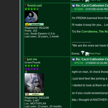
Teotzlcoatl
Re: Cacti Cultivation 
#74988
-
07/07/08 04:06 PM 
I'm PREMA banned from the 
I'll make it easy for you...
Registered: 05/11/08
Posts:
153
Try the
Corroboree,
The No
Loc: South-Eastern U.S.A.
Last seen: 18 years, 1 month
--------------------
"We are the ones we have b
Extras:
just me
Re: Cacti Cultivation 
GreenThumb
#75709
-
07/08/08 03:26 AM 
right on man, ill check thos
i just dont feel like joining
i started to look at them on
so if you could answer(any
Registered: 04/21/08
btw, i thought of ANOTHE
Posts:
2,407
Loc: MO/TX/FL/HI
Last seen: 13 years, 10 months