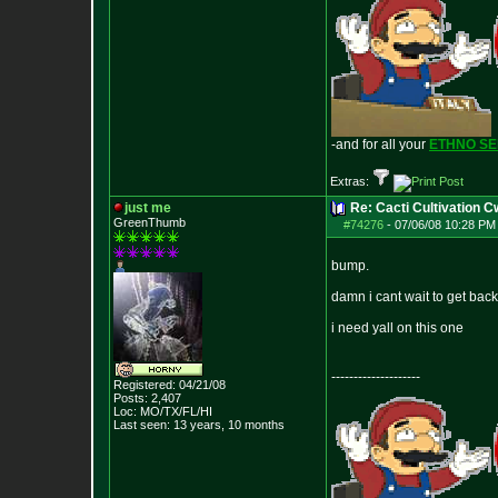
-and for all your
ETHNO S
Extras:
just me
Re: Cacti Cultivation 
GreenThumb
#74276
-
07/06/08 10:28 PM 
bump.
damn i cant wait to get back
i need yall on this one
--------------------
Registered: 04/21/08
Posts:
2,407
Loc: MO/TX/FL/HI
Last seen: 13 years, 10 months