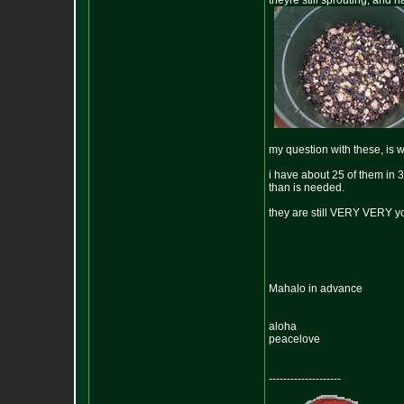
theyre still sprouting, and
my question with these, is 
i have about 25 of them in 
than is needed.
they are still VERY VERY yo
Mahalo in advance
aloha
peacelove
--------------------