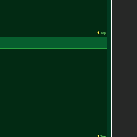
Top
Top