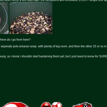
 have been since a few days ago. the decepiens are incredible, EVERY single one sp
where do i go from here?
3 seperate pots w/saran wrap. with plenty of leg room. and then the other 25 or so 
ung, so i know i shouldn start hardening them yet, but i just need to know for SURE 