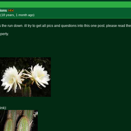
tions
(18 years, 1 month
ago
)
s the run down. ill try to get all pics and questions into this one post. please read 
perty.
ink):