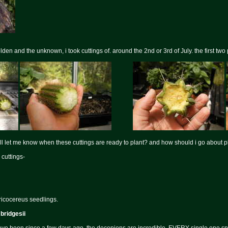
lden and the unknown, i took cuttings of. around the 2nd or 3rd of July. the first two
ll let me know when these cuttings are ready to plant? and how should i go about pl
 cuttings-
ricocereus seedlings.
 bridgesii