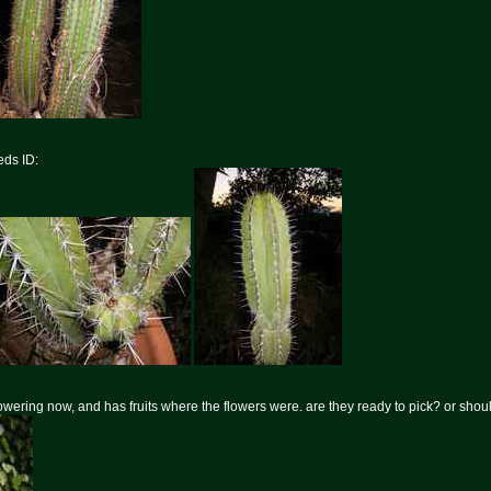
ds ID:
flowering now, and has fruits where the flowers were. are they ready to pick? or shoul