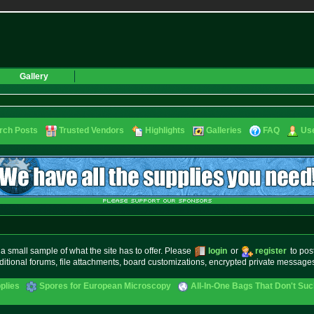
Gallery
rch Posts
Trusted Vendors
Highlights
Galleries
FAQ
Use
small sample of what the site has to offer. Please
login
or
register
to pos
ditional forums, file attachments, board customizations, encrypted private messag
plies
Spores for European Microscopy
All-In-One Bags That Don't Su