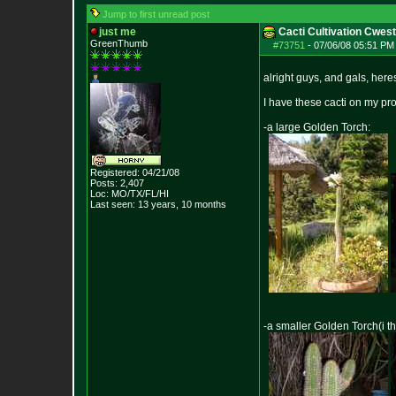
Jump to first unread post
just me
Cacti Cultivation Cwes
GreenThumb
#73751
-
07/06/08 05:51 PM 
alright guys, and gals, here
I have these cacti on my pro
-a large Golden Torch:
Registered: 04/21/08
Posts:
2,407
Loc: MO/TX/FL/HI
Last seen: 13 years, 10 months
-a smaller Golden Torch(i th