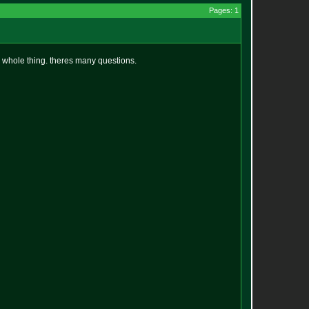
Pages: 1
the whole thing. theres many questions.