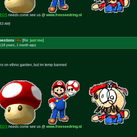
EEDS
needs come see us @
www.freeseedring.nl
:53 AM)
Cwestions
[Re:
just me
]
(18 years, 1 month
ago
)
ers on ethno garden, but im temp banned
EEDS
needs come see us @
www.freeseedring.nl