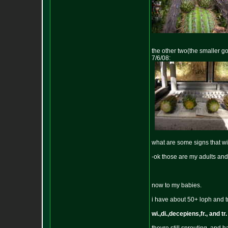
the other two(the smaller go
7/6/08:
what are some signs that wi
-ok those are my adults and
now to my babies.
i have about 50+ loph and t
wi.,di.,decepiens,fr., and tr.