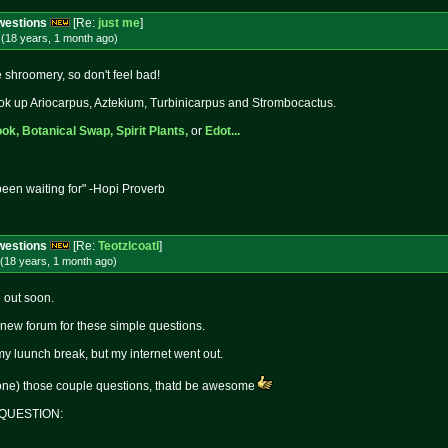
Cwestions
[Re:
just me
]
(18 years, 1 month
ago
)
shroomery, so don't feel bad!
 Look up Ariocarpus, Aztekium, Turbinicarpus and Strombocactus.
ok,
Botanical Swap,
Spirit Plants,
or
Edot...
een waiting for" -Hopi Proverb
Cwestions
[Re:
Teotzlcoatl
]
(18 years, 1 month
ago
)
e out soon.
 a new forum for these simple questions.
 my luunch break, but my internet went out.
one) those couple questions, thatd be awesome
R QUESTION: