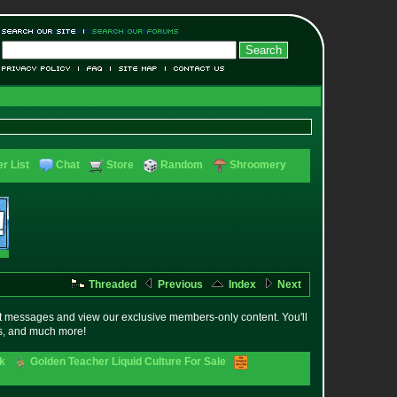
r List
Chat
Store
Random
Shroomery
Threaded
Previous
Index
Next
t messages and view our exclusive members-only content. You'll
es, and much more!
ck
Golden Teacher Liquid Culture For Sale