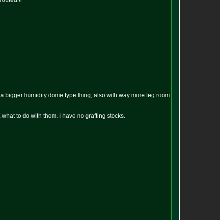
routed!!!
in a bigger humidity dome type thing, also with way more leg room
what to do with them. i have no grafting stocks.