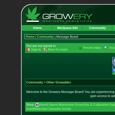
Home
Marijuana Info
Community
Home
|
Community
| Message Board
You are not signed in.
Forum Index
Sea
Sign In
New Account
Community
>
Other Growables
Welcome to the Growery Message Board! You are experiencing a 
gain access to ad
Shop:
North Spore Mushroom Grow Kits & Cultivation Sup
Autoflowering Cannabis Seeds