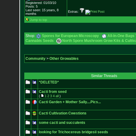
Registered: 01/03/10
Posts:
5
Last seen: 15 years, 8
Extras:
months
Jump to top
Shop:
Spores for European Microscopy
All-In-One Bags 
Cannabis Seeds
North Spore Mushroom Grow Kits & Cultiva
Community
>
Other Growables
Similar Threads
*DELETED*
Cacti from seed
(
1
2
3
4
all
)
Cacti Garden + Mother Sally....Pics...
Cacti Cultivation Cwestions
some cacti and succulents
looking for Trichocereus bridgesii seeds