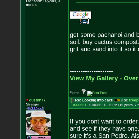
Last seen: 14 years, 3
months
get some pachanoi and bri
soil: buy cactus compost.
grit and sand into it so it 
--------------------
View My Gallery - Over
Extras:
dustyn77
Re: Looking into cacti
[Re:
freep
Stranger
#339851
-
01/03/10 11:03 PM (16 years, 7 
If you dont want to order
and see if they have one
sure it's a San Pedro. Als