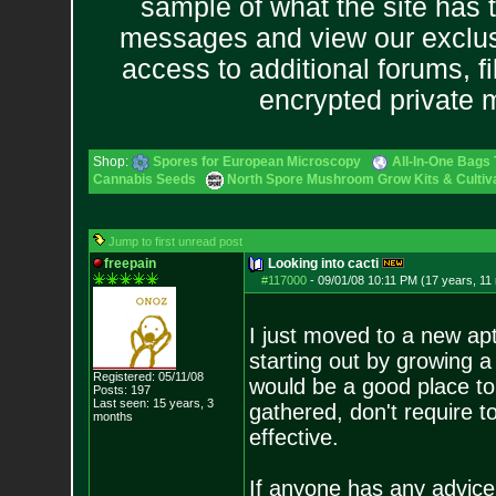
sample of what the site has 
messages and view our exclus
access to additional forums, f
encrypted private
Shop:
Spores for European Microscopy
All-In-One Bags 
Cannabis Seeds
North Spore Mushroom Grow Kits & Cultiva
Jump to first unread post
freepain
Looking into cacti
#117000
-
09/01/08 10:11 PM (17 years, 11
I just moved to a new apt
starting out by growing a
Registered: 05/11/08
would be a good place to 
Posts:
197
Last seen: 15 years, 3
gathered, don't require 
months
effective.
If anyone has any advice