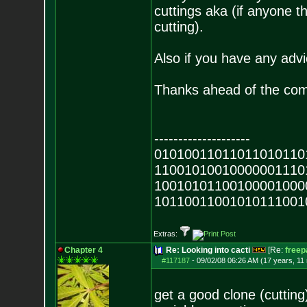
cuttings aka (if anyone th
cutting).
Also if you have any advi
Thanks ahead of the co
--------------------
01010011011011010110
11001010010000001110
10010101100100001000
10110011001010111001
Extras:
Chapter 4
Re: Looking into cacti
[Re:
freep
#117187
-
09/02/08 06:26 AM (17 years, 11
get a good clone (cuttin