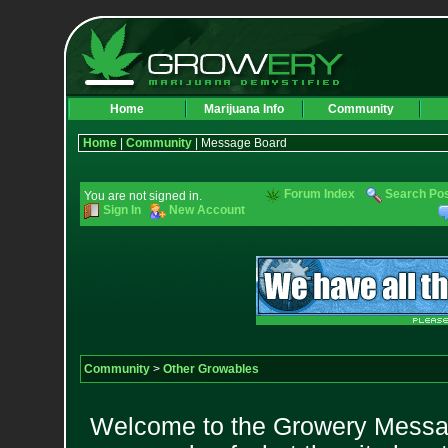
Home
Marijuana Info
Community
Home
|
Community
| Message Board
Forum Index
Search Po
You are not signed in.
Sign In
New Account
Community
>
Other Growables
Welcome to the Growery Messag