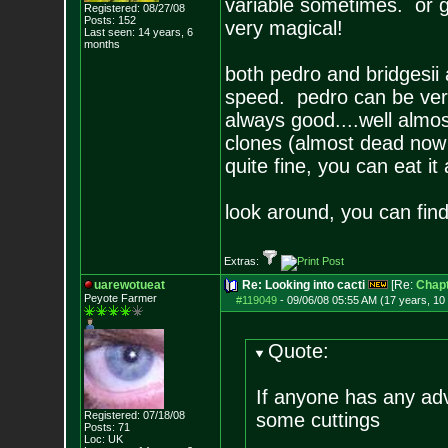
variable sometimes. or go
Registered: 08/27/08
Posts:
152
very magical!
Last seen: 14 years, 6
months
both pedro and bridgesii
speed. pedro can be very 
always good....well alm
clones (almost dead now t
quite fine, you can eat it
look around, you can fi
Extras:
uarewotueat
Re: Looking into cacti
[Re:
Chapt
Peyote Farmer
#119049
-
09/06/08 05:55 AM (17 years, 10
Quote:
If anyone has any adv
Registered: 07/18/08
some cuttings
Posts:
71
Loc: UK