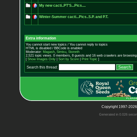
My new cacti..PT'S...Pics....
Winter-Summer cacti...Pics..S.P. and P.T.
Extra information
You cannot start new topics / You cannot reply to topics
HTML is disabled / BBCode is enabled
Moderator:
Magash
,
Simisu
,
Stoneth
2,521 topic views. 0 members, 8 guests and 16 web crawlers are browsing 
[
Show Images Only
|
Sort by Score
|
Print Topic
]
Search this thread:
Copyright 1997-2026
Generated in 0.026 seco