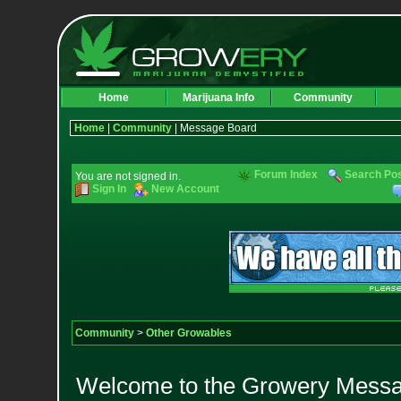
Home
Marijuana Info
Community
Home
|
Community
| Message Board
Forum Index
Search Po
You are not signed in.
Sign In
New Account
Community
>
Other Growables
Welcome to the Growery Messag