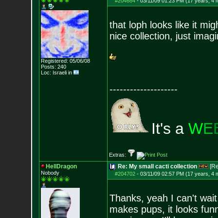
#204684
-
03/11/09 01:23 PM (17 years, 4 
that loph looks like it mig
nice collection, just ima
Registered: 05/06/08
Posts:
240
Loc: Israeli in
--------------------
It's a
W
E
Extras:
HellDragon
Re: My small cacti collection
[R
Nobody
#204702
-
03/11/09 02:57 PM (17 years, 4 
Thanks, yeah I can't wait
makes pups, it looks fu