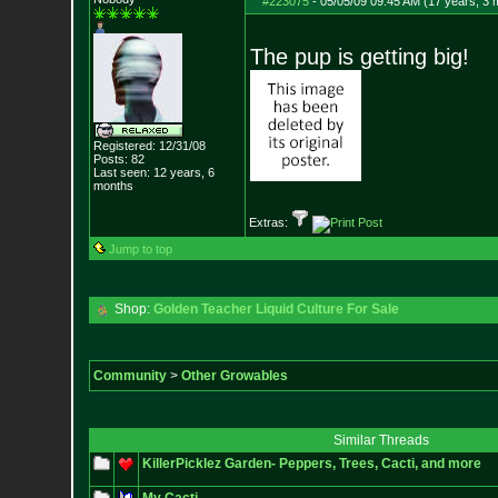
#223075
-
05/05/09 09:45 AM (17 years, 3 
The pup is getting big!
Registered: 12/31/08
Posts:
82
Last seen: 12 years, 6
months
Extras:
Jump to top
Shop:
Golden Teacher Liquid Culture For Sale
Community
>
Other Growables
Similar Threads
KillerPicklez Garden- Peppers, Trees, Cacti, and more