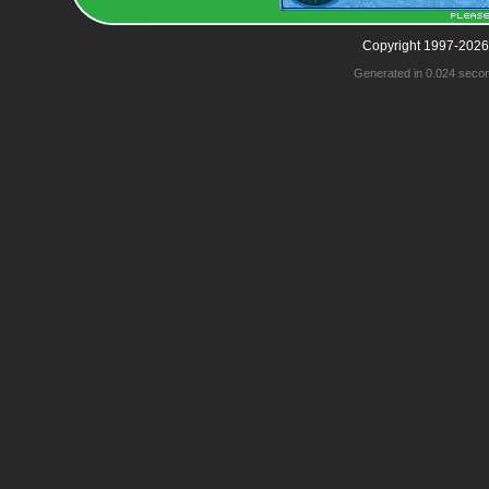
Copyright 1997-2026
Generated in 0.024 seco