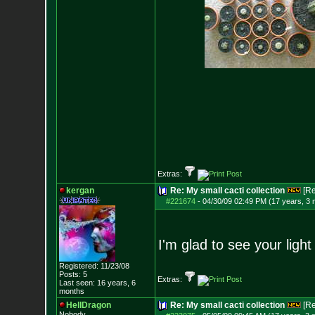
Extras:
kergan
Re: My small cacti collection
[R
#221674
-
04/30/09 02:49 PM (17 years, 3
I'm glad to see your light 
Registered: 11/23/08
Posts:
5
Extras:
Last seen: 16 years, 6
months
HellDragon
Re: My small cacti collection
[R
Nobody