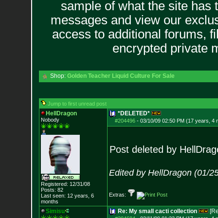
sample of what the site has 
messages and view our exclus
access to additional forums, f
encrypted private
Shop:
Golden Teacher Liquid Culture For Sale
Jump to first unread post
HellDragon
*DELETED*
Nobody
#204496
-
03/10/09 02:50 PM (17 years, 4
Post deleted by HellDrag
Edited by HellDragon (01/2
Registered: 12/31/08
Posts:
82
Extras:
Last seen: 12 years, 6
months
Simisu
Re: My small cacti collection
[R