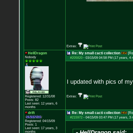
Extras:
HellDragon
Re: My small cacti collection
[R
Nobody
#205820
-
03/15/09 04:58 PM (17 years, 4
I updated with pics of my
Registered: 12/31/08
Extras:
Posts:
82
Last seen: 12 years, 6
months
drift
Re: My small cacti collection
[R
#215972
-
04/15/09 03:47 PM (17 years, 3
Registered: 04/15/09
Posts:
1
Last seen: 17 years, 3
HellDragon said:
months