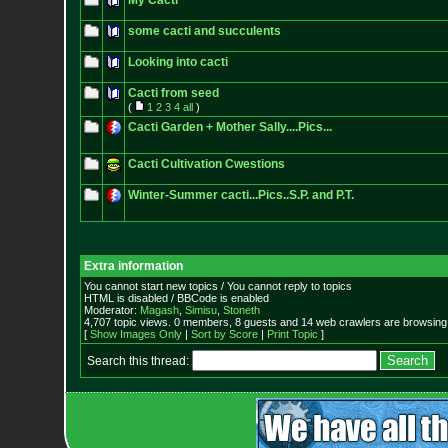
My Cacti
some cacti and succulents
Looking into cacti
Cacti from seed
(
1
2
3
4
all
)
Cacti Garden + Mother Sally....Pics...
Cacti Cultivation Cwestions
Winter-Summer cacti...Pics..S.P. and P.T.
Extra information
You cannot start new topics / You cannot reply to topics
HTML is disabled / BBCode is enabled
Moderator:
Magash
,
Simisu
,
Stoneth
4,707 topic views. 0 members, 8 guests and 14 web crawlers are browsing 
[
Show Images Only
|
Sort by Score
|
Print Topic
]
Search this thread: