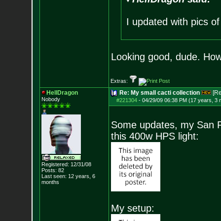
I updated with pics o
Looking good, dude. How 
Extras:
HellDragon
Re: My small cacti collection
[R
Nobody
#221304
-
04/29/09 06:38 PM (17 years, 3
Some updates, my San Ped
this 400w HPS light:
Registered: 12/31/08
Posts:
82
Last seen: 12 years, 6
months
My setup: