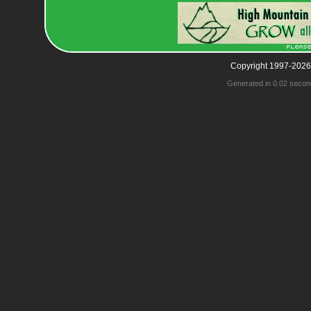
Copyright 1997-2026
Generated in 0.02 secon