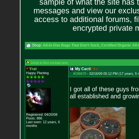
sample of what the site has 
messages and view our exclus
access to additional forums, f
encrypted private
Shop:
All-In-One Bags That Don't Suck
,
Certified Organic Al
Jump to first unread post
Yrat
My Cacti
Happy Planting
#196670
-
02/16/09 05:12 PM (17 years, 5
I got all of these guys f
all established and growi
Registered: 04/20/08
Posts:
886
Last seen: 12 years, 6
months