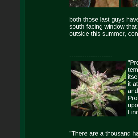
both those last guys have
south facing window that g
outside this summer, cons
--------------------
"Pro
tem
its
it 
and
Pro
upo
Lin
"There are a thousand ha