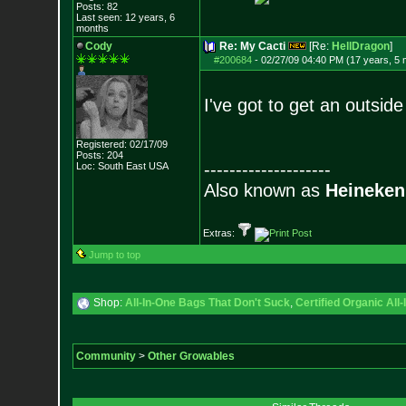
Posts:
82
Last seen: 12 years, 6
months
Cody
Re: My Cacti
[Re:
HellDragon
]
#200684
-
02/27/09 04:40 PM (17 years, 5
I've got to get an outsid
Registered: 02/17/09
Posts:
204
--------------------
Loc: South East USA
Also known as
Heineken
Extras:
Jump to top
Shop:
All-In-One Bags That Don't Suck
,
Certified Organic Al
Community
>
Other Growables