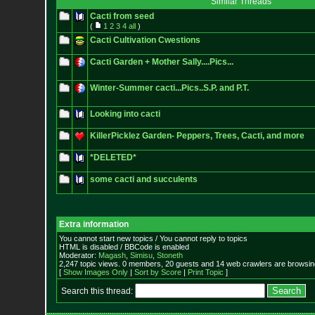
Similar Threads
Cacti from seed
(
1
2
3
4
all
)
Cacti Cultivation Cwestions
Cacti Garden + Mother Sally....Pics...
Winter-Summer cacti...Pics..S.P. and P.T.
Looking into cacti
KillerPicklez Garden- Peppers, Trees, Cacti, and more
*DELETED*
some cacti and succulents
Extra information
You cannot start new topics / You cannot reply to topics
HTML is disabled / BBCode is enabled
Moderator:
Magash
,
Simisu
,
Stoneth
2,247 topic views. 0 members, 20 guests and 14 web crawlers are browsing
[
Show Images Only
|
Sort by Score
|
Print Topic
]
Search this thread: