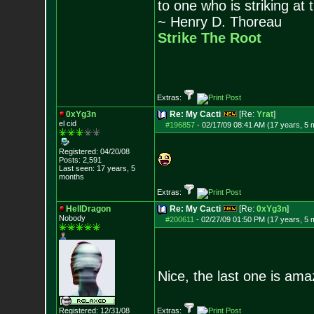
to one who is striking at 
~ Henry D. Thoreau
Strike The Root
Extras:
0xYg3n
Re: My Cacti
[Re:
Yrat
]
el cid
#196857
-
02/17/09 08:41 AM (17 years, 5 
Registered: 04/20/08
Posts:
2,591
Last seen: 17 years, 5
months
Extras:
HellDragon
Re: My Cacti
[Re:
0xYg3n
]
Nobody
#200611
-
02/27/09 01:50 PM (17 years, 5 
Nice, the last one is ama
Registered: 12/31/08
Extras: