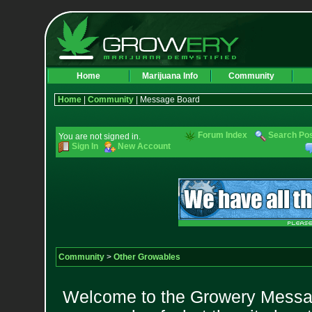
Home
Marijuana Info
Community
Home
|
Community
| Message Board
Forum Index
Search Po
You are not signed in.
Sign In
New Account
Community
>
Other Growables
Welcome to the Growery Messag