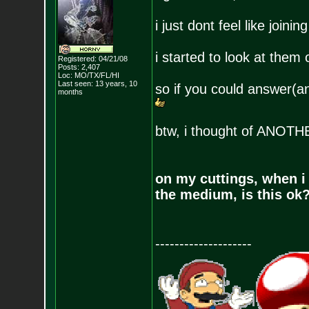
i just dont feel like join
i started to look at them
Registered: 04/21/08
Posts:
2,407
Loc: MO/TX/FL/HI
Last seen: 13 years, 10
so if you could answer(
months
btw, i thought of ANO
on my cuttings, when i
the medium, is this ok
--------------------