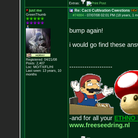
Extras:
just me
Re: Cacti Cultivation Cwestions
GreenThumb
#74884
-
07/07/08 02:01 PM (18 years, 1 m
bump again!
i would go find these an
Registered: 04/21/08
Posts:
2,407
--------------------
Loc: MO/TX/FL/HI
Last seen: 13 years, 10
months
-and for all your
ETHNO 
www.freeseedring.nl