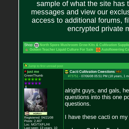
sample of what the site has 
messages and view our exclus
access to additional forums, f
encrypted private
Shop:
North Spore Mushroom Grow Kits & Cultivation Suppli
Golden Teacher Liquid Culture For Sale
Autoflowering C
Jump to first unread post
just me
Cacti Cultivation Cwestions
GreenThumb
#73751
-
07/06/08 05:51 PM (18 years, 1 m
alright guys, and gals, he
questions into this one p
questions.
I have these cacti on my 
Registered: 04/21/08
Posts:
2,407
Loc: MO/TX/FL/HI
Last seen: 13 years, 10