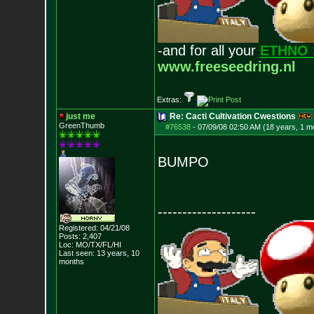
-and for all your
ETHNO 
www.freeseedring.nl
Extras:
just me
Re: Cacti Cultivation Cwestions
GreenThumb
#76538
-
07/09/08 02:50 AM (18 years, 1 m
BUMPO
--------------------
Registered: 04/21/08
Posts:
2,407
Loc: MO/TX/FL/HI
Last seen: 13 years, 10
months