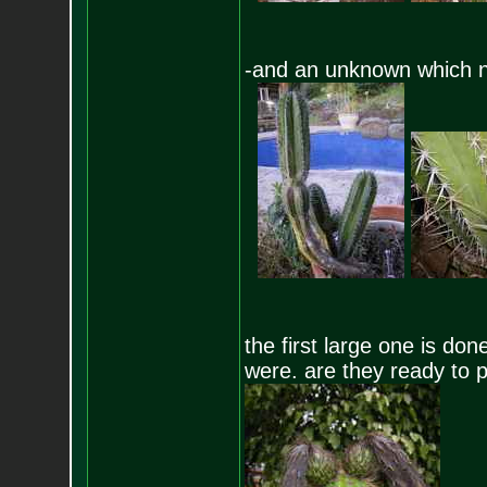
-and an unknown which n
the first large one is do
were. are they ready to p