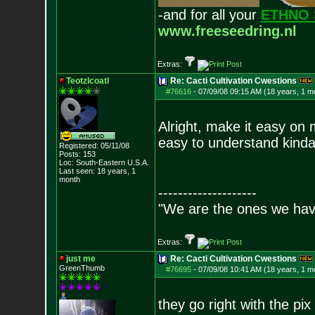
-and for all your
ETHNO 
www.freeseedring.nl
Extras:
Teotzlcoatl
Re: Cacti Cultivation Cwestions
#76616
-
07/09/08 09:15 AM (18 years, 1 m
Alright, make it easy on
easy to understand kinda w
Registered: 05/11/08
Posts:
153
Loc: South-Eastern U.S.A.
Last seen: 18 years, 1
month
--------------------
"We are the ones we have
Extras:
just me
Re: Cacti Cultivation Cwestions
GreenThumb
#76695
-
07/09/08 10:41 AM (18 years, 1 m
they go right with the pi