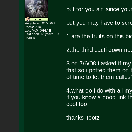
but for you sir, since you
but you may have to scro
Registered: 04/21/08
Posts:
2,407
Loc: MO/TX/FL/HI
Last seen: 13 years, 10
1.are the fruits on this 
months
2.the third cacti down ne
3.on 7/6/08 i asked if m
that so i potted them on
of time to let them callus
4.what do i do with all m
if you know a good link t
cool too
thanks Teotz