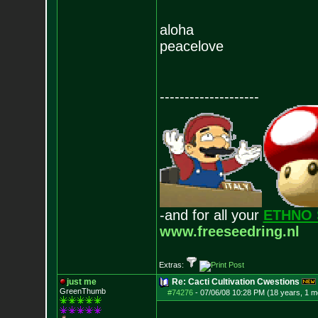
aloha
peacelove
--------------------
-and for all your
ETHNO 
www.freeseedring.nl
Extras:
just me
Re: Cacti Cultivation Cwestions
GreenThumb
#74276
-
07/06/08 10:28 PM (18 years, 1 m