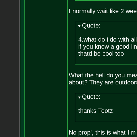
I normally wait like 2 week
Quote:
4.what do i do with a
if you know a good lin
thatd be cool too
What the hell do you me
about? They are outdoors
Quote:
thanks Teotz
No prop', this is what I'm