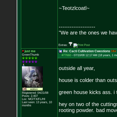
~Teotzlcoatl~
--------------------
"We are the ones we have
Extras:
just me
Re: Cacti Cultivation Cwestions
GreenThumb
#77660
-
07/10/08 12:17 AM (18 years, 1 m
outside all year,
house is colder than outsi
green house kicks ass. i 
Registered: 04/21/08
Posts:
2,407
Loc: MO/TX/FL/HI
Last seen: 13 years, 10
hey on two of the cutting
months
rooting powder. bad mov