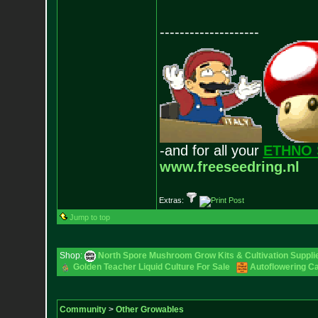
--------------------
-and for all your
ETHNO 
www.freeseedring.nl
Extras:
Jump to top
Shop:
North Spore Mushroom Grow Kits & Cultivation Suppli
Golden Teacher Liquid Culture For Sale
Autoflowering C
Community
>
Other Growables