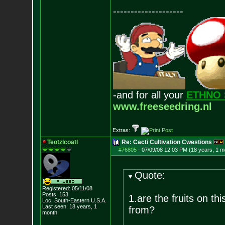
--------------------
-and for all your
ETHNO 
www.freeseedring.nl
Extras:
Teotzlcoatl
Re: Cacti Cultivation Cwestions
#76805
-
07/09/08 12:03 PM (18 years, 1 m
Quote:
Registered: 05/11/08
Posts:
153
1.are the fruits on th
Loc: South-Eastern U.S.A.
Last seen: 18 years, 1
from?
month