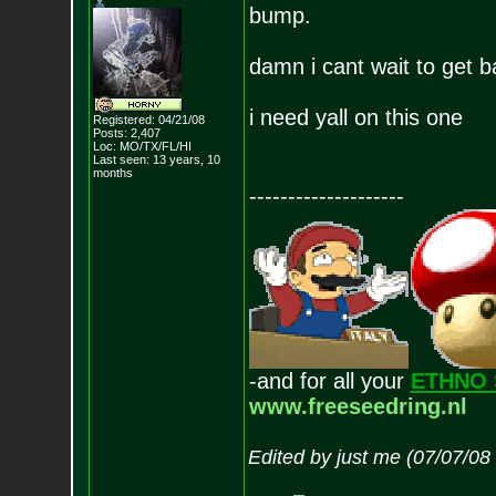
bump.
damn i cant wait to get b
i need yall on this one
Registered: 04/21/08
Posts:
2,407
Loc: MO/TX/FL/HI
Last seen: 13 years, 10
months
--------------------
-and for all your
ETHNO 
www.freeseedring.nl
Edited by just me (07/07/08