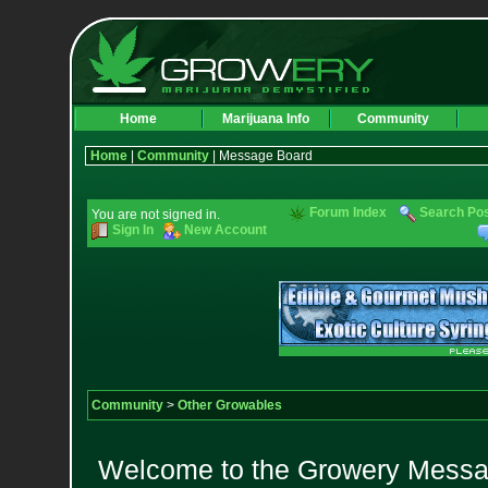
Home
Marijuana Info
Community
Home
|
Community
| Message Board
Forum Index
Search Po
You are not signed in.
Sign In
New Account
Community
>
Other Growables
Welcome to the Growery Messag