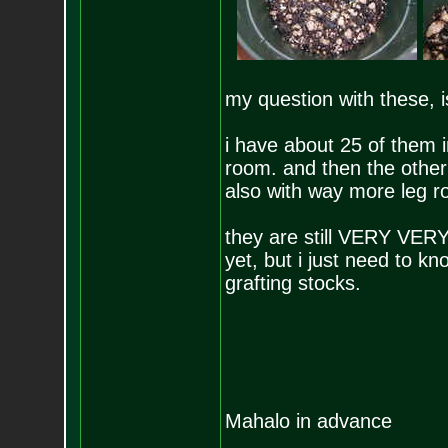
my question with these, 
i have about 25 of them i
room. and then the other
also with way more leg r
they are still VERY VERY
yet, but i just need to k
grafting stocks.
Mahalo in advance