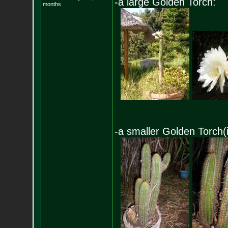
-a large Golden Torch:
months
-a smaller Golden Torch(i