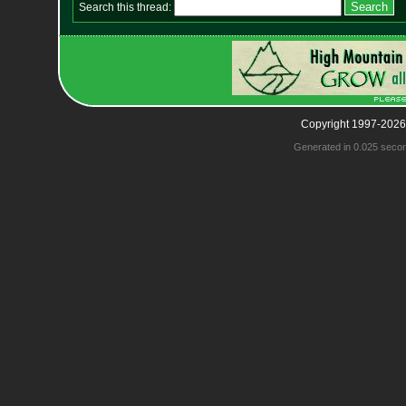
Search this thread:
Copyright 1997-2026
Generated in 0.025 seco