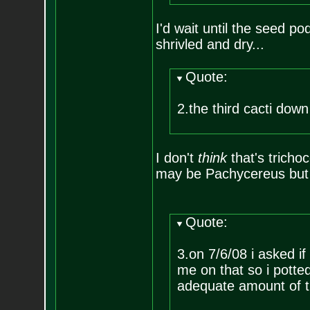
I'd wait until the seed pod 
shrivled and dry...
Quote:
2.the third cacti dow
I don't
think
that's trichoc
may be Pachycereus but I
Quote:
3.on 7/6/08 i asked i
me on that so i potte
adequate amount of ti