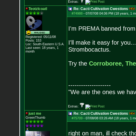
Extras:
Teotzlcoatl
Re: Cacti Cultivation Cwestions
#74988
-
07/07/08 04:06 PM (18 years, 1 m
I'm PREMA banned from t
Registered: 05/11/08
Posts:
153
I'll make it easy for you
Loc: South-Eastern U.S.A.
Last seen: 18 years, 1
Strombocactus.
month
Try the
Corroboree,
The
--------------------
"We are the ones we have
Extras:
just me
Re: Cacti Cultivation Cwestions
GreenThumb
#75709
-
07/08/08 03:26 AM (18 years, 1 m
right on man, ill check t