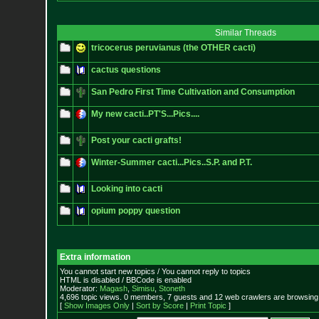
Similar Threads
tricocerus peruvianus (the OTHER cacti)
cactus questions
San Pedro First Time Cultivation and Consumption
My new cacti..PT'S...Pics....
Post your cacti grafts!
Winter-Summer cacti...Pics..S.P. and P.T.
Looking into cacti
opium poppy question
Extra information
You cannot start new topics / You cannot reply to topics
HTML is disabled / BBCode is enabled
Moderator:
Magash
,
Simisu
,
Stoneth
4,696 topic views. 0 members, 7 guests and 12 web crawlers are browsing 
[
Show Images Only
|
Sort by Score
|
Print Topic
]