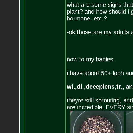
what are some signs that
plant? and how should i g
hormone, etc.?
-ok those are my adults 
now to my babies.
i have about 50+ loph an
wi.,di.,decepiens,fr., an
theyre still sprouting, a
are incredible, EVERY si