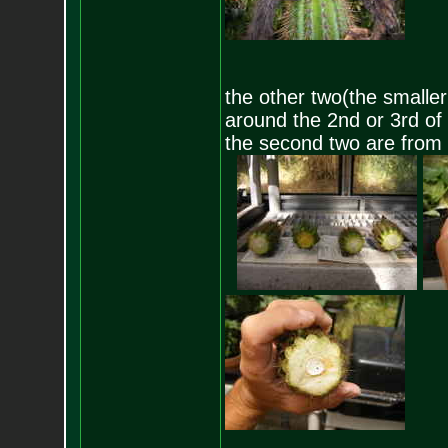
the other two(the smaller
around the 2nd or 3rd of J
the second two are from 