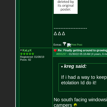
--------------------
Δ Δ Δ
Extras:
KaLyX
Re: Finally getting around to growin
#855297
-
01/30/22 05:18 AM (4 years, 6 m
Registered: 01/08/19
Posts:
82
kreg said:
If i had a way to keep
etolation Id do it!
No south facing windowsil
campers