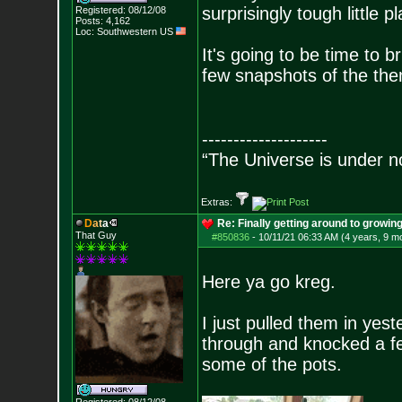
surprisingly tough little pl
Registered: 08/12/08
Posts:
4,162
Loc: Southwestern US
It's going to be time to br
few snapshots of the the
--------------------
“The Universe is under n
Extras:
D
a
t
a
Re: Finally getting around to growin
That Guy
#850836
-
10/11/21 06:33 AM (4 years, 9 m
Here ya go kreg.
I just pulled them in yes
through and knocked a few
some of the pots.