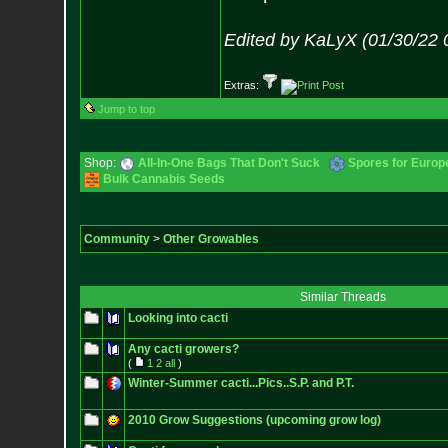
Edited by KaLyX (01/30/22 
Extras:
Jump to top
Shop:
All-In-One Bags That Don't Suck
Spores for Europ
Bulk Cannabis Seeds
Community
>
Other Growables
Similar Threads
Looking into cacti
Any cacti growers?
(
1
2
all
)
Winter-Summer cacti...Pics..S.P. and P.T.
2010 Grow Suggestions (upcoming grow log)