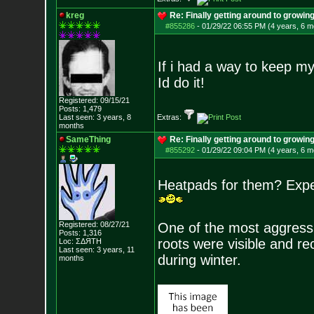
kreg
Re: Finally getting around to growin
#855286
-
01/29/22 06:55 PM (4 years, 6 m
If i had a way to keep my 
Id do it!
Registered: 09/15/21
Posts:
1,479
Last seen: 3 years, 8
Extras:
months
SameThing
Re: Finally getting around to growin
#855292
-
01/29/22 09:04 PM (4 years, 6 m
Heatpads for them? Exper
Registered: 08/27/21
One of the most aggressiv
Posts:
1,316
roots were visible and re
Loc: ΣΔЯТН
Last seen: 3 years, 11
during winter.
months