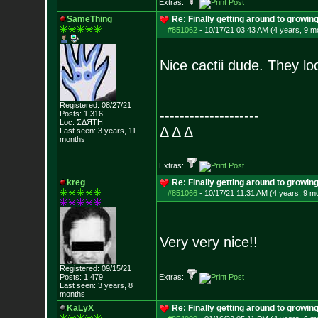
Extras:
SameThing
Re: Finally getting around to growin
#851062
-
10/17/21 03:43 AM (4 years, 9 m
Nice cactii dude. They lo
Registered: 08/27/21
--------------------
Posts:
1,316
Loc: ΣΔЯТН
Δ Δ Δ
Last seen: 3 years, 11
months
Extras:
kreg
Re: Finally getting around to growin
#851066
-
10/17/21 11:31 AM (4 years, 9 m
Very very nice!!
Registered: 09/15/21
Posts:
1,479
Extras:
Last seen: 3 years, 8
months
KaLyX
Re: Finally getting around to growin