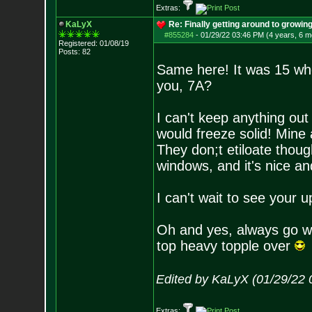
Extras:
KaLyX
Re: Finally getting around to growin
#855284
-
01/29/22 03:46 PM (4 years, 6 m
Registered: 01/08/19
Posts:
82
Same here! It was 15 whe
you, 7A?
I can't keep anything ou
would freeze solid! Mine 
They don;t etiloate thoug
windows, and it's nice and
I can't wait to see your
Oh and yes, always go wi
top heavy topple over
Edited by KaLyX (01/29/22 
Extras: