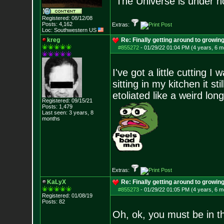
“The Universe is under n
Registered: 08/12/08
Posts:
4,162
Extras:
Loc: Southwestern US
kreg
Re: Finally getting around to growin
#855272
-
01/29/22 01:04 PM (4 years, 6 m
I've got a little cutting I
sitting in my kitchen it s
etoliated like a weird long
Registered: 09/15/21
Posts:
1,479
Last seen: 3 years, 8
months
Extras:
KaLyX
Re: Finally getting around to growin
#855273
-
01/29/22 01:05 PM (4 years, 6 m
Registered: 01/08/19
Posts:
82
Oh, ok, you must be in t