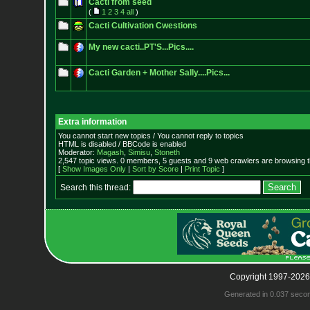
Cacti from seed
(
1
2
3
4
all
)
Cacti Cultivation Cwestions
My new cacti..PT'S...Pics....
Cacti Garden + Mother Sally....Pics...
Extra information
You cannot start new topics / You cannot reply to topics
HTML is disabled / BBCode is enabled
Moderator:
Magash
,
Simisu
,
Stoneth
2,547 topic views. 0 members, 5 guests and 9 web crawlers are browsing t
[
Show Images Only
|
Sort by Score
|
Print Topic
]
Search this thread:
Copyright 1997-2026
Generated in 0.037 seco