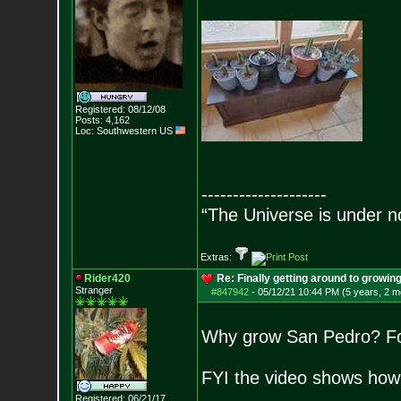
Registered: 08/12/08
Posts:
4,162
Loc: Southwestern US
--------------------
“The Universe is under n
Extras:
Rider420
Re: Finally getting around to growin
Stranger
#847942
-
05/12/21 10:44 PM (5 years, 2 m
Why grow San Pedro? For 
FYI the video shows how t
Registered: 06/21/17