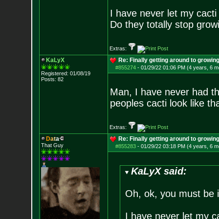
I have never let my cact
Do they totally stop growi
Extras:
KaLyX
Re: Finally getting around to growin
#855274
-
01/29/22 01:06 PM (4 years, 6 m
Registered: 01/08/19
Posts:
82
Man, I have never had th
peoples cacti look like th
Extras:
D
a
t
a
Re: Finally getting around to growin
That Guy
#855283
-
01/29/22 03:18 PM (4 years, 6 m
KaLyX said:
Oh, ok, you must be 
I have never let my c