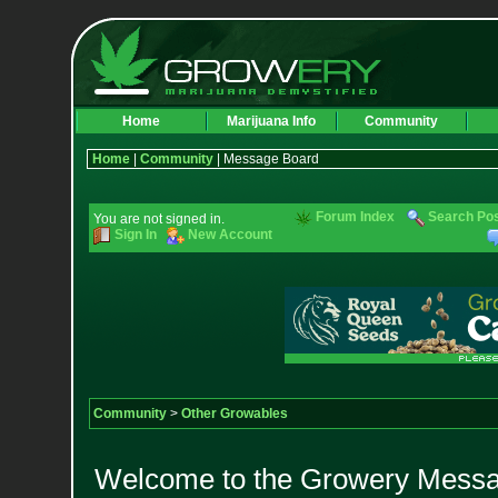
Home
Marijuana Info
Community
Home
|
Community
| Message Board
Forum Index
Search Po
You are not signed in.
Sign In
New Account
Community
>
Other Growables
Welcome to the Growery Messag