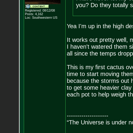
you? Do they totally s
Registered: 08/12/08
Posts:
4,162
Loc: Southwestern US
Yea I'm up in the high de
It works out pretty well,
I haven't watered them s
all since the temps dropp
This is my first cactus ov
time to start moving them 
because the storms out h
to get some heavier clay
each pot to help weigh 
--------------------
“The Universe is under n