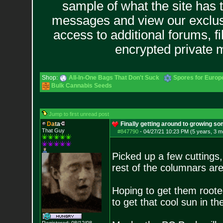
sample of what the site has 
messages and view our exclus
access to additional forums, f
encrypted private
Shop:
All-In-One Bags That Don't Suck
Spores for Europ
Bulk Cannabis Seeds
Jump to first unread post
D
a
t
a
Finally getting around to growing so
That Guy
#847790
-
04/27/21 10:23 PM (5 years, 3 m
Picked up a few cuttings
rest of the columnars ar
Hoping to get them roote
to get that cool sun in t