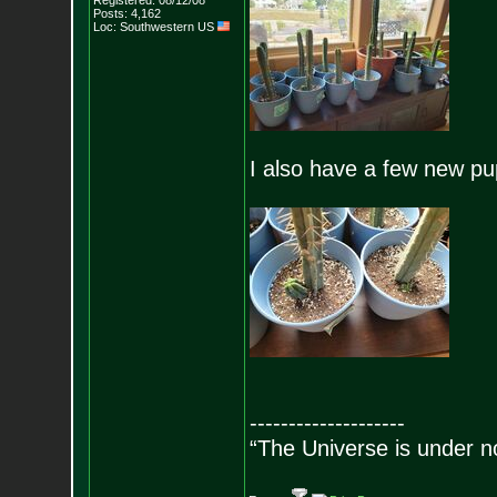
Registered: 08/12/08
Posts:
4,162
Loc: Southwestern US
I also have a few new pu
--------------------
“The Universe is under n