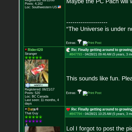
Maybe the PC Pach will w
Registered: 08/12/08
Posts:
4,162
Loc: Southwestern US
--------------------
“The Universe is under n
Extras:
Rider420
Re: Finally getting around to growin
Stranger
#847793
-
04/28/21 09:46 AM (5 years, 3 m
This sounds like fun. Pl
Registered: 06/21/17
Posts:
520
Extras:
Loc: BC Canada
Last seen: 11 months, 4
days
D
a
t
a
Re: Finally getting around to growin
That Guy
#847794
-
04/28/21 10:25 AM (5 years, 3 m
Lol I forgot to post the p