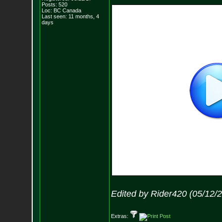
Posts:
520
Loc: BC Canada
Last seen: 11 months, 4
days
Edited by Rider420 (05/12/
Extras: