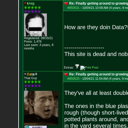
kreg
Re: Finally getting around to growin
#850531
-
10/04/21 10:58 AM (4 years, 9 m
How are they doin Data
Registered: 09/15/21
Posts:
1,479
Last seen: 3 years, 8
--------------------
months
This site is dead and no
Extras:
D
a
t
a
Re: Finally getting around to growin
That Guy
#850533
-
10/04/21 11:54 AM (4 years, 9 m
They've all at least doub
The ones in the blue plas
rough (though short-lived
potted plants around, an
in the yard several times.