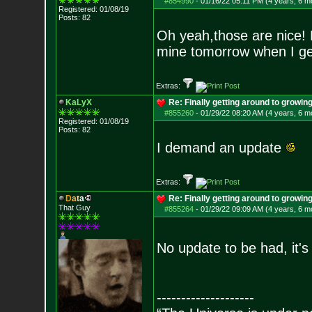
#854990
-
01/16/22 05:11 PM (4 years, 6 m
Registered: 01/08/19
Posts:
82
Oh yeah,those are nice! 
mine tomorrow when I ge
Extras:
KaLyX
Re: Finally getting around to growin
#855260
-
01/29/22 08:20 AM (4 years, 6 m
Registered: 01/08/19
Posts:
82
I demand an update
Extras:
D
a
t
a
Re: Finally getting around to growin
That Guy
#855264
-
01/29/22 09:09 AM (4 years, 6 m
No update to be had, it's
--------------------