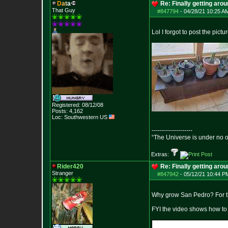
D
a
t
a
Re: Finally getting aro
That Guy
#847794
-
04/28/21 10:25 A
Lol I forgot to post the pictu
Registered: 08/12/08
Posts:
4,162
Loc: Southwestern US
--------------------
“The Universe is under no 
Extras:
Rider420
Re: Finally getting aro
Stranger
#847942
-
05/12/21 10:44 P
Why grow San Pedro? For the
FYI the video shows how to g