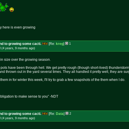
dy here is even growing
und to growing some cacti.
[Re:
kreg
]
1
 (4 years, 9 months
ago
)
 in size over the growing season.
c pots have been through hell. We get pretty rough (though short-lived) thunderstorm
nd thrown out in the yard several times. They all handled it pretty well, they are surpr
g them in for winter this week, I'll try to grab a few snapshots of the them when I do.
obligation to make sense to you” -NDT
und to growing some cacti.
[Re:
Data
]
2
 (4 years, 9 months
ago
)