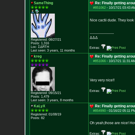
SameThing
Re: Finally getting aro
#851062
-
10/17/21 03:43 A
Nice cactii dude. They look 
--------------------
Δ Δ Δ
Registered: 08/27/21
Posts:
1,316
Loc: ΣΔЯТН
Extras:
Last seen: 3 years, 11 months
kreg
Re: Finally getting aro
#851066
-
10/17/21 11:31 AM
Very very nice!!
Extras:
Registered: 09/15/21
Posts:
1,479
Last seen: 3 years, 8 months
KaLyX
Re: Finally getting aro
#854990
-
01/16/22 05:11 P
Registered: 01/08/19
Posts:
82
Oh yeah,those are nice! Ho
Extras: