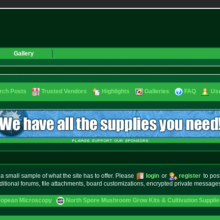
Gallery
rch Posts
Trusted Vendors
Highlights
Galleries
FAQ
Use
small sample of what the site has to offer. Please
login
or
register
to pos
ditional forums, file attachments, board customizations, encrypted private messag
ropean Microscopy
North Spore Mushroom Grow Kits & Cultivation Supplie