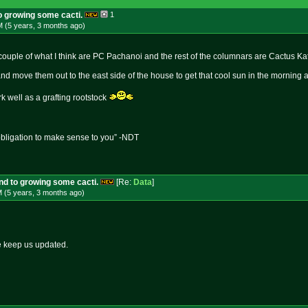
to growing some cacti.
1
M (5 years, 3 months
ago
)
 couple of what I think are PC Pachanoi and the rest of the columnars are Cactus Ka
nd move them out to the east side of the house to get that cool sun in the morning 
 well as a grafting rootstock
obligation to make sense to you” -NDT
und to growing some cacti.
[Re:
Data
]
M (5 years, 3 months
ago
)
e keep us updated.