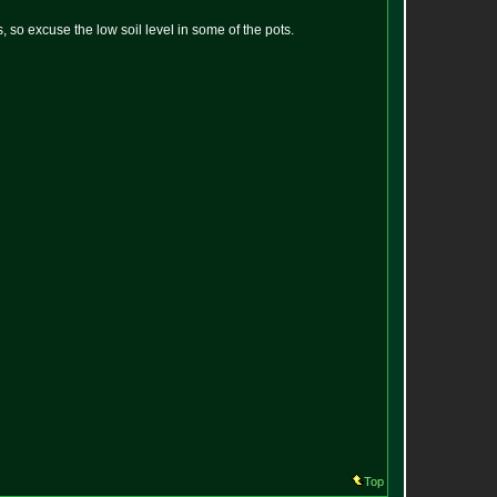
, so excuse the low soil level in some of the pots.
Top