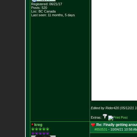
Registered: 06/21/17
Posts:
520
Loc: BC Canada
Last seen: 11 months, 5 days
Edited by Rider420 (05/12/21 
Extras:
kreg
Re: Finally getting aro
#850531
-
10/04/21 10:58 A