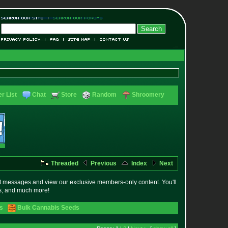
r List
Chat
Store
Random
Shroomery
Threaded
Previous
Index
Next
t messages and view our exclusive members-only content. You'll
es, and much more!
s
Bulk Cannabis Seeds