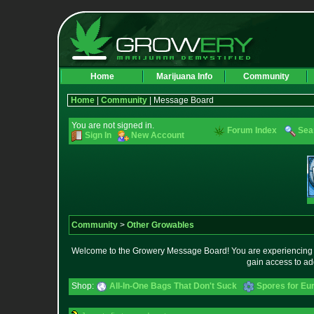
Home
Marijuana Info
Community
Home
|
Community
| Message Board
You are not signed in.
Forum Index
Sea
Sign In
New Account
Community
>
Other Growables
Welcome to the Growery Message Board! You are experiencing a 
gain access to ad
Shop:
All-In-One Bags That Don't Suck
Spores for Eu