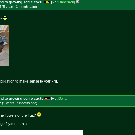
und to growing some cacti.
[Re:
Rider420
]
1
M (5 years, 3 months
ago
)
re
obligation to make sense to you” -NDT
und to growing some cacti.
[Re:
Data
]
M (5 years, 2 months
ago
)
 flowers or the fruit?
raft your plants.