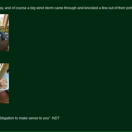
day, and of course a big wind storm came through and knocked a few out of their pots
obligation to make sense to you” -NDT