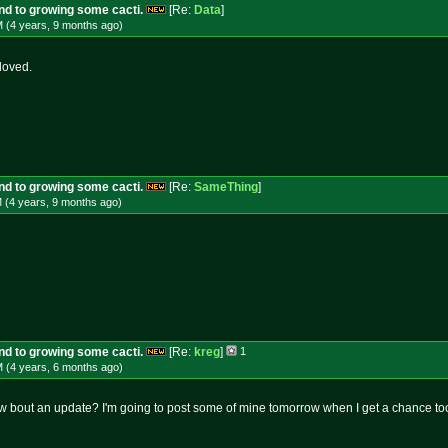
und to growing some cacti.
[Re:
Data
]
M (4 years, 9 months
ago
)
loved.
und to growing some cacti.
[Re:
SameThing
]
 (4 years, 9 months
ago
)
und to growing some cacti.
[Re:
kreg
]
1
M (4 years, 6 months
ago
)
w bout an update? I'm going to post some of mine tomorrow when I get a chance t