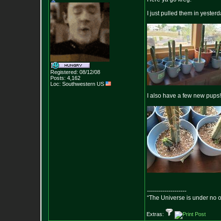
I just pulled them in yester
Registered: 08/12/08
Posts:
4,162
Loc: Southwestern US
I also have a few new pups!
--------------------
“The Universe is under no 
Extras: