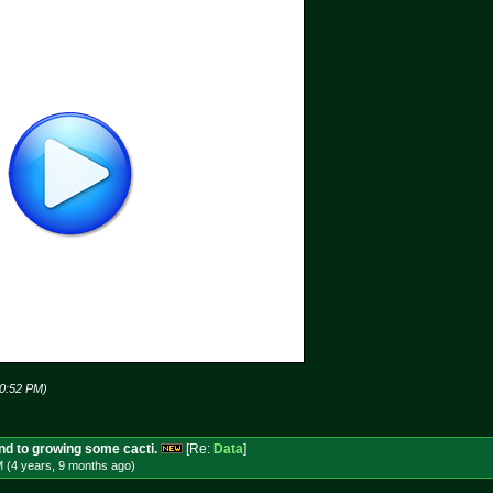
10:52 PM)
und to growing some cacti.
[Re:
Data
]
M (4 years, 9 months
ago
)