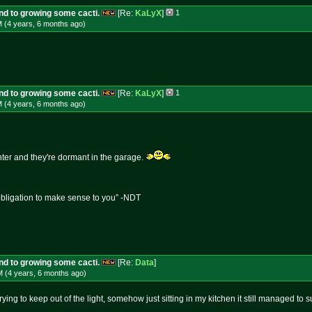
und to growing some cacti.
[Re:
KaLyX
]
1
M (4 years, 6 months
ago
)
und to growing some cacti.
[Re:
KaLyX
]
1
M (4 years, 6 months
ago
)
inter and they're dormant in the garage.
obligation to make sense to you” -NDT
und to growing some cacti.
[Re:
Data
]
M (4 years, 6 months
ago
)
as trying to keep out of the light, somehow just sitting in my kitchen it still managed t