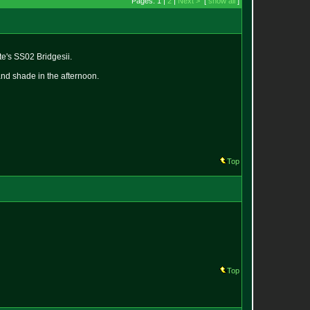
Pages: 1 |
2
|
Next >
[
show all
]
te's SS02 Bridgesii.
and shade in the afternoon.
Top
Top