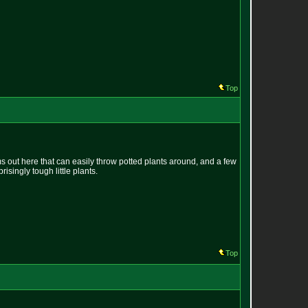
Top
s out here that can easily throw potted plants around, and a few
isingly tough little plants.
Top