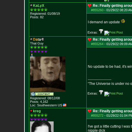
KaLyX
Re: Finally getting aro
#855260
-
01/29/22 08:20 A
Registered: 01/08/19
Posts:
82
I demand an update
Extras:
D
a
t
a
Re: Finally getting aro
That Guy
#855264
-
01/29/22 09:09 A
No update to be had, it's w
--------------------
“The Universe is under no 
Extras:
Registered: 08/12/08
Posts:
4,162
Loc: Southwestern US
kreg
Re: Finally getting aro
#855272
-
01/29/22 01:04 P
I've got a little cutting I w
nipple dick