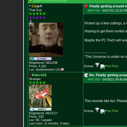
Jump to first unread post
D
a
t
a
Finally getting around 
That Guy
#847790
-
04/27/21 10:23 P
Picked up a few cuttings, a
Hoping to get them rooted a
Maybe the PC Pach will work
--------------------
“The Universe is under no 
Registered: 08/12/08
Posts:
4,162
Extras:
Loc: Southwestern US
Rider420
Re: Finally getting aro
Stranger
#847793
-
04/28/21 09:46 A
This sounds like fun. Pleas
Extras:
Registered: 06/21/17
Posts:
520
Loc: BC Canada
Last seen: 11 months, 5 days