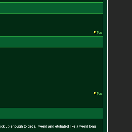
Top
Top
o suck up enough to get all weird and etoliated like a weird long