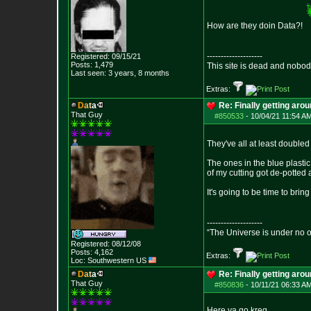
How are they doin Data?!
--------------------
Registered: 09/15/21
Posts:
1,479
This site is dead and nobo
Last seen: 3 years, 8 months
Extras:
D
a
t
a
Re: Finally getting aro
That Guy
#850533
-
10/04/21 11:54 AM
They've all at least doubled
The ones in the blue plasti
of my cutting got de-potted a
It's going to be time to brin
--------------------
“The Universe is under no 
Registered: 08/12/08
Posts:
4,162
Extras:
Loc: Southwestern US
D
a
t
a
Re: Finally getting aro
That Guy
#850836
-
10/11/21 06:33 AM
Here ya go kreg.