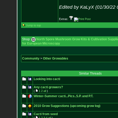
Edited by KaLyX (01/30/22 
Extras:
Jump to top
Shop:
North Spore Mushroom Grow Kits & Cultivation Suppli
for European Microscopy
Community
>
Other Growables
Similar Threads
Looking into cacti
Any cacti growers?
(
1
2
all
)
Winter-Summer cacti...Pics..S.P. and P.T.
2010 Grow Suggestions (upcoming grow log)
Cacti from seed
(
1
2
3
4
all
)