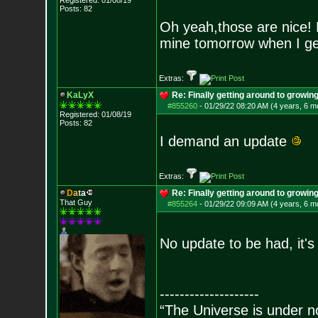
Registered: 01/08/19
Posts:
82
Oh yeah,those are nice! 
mine tomorrow when I ge
Extras:
KaLyX
Re: Finally getting around to growin
#855260
-
01/29/22 08:20 AM (4 years, 6 m
Registered: 01/08/19
Posts:
82
I demand an update
Extras:
D
a
t
a
Re: Finally getting around to growin
That Guy
#855264
-
01/29/22 09:09 AM (4 years, 6 m
No update to be had, it's
--------------------
“The Universe is under n