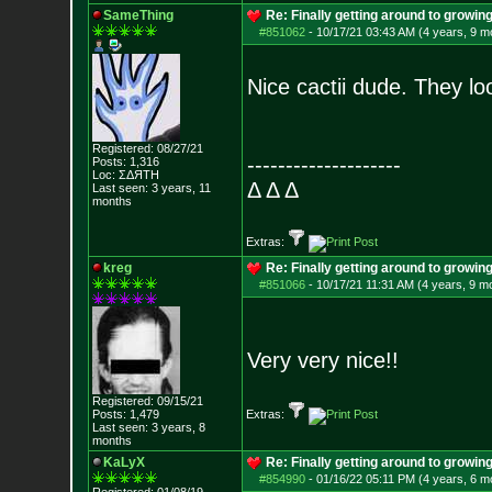
SameThing
Re: Finally getting around to growin
#851062
-
10/17/21 03:43 AM (4 years, 9 m
Nice cactii dude. They lo
Registered: 08/27/21
--------------------
Posts:
1,316
Loc: ΣΔЯТН
Δ Δ Δ
Last seen: 3 years, 11
months
Extras:
kreg
Re: Finally getting around to growin
#851066
-
10/17/21 11:31 AM (4 years, 9 m
Very very nice!!
Registered: 09/15/21
Posts:
1,479
Extras:
Last seen: 3 years, 8
months
KaLyX
Re: Finally getting around to growin
#854990
-
01/16/22 05:11 PM (4 years, 6 m