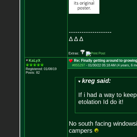
--------------------
Δ Δ Δ
Extras:
KaLyX
Re: Finally getting around to growin
#855297
-
01/30/22 05:18 AM (4 years, 6 m
Registered: 01/08/19
Posts:
82
kreg said:
If i had a way to keep
etolation Id do it!
No south facing windowsil
campers