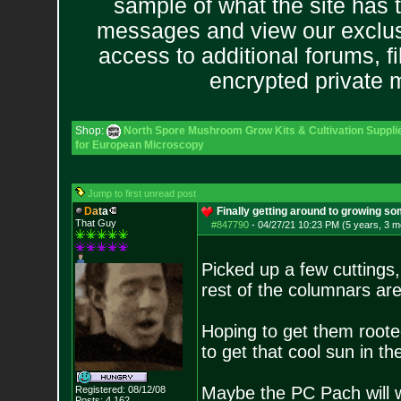
sample of what the site has 
messages and view our exclus
access to additional forums, f
encrypted private
Shop:
North Spore Mushroom Grow Kits & Cultivation Suppli
for European Microscopy
Jump to first unread post
D
a
t
a
Finally getting around to growing so
That Guy
#847790
-
04/27/21 10:23 PM (5 years, 3 m
Picked up a few cuttings
rest of the columnars ar
Hoping to get them roote
to get that cool sun in t
Maybe the PC Pach will w
Registered: 08/12/08
Posts:
4,162