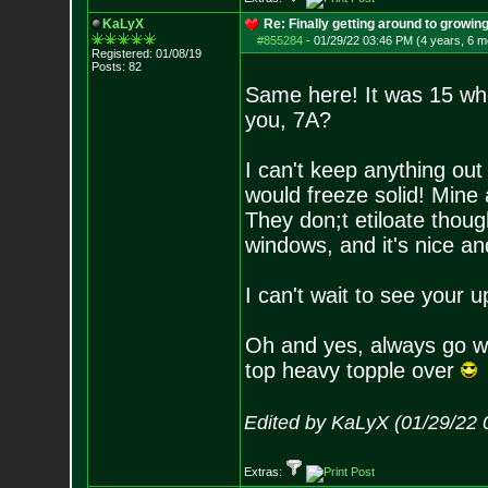
KaLyX
Re: Finally getting around to growin
#855284
-
01/29/22 03:46 PM (4 years, 6 m
Registered: 01/08/19
Posts:
82
Same here! It was 15 whe
you, 7A?
I can't keep anything ou
would freeze solid! Mine 
They don;t etiloate thoug
windows, and it's nice and
I can't wait to see your
Oh and yes, always go wi
top heavy topple over
Edited by KaLyX (01/29/22 
Extras: