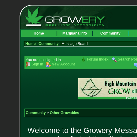
Home
Marijuana Info
Community
Home
|
Community
| Message Board
Forum Index
Search Po
You are not signed in.
Sign In
New Account
Community
>
Other Growables
Welcome to the Growery Messag