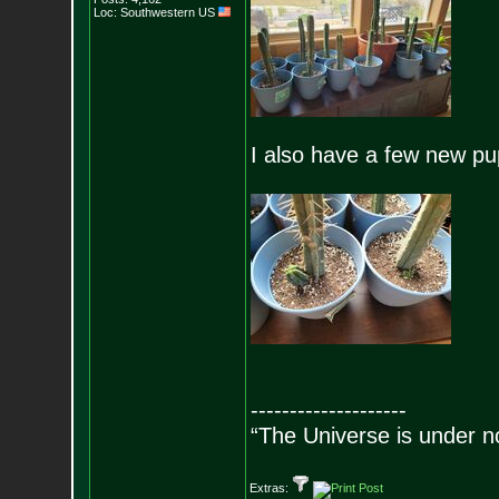
Loc: Southwestern US
I also have a few new pu
--------------------
“The Universe is under n
Extras: