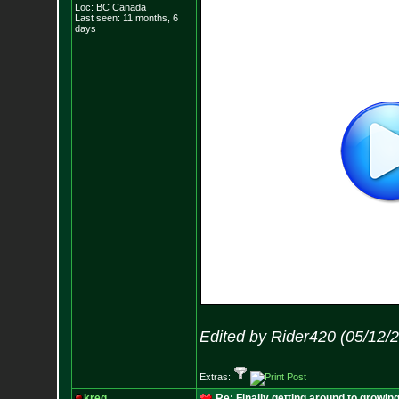
Loc: BC Canada
Last seen: 11 months, 6
days
Edited by Rider420 (05/12/
Extras:
kreg
Re: Finally getting around to growin