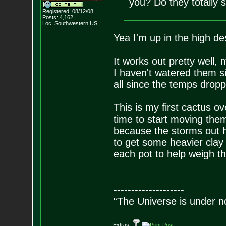
you? Do they totally s
Registered: 08/12/08
Posts:
4,162
Loc: Southwestern US
Yea I'm up in the high de
It works out pretty well,
I haven't watered them s
all since the temps dropp
This is my first cactus ov
time to start moving them 
because the storms out h
to get some heavier clay
each pot to help weigh 
--------------------
“The Universe is under n
Extras: