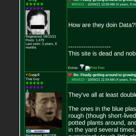
#850531
-
10/04/21 10:58 AM (4 years, 9 m
How are they doin Data
Registered: 09/15/21
Posts:
1,479
Last seen: 3 years, 8
--------------------
months
This site is dead and no
Extras:
D
a
t
a
Re: Finally getting around to growin
That Guy
#850533
-
10/04/21 11:54 AM (4 years, 9 m
They've all at least doub
The ones in the blue plas
rough (though short-lived
potted plants around, an
in the yard several times.
Registered: 08/12/08