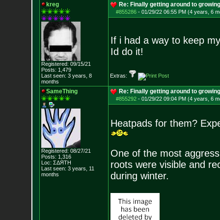
kreg
Re: Finally getting around to growin
#855286
-
01/29/22 06:55 PM (4 years, 6 m
If i had a way to keep my 
Id do it!
Registered: 09/15/21
Posts:
1,479
Last seen: 3 years, 8
Extras:
months
SameThing
Re: Finally getting around to growin
#855292
-
01/29/22 09:04 PM (4 years, 6 m
Heatpads for them? Exper
Registered: 08/27/21
One of the most aggressiv
Posts:
1,316
roots were visible and re
Loc: ΣΔЯТН
Last seen: 3 years, 11
during winter.
months