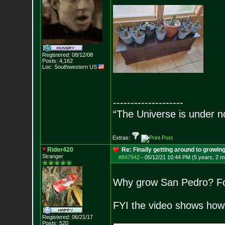
Registered: 08/12/08
Posts:
4,162
Loc: Southwestern US
--------------------
“The Universe is under n
Extras:
Rider420
Re: Finally getting around to growin
Stranger
#847942
-
05/12/21 10:44 PM (5 years, 2 m
Why grow San Pedro? For 
FYI the video shows how t
Registered: 06/21/17
Posts:
520