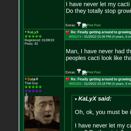
I have never let my cact
Do they totally stop growi
Extras:
KaLyX
Re: Finally getting around to growin
#855274
-
01/29/22 01:06 PM (4 years, 6 m
Registered: 01/08/19
Posts:
82
Man, I have never had th
peoples cacti look like th
Extras:
D
a
t
a
Re: Finally getting around to growin
That Guy
#855283
-
01/29/22 03:18 PM (4 years, 6 m
KaLyX said:
Oh, ok, you must be 
I have never let my c