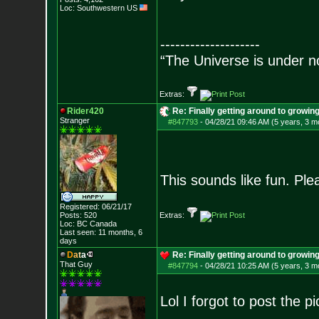
Loc: Southwestern US
--------------------
“The Universe is under n
Extras:
Rider420
Re: Finally getting around to growin
Stranger
#847793
-
04/28/21 09:46 AM (5 years, 3 m
This sounds like fun. Pl
Registered: 06/21/17
Posts:
520
Extras:
Loc: BC Canada
Last seen: 11 months, 6
days
D
a
t
a
Re: Finally getting around to growin
That Guy
#847794
-
04/28/21 10:25 AM (5 years, 3 m
Lol I forgot to post the p