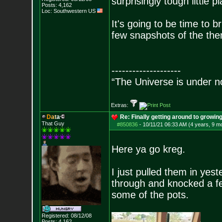
surprisingly tough little pl
Posts:
4,162
Loc: Southwestern US
It's going to be time to br
few snapshots of the the
--------------------
“The Universe is under n
Extras:
D
a
t
a
Re: Finally getting around to growin
That Guy
#850836
-
10/11/21 06:33 AM (4 years, 9 m
Here ya go kreg.
I just pulled them in yes
through and knocked a few
some of the pots.
Registered: 08/12/08
Posts:
4,162