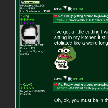
Registered: 08/12/08
Posts:
4,162
Extras:
Loc: Southwestern US
kreg
Re: Finally getting around to growin
#855272
-
01/29/22 01:04 PM (4 years, 6 m
I've got a little cutting I
sitting in my kitchen it s
etoliated like a weird long
Registered: 09/15/21
Posts:
1,479
Last seen: 3 years, 8
months
Extras:
KaLyX
Re: Finally getting around to growin
#855273
-
01/29/22 01:05 PM (4 years, 6 m
Registered: 01/08/19
Posts:
82
Oh, ok, you must be in t