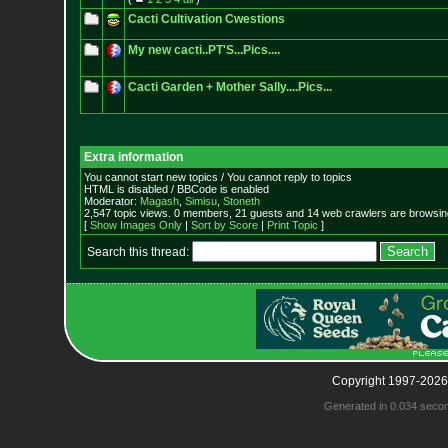
Cacti Cultivation Cwestions
My new cacti..PT'S...Pics....
Cacti Garden + Mother Sally....Pics...
Extra information
You cannot start new topics / You cannot reply to topics
HTML is disabled / BBCode is enabled
Moderator:
Magash
,
Simisu
,
Stoneth
2,547 topic views. 0 members, 21 guests and 14 web crawlers are browsing
[
Show Images Only
|
Sort by Score
|
Print Topic
]
Search this thread:
Copyright 1997-2026
Generated in 0.034 seco