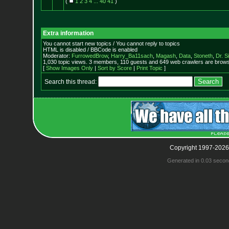
(
1
2
3
4
...
40
41
)
Extra information
You cannot start new topics / You cannot reply to topics
HTML is disabled / BBCode is enabled
Moderator:
FurrowedBrow
,
Harry_Ba11sach
,
Magash
,
Data
,
Stoneth
,
Dr. S
1,030 topic views. 3 members, 110 guests and 649 web crawlers are browsi
[
Show Images Only
|
Sort by Score
|
Print Topic
]
Search this thread:
Copyright 1997-2026
Generated in 0.03 secon