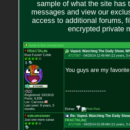
sample of what the site has 
messages and view our exclus
access to additional forums, f
encrypted private
Jump to first unread post
FRACTALife
Vaped. Watching The Daily Show. Wh
Rust Fuckin' Cohle
#727587
-
04/25/14 12:49 AM (12 years, 3 
You guys are my favorite
--------------------
Registered: 03/19/10
Posts:
6,838
Loc: Carcosa
Last seen: 9 years, 5
months
Extras:
volcomstoner
Re: Vaped. Watching The Daily Sho
Just one more xanax
FRACTALife
]
#727588
-
04/25/14 01:08 AM (12 years, 3 