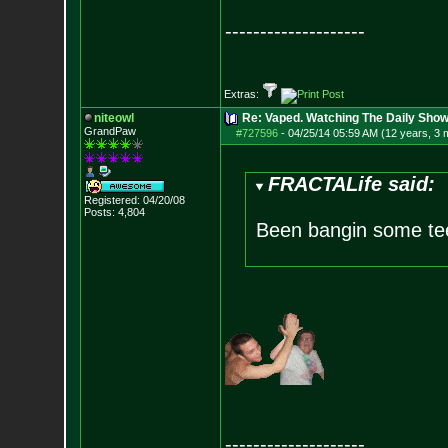
--------------------
Extras:
niteowl
Re: Vaped. Watching The Daily Show
GrandPaw
#727596
-
04/25/14 05:59 AM (12 years, 3 
FRACTALife said:
Registered: 04/20/08
Posts:
4,804
Been bangin some te
--------------------