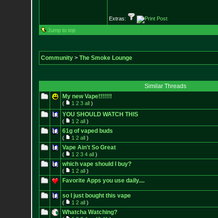
Extras:
Jump to top
Community
>
The Smoke Lounge
Similar Threads
My new Vape!!!!!!!
(
1
2
3
all
)
YOU SHOULD WATCH THIS
(
1
2
all
)
61g of vaped buds
(
1
2
all
)
Vape Ain't So Great
(
1
2
3
4
all
)
which vape should I buy?
(
1
2
all
)
Favorite Apps you use daily....
so I just bought this vape
(
1
2
all
)
Whatcha Watching?