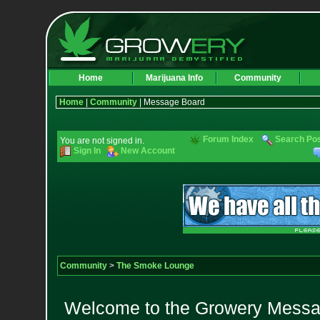
Home
Marijuana Info
Community
Home
|
Community
| Message Board
Forum Index
Search Po
You are not signed in.
Sign In
New Account
Community
>
The Smoke Lounge
Welcome to the Growery Messag