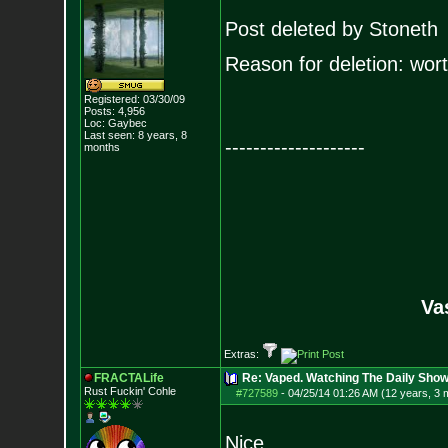
Post deleted by Stoneth
Reason for deletion: worth
Registered: 03/30/09
Posts:
4,956
Loc: Gaybec
Last seen: 8 years, 8
--------------------
months
Va
Extras:
FRACTALife
Re: Vaped. Watching The Daily Show
Rust Fuckin' Cohle
#727589
-
04/25/14 01:26 AM (12 years, 3 
Nice