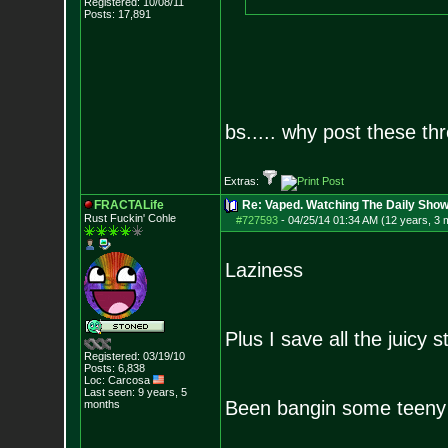
Registered: 10/08/11
Posts:
17,891
bs..... why post these thr
Extras:
FRACTALife
Re: Vaped. Watching The Daily Show
Rust Fuckin' Cohle
#727593
-
04/25/14 01:34 AM (12 years, 3 
Laziness
Plus I save all the juicy s
Registered: 03/19/10
Posts:
6,838
Loc: Carcosa
Last seen: 9 years, 5
Been bangin some teeny
months