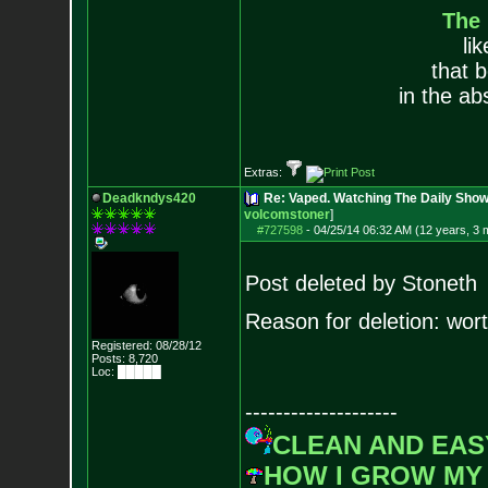
The
li
that 
in the ab
Extras:
Deadkndys420
Re: Vaped. Watching The Daily Sho
volcomstoner
]
#727598
-
04/25/14 06:32 AM (12 years, 3 
Post deleted by Stoneth
Reason for deletion: worth
Registered: 08/28/12
Posts:
8,720
Loc: █████
--------------------
CLEAN AND EAS
HOW I GROW MY