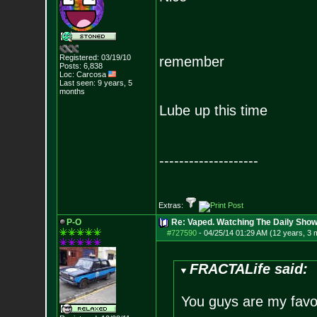
Registered: 03/19/10
remember
Posts:
6,838
Loc: Carcosa
Last seen: 9 years, 5
months
Lube up this time
--------------------
Extras:
P-O
Re: Vaped. Watching The Daily Show
#727590
-
04/25/14 01:29 AM (12 years, 3 
FRACTALife said:
You guys are my favo