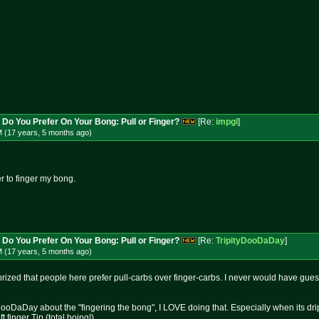
 Do You Prefer On Your Bong: Pull or Finger?
[Re:
impgl
]
M (17 years, 5 months
ago
)
er to finger my bong.
 Do You Prefer On Your Bong: Pull or Finger?
[Re:
TripityDooDaDay
]
M (17 years, 5 months
ago
)
rprized that people here prefer pull-carbs over finger-carbs. I never would have gues
yDooDaDay about the "fingering the bong", I LOVE doing that. Especially when its dri
finger Tip (total boing!).