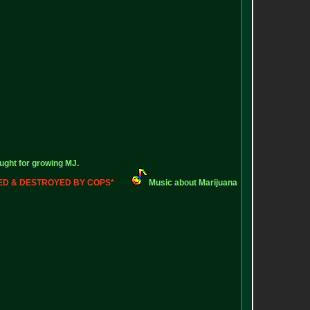
ught for growing MJ.
ZED & DESTROYED BY COPS*
~-~>
Music about Marijuana