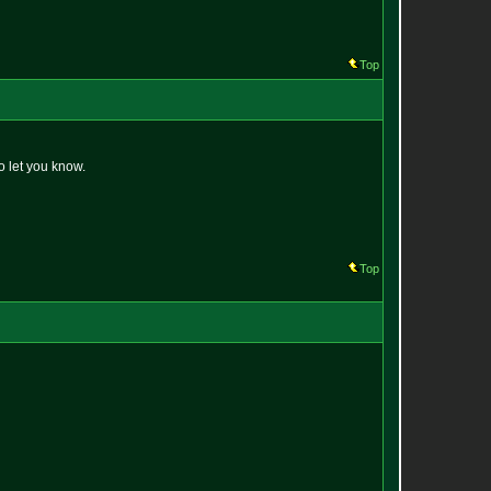
Top
o let you know.
Top