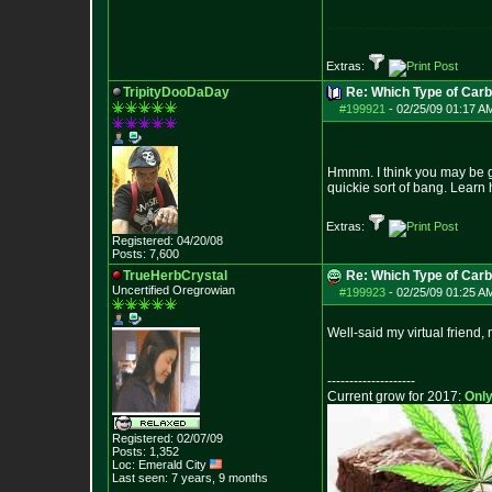
~~~~~~~~~~~~~~~~~~~~~
Extras:
TripityDooDaDay
Re: Which Type of Carb
#199921
-
02/25/09 01:17 A
Hmmm. I think you may be get
quickie sort of bang. Learn
Extras:
Registered: 04/20/08
Posts:
7,600
TrueHerbCrystal
Re: Which Type of Carb
Uncertified Oregrowian
#199923
-
02/25/09 01:25 A
Well-said my virtual friend, 
--------------------
Current grow for 2017:
Only
Registered: 02/07/09
Posts:
1,352
Loc: Emerald City
Last seen: 7 years, 9 months