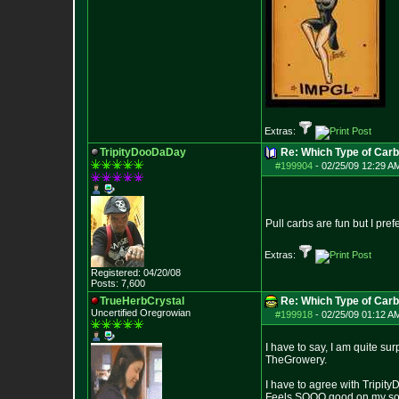
Extras:
TripityDooDaDay
Re: Which Type of Carb
#199904
-
02/25/09 12:29 A
Pull carbs are fun but I pref
Extras:
Registered: 04/20/08
Posts:
7,600
TrueHerbCrystal
Re: Which Type of Carb
Uncertified Oregrowian
#199918
-
02/25/09 01:12 A
I have to say, I am quite su
TheGrowery.
I have to agree with Tripit
Feels SOOO good on my soft 