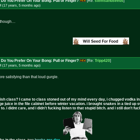
 Do You Prefer On Your Bong: Pull or Finger?
[Re:
stemsandseeds
]
M (17 years, 5 months
ago
)
though....
 Do You Prefer On Your Bong: Pull or Finger?
[Re:
Tripp420
]
M (17 years, 5 months
ago
)
re satisfying than that loud gurgle.
ish class? I came to class stoned out of my mind every day, i chugged vodka in the 
ge juice in the file cabinet before winter vacation. i brought snakes in a tied up 
to. i didnt care, and i didn't fucking listen to that stupid bitch. and i still don't