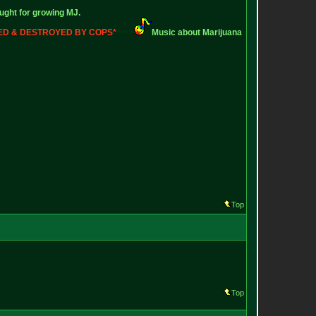
ught for growing MJ.
ZED & DESTROYED BY COPS*
~-~>
Music about Marijuana
Top
Top