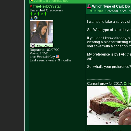
Jump to first unread post
TrueHerbCrystal
Which Type of Carb Do 
Uncertified Oregrowian
#199780
-
02/24/09 09:24 P
I wanted to take a survey of
So, What type of carb do you
If you don't know already, a
clearing a hit after filterin
you cover with a finger on t
Registered: 02/07/09
Posts:
1,352
My preference is by FAR the f
Loc: Emerald City
air).
Last seen: 7 years, 9 months
So, what's your preference
--------------------
Current grow for 2017:
Only