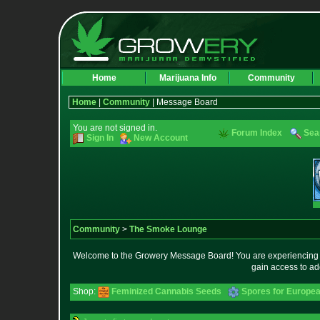
Home
Marijuana Info
Community
Home
|
Community
| Message Board
You are not signed in.
Forum Index
Sea
Sign In
New Account
Community
>
The Smoke Lounge
Welcome to the Growery Message Board! You are experiencing a 
gain access to ad
Shop:
Feminized Cannabis Seeds
Spores for Europe