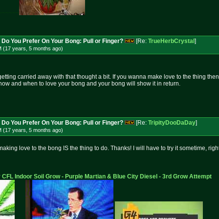
~~~~~~
 Do You Prefer On Your Bong: Pull or Finger?
[Re:
TrueHerbCrystal
]
M (17 years, 5 months
ago
)
ting carried away with that thought a bit. If you wanna make love to the thing then t
 how and when to love your bong and your bong will show it in return.
 Do You Prefer On Your Bong: Pull or Finger?
[Re:
TripityDooDaDay
]
M (17 years, 5 months
ago
)
making love to the bong IS the thing to do. Thanks! I will have to try it sometime, right
 CFL Indoor Soil Grow - Purple Martian & Blue City Diesel - 3rd Grow Attempt