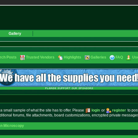
Gallery
rch Posts
Trusted Vendors
Highlights
Galleries
FAQ
Use
small sample of what the site has to offer. Please
login
or
register
to pos
ditional forums, file attachments, board customizations, encrypted private messag
an Microscopy