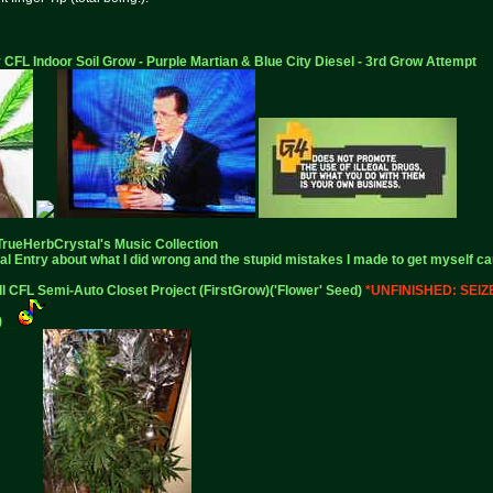
 CFL Indoor Soil Grow - Purple Martian & Blue City Diesel - 3rd Grow Attempt
TrueHerbCrystal
's Music Collection
al Entry
about what I did wrong and the stupid mistakes I made to get myself ca
ll CFL Semi-Auto Closet Project (FirstGrow)('Flower' Seed)
*UNFINISHED: SEI
)
__