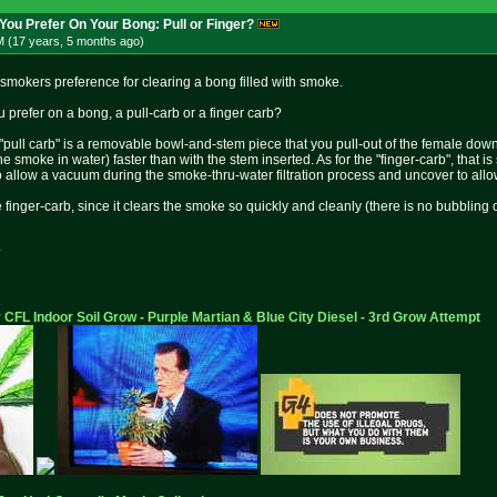
You Prefer On Your Bong: Pull or Finger?
M (17 years, 5 months
ago
)
 smokers preference for clearing a bong filled with smoke.
 prefer on a bong, a pull-carb or a finger carb?
 "pull carb" is a removable bowl-and-stem piece that you pull-out of the female down
g the smoke in water) faster than with the stem inserted. As for the "finger-carb", tha
o allow a vacuum during the smoke-thru-water filtration process and uncover to allow
inger-carb, since it clears the smoke so quickly and cleanly (there is no bubbling of a
?
 CFL Indoor Soil Grow - Purple Martian & Blue City Diesel - 3rd Grow Attempt