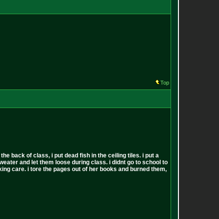
Top
back of class, i put dead fish in the ceiling tiles. i put a
sweater and let them loose during class. i didnt go to school to
 fucking care. i tore the pages out of her books and burned them,