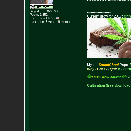
Registered: 02/07/09
--------------------
Posts:
1,352
Current grow for 2017:
Only
Loc: Emerald City
Last seen: 7 years, 9 months
My old
SoundCloud
Page:
Why I Got Caught:
A Journ
F
i
r
s
t
G
r
o
w
J
o
u
r
n
a
l
A
Cultivation (free download