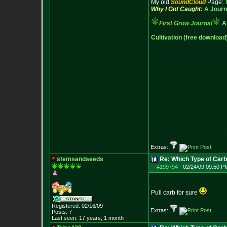
My old
SoundCloud
Page:
Why I Got Caught:
A Journ
F
i
r
s
t
G
r
o
w
J
o
u
r
n
a
l
A
Cultivation (free download
~~~~~~~~~~~~~~~~~~~~~
Extras:
stemsandseeds
Re: Which Type of Carb
#199794
-
02/24/09 09:50 P
Pull carb for sure
Registered: 02/16/09
Extras:
Posts:
7
Last seen: 17 years, 1 month