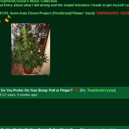
TrueHerbCrystal
's Music Collection
al Entry
about what I did wrong and the stupid mistakes I made to get myself ca
ll CFL Semi-Auto Closet Project (FirstGrow)('Flower' Seed)
*UNFINISHED: SEI
)
__
~~~~~~
 Do You Prefer On Your Bong: Pull or Finger?
[Re:
TrueHerbCrystal
]
M (17 years, 5 months
ago
)