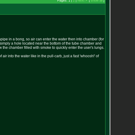
Pages: 1 |
2
|
Next >
[
show all
]
pipe in a bong, so air can enter the water then into chamber (for
t is simply a hole located near the bottom of the tube chamber and
 the chamber filled with smoke to quickly enter the user's lungs.
ir into the water like in the pull-carb, just a fast 'whoosh!' of