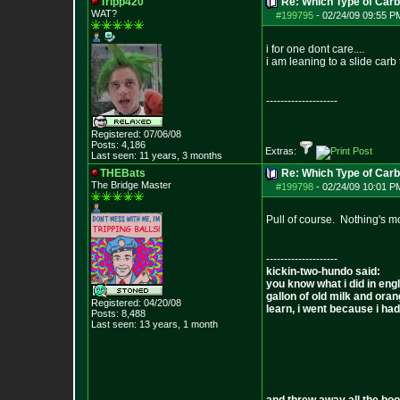
Tripp420
Re: Which Type of Carb
WAT?
#199795
-
02/24/09 09:55 P
i for one dont care....
i am leaning to a slide carb 
--------------------
Registered: 07/06/08
Posts:
4,186
Extras:
Last seen: 11 years, 3 months
THEBats
Re: Which Type of Carb
The Bridge Master
#199798
-
02/24/09 10:01 P
Pull of course. Nothing's mo
--------------------
kickin-two-hundo said:
you know what i did in engl
gallon of old milk and oran
Registered: 04/20/08
learn, i went because i had 
Posts:
8,488
Last seen: 13 years, 1 month