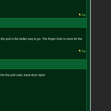
Top
he pull is the better way to go. The finger hole is more for the
Top
 for the pull-carb, back-door style!