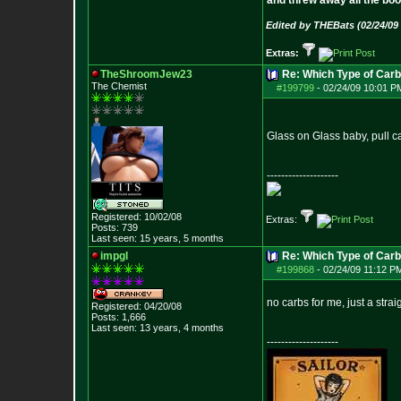
and threw away all the boo
Edited by THEBats (02/24/09
Extras:
TheShroomJew23
Re: Which Type of Carb
The Chemist
#199799
-
02/24/09 10:01 P
Glass on Glass baby, pull ca
--------------------
Registered: 10/02/08
Extras:
Posts:
739
Last seen: 15 years, 5 months
impgl
Re: Which Type of Carb
#199868
-
02/24/09 11:12 P
no carbs for me, just a str
Registered: 04/20/08
Posts:
1,666
Last seen: 13 years, 4 months
--------------------