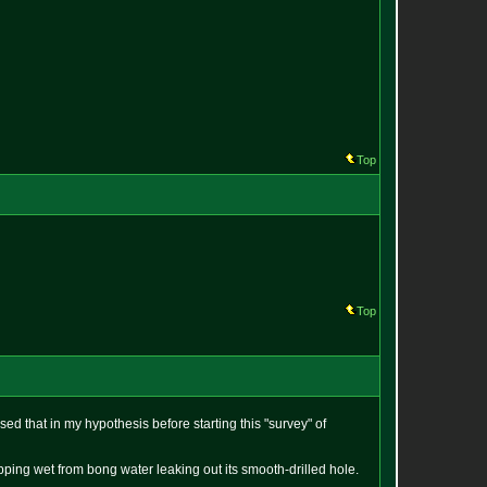
Top
Top
sed that in my hypothesis before starting this "survey" of
pping wet from bong water leaking out its smooth-drilled hole.