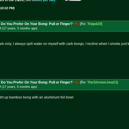
ks in the class,
t
w
o
b
o
o
k
s
p
e
r
d
a
y
.
 10:02 PM)
 Do You Prefer On Your Bong: Pull or Finger?
[Re:
Tripp420
]
M (17 years, 5 months
ago
)
rb only, I always spill water on myself with carb bongs. I recline when I smoke just t
 Do You Prefer On Your Bong: Pull or Finger?
[Re:
TheShroomJew23
]
M (17 years, 5 months
ago
)
aight up bamboo bong with an aluminum foil bowl