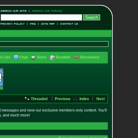
r List
Chat
Store
Random
Shroomery
Threaded
Previous
Index
Next
t messages and view our exclusive members-only content. You'll
es, and much more!