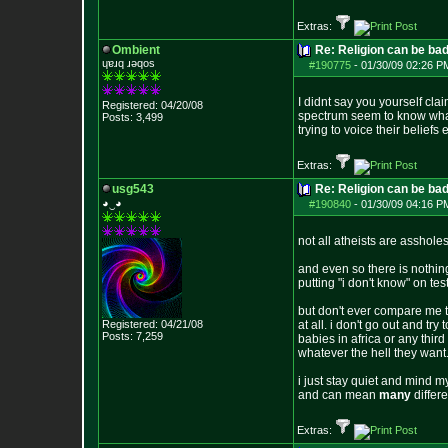
Extras:
Ombient
Re: Religion can be ba
ɥɐɹq ɹǝqos
#190775
-
01/30/09 02:26 P
I didnt say you yourself cla
Registered: 04/20/08
spectrum seem to know what i
Posts:
3,499
trying to voice their beliefs
Extras:
usg543
Re: Religion can be ba
◕‿◕
#190840
-
01/30/09 04:16 P
not all atheists are assholes
and even so there is nothing
putting "i don't know" on t
but don't ever compare me t
Registered: 04/21/08
at all. i don't go out and tr
Posts:
7,259
babies in africa or any thir
whatever the hell they wan
i just stay quiet and mind my
and can mean
many
differe
Extras: