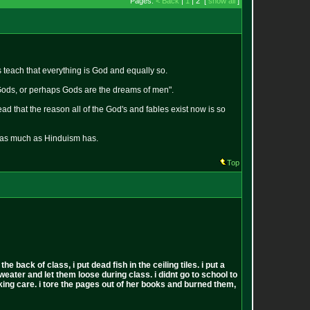
Pages:
< Back
|
1
| 2 [
show all
]
teach that everything is God and equally so.
 Gods, or perhaps Gods are the dreams of men".
 that the reason all of the God's and fables exist now is so
r as much as Hinduism has.
Top
back of class, i put dead fish in the ceiling tiles. i put a
sweater and let them loose during class. i didnt go to school to
 fucking care. i tore the pages out of her books and burned them,