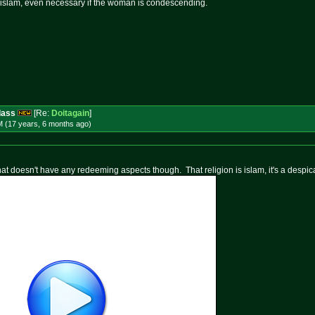
n islam, even necessary if the woman is condescending.
dass
[Re:
Doitagain
]
M (17 years, 6 months
ago
)
that doesn't have any redeeming aspects though. That religion is islam, it's a despica