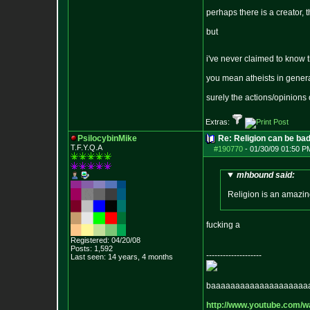
perhaps there is a creator, 
but
i've never claimed to know 
you mean atheists in genera
surely the actions/opinions
Extras:
PsilocybinMike
Re: Religion can be ba
T.F.Y.Q.A
#190770
-
01/30/09 01:50 P
mhbound said:
Religion is an amazing
fucking a
Registered: 04/20/08
Posts:
1,592
--------------------
Last seen: 14 years, 4 months
baaaaaaaaaaaaaaaaaaaa
http://www.youtube.com/