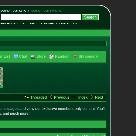
r List
Chat
Store
Random
Shroomery
Threaded
Previous
Index
Next
t messages and view our exclusive members-only content. You'll
es, and much more!