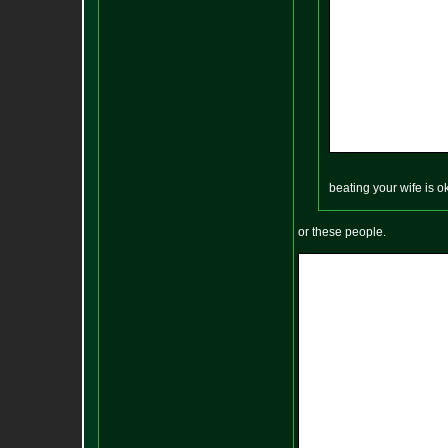
beating your wife is 
or these people.