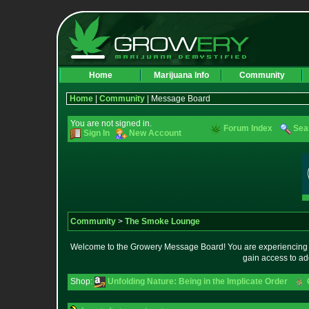
Home
Marijuana Info
Community
Home
|
Community
| Message Board
You are not signed in.
Forum Index
Sea
Sign In
New Account
Community
>
The Smoke Lounge
Welcome to the Growery Message Board! You are experiencing a 
gain access to ad
Shop:
Unfolding Nature: Being in the Implicate Order