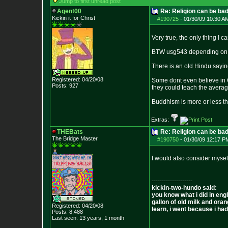
Jump to first unread post
Agent00
Re: Religion can be ba
Kickin it for Ch
rist
#190725
-
01/30/09 10:30 A
Very true, the only thing I ca
BTW usg543 depending on wh
There is an old Hindu sayin
Registered: 04/20/08
Some dont even believe in G
Posts:
927
they could teach the averag
Buddhism is more or less t
Extras:
THEBats
Re: Religion can be ba
The Bridge Master
#190750
-
01/30/09 12:17 P
I would also consider mysel
--------------------
kickin-two-hundo said:
you know what i did in engl
gallon of old milk and oran
Registered: 04/20/08
learn, i went because i had 
Posts:
8,488
Last seen: 13 years, 1 month