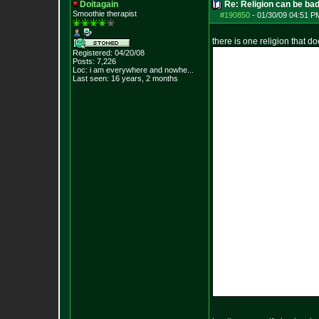
Doitagain
Re: Religion can be ba
Smoothie therapist
#190850
-
01/30/09 04:51 P
there is one religion that d
Registered: 04/20/08
Posts:
7,226
Loc:
i am everywhere
and nowhe...
Last seen: 16 years, 2 months