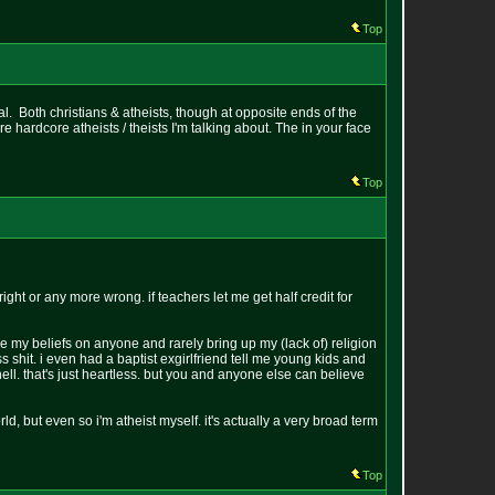
Top
al. Both christians & atheists, though at opposite ends of the
e hardcore atheists / theists I'm talking about. The in your face
Top
ht or any more wrong. if teachers let me get half credit for
e my beliefs on anyone and rarely bring up my (lack of) religion
ss shit. i even had a baptist exgirlfriend tell me young kids and
ll. that's just heartless. but you and anyone else can believe
ld, but even so i'm atheist myself. it's actually a very broad term
Top