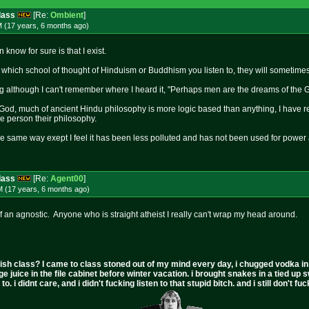
dass
[Re:
Ombient
]
M (17 years, 6 months
ago
)
n know for sure is that I exist.
ich school of thought of Hinduism or Buddhism you listen to, they will sometimes 
g although I can't remember where I heard it, "Perhaps men are the dreams of the
od, much of ancient Hindu philosophy is more logic based than anything, I have read
e person their philosophy.
he same way exept I feel it has been less polluted and has not been used for powe
dass
[Re:
Agent00
]
M (17 years, 6 months
ago
)
f an agnostic. Anyone who is straight atheist I really can't wrap my head around.
ish class? I came to class stoned out of my mind every day, i chugged vodka in the 
ge juice in the file cabinet before winter vacation. i brought snakes in a tied up 
to. i didnt care, and i didn't fucking listen to that stupid bitch. and i still don't