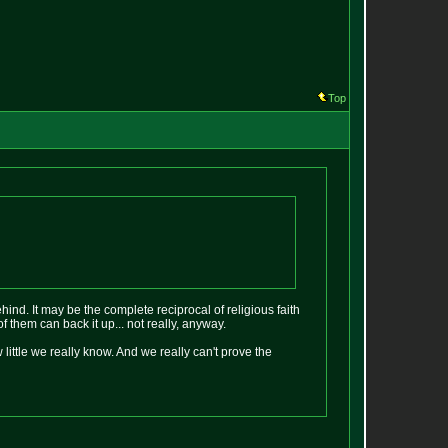
Top
behind. It may be the complete reciprocal of religious faith
f them can back it up... not really, anyway.
 little we really know. And we really can't prove the