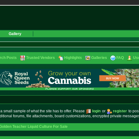
Gallery
rch Posts
Trusted Vendors
Highlights
Galleries
FAQ
Use
small sample of what the site has to offer. Please
login
or
register
to pos
ditional forums, file attachments, board customizations, encrypted private messag
Golden Teacher Liquid Culture For Sale