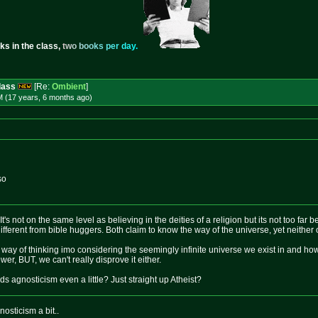
ks in the class,
t
w
o
b
o
o
k
s
p
e
r
d
a
y
.
dass
[Re:
Ombient
]
M (17 years, 6 months
ago
)
so
 It's not on the same level as believing in the deities of a religion but its not too far 
different from bible huggers. Both claim to know the way of the universe, yet neither o
cal way of thinking imo considering the seemingly infinite universe we exist in and how
er, BUT, we can't really disprove it either.
s agnosticism even a little? Just straight up Atheist?
osticism a bit..