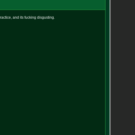
actice, and its fucking disgusting.