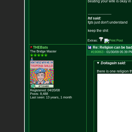
beating your wife is okay i
--------------------
ltd said:
fgts just don't understand
keep the shit
Extras:
THEBats
Re: Religion can be ba
The Bridge Master
#190863
-
01/30/09 05:39 P
Doitagain said:
there is one religion 
Registered: 04/20/08
Posts:
8,488
Last seen: 13 years, 1 month