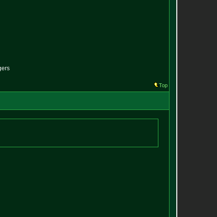
gers
Top