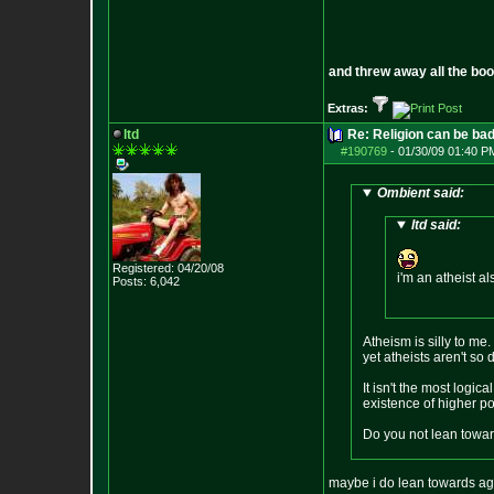
and threw away all the boo
Extras:
ltd
Re: Religion can be ba
#190769
-
01/30/09 01:40 P
Ombient said:
ltd said:
Registered: 04/20/08
i'm an atheist al
Posts:
6,042
Atheism is silly to me.
yet atheists aren't so 
It isn't the most logi
existence of higher pow
Do you not lean toward
maybe i do lean towards agn