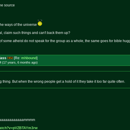
the source
the ways of the universe
l, claim such things and can't back them up?
 of some atheist do not speak for the group as a whole, the same goes for bible hug
dass
[Re:
mhbound
]
M (17 years, 6 months
ago
)
 thing. But when the wrong people get a hold of it they take it too far quite often.
aaaaaaaaaaa
ammmm
watch?v=p
VZBTAYm3rw