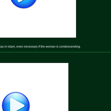
okay in islam, even necessary if the woman is condescending.