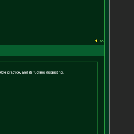
Top
ble practice, and its fucking disgusting.