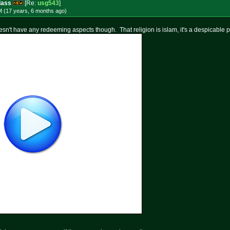
dass
[Re:
usg543
]
M (17 years, 6 months
ago
)
oesn't have any redeeming aspects though. That religion is islam, it's a despicable pr