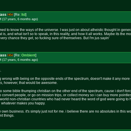
dass
[Re:
ltd
]
M (17 years, 6 months
ago
)
imed to know the ways of the universe. I was just on about atheistic thought in gener
s, and what isn't so to speak, in this reality, and how it all works. Maybe its the mor
 every chance they get, so fucking sure of themselves. But I'm jus sayin'
dass
[Re:
Ombient
]
M (17 years, 6 months
ago
)
.
 wrong with being on the opposite ends of the spectrum, doesn't make it any more rig
ests, however, that would be awesome.
o some bible thumping christian on the other end of the spectrum, cause i don't forc
y to convert people, or go on mission trips, or collect money so i can buy more pointle
d world non-christian countries who had never heard the word of god were going to he
t. whatever makes you happy.
 own business. it's simply just not for me. i believe there are no absolutes in this wor
nt things.