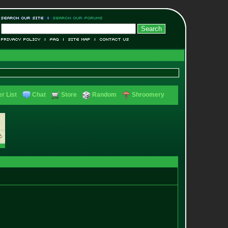
r List
Chat
Store
Random
Shroomery