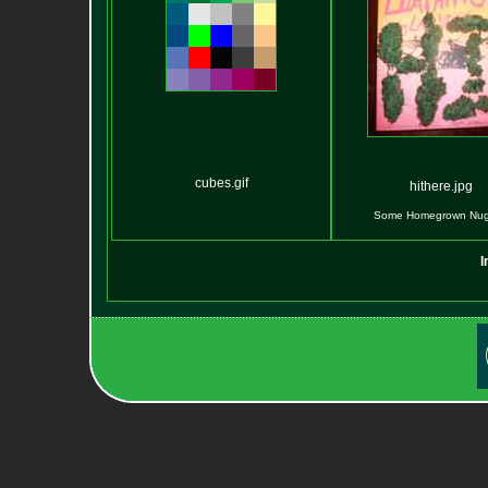
cubes.gif
hithere.jpg
Some Homegrown Nugs
I