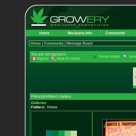
Home
Marijuana Info
Community
Home
|
Community
| Message Board
You are not signed in.
Forum Index
Sea
Sign In
New Account
PsilocybinMike's Gallery
Galleries
Folders:
Home