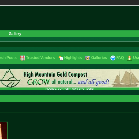
Gallery
rch Posts
Trusted Vendors
Highlights
Galleries
FAQ
Use