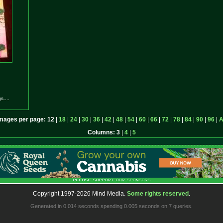
....
mages per page:
12
|
18
|
24
|
30
|
36
|
42
|
48
|
54
|
60
|
66
|
72
|
78
|
84
|
90
|
96
|
A
Columns:
3
|
4
|
5
Copyright 1997-2026 Mind Media.
Some rights reserved
.
Generated in 0.014 seconds spending 0.005 seconds on 7 queries.