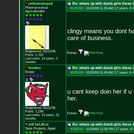
yellownotepad
Re: whats up with dumb girls these d
Pharmaceutical
#185332
-
01/20/09 11:35 AM (17 years, 6 
Agriculturalist
clingy means you dont ha
care of business.
Registered: 06/22/08
Extras:
Posts:
1,702
Last seen: 14 years, 2
months
Voodoo
Re: whats up with dumb girls these d
Empty
#185339
-
01/20/09 11:49 AM (17 years, 6 
u cant keep doin her if u 
her.
Registered: 05/21/08
Posts:
1,196
Extras:
Last seen: 13 years, 11
months
still beLIEve
Re: whats up with dumb girls these d
State Property..Again
#185343
-
01/20/09 12:08 PM (17 years, 6