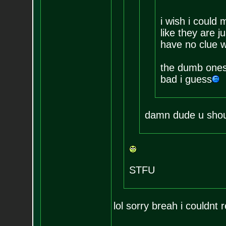
i wish i could 
like they are 
have no clue w
the dumb ones
bad i guess
damn dude u should
STFU
lol sorry breah i couldnt