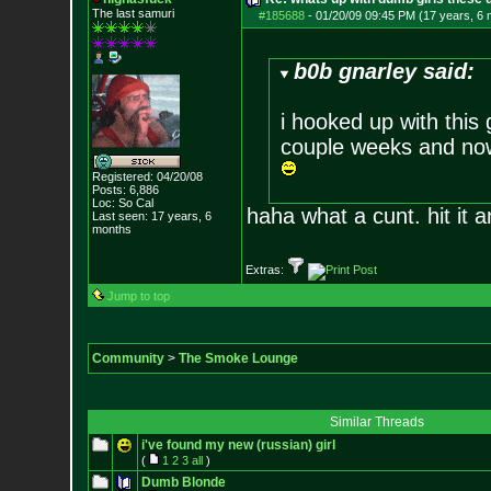
The last samuri
#185688
-
01/20/09 09:45 PM (17 years, 6
b0b gnarley said:
i hooked up with this 
couple weeks and now
Registered: 04/20/08
Posts:
6,886
Loc: So Cal
haha what a cunt. hit it an
Last seen: 17 years, 6
months
Extras:
Jump to top
Community
>
The Smoke Lounge
Similar Threads
i've found my new (russian) girl
(
1
2
3
all
)
Dumb Blonde