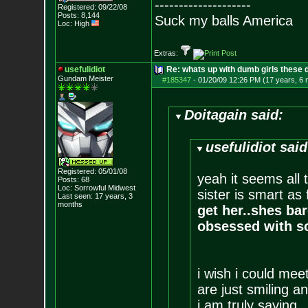
--------------------
Registered: 09/22/08
Posts:
8,144
Suck my balls America
Loc: High
Extras:
usefulidiot
Re: whats up with dumb girls these d
Gundam Meister
#185347
-
01/20/09 12:26 PM (17 years, 6
Doitagain said:
usefulidiot said
Registered: 05/01/08
yeah it seems all 
Posts:
68
Loc: Sorrowful Midwes
t
sister is smart as 
Last seen: 17 years, 3
months
get her..shes bar
obsessed with s
i wish i could meet
are just smiling 
i am truly saying.