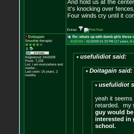
And hold us at the center
It's knocking over fences,
Four winds cry until it co
Extras:
Doitagain
Re: whats up with dumb girls these d
Smoothie therapist
#185394
-
01/20/09 01:33 PM (17 years, 6
usefulidiot said:
Registered: 04/20/08
Posts:
7,226
Loc:
i am everywhere
and
nowhe...
Doitagain said:
Last seen: 16 years, 2
months
usefulidiot 
yeah it seems 
retarded. my si
guy would be 
interested in
school.