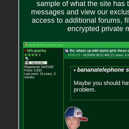
sample of what the site has 
messages and view our exclus
access to additional forums, f
encrypted private
Jump to first unread post
b0b gnarley
Re: whats up with dumb girls these d
#185279
-
01/20/09 08:21 AM (17 years, 6 
Registered: 04/21/08
bananatelephone s
Posts:
5,663
Last seen: 15 years, 3
months
Maybe you should have
problem.