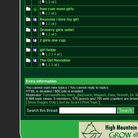
(
1
2
all
)
how cum most girls
(
1
2
all
)
Reasons i love my girl
(
1
2
all
)
Growery girls unite!
(
1
2
all
)
2 girls one cup.
girl helpp
(
1
2
3
4
all
)
The Girl Nextdoor
(
1
2
3
all
)
Extra information
You cannot start new topics / You cannot reply to topics
HTML is disabled / BBCode is enabled
Moderator:
FurrowedBrow
,
Harry_Ba11sach
,
Magash
,
Data
,
Stoneth
,
Dr. S
8,988 topic views. 5 members, 576 guests and 795 web crawlers are browsi
[
Show Images Only
|
Sort by Score
|
Print Topic
]
Search this thread: