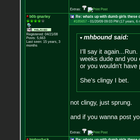
Extras:
b0b gnarley
Re: whats up with dumb girls these d
#185657
-
01/20/09 09:03 PM (17 years, 6
Registered: 04/21/08
mhbound said:
Posts:
5,663
Last seen: 15 years, 3
months
I'll say it again...Run
weeks dude and you ob
or you wouldn't have p
She's clingy I bet.
not clingy, just sprung.
and if you wanna post yo
Extras:
highasfuck
Re: whats up with dumb girls these d