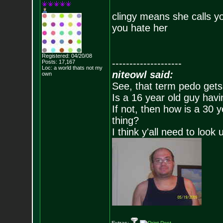
clingy means she calls y
you hate her
Registered: 04/20/08
--------------------
Posts:
17,167
Loc: a world thats no
t my
niteowl said:
own
See, that term pedo gets
Is a 16 year old guy havi
If not, then how is a 30 
thing?
I think y'all need to look 