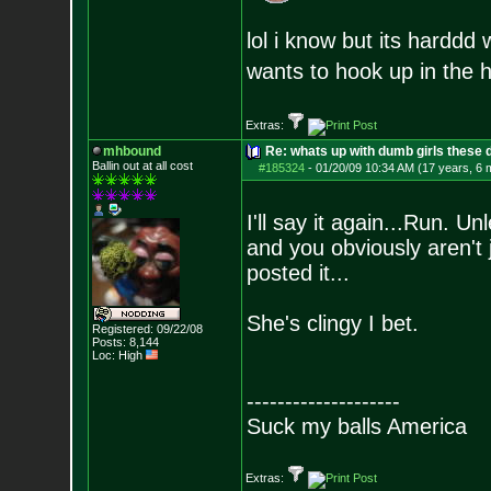
lol i know but its harddd
wants to hook up in the 
Extras:
mhbound
Re: whats up with dumb girls these d
Ballin out at all cost
#185324
-
01/20/09 10:34 AM (17 years, 6 
I'll say it again...Run. U
and you obviously aren't 
posted it...
She's clingy I bet.
Registered: 09/22/08
Posts:
8,144
Loc: High
--------------------
Suck my balls America
Extras: