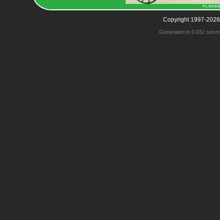
Copyright 1997-2026
Generated in 0.032 seco