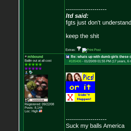
--------------------
ltd said:
fgts just don't understan
keep the shit
Extras:
mhbound
Re: whats up with dumb girls these d
Ballin out at all cost
#185406
-
01/20/09 01:55 PM (17 years, 6
Registered: 09/22/08
Posts:
8,144
Loc: High
--------------------
Suck my balls America