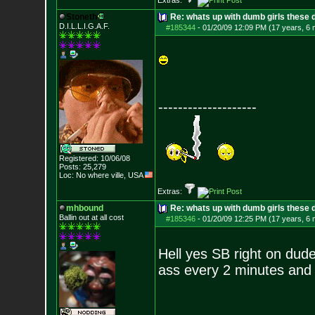
Extras:
Stoneth
Re: whats up with dumb girls these d
D.I.L.L.I.G.A.F.
#185344
-
01/20/09 12:09 PM (17 years, 6
--------------------
Registered: 10/06/08
Posts:
25,279
Loc: No where ville, USA
Extras:
mhbound
Re: whats up with dumb girls these d
Ballin out at all cost
#185346
-
01/20/09 12:25 PM (17 years, 6
Hell yes SB right on dude
ass every 2 minutes and 30