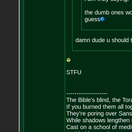
the dumb ones won
guess
damn dude u should tot
STFU
--------------------
The Bible's blind, the To
If you burned them all tog
They're poring over Sans
While shadows lengthen i
Cast on a school of medit