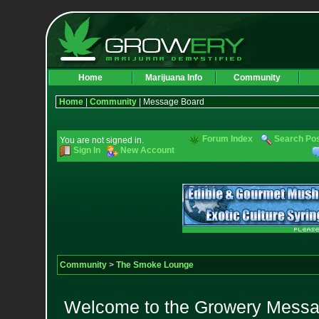
Home
Marijuana Info
Community
Home
|
Community
| Message Board
Forum Index
Search Po
You are not signed in.
Sign In
New Account
Community
>
The Smoke Lounge
Welcome to the Growery Messag