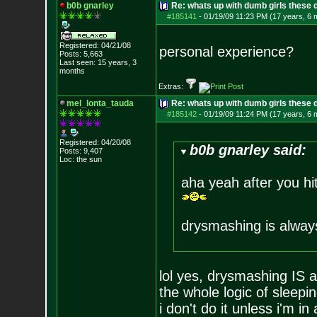
b0b gnarley
Re: whats up with dumb girls these d
#185141
-
01/19/09 11:23 PM (17 years, 6 
Registered: 04/21/08
personal experience?
Posts:
5,663
Last seen: 15 years, 3
months
Extras:
mel_lonta_tauda
Re: whats up with dumb girls these d
#185142
-
01/19/09 11:24 PM (17 years, 6 
Registered: 04/20/08
b0b gnarley said:
Posts:
9,407
Loc: the sun
aha yeah after you hit 
drysmashing is always 
lol yes, drysmashing IS a
the whole logic of sleep
i don't do it unless i'm in