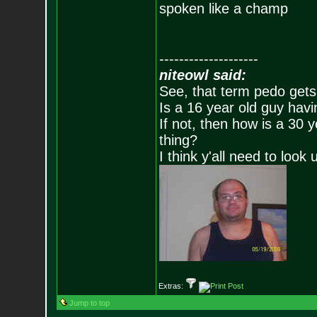
spoken like a champ
--------------------
niteowl said:
See, that term pedo gets
Is a 16 year old guy havi
If not, then how is a 30 
thing?
I think y'all need to look 
Extras:
Jump to top