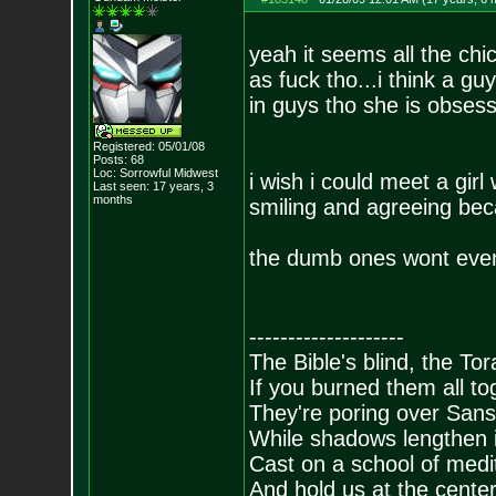
yeah it seems all the chi
as fuck tho...i think a gu
in guys tho she is obsess
Registered: 05/01/08
Posts:
68
Loc: Sorrowful Midwes
t
i wish i could meet a girl 
Last seen: 17 years, 3
months
smiling and agreeing bec
the dumb ones wont even 
--------------------
The Bible's blind, the To
If you burned them all tog
They're poring over Sans
While shadows lengthen i
Cast on a school of medit
And hold us at the center