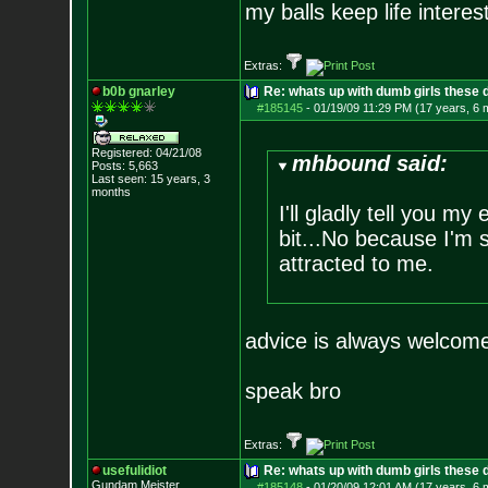
my balls keep life interes
Extras:
b0b gnarley
Re: whats up with dumb girls these d
#185145
-
01/19/09 11:29 PM (17 years, 6 
Registered: 04/21/08
mhbound said:
Posts:
5,663
Last seen: 15 years, 3
months
I'll gladly tell you m
bit...No because I'm 
attracted to me.
advice is always welcome
speak bro
Extras:
usefulidiot
Re: whats up with dumb girls these d
Gundam Meister
#185148
-
01/20/09 12:01 AM (17 years, 6 