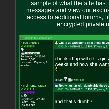
sample of what the site has 
messages and view our exclus
access to additional forums, f
encrypted private
Jump to first unread post
b0b gnarley
whats up with dumb girls these days.
#185134
-
01/19/09 11:17 PM (17 years, 6 
Registered: 04/21/08
i hooked up with this gir
Posts:
5,663
Last seen: 15 years, 3
weeks and now she wants 
months
Extras:
mel_lonta_tauda
Re: whats up with dumb girls these d
#185135
-
01/19/09 11:18 PM (17 years, 6 
Registered: 04/20/08
and that's dumb?
Posts:
9,407
Loc: the sun