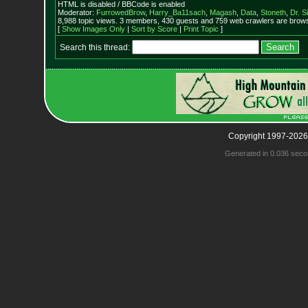
HTML is disabled / BBCode is enabled
Moderator:
FurrowedBrow
,
Harry_Ba11sach
,
Magash
,
Data
,
Stoneth
,
Dr. S
8,988 topic views. 3 members, 430 guests and 759 web crawlers are browsi
[
Show Images Only
|
Sort by Score
|
Print Topic
]
Search this thread:
Copyright 1997-2026
Generated in 0.036 seco