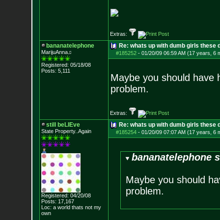
Extras:
bananatelephone
Re: whats up with dumb girls these d
MarijuAnna♫
#185252
-
01/20/09 06:59 AM (17 years, 6 
Registered: 05/18/08
Posts:
5,111
Maybe you should have hit
problem.
Extras:
still beLIEve
Re: whats up with dumb girls these d
State Property..Again
#185254
-
01/20/09 07:07 AM (17 years, 6 
bananatelephone s
Maybe you should have
problem.
Registered: 04/20/08
Posts:
17,167
Loc: a world thats no
t my
own