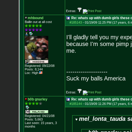
Extras:
mhbound
Re: whats up with dumb girls these d
Ballin out at all cost
#185143
-
01/19/09 11:25 PM (17 years, 6 
I'll gladly tell you my ex
because I'm some pimp ju
me.
Registered: 09/22/08
Posts:
8,144
--------------------
Loc: High
Suck my balls America
Extras:
b0b gnarley
Re: whats up with dumb girls these d
#185144
-
01/19/09 11:26 PM (17 years, 6 
Registered: 04/21/08
mel_lonta_tauda s
Posts:
5,663
Last seen: 15 years, 3
months