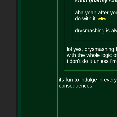
b0b gnarley sai
aha yeah after you 
do with it
drysmashing is alw
lol yes, drysmashing I
with the whole logic 
i don't do it unless i'
its fun to indulge in eve
consequences.