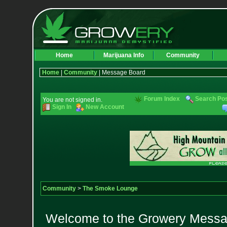
Home
Marijuana Info
Community
Home
|
Community
| Message Board
Forum Index
Search Po
You are not signed in.
Sign In
New Account
Community
>
The Smoke Lounge
Welcome to the Growery Messag