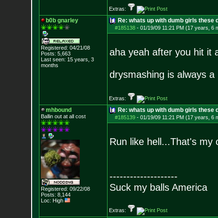
Extras:
b0b gnarley
Re: whats up with dumb girls these d
#185138
-
01/19/09 11:21 PM (17 years, 6 
Registered: 04/21/08
aha yeah after you hit it 
Posts:
5,663
Last seen: 15 years, 3
months
drysmashing is always a p
Extras:
mhbound
Re: whats up with dumb girls these d
Ballin out at all cost
#185139
-
01/19/09 11:21 PM (17 years, 6 
Run like hell...That's my 
--------------------
Suck my balls America
Registered: 09/22/08
Posts:
8,144
Loc: High
Extras: