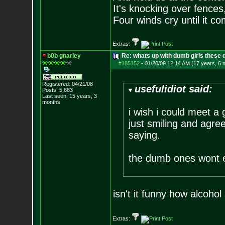
It's knocking over fences,
Four winds cry until it co
Extras:
b0b gnarley
Re: whats up with dumb girls these d
#185152
-
01/20/09 12:14 AM (17 years, 6 
Registered: 04/21/08
usefulidiot said:
Posts:
5,663
Last seen: 15 years, 3
months
i wish i could meet a g
just smiling and agre
saying.
the dumb ones wont e
isn't it funny how alcohol s
Extras: