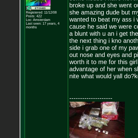
broke up and she went ou
she amazing dude but my
Registered: 11/12/08
Posts:
422
wanted to beat my ass i 
Loc: Amsterdam
Last seen: 17 years, 4
cause he said we were co
months
a blunt with u an i get th
the next thing i kno anot
side i grab one of my p
out nose and eyes and pille
worth it to me for this gi
advantage of her when sh
nite what would yall do?k
--------------------