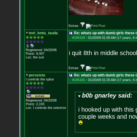
Extras:
mel_lonta_tauda
Re: whats up with dumb girls these d
#185169
-
01/20/09 01:05 AM (17 years, 6 
Registered: 04/20/08
i quit 8th in middle schoo
Posts:
9,407
Loc: the sun
Extras:
perosiste
Re: whats up with dumb girls these d
I controls the spice
#185181
-
01/20/09 01:25 AM (17 years, 6 
b0b gnarley said:
Registered: 04/20/08
Posts:
2,193
Loc: I controls the u
niverse
i hooked up with this 
couple weeks and now