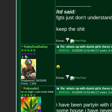
--------------------
ltd said:
fgts just don't understan
keep the shit
Extras:
TripityDooDaDay
Re: whats up with dumb girls these d
#185161
-
01/20/09 12:42 AM (17 years, 6 
Extras:
Registered: 04/20/08
Posts:
7,600
Polkaudio1
Re: whats up with dumb girls these d
im so high i can
t even think
#185163
-
01/20/09 12:52 AM (17 years, 6 
i have been partyin with th
some house i have never