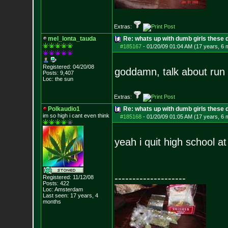
Extras:
mel_lonta_tauda
Re: whats up with dumb girls these d
#185167
-
01/20/09 01:04 AM (17 years, 6 
Registered: 04/20/08
goddamn, talk about run
Posts:
9,407
Loc: the sun
Extras:
Polkaudio1
Re: whats up with dumb girls these d
im so high i can
t even think
#185168
-
01/20/09 01:05 AM (17 years, 6 
yeah i quit high school at
--------------------
Registered: 11/12/08
Posts:
422
Loc: Amsterdam
Last seen: 17 years, 4
months