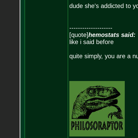
dude she's addicted to y
--------------------
[quote]
hemostats said:
like i said before
quite simply, you are a n