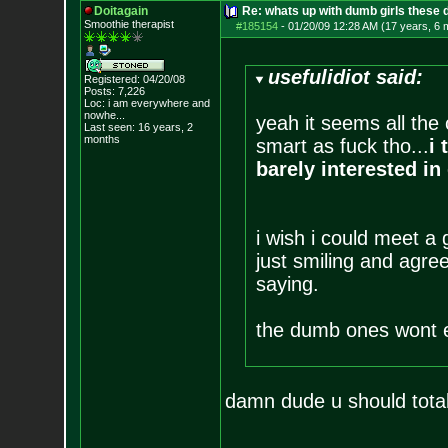
Doitagain
Re: whats up with dumb girls these d
Smoothie therapist
#185154
-
01/20/09 12:28 AM (17 years, 6 
usefulidiot said:
Registered: 04/20/08
Posts:
7,226
Loc:
i am everywhere
and
nowhe...
yeah it seems all the 
Last seen: 16 years, 2
months
smart as fuck tho...
i 
barely interested in
i wish i could meet a g
just smiling and agre
saying.
the dumb ones wont e
damn dude u should totall