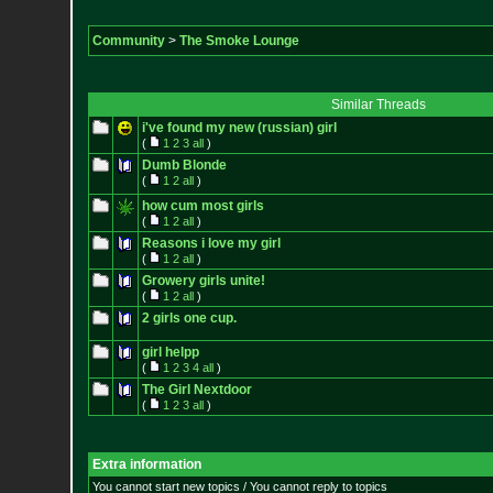
Community
>
The Smoke Lounge
Similar Threads
i've found my new (russian) girl
(
1
2
3
all
)
Dumb Blonde
(
1
2
all
)
how cum most girls
(
1
2
all
)
Reasons i love my girl
(
1
2
all
)
Growery girls unite!
(
1
2
all
)
2 girls one cup.
girl helpp
(
1
2
3
4
all
)
The Girl Nextdoor
(
1
2
3
all
)
Extra information
You cannot start new topics / You cannot reply to topics