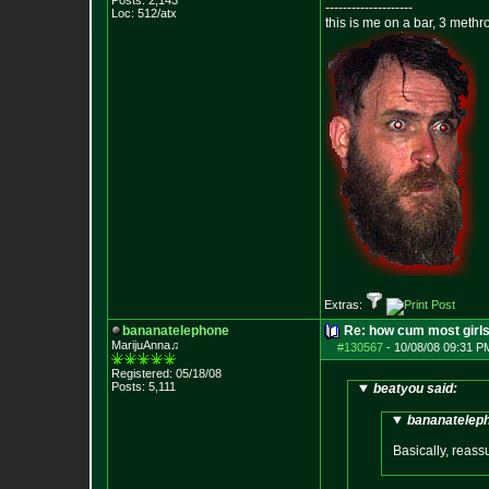
Posts:
2,143
--------------------
Loc: 512/atx
this is me on a bar, 3 meth
Extras:
bananatelephone
Re: how cum most girl
MarijuAnna♫
#130567
-
10/08/08 09:31 P
Registered: 05/18/08
Posts:
5,111
beatyou said:
bananateleph
Basically, reassu