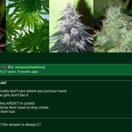
s
[Re:
bananatelephone
]
M (17 years, 9 months
ago
)
aid:
sonally don't care where you put your hand.
girls don't like it:
they AREN'T in control
 shove their head so they choke
heir hair.
C! the answer is always C!