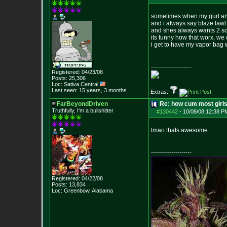
sometimes when my gurl and
and i always say blaze lawl
and shes always wants 2 scr
its funny how that worx, w
i get to have my vapor bag wh
--------------------
Registered: 04/23/08
Posts:
25,306
Loc: Sativa Central
Last seen: 15 years, 3 months
Extras:
FarBeyondDriven
Re: how cum most girl
Truthfully, I'm a bullshitter
#130442
-
10/08/08 12:38 P
lmao thats awesome
--------------------
Registered: 04/22/08
Posts:
13,834
Loc: Greenbow, Alabam
a