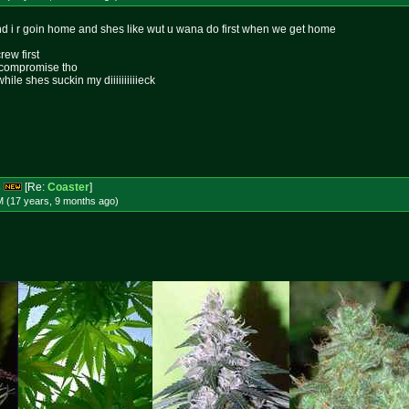
 i r goin home and shes like wut u wana do first when we get home
ew first
e compromise tho
ile shes suckin my diiiiiiiiiieck
s
[Re:
Coaster
]
M (17 years, 9 months
ago
)