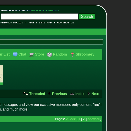
r List
Chat
Store
Random
Shroomery
Threaded
Previous
Index
Next
t messages and view our exclusive members-only content. You'll
es, and much more!
Pages:
< Back
|
1
| 2 [
show all
]