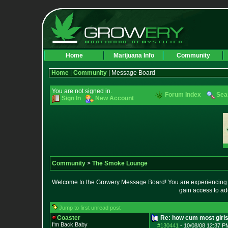
Home
Marijuana Info
Community
Home
|
Community
| Message Board
You are not signed in.
Forum Index
Sea
Sign In
New Account
Community
>
The Smoke Lounge
Welcome to the Growery Message Board! You are experiencing a 
gain access to ad
Jump to first unread post
Coaster
Re: how cum most girl
I'm Back Baby
#130441
-
10/08/08 12:37 P