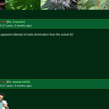
s
[Re:
Coaster
]
M (17 years, 9 months
ago
)
om apparent attempt of male domination than the actual BJ
s
[Re:
wowitch420
]
M (17 years, 9 months
ago
)