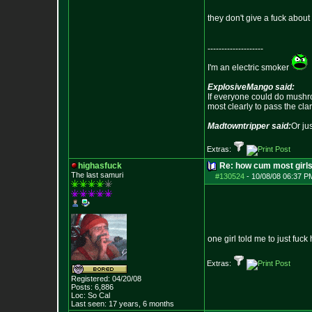
they don't give a fuck about
--------------------
I'm an electric smoker
ExplosiveMango said:
If everyone could do mushro
most clearly to pass the cla
Madtowntripper said:
Or ju
Extras:
highasfuck
Re: how cum most girl
The last samuri
#130524
-
10/08/08 06:37 P
one girl told me to just fuck
Extras:
Registered: 04/20/08
Posts:
6,886
Loc: So Cal
Last seen: 17 years, 6 months