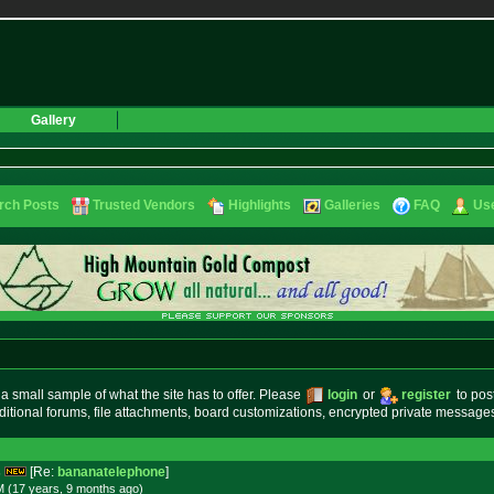
Gallery
rch Posts
Trusted Vendors
Highlights
Galleries
FAQ
Use
small sample of what the site has to offer. Please
login
or
register
to pos
ditional forums, file attachments, board customizations, encrypted private messag
s
[Re:
bananatelephone
]
M (17 years, 9 months
ago
)