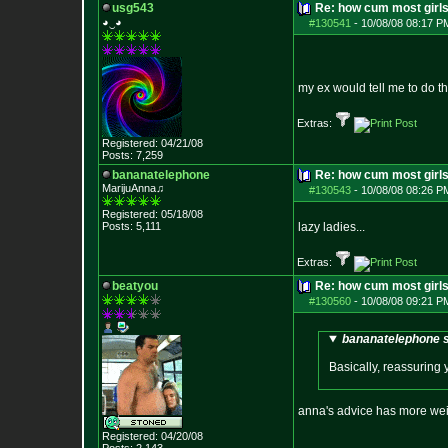
usg543
Re: how cum most girl
◕‿◕
#130541
-
10/08/08 08:17 P
my ex would tell me to do t
Extras:
Registered: 04/21/08
Posts:
7,259
bananatelephone
Re: how cum most girl
MarijuAnna♫
#130543
-
10/08/08 08:26 P
Registered: 05/18/08
Posts:
5,111
lazy ladies...
Extras:
beatyou
Re: how cum most girl
#130560
-
10/08/08 09:21 P
bananatelephone s
Basically, reassuring y
anna's advice has more wei
Registered: 04/20/08