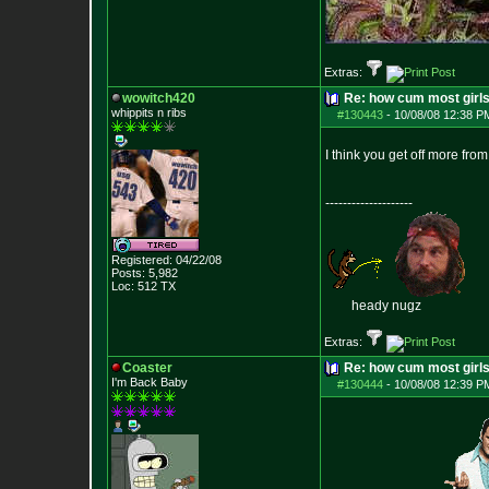
Extras:
wowitch420
Re: how cum most girl
whippits n ribs
#130443
-
10/08/08 12:38 P
I think you get off more fr
--------------------
Registered: 04/22/08
Posts:
5,982
Loc: 512 TX
heady nugz
Extras:
Coaster
Re: how cum most girl
I'm Back Baby
#130444
-
10/08/08 12:39 P