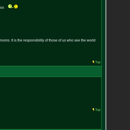
 coo
oms. It is the responsibility of those of us who see the world
Top
Top