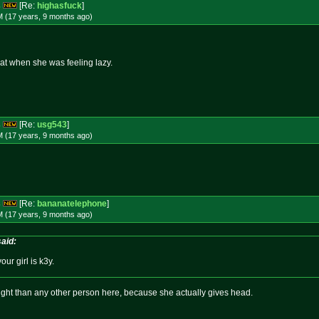
s
[Re:
highasfuck
]
M (17 years, 9 months
ago
)
hat when she was feeling lazy.
s
[Re:
usg543
]
M (17 years, 9 months
ago
)
s
[Re:
bananatelephone
]
M (17 years, 9 months
ago
)
aid:
our girl is k3y.
ght than any other person here, because she actually gives head.