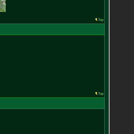
Top
Top