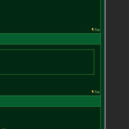
Top
Top