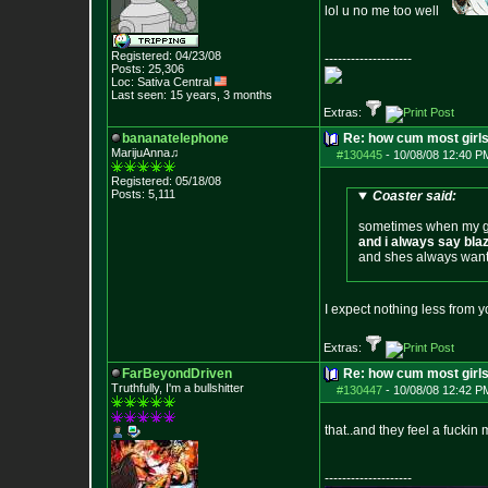
lol u no me too well
Registered: 04/23/08
--------------------
Posts:
25,306
Loc: Sativa Central
Last seen: 15 years, 3 months
Extras:
bananatelephone
Re: how cum most girl
MarijuAnna♫
#130445
-
10/08/08 12:40 P
Registered: 05/18/08
Posts:
5,111
Coaster said:
sometimes when my gu
and i always say blaz
and shes always wants
I expect nothing less from 
Extras:
FarBeyondDriven
Re: how cum most girl
Truthfully, I'm a bullshitter
#130447
-
10/08/08 12:42 P
that..and they feel a fuckin
--------------------