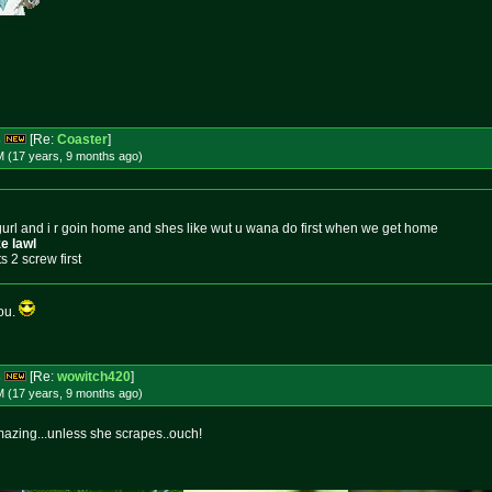
s
[Re:
Coaster
]
M (17 years, 9 months
ago
)
rl and i r goin home and shes like wut u wana do first when we get home
e lawl
 2 screw first
you.
s
[Re:
wowitch420
]
M (17 years, 9 months
ago
)
 mazing...unless she scrapes..ouch!