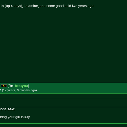
rolls (up 4 days), ketamine, and some good acid two years ago.
s
[Re:
beatyou
]
M (17 years, 9 months
ago
)
one said:
ring your girl is k3y.