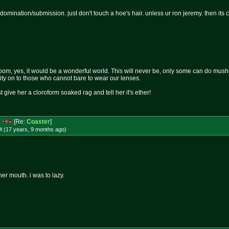
 domination/submission. just don't touch a hoe's hair. unless ur ron jeremy. then its
om, yes, it would be a wonderful world. This will never be, only some can do mushro
rity on to those who cannot bare to wear our lenses.
st give her a cloroform soaked rag and tell her it's ether!
s
[Re:
Coaster
]
M (17 years, 9 months
ago
)
 her mouth. i was to lazy.