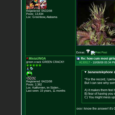
Registered: 04/22/08
Posts:
13,834
Loc: Greenbow, Alabam
a
Extras:
MistaUNGA
Re: how cum most girl
green crack GREE
N CRACK!!
#130517
-
10/08/08 05:34 P
bananatelephone s
*For the record, I per
Registered: 04/22/08
But I can see why some 
Posts:
2,382
Loc: Kalifornien, im
Süden...
A) it makes them feel 
Last seen: 15 years, 11 months
B) fear of having you
C) You might mess up t
ooo i know the answer! it's 