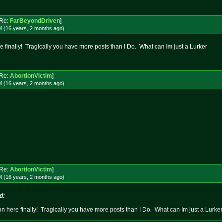
Re:
FarBeyondDriven
]
M (16 years, 2 months
ago
)
 finally! Tragically you have more posts than I Do. What can Im just a Lurker
Re:
AbortionVictim
]
M (16 years, 2 months
ago
)
Re:
AbortionVictim
]
M (16 years, 2 months
ago
)
d:
n here finally! Tragically you have more posts than I Do. What can Im just a Lurke