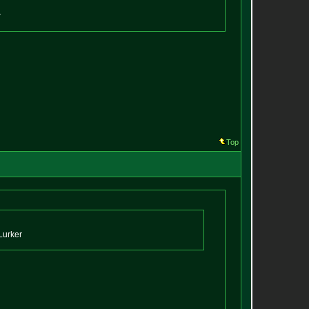
r
Top
Lurker