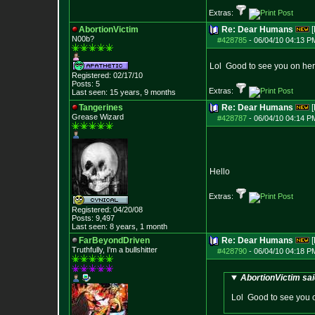
Extras:
AbortionVictim
Re: Dear Humans
[
N00b?
#428785
-
06/04/10 04:13 P
Lol Good to see you on here
Registered: 02/17/10
Posts:
5
Extras:
Last seen: 15 years, 9 months
Tangerines
Re: Dear Humans
[
Grease Wizard
#428787
-
06/04/10 04:14 P
Hello
Extras:
Registered: 04/20/08
Posts:
9,497
Last seen: 8 years, 1 month
FarBeyondDriven
Re: Dear Humans
[
Truthfully, I'm a bullshitter
#428790
-
06/04/10 04:18 P
AbortionVictim sai
Lol Good to see you o