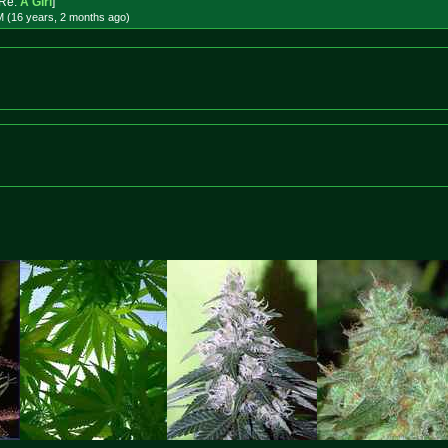
Re:
A Girl
]
M (16 years, 2 months
ago
)