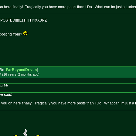
n here finally! Tragically you have more posts than I Do. What can Im just a Lurke
OSTED!!!!!111!!!! H4XX0RZ
 posting from?
Re:
FarBeyondDriven
]
M (16 years, 2 months
ago
)
said:
im said:
you on here finally! Tragically you have more posts than I Do. What can Im just a 