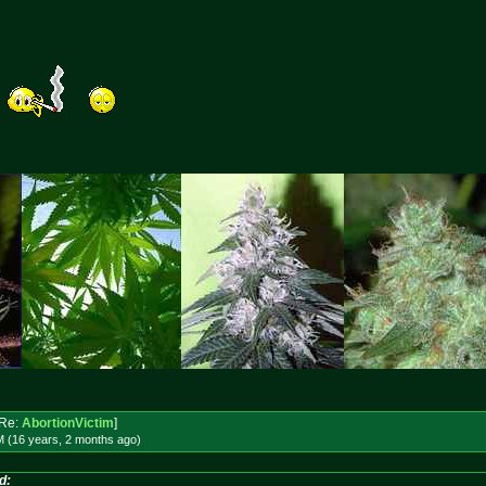
Re:
AbortionVictim
]
M (16 years, 2 months
ago
)
d: