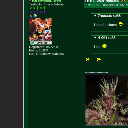
FarBeyondDriven
Re: Dear Humans
[
Truthfully, I'm a bullshitter
#428768
-
06/04/10 03:55 P
Triptonic said:
I need pictures.
A Girl said:
I bet!
Registered: 04/22/08
Posts:
13,834
Loc: Greenbow, Alabam
a
--------------------