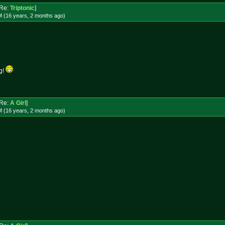
Re:
Triptonic
]
M (16 years, 2 months
ago
)
ug!
Re:
A Girl
]
M (16 years, 2 months
ago
)