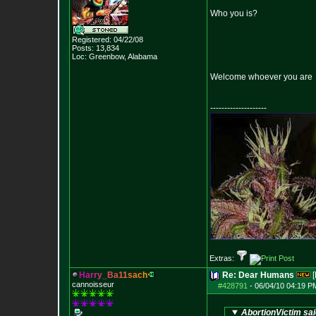
Who you is?
Registered: 04/22/08
Posts:
13,834
Loc: Greenbow, Alabam
a
Welcome whoever you are
--------------------
Extras:
H
a
r
r
y
_
B
a
1
1
s
a
c
h
Re: Dear Humans
[
cannoisseur
#428791
-
06/04/10 04:19 P
AbortionVictim sai