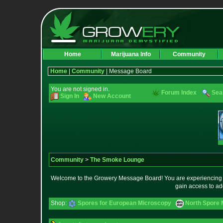
Home
Marijuana Info
Community
Home
|
Community
| Message Board
You are not signed in.
Forum Index
Sea
Sign In
New Account
Community
>
The Smoke Lounge
Welcome to the Growery Message Board! You are experiencing a 
gain access to ad
Shop:
Spores for European Microscopy
North Spore 