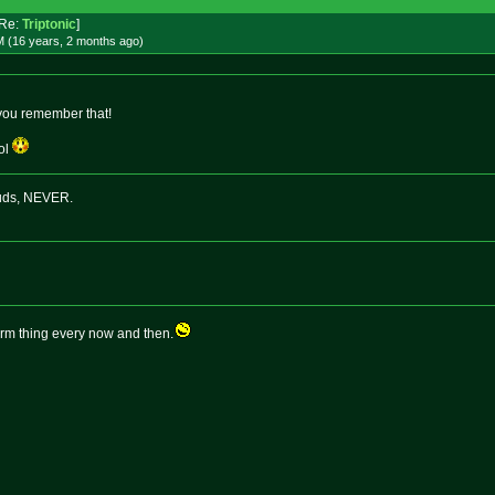
Re:
Triptonic
]
M (16 years, 2 months
ago
)
 you remember that!
lol
buds, NEVER.
term thing every now and then.