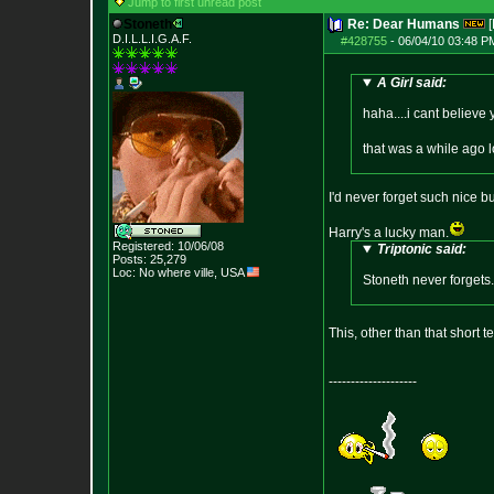
Jump to first unread post
Stoneth
Re: Dear Humans
[
D.I.L.L.I.G.A.F.
#428755
-
06/04/10 03:48 P
A Girl said:
haha....i cant believe
that was a while ago 
I'd never forget such nice 
Harry's a lucky man.
Registered: 10/06/08
Triptonic said:
Posts:
25,279
Loc: No where ville, USA
Stoneth never forgets.
This, other than that short 
--------------------