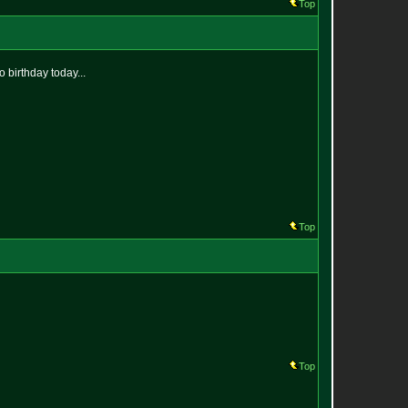
Top
 birthday today...
Top
Top