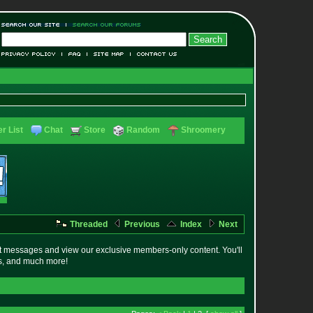
r List
Chat
Store
Random
Shroomery
Threaded
Previous
Index
Next
t messages and view our exclusive members-only content. You'll
es, and much more!