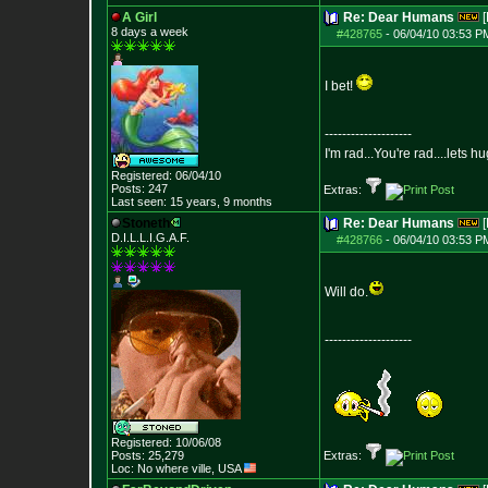
A Girl
Re: Dear Humans
[
8 days a week
#428765
-
06/04/10 03:53 P
I bet!
--------------------
I'm rad...You're rad....lets h
Registered: 06/04/10
Posts:
247
Extras:
Last seen: 15 years, 9 months
Stoneth
Re: Dear Humans
[
D.I.L.L.I.G.A.F.
#428766
-
06/04/10 03:53 P
Will do.
--------------------
Registered: 10/06/08
Posts:
25,279
Extras:
Loc: No where ville, USA