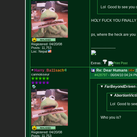
Lol Good to see you o
HOLY FUCK YOU FINALLY P
ps, where the heck are you
Registered: 04/20/08
Posts:
11,753
--------------------
Loc: Nepal
Extras:
H
a
r
r
y
_
B
a
1
1
s
a
c
h
Re: Dear Humans
[
cannoisseur
#428797
-
06/04/10 04:24 P
FarBeyondDriven 
AbortionVict
Lol Good to see 
Who you is?
Registered: 04/20/08
Posts:
11,753