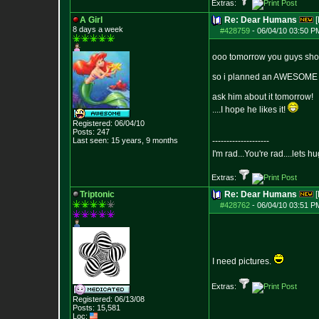
Extras:
A Girl
Re: Dear Humans
[
8 days a week
#428759
-
06/04/10 03:50 P
ooo tomorrow you guys shoul
so i planned an AWESOME s
ask him about it tomorrow!
....I hope he likes it!
Registered: 06/04/10
Posts:
247
Last seen: 15 years, 9 months
--------------------
I'm rad...You're rad....lets h
Extras:
Triptonic
Re: Dear Humans
[
#428762
-
06/04/10 03:51 P
I need pictures.
Extras:
Registered: 06/13/08
Posts:
15,581
Loc: