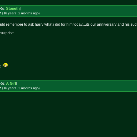
Re:
Stoneth
]
M (16 years, 2 months
ago
)
d remember to ask harry what i did for him today....its our anniversary and his sudo
urprise.
ug!
Re:
A Girl
]
M (16 years, 2 months
ago
)