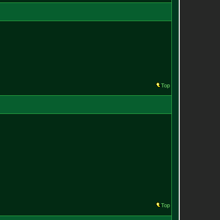
Top
Top