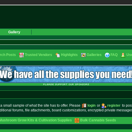
Gallery
rch Posts
Trusted Vendors
Highlights
Galleries
FAQ
Use
small sample of what the site has to offer. Please
login
or
register
to pos
ditional forums, file attachments, board customizations, encrypted private messag
Mushroom Grow Kits & Cultivation Supplies
Bulk Cannabis Seeds