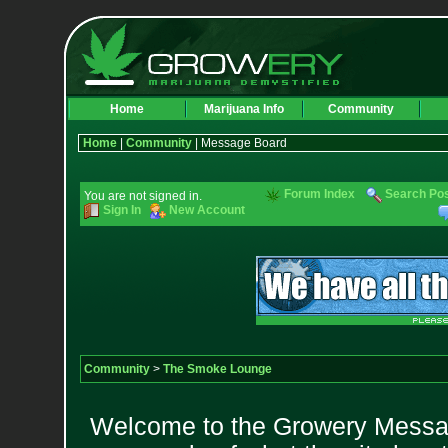
Home
Marijuana Info
Community
Home
|
Community
| Message Board
Forum Index
Search Po
You are not signed in.
Sign In
New Account
Community
>
The Smoke Lounge
Welcome to the Growery Messag