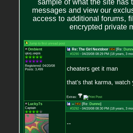
sample of what the site has 
messages and view our exclus
access to additional forums, f
encrypted private
Jump to first unread post
Ombient
Re: The Girl Nextdoor
[Re:
Dunn
ɥɐɹq ɹǝqos
#3290
-
04/20/08 08:29 PM (18 years, 3 mo
Registered: 04/20/08
cheaters get it man
Posts:
3,499
that's that karma, watch 
Extras:
Lucky7s
--
[Re:
Dunno
]
Captain
#3292
-
04/20/08 08:30 PM (18 years, 3 mo
--