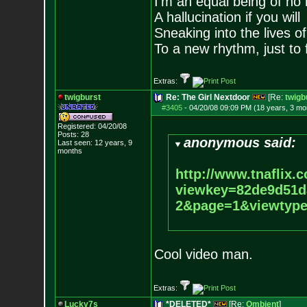
I'm an equal being of no 
A hallucination if you will
Sneaking into the lives of
To a new rhythm, just to 
Extras:
twigburst
Re: The Girl Nextdoor
[Re:
twigb
#3405
-
04/20/08 09:09 PM (18 years, 3 mo
Registered: 04/20/08
Posts:
28
anonymous said:
Last seen: 12 years, 9
months
http://www.tnaflix.
viewkey=82de9d51d
2&page=1&viewtype
Cool video man.
Extras:
Lucky7s
*DELETED*
[Re:
Ombient
]