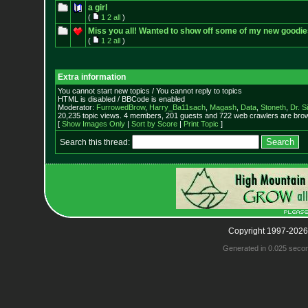
a girl
(
1
2
all
)
Miss you all! Wanted to show off some of my new goodies.
(
1
2
all
)
Extra information
You cannot start new topics / You cannot reply to topics
HTML is disabled / BBCode is enabled
Moderator:
FurrowedBrow
,
Harry_Ba11sach
,
Magash
,
Data
,
Stoneth
,
Dr. S
20,235 topic views. 4 members, 201 guests and 722 web crawlers are brow
[
Show Images Only
|
Sort by Score
|
Print Topic
]
Search this thread:
Copyright 1997-2026
Generated in 0.025 seco