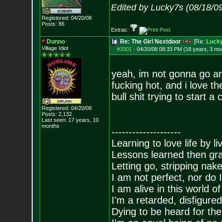
Edited by Lucky7s (08/18/0
Registered: 04/20/08
Posts:
86
Extras:
Dunno
Re: The Girl Nextdoor
[Re:
Luck
Village Idiot
#3301
-
04/20/08 08:33 PM (18 years, 3 mo
yeah, im not gonna go an
fucking hot, and i love t
bull shit trying to start a
Registered: 04/20/08
Posts:
2,132
Last seen: 17 years, 10
months
--------------------
Learning to love life by l
Lessons learned then gra
Letting go, stripping nak
I am not perfect, nor do I
I am alive in this world o
I'm a retarded, disfigure
Dying to be heard for the s