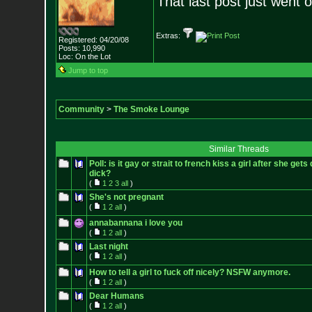
That last post just went
Extras:
Registered: 04/20/08
Posts:
10,990
Loc: On the Lot
Jump to top
Community
>
The Smoke Lounge
Similar Threads
Poll: is it gay or strait to french kiss a girl after she get
dick?
(
1
2
3
all
)
She's not pregnant
(
1
2
all
)
annabannana i love you
(
1
2
all
)
Last night
(
1
2
all
)
How to tell a girl to fuck off nicely? NSFW anymore.
(
1
2
all
)
Dear Humans
(
1
2
all
)