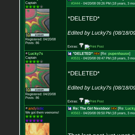
Captain
#3444
-
04/20/08 09:26 PM (18 years, 3 mo
*DELETED*
Edited by Lucky7s (08/18/0
Registered: 04/20/08
Posts:
86
Extras:
Lucky7s
*DELETED*
[Re:
pupenhause
]
Captain
#3531
-
04/20/08 09:47 PM (18 years, 3 mo
*DELETED*
Edited by Lucky7s (08/18/0
Registered: 04/20/08
Posts:
86
Extras:
a
n
d
y
i
s
t
i
c
Re: The Girl Nextdoor
[Re:
Luck
We got them veenoms!
#3563
-
04/20/08 09:50 PM (18 years, 3 mo