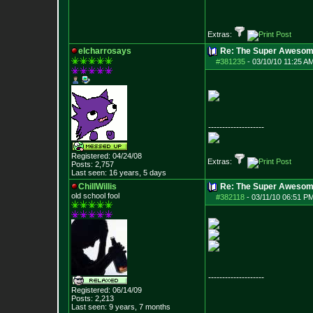
Extras:
elcharrosays
Re: The Super Awesom
#381235
-
03/10/10 11:25 A
--------------------
Registered: 04/24/08
Extras:
Posts:
2,757
Last seen: 16 years, 5 days
ChillWillis
Re: The Super Awesom
old school fool
#382118
-
03/11/10 06:51 PM
--------------------
Registered: 06/14/09
Posts:
2,213
Last seen: 9 years, 7 months