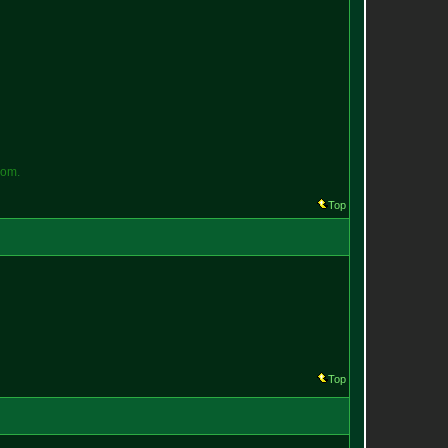
o
m
.
Top
Top