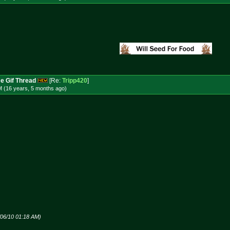
e Gif Thread
[Re:
Tripp420
]
M (16 years, 5 months
ago
)
/06/10 01:18 AM)