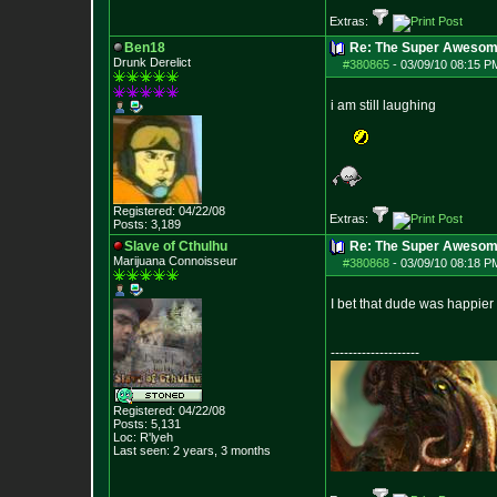
Extras:
Ben18
Re: The Super Awesom
Drunk Derelict
#380865
-
03/09/10 08:15 P
i am still laughing
Registered: 04/22/08
Extras:
Posts:
3,189
Slave of Cthulhu
Re: The Super Awesom
Marijuana Connoisseur
#380868
-
03/09/10 08:18 P
I bet that dude was happier t
--------------------
Registered: 04/22/08
Posts:
5,131
Loc: R'lyeh
Last seen: 2 years, 3 months