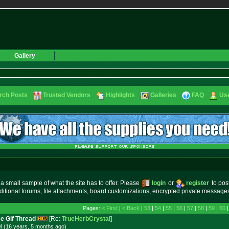
Gallery
rch Posts
Trusted Vendors
Highlights
Galleries
FAQ
Use
small sample of what the site has to offer. Please
login
or
register
to pos
ditional forums, file attachments, board customizations, encrypted private messag
Pages:
< First
|
< Back
|
53
|
54
|
55
|
56
|
57
|
58
|
59
|
60
e Gif Thread
[Re:
TrueHerbCrystal
]
M (16 years, 5 months
ago
)