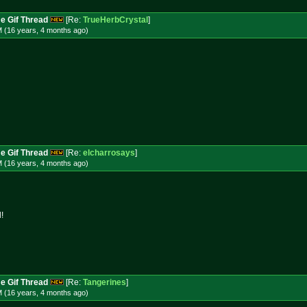
e Gif Thread
[Re:
TrueHerbCrystal
]
M (16 years, 4 months
ago
)
e Gif Thread
[Re:
elcharrosays
]
M (16 years, 4 months
ago
)
!
e Gif Thread
[Re:
Tangerines
]
M (16 years, 4 months
ago
)