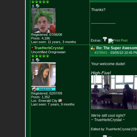
Thanks?
--------------------
Registered: 07/06/08
Posts:
4,186
Extras:
Last seen: 11 years, 3 months
TrueHerbCrystal
Re: The Super Awesom
Uncertified Oregrowian
#378941
-
03/05/10 10:45 P
Your welcome dude!
High-Five!
Registered: 02/07/09
Posts:
1,352
Loc: Emerald City
Last seen: 7 years, 9 months
We're still cool right?
~ TrueHerbCrystal ~
Edited by TrueHerbCrystal (03