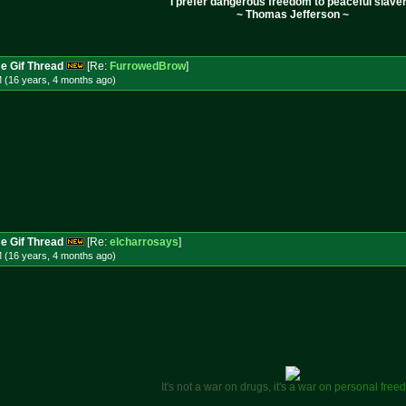
I prefer dangerous freedom to peaceful slaver
~ Thomas Jefferson ~
e Gif Thread
[Re:
FurrowedBrow
]
M (16 years, 4 months
ago
)
e Gif Thread
[Re:
elcharrosays
]
 (16 years, 4 months
ago
)
I
t
'
s
n
o
t
a
w
a
r
o
n
d
r
u
g
s
,
i
t
'
s
a
w
a
r
o
n
p
e
r
s
o
n
a
l
f
r
e
e
d