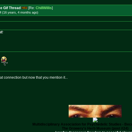
e Gif Thread
[Re:
ChillWillis
]
M (16 years, 4 months
ago
)
id:
hat connection but now that you mention it...
Multidisciplinary Association for Psychedelic Studies - B
The Growery's Herb Museum (post #24)