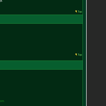
y.
Top
Top
o
m
.