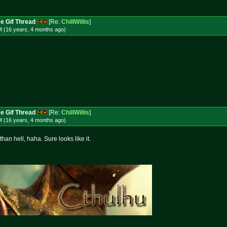
e Gif Thread
[Re:
ChillWillis
]
M (16 years, 4 months
ago
)
e Gif Thread
[Re:
ChillWillis
]
M (16 years, 4 months
ago
)
han hell, haha. Sure looks like it.