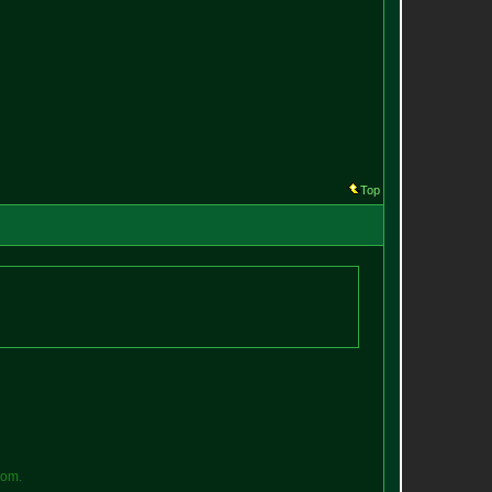
Top
o
m
.