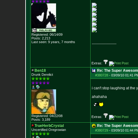
Registered: 06/14/09
Posts:
2,213
Last seen: 9 years, 7 months
--------------------
Extras:
Ben18
Re: The Super Awesom
Drunk Derelict
#380728
-
03/09/10 01:41 P
i can't stop laughing at the
ahahaha
Registered: 04/22/08
Extras:
Posts:
3,189
TrueHerbCrystal
Re: The Super Awesom
Uncertified Oregrowian
#380729
-
03/09/10 01:44 P