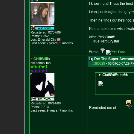
I know right! That's the best
I can just imagine the guy *r
Then he finds out he's not, 
Kinda makes me wish I watc
Registered: 02/07/09
Posts:
1,352
Nice Pick
Chilli
!
Loc: Emerald City
~ TrueHerbCrystal ~
Last seen: 7 years, 9 months
Extras:
ChillWillis
Re: The Super Awesom
old school fool
#380825
-
03/09/10 07:29 P
ChillWillis said:
Registered: 06/14/09
Posts:
2,213
Reminded me of
Last seen: 9 years, 7 months
--------------------