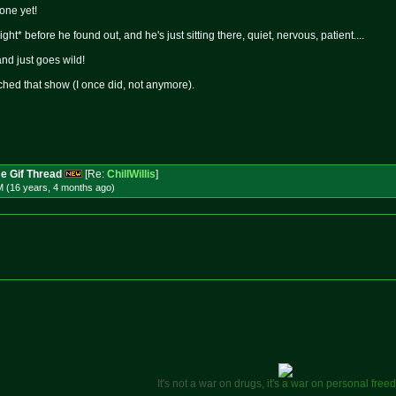
 one yet!
ight* before he found out, and he's just sitting there, quiet, nervous, patient....
and just goes wild!
hed that show (I once did, not anymore).
e Gif Thread
[Re:
ChillWillis
]
M (16 years, 4 months
ago
)
I
t
'
s
n
o
t
a
w
a
r
o
n
d
r
u
g
s
,
i
t
'
s
a
w
a
r
o
n
p
e
r
s
o
n
a
l
f
r
e
e
d