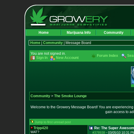
Home
Marijuana Info
Community
Home
|
Community
| Message Board
You are not signed in.
Forum Index
Sea
Sign In
New Account
Community
>
The Smoke Lounge
Welcome to the Growery Message Board! You are experiencing a 
gain access to ad
Jump to first unread post
Tripp420
Re: The Super Awesom
WAT?
#378938
-
03/05/10 10:31 P