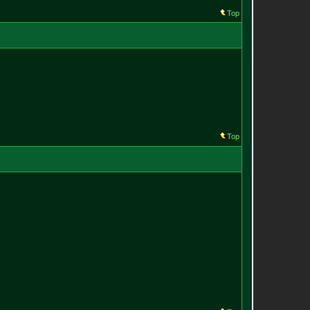
Top
Top