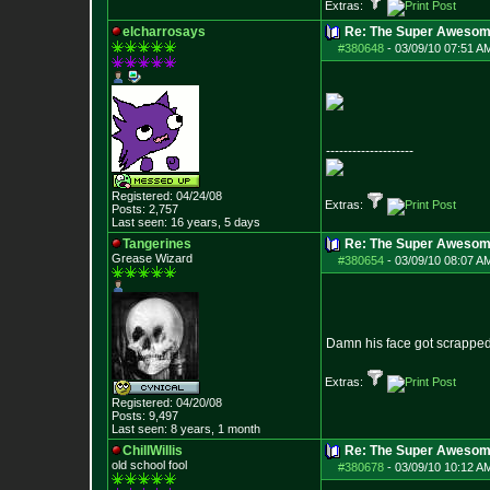
Extras:
elcharrosays
Re: The Super Awesom
#380648
-
03/09/10 07:51 A
--------------------
Registered: 04/24/08
Extras:
Posts:
2,757
Last seen: 16 years, 5 days
Tangerines
Re: The Super Awesom
Grease Wizard
#380654
-
03/09/10 08:07 A
Damn his face got scrapped
Extras:
Registered: 04/20/08
Posts:
9,497
Last seen: 8 years, 1 month
ChillWillis
Re: The Super Awesom
old school fool
#380678
-
03/09/10 10:12 A