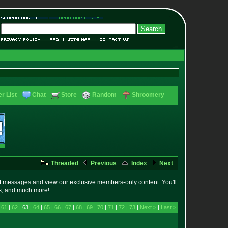
r List
Chat
Store
Random
Shroomery
Threaded
Previous
Index
Next
t messages and view our exclusive members-only content. You'll
es, and much more!
|
61
|
62
| 63 |
64
|
65
|
66
|
67
|
68
|
69
|
70
|
71
|
72
|
73
|
Next >
|
Last >