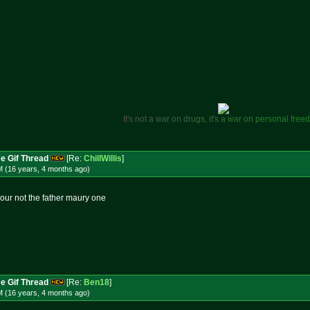
I
t
'
s
n
o
t
a
w
a
r
o
n
d
r
u
g
s
,
i
t
'
s
a
w
a
r
o
n
p
e
r
s
o
n
a
l
f
r
e
e
d
e Gif Thread
[Re:
ChillWillis
]
M (16 years, 4 months
ago
)
 your not the father maury one
e Gif Thread
[Re:
Ben18
]
M (16 years, 4 months
ago
)