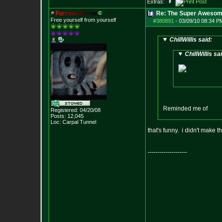
Extras:
F
u
r
r
o
w
e
d
B
r
o
w
Re: The Super Awesom
Free yourself from yourself
#380891
-
03/09/10 08:34 P
ChillWillis said:
ChillWillis sa
Reminded me of
Registered: 04/20/08
Posts:
12,045
Loc: Carpal Tunnel
that's funny. i didn't make t
--------------------