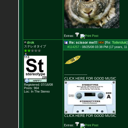
Extras:
drok
Re: scissor me!!!
[Re:
Toiletduk
]
ステレオタイプ
#114257
-
08/25/08 03:38 PM (17 years, 11
--------------------
CLICK HERE FOR GOOD MUSIC
Registered: 07/16/08
Posts:
964
Loc: In The Stereo
CLICK HERE FOR GOOD MUSIC
Extras: