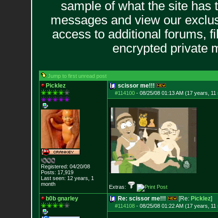
sample of what the site has 
messages and view our exclus
access to additional forums, f
encrypted private
Jump to first unread post
Picklez
scissor me!!!
#114100
-
08/25/08 01:13 AM (17 years, 11
Registered: 04/20/08
Posts:
17,919
Last seen: 12 years, 1
month
Extras:
b0b gnarley
Re: scissor me!!!
[Re:
Picklez
]
#114108
-
08/25/08 01:22 AM (17 years, 11