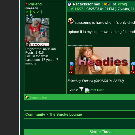
Phriend
Re: scissor me!!!
[Re:
drok
]
/\/\♠♠♠/\/\
#114275
-
08/25/08 04:21 PM (17 years, 11
scissoring is hawt when it's only chick
upload it to my super awesome gif thread
--------------------
Registered: 06/19/08
Posts:
2,416
Loc: in the walls
Last seen: 17 years, 7
months
Edited by Phriend (08/25/08 04:22 PM)
Extras:
Jump to top
Community
>
The Smoke Lounge
Similar Threads