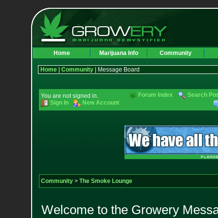
Home
Marijuana Info
Community
Home
|
Community
| Message Board
Forum Index
Search Po
You are not signed in.
Sign In
New Account
Community
>
The Smoke Lounge
Welcome to the Growery Messag