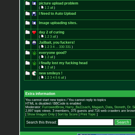
picture upload problem
(
1
2
all
)
I Need to Auto Upload
Image uploading sites.
day 2 of curing
(
1
2
3
all
)
Jailbait, you fuckers!
(
1
2
3
4
...
330
331
)
everyone good?
(
1
2
all
)
i finally lost my fucking head
(
1
2
all
)
new smileys !
(
1
2
3
4
5
6
all
)
Extra information
You cannot start new topics / You cannot reply to topics
HTML is disabled / BBCode is enabled
Moderator:
FurrowedBrow
,
Harry_Ba11sach
,
Magash
,
Data
,
Stoneth
,
Dr. S
2,897 topic views. 3 members, 375 guests and 716 web crawlers are browsi
[
Show Images Only
|
Sort by Score
|
Print Topic
]
Search this thread: