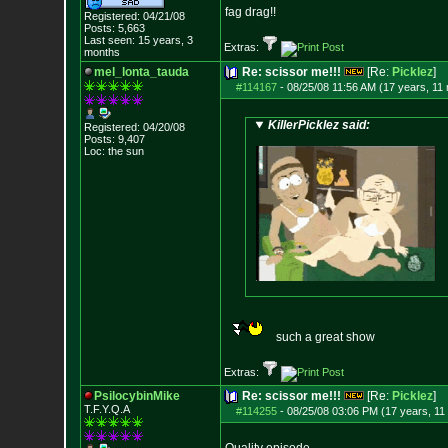
fag drag!!
Registered: 04/21/08
Posts:
5,663
Last seen: 15 years, 3
Extras:
months
mel_lonta_tauda
Re: scissor me!!!
[Re:
Picklez
]
#114167
-
08/25/08 11:56 AM (17 years, 11
KillerPicklez said:
Registered: 04/20/08
Posts:
9,407
Loc: the sun
such a great show
Extras:
PsilocybinMike
Re: scissor me!!!
[Re:
Picklez
]
T.F.Y.Q.A
#114255
-
08/25/08 03:06 PM (17 years, 11