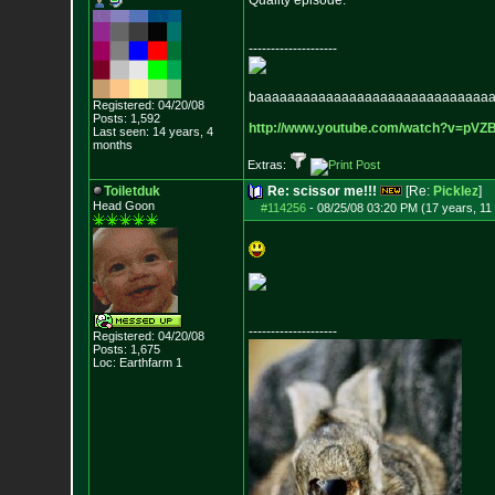
Quality episode.
--------------------
baaaaaaaaaaaaaaaaaaaaaaaaaaaaaa
Registered: 04/20/08
Posts:
1,592
http://www.youtube.com/watch?v=p
VZ
Last seen: 14 years, 4
months
Extras:
Toiletduk
Re: scissor me!!!
[Re:
Picklez
]
Head Goon
#114256
-
08/25/08 03:20 PM (17 years, 11
--------------------
Registered: 04/20/08
Posts:
1,675
Loc: Earthfarm 1