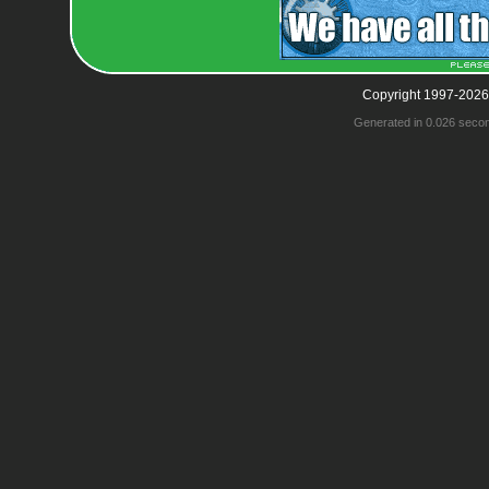
Copyright 1997-2026
Generated in 0.026 seco