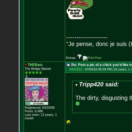
--------------------
"Je pense, donc je suis (
Extras:
THEBats
Re: Post a pic of a chick you'd like to
The Bridge Master
#441922
-
07/04/10 06:59 PM (16 years, 1 
Tripp420 said:
The dirty, disgusting 
Registered: 04/20/08
Posts:
8,488
Last seen: 13 years, 1
month