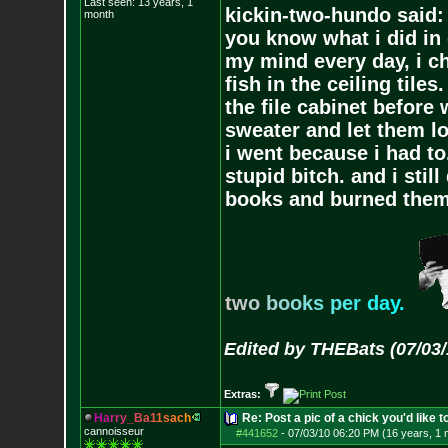
Last seen: 13 years, 1
kickin-two-hundo said:
month
you know what i did in 
my mind every day, i ch
fish in the ceiling tiles
the file cabinet before 
sweater and let them lo
i went because i had to.
stupid bitch. and i stil
books and burned them,
t
w
o
b
o
o
k
s
p
e
r
d
a
y
.
Edited by THEBats (07/03/
Extras:
H
a
r
r
y
_
B
a
1
1
s
a
c
h
Re: Post a pic of a chick you'd like to
cannoisseur
#441652
-
07/03/10 06:20 PM (16 years, 1 