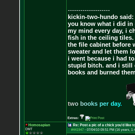
--------------------
kickin-two-hundo said:
you know what i did in 
my mind every day, i ch
fish in the ceiling tiles
the file cabinet before 
sweater and let them lo
i went because i had to.
stupid bitch. and i stil
books and burned them,
t
w
o
b
o
o
k
s
p
e
r
d
a
y
.
Extras:
Homosapian
Re: Post a pic of a chick you'd like to
DMT
#441947
-
07/04/10 09:51 PM (16 years, 1 