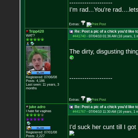
--------------------
I'm rad...You're rad....le
Extras:
Tripp420
Re: Post a pic of a chick you'd like to
WAT?
#441740
-
07/04/10 01:36 AM (16 years, 1 
The dirty, disgusting thin
--------------------
Registered: 07/06/08
Posts:
4,186
Last seen: 11 years, 3
months
Extras:
juke adro
Re: Post a pic of a chick you'd like to
I hate fat vaginas
#441767
-
07/04/10 11:30 AM (16 years, 1 
I'd suck her cunt till I g
Registered: 07/01/08
Posts:
2,227