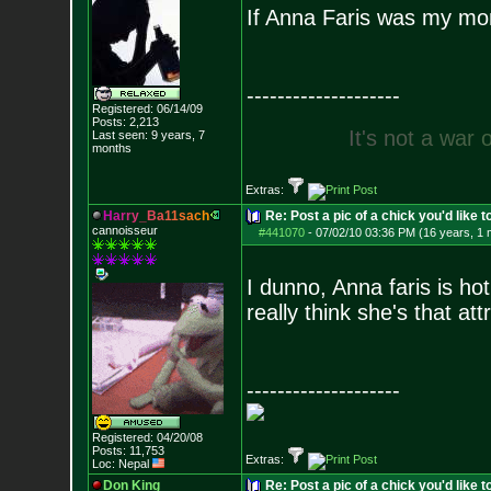
If Anna Faris was my mom
--------------------
Registered: 06/14/09
Posts:
2,213
I
t
'
s
n
o
t
a
w
a
r
Last seen: 9 years, 7
months
Extras:
H
a
r
r
y
_
B
a
1
1
s
a
c
h
Re: Post a pic of a chick you'd like to
cannoisseur
#441070
-
07/02/10 03:36 PM (16 years, 1 
I dunno, Anna faris is hot
really think she's that att
--------------------
Registered: 04/20/08
Posts:
11,753
Extras:
Loc: Nepal
Don King
Re: Post a pic of a chick you'd like to