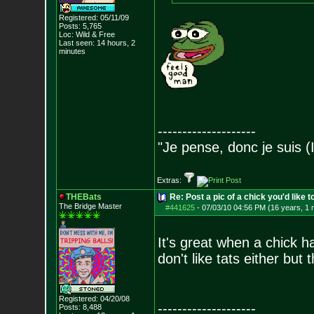
Registered: 05/11/09
Posts:
5,765
Loc: Wild & Free
Last seen: 14 hours, 2
minutes
--------------------
"Je pense, donc je suis (
Extras:
THEBats
Re: Post a pic of a chick you'd like to
The Bridge Master
#441625
-
07/03/10 04:56 PM (16 years, 1 
It's great when a chick h
don't like tats either but 
Registered: 04/20/08
--------------------
Posts:
8,488