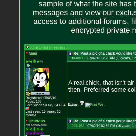
sample of what the site has 
messages and view our exclus
access to additional forums, f
encrypted private
Jump to first unread post
fungi
Re: Post a pic of a chick you'd like to
.
#440858
-
07/02/10 12:26 AM (16 years, 1 
A real chick, that isn't a
then. Preferred some coll
Registered: 05/03/10
Posts:
168
Extras:
Loc: Silicon Sizzle,
CA USA
Last seen: 15 years, 10
months
ChillWillis
Re: Post a pic of a chick you'd like to
old school fool
#441062
-
07/02/10 02:54 PM (16 years, 1 