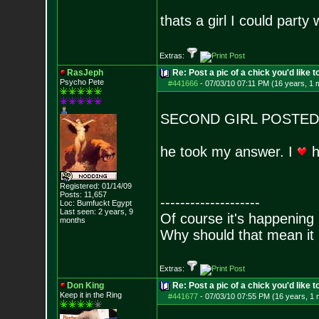
thats a girl I could party 
Extras:
RasJeph
Re: Post a pic of a chick you'd like to
Psycho Pete
#441666
-
07/03/10 07:11 PM (16 years, 1 
SECOND GIRL POSTED
he took my answer. I
h
Registered: 01/14/09
Posts:
11,657
--------------------
Loc: Bumfuckt Egypt
Last seen: 2 years, 9
Of course it's happening 
months
Why should that mean it i
Extras:
Don King
Re: Post a pic of a chick you'd like to
Keep it in the Ring
#441677
-
07/03/10 07:55 PM (16 years, 1 