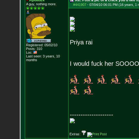
Apollo2k
Re: Post a pic of a chick you'd like to
A guy, nothing more.
#441907
-
07/04/10 06:01 PM (16 years, 1 
Priya rai
Registered: 05/02/10
Posts:
310
Loc:
Last seen: 3 years, 10
months
I would fuck her SOOO
--------------------
Extras: