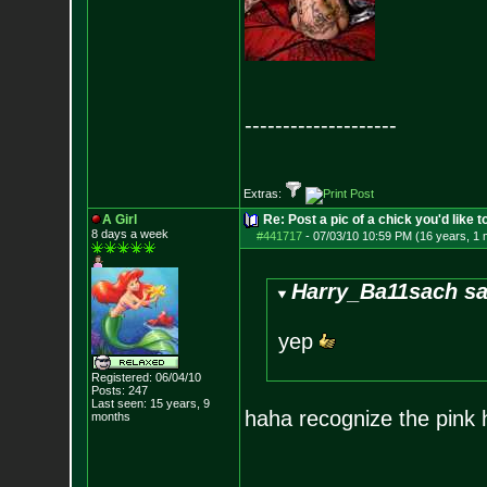
--------------------
Extras:
A Girl
Re: Post a pic of a chick you'd like to
8 days a week
#441717
-
07/03/10 10:59 PM (16 years, 1 
Harry_Ba11sach sa
yep
Registered: 06/04/10
Posts:
247
Last seen: 15 years, 9
haha recognize the pink 
months