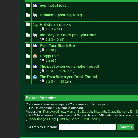
post hot chicks...
Problems posting pics :(
Hot stoner chicks
(
1
2
3
4
all
)
motorcycle riders post your ride
(
1
2
3
4
5
all
)
Post Your Stash Box
(
1
2
all
)
Doggy Pics
(
1
2
all
)
The post when you smoke thread!
(
1
2
3
4
...
926
927
)
The Post When you Drink Thread
(
1
2
3
4
...
18
19
)
Extra information
You cannot start new topics / You cannot reply to topics
HTML is disabled / BBCode is enabled
Moderator:
FurrowedBrow
,
Harry_Ba11sach
,
Magash
,
Data
,
Stoneth
,
Dr. S
70,682 topic views. 3 members, 475 guests and 748 web crawlers are brow
[
Show Images Only
|
Sort by Score
|
Print Topic
]
Search this thread: