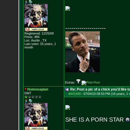
--------------------
Registered: 12/25/09
Posts:
484
Loc: Austin , TX
Last seen: 16 years, 1
month
Extras:
Homosapian
Re: Post a pic of a chick you'd like to
DMT
#441949
-
07/04/10 09:53 PM (16 years, 1 
SHE IS A PORN STAR