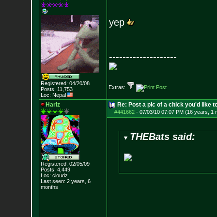
yep
--------------------
Registered: 04/20/08
Extras:
Posts:
11,753
Loc: Nepal
Harlz
Re: Post a pic of a chick you'd like to
#441662
-
07/03/10 07:07 PM (16 years, 1 
THEBats said:
Registered: 02/05/09
Posts:
4,449
Loc: cloudz
Last seen: 2 years, 6
months