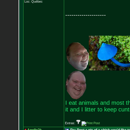
Loc: Québec
--------------------
I eat animals and most th
it and I litter to keep cun
Extras: