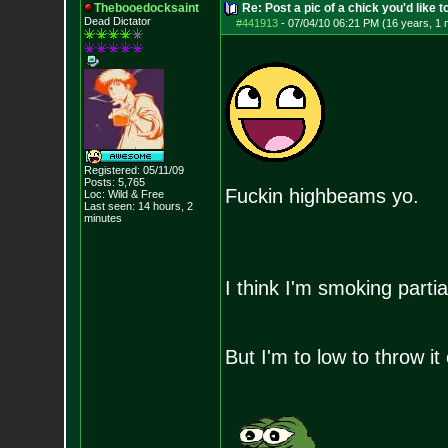
Thebooedocksaint
Re: Post a pic of a chick you'd like to
Dead Dictator
#441913
-
07/04/10 06:21 PM (16 years, 1 
Registered: 05/11/09
Posts:
5,765
Fuckin highbeams yo.
Loc: Wild & Free
Last seen: 14 hours, 2
minutes
I think I'm smoking partia
But I'm to low to throw it 