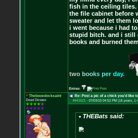
fish in the ceiling tiles
the file cabinet before 
sweater and let them lo
i went because i had to.
stupid bitch. and i stil
books and burned them,
t
w
o
b
o
o
k
s
p
e
r
d
a
y
.
Extras:
Thebooedocksaint
Re: Post a pic of a chick you'd like to
Dead Dictator
#441621
-
07/03/10 04:52 PM (16 years, 1 
THEBats said: