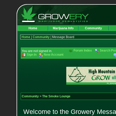
Home
Marijuana Info
Community
Home
|
Community
| Message Board
Forum Index
Search Po
You are not signed in.
Sign In
New Account
Community
>
The Smoke Lounge
Welcome to the Growery Messag