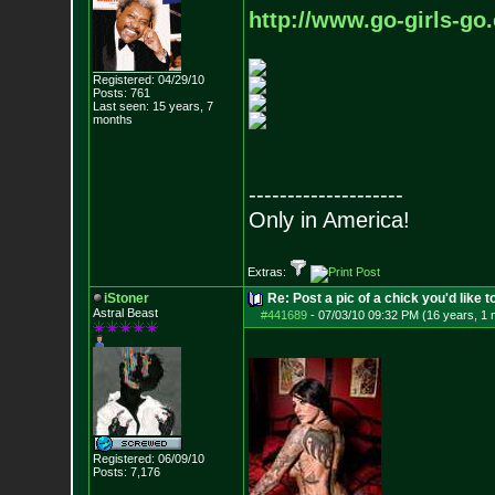
http://www.go-girls-go
Registered: 04/29/10
Posts:
761
Last seen: 15 years, 7
months
--------------------
Only in America!
Extras:
iStoner
Re: Post a pic of a chick you'd like to
Astral Beast
#441689
-
07/03/10 09:32 PM (16 years, 1 
Registered: 06/09/10
Posts:
7,176