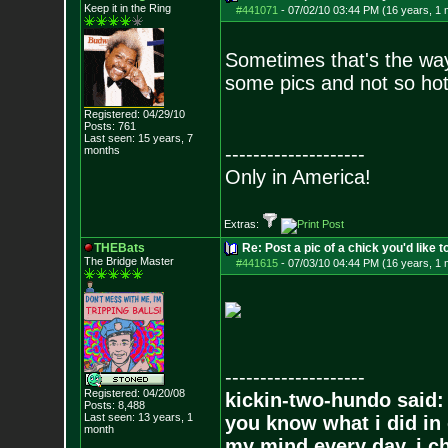
Keep it in the Ring
#441071
-
07/02/10 03:44 PM (16 years, 1 
Sometimes that's the way
some pics and not so hot
Registered: 04/29/10
Posts:
761
Last seen: 15 years, 7
--------------------
months
Only in America!
Extras:
THEBats
Re: Post a pic of a chick you'd like to
The Bridge Master
#441615
-
07/03/10 04:44 PM (16 years, 1 
--------------------
Registered: 04/20/08
kickin-two-hundo said:
Posts:
8,488
Last seen: 13 years, 1
you know what i did in 
month
my mind every day, i ch