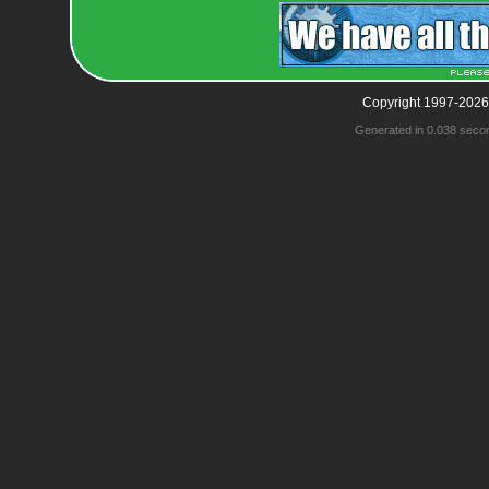
Copyright 1997-2026
Generated in 0.038 seco