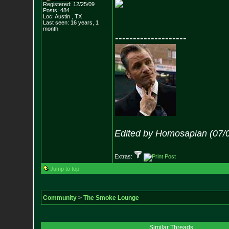
Registered: 12/25/09
Posts:
484
Loc: Austin , TX
Last seen: 16 years, 1
month
--------------------
Edited by Homosapian (07/
Extras:
Jump to top
Community
>
The Smoke Lounge
Similar Threads