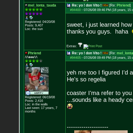
mel_lonta_tauda
Re: yo ! don Vito !
[Re:
Phriend
]
#94400
-
07/26/08 09:46 PM (18 years, 15 
Registered: 04/20/08
sweet, i just learned ho
Posts:
9,407
Loc: the sun
thanks you guys. haha
Extras:
Phriend
Re: yo ! don Vito !
[Re:
mel_lont
/\/\♠♠♠/\/\
#94405
-
07/26/08 09:49 PM (18 years, 15 
yeh me too I figured I'd 
He's so regelia
coaster I'ma refer to yo
Registered: 06/19/08
...sounds like a heady ce
Posts:
2,416
Loc: in the walls
Last seen: 17 years, 7
months
--------------------