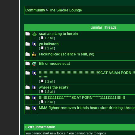
Community
>
The Smoke Lounge
Similar Threads
scat as slang to heroin
(
1
2
all
)
yo ballsach
(
1
2
all
)
Fucking Rad (science 'n shit, yo)
Elk or moose scat
!!!!!!!!!!!!!!!!!!!!!!!!!!!!!!!!
!!!!!!!!!!!!!!!!!SCAT ASIAN PORN!!!!!!!
!!!!!!!!
(
1
2
all
)
wheres the scat?
(
1
2
all
)
!!!!!!!111111111*****SCAT PORN*****111111111!!!!!!!
(
1
2
all
)
MMA fighter removes friends heart after drinking shroo
Extra information
You cannot start new topics / You cannot reply to topics