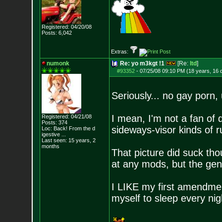
Registered: 04/20/08
Posts:
6,042
Extras:
numonk
Re: yo m3kgt !1
[Re:
ltd
]
#93352
-
07/25/08 09:10 PM (18 years, 16 
Seriously... no gay porn, 
I mean, I'm not a fan of 
Registered: 04/21/08
Posts:
374
sideways-visor kinds of r
Loc:
Back! From the d
igestive ...
Last seen: 15 years, 2
months
That picture did suck tho
at any mods, but the gene
I LIKE my first amendment
myself to sleep every nig