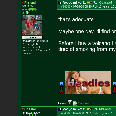
Phriend
Re: yo m3kgt !1
[Re:
Coaster
]
/\/\♠♠♠/\/\
#94382
-
07/26/08 09:20 PM (18 years, 15 
that's adequate
Maybe one day I'll find o
Registered: 06/19/08
Before I buy a volcano I 
Posts:
2,416
Loc: in the walls
tired of smoking from my 
Last seen: 17 years, 7
months
--------------------
Extras:
Coaster
Re: yo m3kgt !1
[Re:
Phriend
]
I'm Back Baby
#94384
-
07/26/08 09:21 PM (18 years, 15 