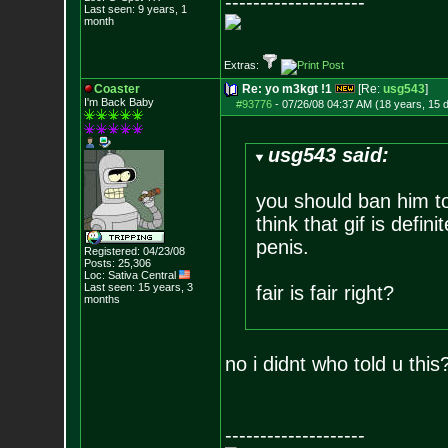
--------------------
Last seen: 9 years, 1
month
Extras:
Coaster
Re: yo m3kgt !1
[Re:
usg543
]
I'm Back Baby
#93776
-
07/26/08 04:37 AM (18 years, 15 
usg543 said:
you should ban him to
think that gif is defini
penis.
Registered: 04/23/08
Posts:
25,306
Loc: Sativa Central
Last seen: 15 years, 3
fair is fair right?
months
no i didnt who told u this
--------------------