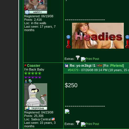
Registered: 06/19/08
--------------------
Posts:
2,416
Loc: in the walls
Last seen: 17 years, 7
months
Extras:
Coaster
Re: yo m3kgt !1
[Re:
Phriend
]
I'm Back Baby
#94379
-
07/26/08 09:14 PM (18 years, 15 
$250
--------------------
Registered: 04/23/08
Posts:
25,306
Loc: Sativa Central
Last seen: 15 years, 3
Extras:
months