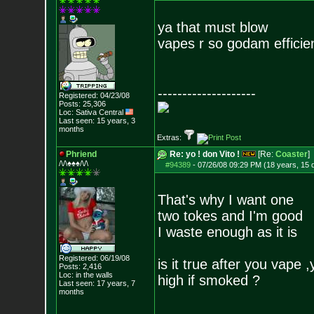
ya that must blow
vapes r so godam efficie
--------------------
Registered: 04/23/08
Posts:
25,306
Loc: Sativa Central
Last seen: 15 years, 3
months
Extras:
Phriend
Re: yo ! don Vito !
[Re:
Coaster
]
/\/\♠♠♠/\/\
#94389
-
07/26/08 09:29 PM (18 years, 15 
That's why I want one
two tokes and I'm good
I waste enough as it is
Registered: 06/19/08
is it true after you vape 
Posts:
2,416
Loc: in the walls
high if smoked ?
Last seen: 17 years, 7
months