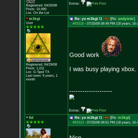
Extras:
Registered: 04/20/08
Posts:
10,990
Loc: On the Lot
m3kgt
Re: yo m3kgt !1
[Re:
andyistic
]
User
#93318
-
07/25/08 08:49 PM (18 years, 16 
Good work
Registered: 04/29/08
I was busy playing xbox. 
Posts:
1,011
Loc: G-Spot TX
Last seen: 9 years, 1
month
--------------------
Extras:
ltd
Re: yo m3kgt !1
[Re:
m3kgt
]
#93323
-
07/25/08 08:51 PM (18 years, 16 
Nice.