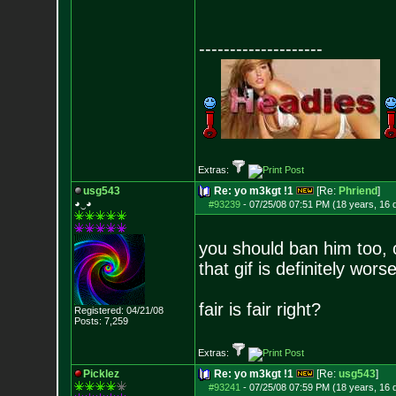
--------------------
Extras:
usg543
Re: yo m3kgt !1
[Re:
Phriend
]
◕‿◕
#93239
-
07/25/08 07:51 PM (18 years, 16 
you should ban him too, c
that gif is definitely wors
fair is fair right?
Registered: 04/21/08
Posts:
7,259
Extras:
Picklez
Re: yo m3kgt !1
[Re:
usg543
]
#93241
-
07/25/08 07:59 PM (18 years, 16 