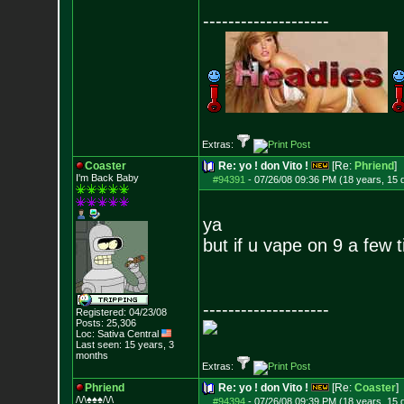
--------------------
Extras:
Coaster
Re: yo ! don Vito !
[Re:
Phriend
]
I'm Back Baby
#94391
-
07/26/08 09:36 PM (18 years, 15 
ya
but if u vape on 9 a few 
--------------------
Registered: 04/23/08
Posts:
25,306
Loc: Sativa Central
Last seen: 15 years, 3
months
Extras:
Phriend
Re: yo ! don Vito !
[Re:
Coaster
]
/\/\♠♠♠/\/\
#94394
-
07/26/08 09:39 PM (18 years, 15 