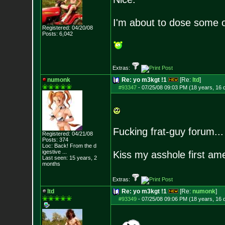
I'm about to dose some of
Registered: 04/20/08
Posts:
6,042
Extras:
numonk
Re: yo m3kgt !1
[Re:
ltd
]
#93347
-
07/25/08 09:03 PM (18 years, 16 
Fucking frat-guy forum...
Registered: 04/21/08
Posts:
374
Loc:
Back! From the d
igestive ...
Kiss my asshole first am
Last seen: 15 years, 2
months
Extras:
ltd
Re: yo m3kgt !1
[Re:
numonk
]
#93349
-
07/25/08 09:06 PM (18 years, 16 