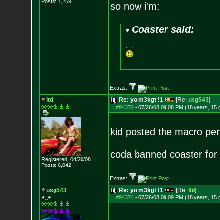
Posts:
7,259
so now i'm:
Coaster said:
Extras:
ltd
Re: yo m3kgt !1
[Re:
usg543
]
#94372
-
07/26/08 09:08 PM (18 years, 15 
kid posted the macro pen
coda banned coaster for 
Registered: 04/20/08
Posts:
6,042
Extras:
usg543
Re: yo m3kgt !1
[Re:
ltd
]
◕‿◕
#94374
-
07/26/08 09:09 PM (18 years, 15 