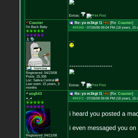
Extras:
Coaster
Re: yo m3kgt !1
[Re:
Coaster
]
I'm Back Baby
#94368
-
07/26/08 09:04 PM (18 years, 15 
--------------------
Registered: 04/23/08
Posts:
25,306
Loc: Sativa Central
Last seen: 15 years, 3
Extras:
months
usg543
Re: yo m3kgt !1
[Re:
Coaster
]
◕‿◕
#94371
-
07/26/08 09:06 PM (18 years, 15 
i heard you posted a mac
i even messaged you on 
Registered: 04/21/08