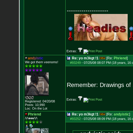
--------------------
Extras:
a
n
d
y
i
s
t
i
c
Re: yo m3kgt !1
[Re:
Phriend
]
We got them veenoms!
#93249
-
07/25/08 08:07 PM (18 years, 16 
Remember: Drawings of
Extras:
Registered: 04/20/08
Posts:
10,990
Loc: On the Lot
Phriend
Re: yo m3kgt !1
[Re:
andyistic
]
/\/\♠♠♠/\/\
#93252
-
07/25/08 08:09 PM (18 years, 16 