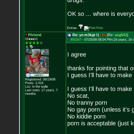
drugs."
OK so ... where is everyo
Extras:
Phriend
Re: yo m3kgt !1
[Re:
usg543
]
/\/\♠♠♠/\/\
#93247
-
07/25/08 08:04 PM (18 years, 16 
I agree
thanks for pointing that o
I guess I'll have to make a
Registered: 06/19/08
Posts:
2,416
Loc: in the walls
I guess I'll have to make a
Last seen: 17 years, 7
months
No scat,
No tranny porn
No gay porn (unless it's gi
No kiddie porn
porn is acceptable (just 