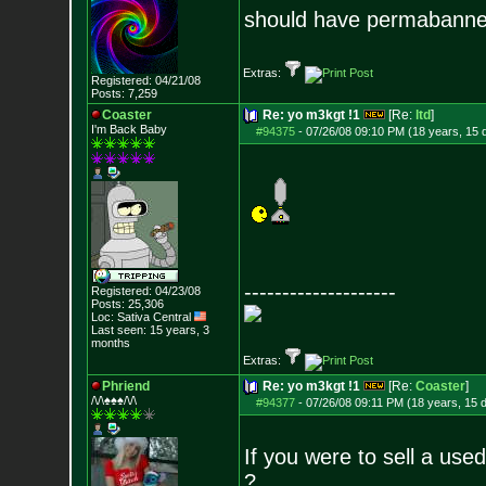
should have permabanned
Extras:
Registered: 04/21/08
Posts:
7,259
Coaster
Re: yo m3kgt !1
[Re:
ltd
]
I'm Back Baby
#94375
-
07/26/08 09:10 PM (18 years, 15 
--------------------
Registered: 04/23/08
Posts:
25,306
Loc: Sativa Central
Last seen: 15 years, 3
months
Extras:
Phriend
Re: yo m3kgt !1
[Re:
Coaster
]
/\/\♠♠♠/\/\
#94377
-
07/26/08 09:11 PM (18 years, 15 
If you were to sell a us
?