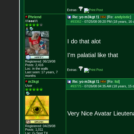
Extras:
Phriend
Re: yo m3kgt !1
[Re:
andyistic
]
/\/\♠♠♠/\/\
#93362
-
07/25/08 09:20 PM (18 years, 16 
I do that alot
I'm palatial like that
Registered: 06/19/08
Posts:
2,416
Loc: in the walls
Extras:
Last seen: 17 years, 7
months
m3kgt
Re: yo m3kgt !1
[Re:
ltd
]
User
#93775
-
07/26/08 04:35 AM (18 years, 15 
Very Nice Avatar Lieute
Registered: 04/29/08
Posts:
1,011
Loc: G-Spot TX