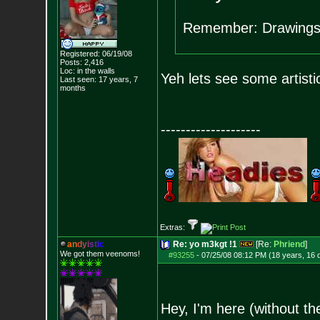
Remember: Drawings
Registered: 06/19/08
Posts:
2,416
Loc: in the walls
Yeh lets see some artisti
Last seen: 17 years, 7
months
--------------------
Extras:
a
n
d
y
i
s
t
i
c
Re: yo m3kgt !1
[Re:
Phriend
]
We got them veenoms!
#93255
-
07/25/08 08:12 PM (18 years, 16 
Hey, I'm here (without t