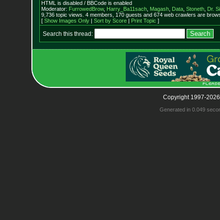
HTML is disabled / BBCode is enabled
Moderator:
FurrowedBrow
,
Harry_Ba11sach
,
Magash
,
Data
,
Stoneth
,
Dr. S
9,736 topic views. 4 members, 170 guests and 674 web crawlers are browsi
[
Show Images Only
|
Sort by Score
|
Print Topic
]
Search this thread:
Copyright 1997-2026
Generated in 0.049 seco