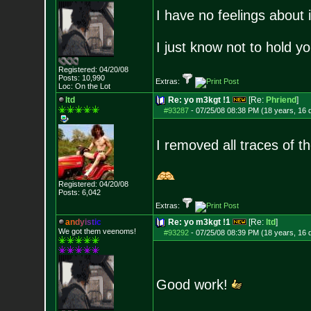
I have no feelings about 
I just know not to hold yo
Registered: 04/20/08
Posts:
10,990
Extras:
Loc: On the Lot
ltd
Re: yo m3kgt !1
[Re:
Phriend
]
#93287
-
07/25/08 08:38 PM (18 years, 16 
I removed all traces of t
Registered: 04/20/08
Posts:
6,042
Extras:
a
n
d
y
i
s
t
i
c
Re: yo m3kgt !1
[Re:
ltd
]
We got them veenoms!
#93292
-
07/25/08 08:39 PM (18 years, 16 
Good work!