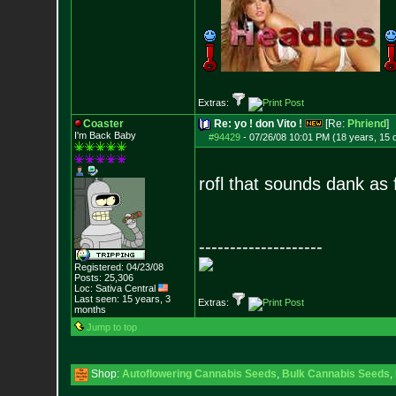
Extras:
Coaster
Re: yo ! don Vito !
[Re:
Phriend
]
I'm Back Baby
#94429
-
07/26/08 10:01 PM (18 years, 15 
rofl that sounds dank as 
--------------------
Registered: 04/23/08
Posts:
25,306
Loc: Sativa Central
Last seen: 15 years, 3
Extras:
months
Jump to top
Shop:
Autoflowering Cannabis Seeds
,
Bulk Cannabis Seeds
,