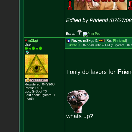
Edited by Phriend (07/27/0
Extras:
m3kgt
Re: yo m3kgt !1
[Re:
Phriend
]
User
#93207
-
07/25/08 06:52 PM (18 years, 16 
F
I only do favors for
rie
Registered: 04/29/08
Posts:
1,011
Loc: G-Spot TX
Last seen: 9 years, 1
month
whats up?