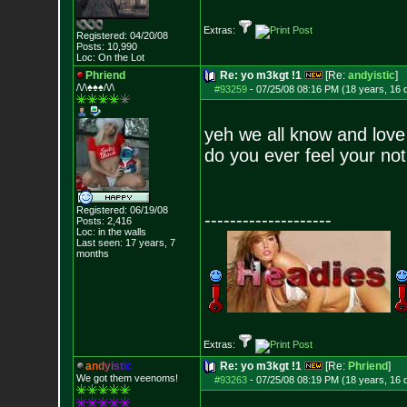
Extras:
Registered: 04/20/08
Posts:
10,990
Loc: On the Lot
Phriend
Re: yo m3kgt !1
[Re:
andyistic
]
/\/\♠♠♠/\/\
#93259
-
07/25/08 08:16 PM (18 years, 16 
yeh we all know and love
do you ever feel your no
Registered: 06/19/08
--------------------
Posts:
2,416
Loc: in the walls
Last seen: 17 years, 7
months
Extras:
a
n
d
y
i
s
t
i
c
Re: yo m3kgt !1
[Re:
Phriend
]
We got them veenoms!
#93263
-
07/25/08 08:19 PM (18 years, 16 