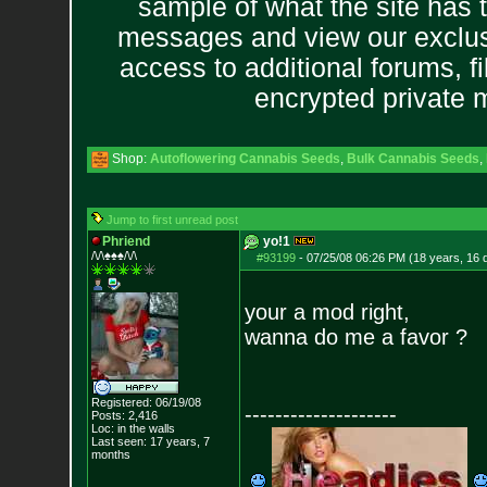
sample of what the site has 
messages and view our exclus
access to additional forums, f
encrypted private
Shop:
Autoflowering Cannabis Seeds
,
Bulk Cannabis Seeds
,
Jump to first unread post
Phriend
yo!1
/\/\♠♠♠/\/\
#93199
-
07/25/08 06:26 PM (18 years, 16 
your a mod right,
wanna do me a favor ?
Registered: 06/19/08
--------------------
Posts:
2,416
Loc: in the walls
Last seen: 17 years, 7
months