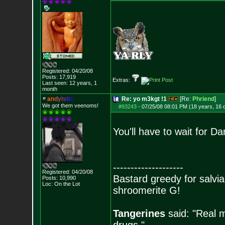
Registered: 04/20/08
Posts:
17,919
Extras:
Last seen: 12 years, 1
month
a
n
d
y
i
s
t
i
c
Re: yo m3kgt !1
[Re:
Phriend
]
We got them veenoms!
#93243
-
07/25/08 08:01 PM (18 years, 16 
You'll have to wait for Da
--------------------
Registered: 04/20/08
Bastard greedy for salvia
Posts:
10,990
Loc: On the Lot
shroomerite G!
Tangerines
said: "Real m