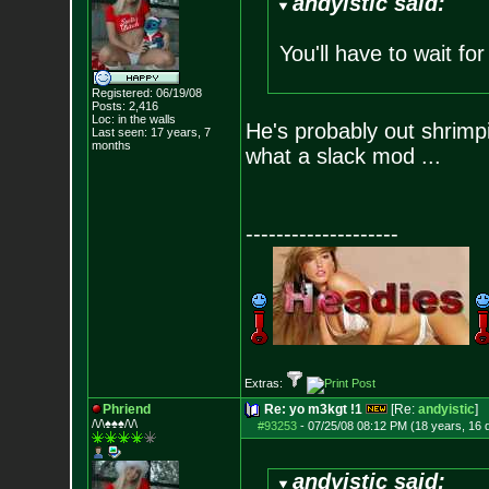
andyistic said:
You'll have to wait fo
Registered: 06/19/08
Posts:
2,416
Loc: in the walls
He's probably out shrimp
Last seen: 17 years, 7
months
what a slack mod ...
--------------------
Extras:
Phriend
Re: yo m3kgt !1
[Re:
andyistic
]
/\/\♠♠♠/\/\
#93253
-
07/25/08 08:12 PM (18 years, 16 
andyistic said: