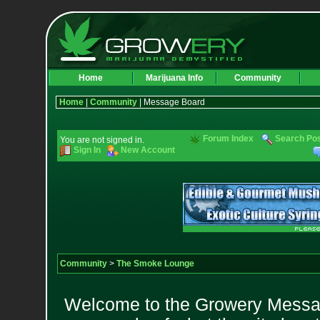
Home
Marijuana Info
Community
Home
|
Community
| Message Board
Forum Index
Search Po
You are not signed in.
Sign In
New Account
Community
>
The Smoke Lounge
Welcome to the Growery Messag