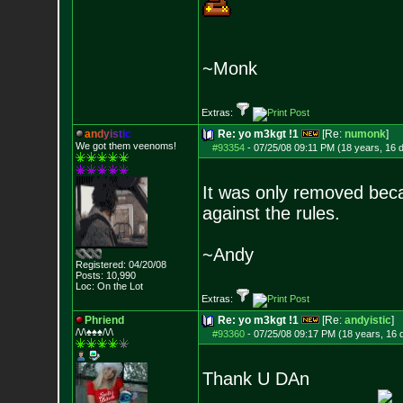
~Monk
Extras:
a
n
d
y
i
s
t
i
c
Re: yo m3kgt !1
[Re:
numonk
]
We got them veenoms!
#93354
-
07/25/08 09:11 PM (18 years, 16 
It was only removed beca
against the rules.
~Andy
Registered: 04/20/08
Posts:
10,990
Loc: On the Lot
Extras:
Phriend
Re: yo m3kgt !1
[Re:
andyistic
]
/\/\♠♠♠/\/\
#93360
-
07/25/08 09:17 PM (18 years, 16 
Thank U DAn