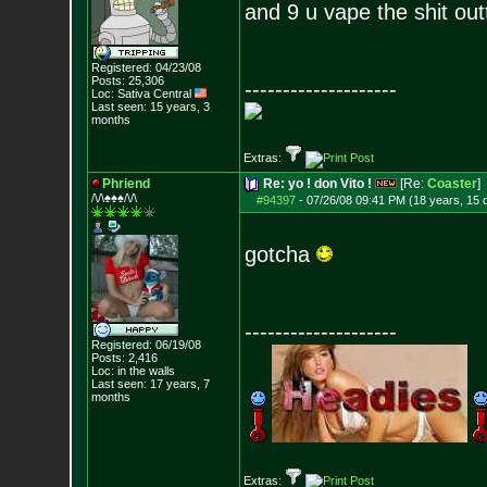
and 9 u vape the shit outt
Registered: 04/23/08
Posts:
25,306
--------------------
Loc: Sativa Central
Last seen: 15 years, 3
months
Extras:
Phriend
Re: yo ! don Vito !
[Re:
Coaster
]
/\/\♠♠♠/\/\
#94397
-
07/26/08 09:41 PM (18 years, 15 
gotcha
--------------------
Registered: 06/19/08
Posts:
2,416
Loc: in the walls
Last seen: 17 years, 7
months
Extras: