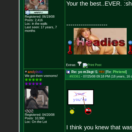
Your the best..EVER.
Registered: 06/19/08
Posts:
2,416
--------------------
Loc: in the walls
Last seen: 17 years, 7
months
Extras:
a
n
d
y
i
s
t
i
c
Re: yo m3kgt !1
[Re:
Phriend
]
We got them veenoms!
#93361
-
07/25/08 09:18 PM (18 years, 16 
Registered: 04/20/08
Posts:
10,990
Loc: On the Lot
I think you knew that wa