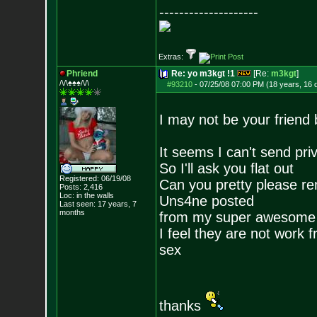
--------------------
Extras:
Phriend
Re: yo m3kgt !1
[Re:
m3kgt
]
/\/\♠♠♠/\/\
#93210
-
07/25/08 07:00 PM (18 years, 16 
I may not be your friend 
It seems I can't send pr
So I'll ask you flat out
Registered: 06/19/08
Can you pretty please re
Posts:
2,416
Loc: in the walls
Uns4ne posted
Last seen: 17 years, 7
months
from my super awesome 
I feel they are not work 
sex
thanks