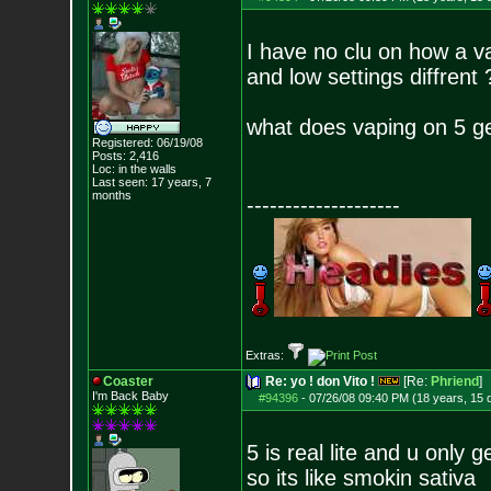
I have no clu on how a va
and low settings diffrent 
what does vaping on 5 g
Registered: 06/19/08
Posts:
2,416
Loc: in the walls
Last seen: 17 years, 7
months
--------------------
Extras:
Coaster
Re: yo ! don Vito !
[Re:
Phriend
]
I'm Back Baby
#94396
-
07/26/08 09:40 PM (18 years, 15 
5 is real lite and u only 
so its like smokin sativa