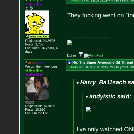
#445342
-
07/12/10 01:29 PM (16 years, 30
They fucking went on "t
--------------------
Registered: 04/24/08
Posts:
2,757
Last seen: 16 years, 6
days
Extras:
a
n
d
y
i
s
t
i
c
Re: The Super Awesome Gif Thread
We got them veenoms!
#445347
-
07/12/10 01:35 PM (16 years, 30
Harry_Ba11sach sa
andyistic said:
Registered: 04/20/08
Posts:
10,990
Loc: On the Lot
I've only watched ONE