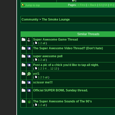
Pages:
< First
|
< Back
|
63
|
64
|
65
|
Jump to top
Community
>
The Smoke Lounge
Similar Threads
Super Awesome Game Thread
(
1
2
all
)
The Super Awesome Video Thread? (Don't hate)
super awesome poll
(
1
2
all
)
Post a pic of a chick you'd like to tap all night.
(
1
2
3
4
...
12
13
)
yo!1
(
1
2
3
all
)
scissor me!!!
Official SUPER BOWL Sunday thread.
The Super Awesome Sounds of The 90's
(
1
2
all
)