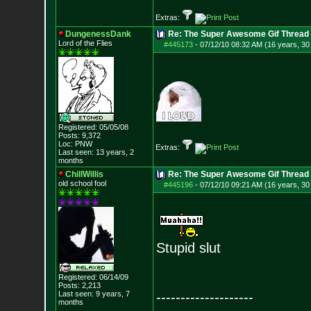
Extras:
DungenessDank
Re: The Super Awesome Gif Thread
Lord of the Flies
#445173
-
07/12/10 08:32 AM (16 years, 30
Registered: 05/05/08
Posts:
9,372
Loc: PNW
Extras:
Last seen: 13 years, 2
months
ChillWillis
Re: The Super Awesome Gif Thread
old school fool
#445196
-
07/12/10 09:21 AM (16 years, 30
Stupid slut
Registered: 06/14/09
Posts:
2,213
Last seen: 9 years, 7
--------------------
months