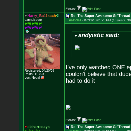
Extras:
H
a
r
r
y
_
B
a
1
1
s
a
c
h
Re: The Super Awesome Gif Thread
cannoisseur
#445341
-
07/12/10 01:23 PM (16 years, 30
andyistic said:
I've only watched ONE epi
Registered: 04/20/08
couldn't believe that dud
Posts:
11,753
Loc: Nepal
had to do it
--------------------
Extras:
elcharrosays
Re: The Super Awesome Gif Thread