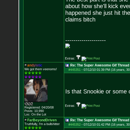
about how she'll kick ev
happened she just hit th
claims bitch
--------------------
Extras:
a
n
d
y
i
s
t
i
c
Re: The Super Awesome Gif Thread
We got them veenoms!
#445351
-
07/12/10 01:39 PM (16 years, 30
Is that Snookie or some 
Extras:
Registered: 04/20/08
Posts:
10,990
Loc: On the Lot
FarBeyondDriven
Re: The Super Awesome Gif Thread
Truthfully, I'm a bullshitter
#445352
-
07/12/10 01:42 PM (16 years, 30