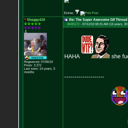
Extras:
Shaggy420
Re: The Super Awesome Gif Thread
#445172
-
07/12/10 08:31 AM (16 years, 30
HAHA
she fu
Registered: 07/06/10
Posts:
3,372
Last seen: 14 years, 5
months
--------------------