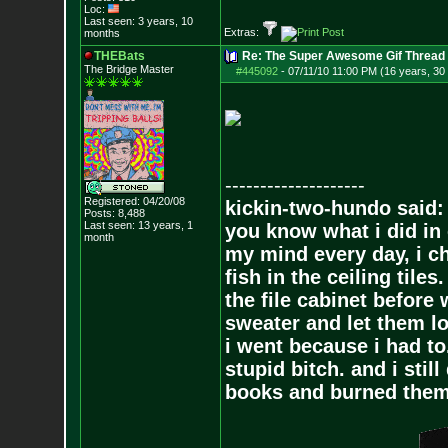
Loc:
Last seen: 3 years, 10
Extras:
months
THEBats
Re: The Super Awesome Gif Thread
The Bridge Master
#445092
-
07/11/10 11:00 PM (16 years, 30
--------------------
Registered: 04/20/08
kickin-two-hundo said:
Posts:
8,488
Last seen: 13 years, 1
you know what i did in 
month
my mind every day, i ch
fish in the ceiling tiles
the file cabinet before 
sweater and let them lo
i went because i had to.
stupid bitch. and i stil
books and burned them,