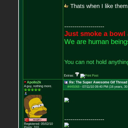
Thats when I like them
--------------------
Just smoke a bowl 
We are human beings 
You can not hold anything
Extras:
Apollo2k
Re: The Super Awesome Gif Thread
A guy, nothing more.
#445068
-
07/11/10 09:40 PM (16 years, 30
--------------------
Registered: 05/02/10
Posts:
310