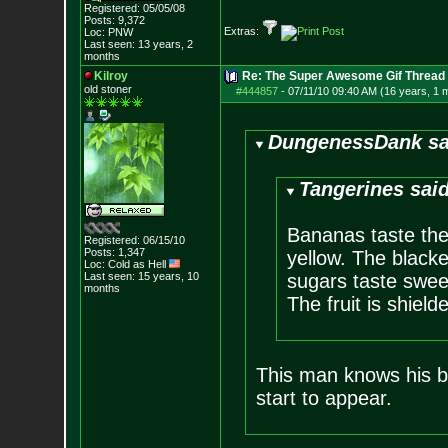
Registered: 05/05/08
Posts:
9,372
Extras:
Loc: PNW
Last seen: 13 years, 2
months
Kilroy
Re: The Super Awesome Gif Thread
old stoner
#444857
-
07/11/10 09:40 AM (16 years, 1 
DungenessDank sa
Tangerines said
Bananas taste the
Registered: 06/15/10
Posts:
1,347
yellow. The blacke
Loc: Cold as Hell
Last seen: 15 years, 10
sugars taste swee
months
The fruit is shielde
This man knows his b
start to appear.