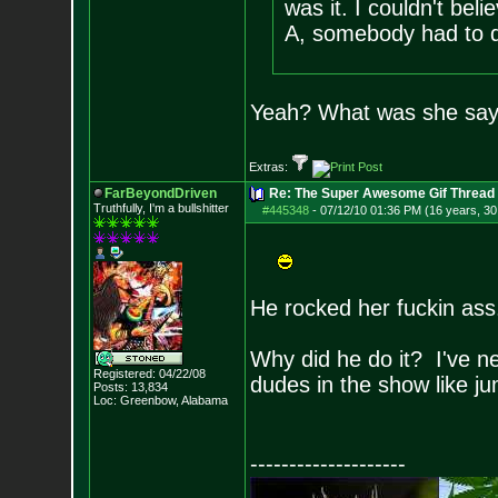
was it. I couldn't bel
A, somebody had to d
Yeah? What was she say
Extras:
FarBeyondDriven
Re: The Super Awesome Gif Thread
Truthfully, I'm a bullshitter
#445348
-
07/12/10 01:36 PM (16 years, 30
He rocked her fuckin as
Why did he do it? I've ne
Registered: 04/22/08
dudes in the show like j
Posts:
13,834
Loc: Greenbow, Alabam
a
--------------------