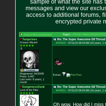
sample of what the site has 
messages and view our exclus
access to additional forums, f
encrypted private
Pages:
< First
|
< Back
|
63
|
64
|
65
|
Jump to first unread post
Tangerines
Re: The Super Awesome Gif Thread
Grease Wizard
#444820
-
07/11/10 08:03 AM (16 years, 1 
Registered: 04/20/08
Extras:
Posts:
9,497
Last seen: 8 years, 1
month
DungenessDank
Re: The Super Awesome Gif Thread
Lord of the Flies
#444821
-
07/11/10 08:04 AM (16 years, 1 
Oh wow. How did I miss t