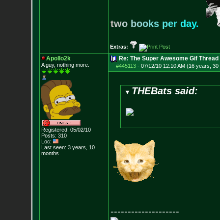
t
w
o
b
o
o
k
s
p
e
r
d
a
y
.
Extras:
Apollo2k
Re: The Super Awesome Gif Thread
A guy, nothing more.
#445113
-
07/12/10 12:10 AM (16 years, 30
THEBats said:
Registered: 05/02/10
Posts:
310
Loc:
Last seen: 3 years, 10
months
--------------------