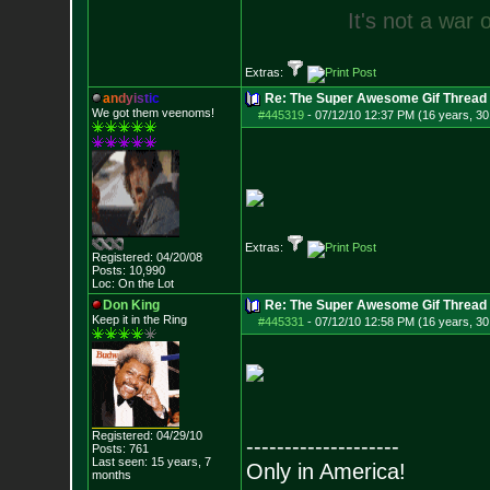
I
t
'
s
n
o
t
a
w
a
r
Extras:
a
n
d
y
i
s
t
i
c
Re: The Super Awesome Gif Thread
We got them veenoms!
#445319
-
07/12/10 12:37 PM (16 years, 30
Extras:
Registered: 04/20/08
Posts:
10,990
Loc: On the Lot
Don King
Re: The Super Awesome Gif Thread
Keep it in the Ring
#445331
-
07/12/10 12:58 PM (16 years, 30
Registered: 04/29/10
--------------------
Posts:
761
Last seen: 15 years, 7
Only in America!
months