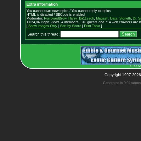
Extra information
You cannot start new topics / You cannot reply to topics
HTML is disabled / BBCode is enabled
Moderator:
FurrowedBrow
,
Harry_Ba11sach
,
Magash
,
Data
,
Stoneth
,
Dr. S
1,024,040 topic views. 4 members, 316 guests and 714 web crawlers are b
[
Show Images Only
|
Sort by Score
|
Print Topic
]
Search this thread:
Copyright 1997-2026
Generated in 0.04 secon