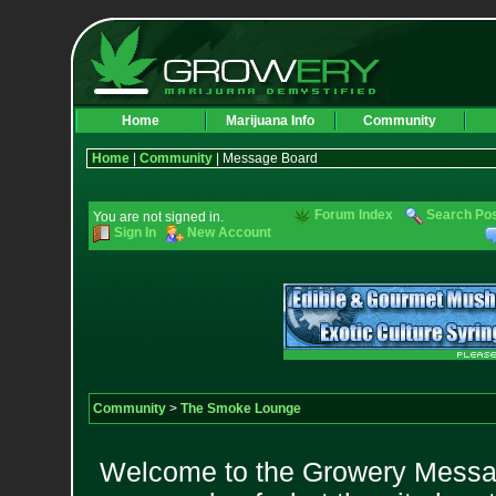
Home
Marijuana Info
Community
Home
|
Community
| Message Board
Forum Index
Search Po
You are not signed in.
Sign In
New Account
Community
>
The Smoke Lounge
Welcome to the Growery Messag