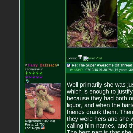
Extras:
H
a
r
r
y
_
B
a
1
1
s
a
c
h
Re: The Super Awesome Gif Thread
cannoisseur
#445349
-
07/12/10 01:38 PM (16 years, 30
Well primarily she was j
which is enough to justify
because they had both or
liquor, and when the ba
friends drank them. Then
they were hers and she w
Registered: 04/20/08
calling him names, and the
Posts:
11,753
Loc: Nepal
The best part is that she 