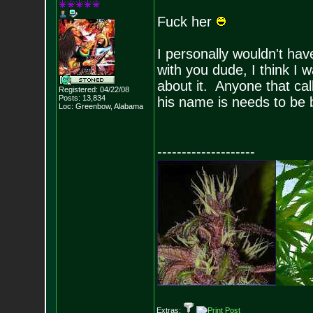
Fuck her
I personally wouldn't hav
with you dude, I think I 
about it. Anyone that cal
Registered: 04/22/08
Posts:
13,834
his name is needs to be 
Loc: Greenbow, Alabam
a
--------------------
Extras: