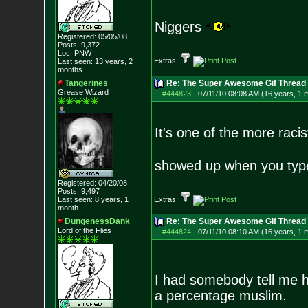
Niggers
Registered: 05/05/08
Posts:
9,372
Loc: PNW
Extras:
Last seen: 13 years, 2
months
Tangerines
Re: The Super Awesome Gif Thread
Grease Wizard
#444823
-
07/11/10 08:08 AM (16 years, 1 
It's one of the more ra
showed up when you ty
Registered: 04/20/08
Posts:
9,497
Last seen: 8 years, 1
Extras:
month
DungenessDank
Re: The Super Awesome Gif Thread
Lord of the Flies
#444824
-
07/11/10 08:10 AM (16 years, 1 
I had somebody tell me 
a percentage muslim.