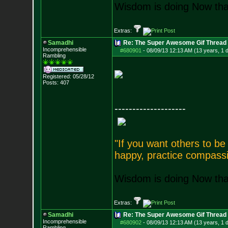
Wisdom is doing Now that
Extras:
Samadhi
Re: The Super Awesome Gif Thread
Incomprehensible
#680901
-
08/09/13 12:13 AM (13 years, 1 
Rambling
Registered: 05/28/12
Posts:
407
--------------------
"If you want others to b
happy, practice compassi
Wisdom is doing Now that
Extras:
Samadhi
Re: The Super Awesome Gif Thread
Incomprehensible
#680902
-
08/09/13 12:13 AM (13 years, 1 
Rambling