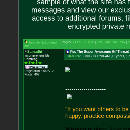
sample of what the site has 
messages and view our exclus
access to additional forums, f
encrypted private
Pages:
< First
|
< Back
|
239
|
240
|
241
|
242
|
2
Jump to first unread
post
Samadhi
Re: The Super Awesome Gif Thread
Incomprehensible
#680892
-
08/09/13 12:04 AM (13 years, 1 
Rambling
Registered: 05/28/12
Posts:
407
--------------------
"If you want others to b
happy, practice compassi
Wisdom is doing Now that