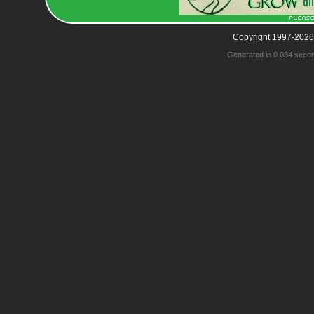
Copyright 1997-2026
Generated in 0.034 seco