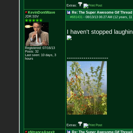
Extras:
KevinDontWave
Re: The Super Awesome Gif Thread
JDR.SSV
#681431
-
08/13/13 06:27 AM (12 years, 11
I haven't stopped laughing
Registered: 07/16/13
Posts:
32
Last seen: 10 days, 3
--------------------
hours
Extras:
eNtranceAsexit
Re: The Super Awesome Gif Thread