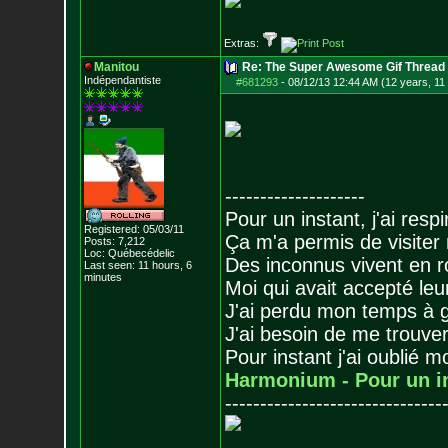
Extras:
Manitou
Re: The Super Awesome Gif Thread
Indépendantiste
#681293
-
08/12/13 12:44 AM (12 years, 11
--------------------
Pour un instant, j'ai respi
Registered: 05/03/11
Ça m'a permis de visiter
Posts:
7,212
Loc: Québecédelic
Des inconnus vivent en r
Last seen: 11 hours, 6
minutes
Moi qui avait accepté leur
J'ai perdu mon temps à 
J'ai besoin de me trouver
Pour instant j'ai oublié 
Harmonium - Pour un i
-------------------------------