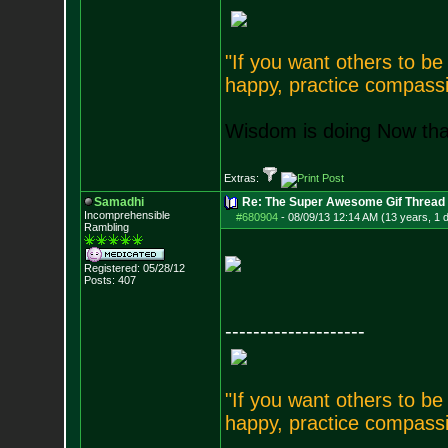
"If you want others to b
happy, practice compassi
Wisdom is doing Now that
Extras:
Samadhi
Re: The Super Awesome Gif Thread
Incomprehensible
#680904
-
08/09/13 12:14 AM (13 years, 1 
Rambling
Registered: 05/28/12
Posts:
407
--------------------
"If you want others to b
happy, practice compassi