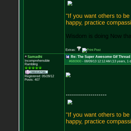
"If you want others to b
happy, practice compassi
Wisdom is doing Now that
Extras:
Samadhi
Re: The Super Awesome Gif Thread
Incomprehensible
#680900
-
08/09/13 12:12 AM (13 years, 1 
Rambling
Registered: 05/28/12
Posts:
407
--------------------
"If you want others to b
happy, practice compassi