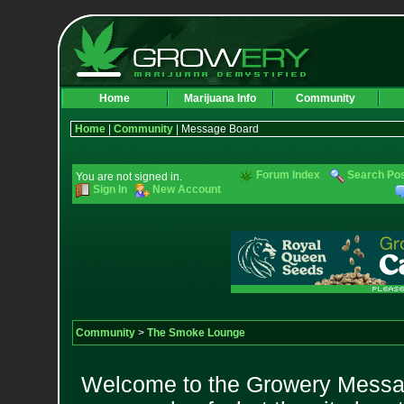
Home
Marijuana Info
Community
Home
|
Community
| Message Board
Forum Index
Search Po
You are not signed in.
Sign In
New Account
Community
>
The Smoke Lounge
Welcome to the Growery Messag