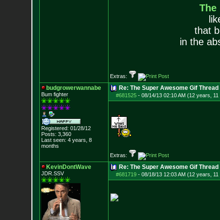
The
li
that 
in the ab
Extras:
budgrowerwannabe
Re: The Super Awesome Gif Thread
Bum fighter
#681525
-
08/14/13 02:10 AM (12 years, 11
Registered: 01/28/12
Posts:
3,360
Last seen: 4 years, 8
months
Extras:
KevinDontWave
Re: The Super Awesome Gif Thread
JDR.SSV
#681719
-
08/18/13 12:03 AM (12 years, 11