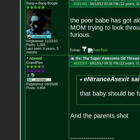
Bang-a-Bang-Boogie
#681465
-
08/13/13 03:04 PM (12 years, 1
the poor babe has got al
MOM trying to look throu
furious.
Registered: 11/23/10
Posts:
1,355
Last seen: 6 years, 3
Extras:
months
niteowl
Re: The Super Awesome Gif Thread
GrandPaw
#681504
-
08/13/13 09:31 PM (12 years, 1
eNtranceAsexit sai
Registered: 04/20/08
Posts:
4,804
that baby should be f
And the parents shot
--------------------