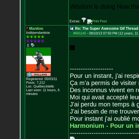
Wisdom is doing Now that
Extras:
Manitou
Re: The Super Awesome Gif Thread
Indépendantiste
#681145
-
08/10/13 07:50 PM (12 years, 11
--------------------
Pour un instant, j'ai respi
Registered: 05/03/11
Ça m'a permis de visiter
Posts:
7,212
Loc: Québecédelic
Des inconnus vivent en r
Last seen: 11 hours, 6
minutes
Moi qui avait accepté leur
J'ai perdu mon temps à 
J'ai besoin de me trouver
Pour instant j'ai oublié 
Harmonium - Pour un i
-------------------------------