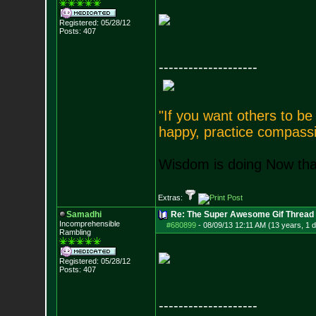
Registered: 05/28/12
Posts:
407
--------------------
"If you want others to b
happy, practice compassi
Wisdom is doing Now that
Extras:
Samadhi
Re: The Super Awesome Gif Thread
Incomprehensible
#680899
-
08/09/13 12:11 AM (13 years, 1 
Rambling
Registered: 05/28/12
Posts:
407
--------------------