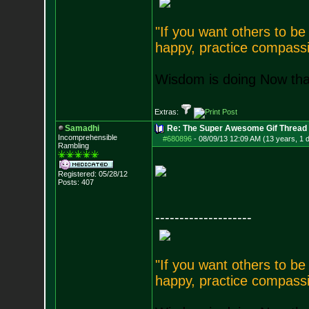
"If you want others to b
happy, practice compassi
Wisdom is doing Now that
Extras:
Samadhi
Re: The Super Awesome Gif Thread
Incomprehensible
#680896
-
08/09/13 12:09 AM (13 years, 1 
Rambling
Registered: 05/28/12
Posts:
407
--------------------
"If you want others to b
happy, practice compassi