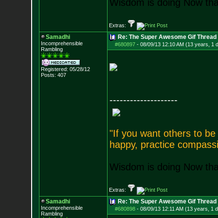
Wisdom is doing Now that
Extras:
Samadhi
Re: The Super Awesome Gif Thread
Incomprehensible
#680897
-
08/09/13 12:10 AM (13 years, 1 
Rambling
Registered: 05/28/12
Posts:
407
--------------------
"If you want others to b
happy, practice compassi
Wisdom is doing Now that
Extras:
Samadhi
Re: The Super Awesome Gif Thread
Incomprehensible
#680898
-
08/09/13 12:11 AM (13 years, 1 
Rambling