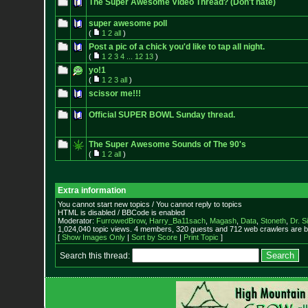
The Super Awesome Video Thread? (Don't hate)
super awesome poll
(
1
2
all
)
Post a pic of a chick you'd like to tap all night.
(
1
2
3
4
...
12
13
)
yo!1
(
1
2
3
all
)
scissor me!!!
Official SUPER BOWL Sunday thread.
The Super Awesome Sounds of The 90's
(
1
2
all
)
Extra information
You cannot start new topics / You cannot reply to topics
HTML is disabled / BBCode is enabled
Moderator:
FurrowedBrow
,
Harry_Ba11sach
,
Magash
,
Data
,
Stoneth
,
Dr. S
1,024,040 topic views. 4 members, 320 guests and 712 web crawlers are b
[
Show Images Only
|
Sort by Score
|
Print Topic
]
Search this thread: