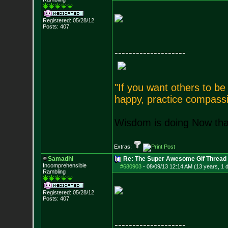
Registered: 05/28/12
Posts:
407
--------------------
"If you want others to b
happy, practice compassi
Wisdom is doing Now that
Extras:
Samadhi
Re: The Super Awesome Gif Thread
Incomprehensible
#680903
-
08/09/13 12:14 AM (13 years, 1 
Rambling
Registered: 05/28/12
Posts:
407
--------------------