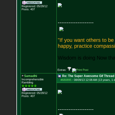
Registered: 05/28/12
Posts:
407
--------------------
"If you want others to b
happy, practice compassi
Wisdom is doing Now that
Extras:
Samadhi
Re: The Super Awesome Gif Thread
Incomprehensible
#680895
-
08/09/13 12:08 AM (13 years, 1 
Rambling
Registered: 05/28/12
Posts:
407
--------------------