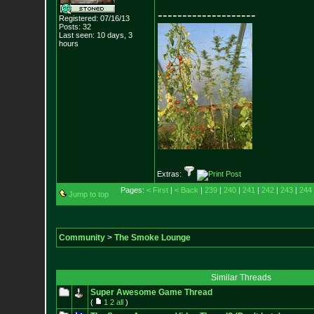
--------------------
Registered: 07/16/13
Posts:
32
Last seen: 10 days, 3
hours
Extras:
Pages:
< First
|
< Back
|
239
|
240
|
241
|
242
|
243
|
244
Jump to top
Community
>
The Smoke Lounge
Similar Threads
Super Awesome Game Thread
(
1
2
all
)