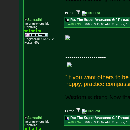
Extras:
Samadhi
Re: The Super Awesome Gif Thread
Incomprehensible
#680893
-
08/09/13 12:06 AM (13 years, 1 
Rambling
Registered: 05/28/12
Posts:
407
--------------------
"If you want others to b
happy, practice compassi
Wisdom is doing Now that
Extras:
Samadhi
Re: The Super Awesome Gif Thread
Incomprehensible
#680894
-
08/09/13 12:07 AM (13 years, 1 
Rambling