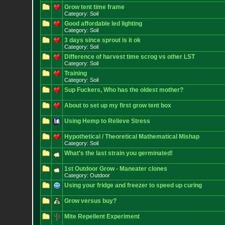
Grow tent time frame
Category: Soil
Good affordable led lighting
Category: Soil
3 days since sprout is it ok
Category: Soil
Difference of harvest time scrog vs other LST
Category: Soil
Training
Category: Soil
Sup Fuckers, Who has the oldest mother?
About to set up my first grow tent box
Using Hemp to Relieve Stress
Hypothetical / Theoretical Mathematical Mishap
Category: Soil
What's the last strain you germinated!
1st Outdoor Grow - Maneater clones
Category: Outdoor
Using your fridge and freezer to speed up curing
Grow versus buy?
Mite Repellent Experiment