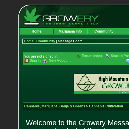
Home
Marijuana Info
Community
Home
|
Community
| Message Board
Forum Index
Search Po
You are not signed in.
Sign In
New Account
Cannabis, Marijuana, Ganja & Greens
>
Cannabis Cultivation
Welcome to the Growery Messag