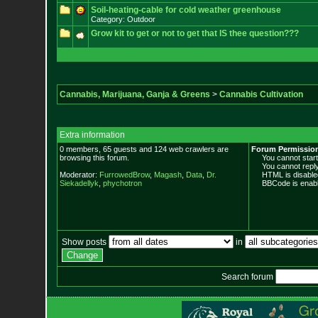
Soil-heating-cable for cold weather greenhouse
Category: Outdoor
Grow kit to get or not to get that IS thee question???
Cannabis, Marijuana, Ganja & Greens
>
Cannabis Cultivation
Extra information
0 members, 65 guests and 124 web crawlers are
Forum Permissio
browsing this forum.
You cannot start 
You cannot reply 
Moderator:
FurrowedBrow
,
Magash
,
Data
,
Dr.
HTML is disable
Siekadellyk
,
phychotron
BBCode is enabl
Show posts
in
Search forum