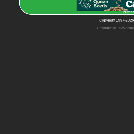
Copyright 1997-2026
Generated in 0.025 seco