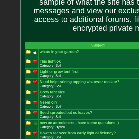
sample of what the site has 
messages and view our exclus
access to additional forums, f
encrypted private
Subject
whats in your garden?
This light ok
Category: Soil
Light or grow tent first
Category: Soil
Need help training topping whatever too late?
Category: Soil
Grow tent size
Category: Soil
Neem oil?
Category: Soil
Seed sprouted but no leaves?
Category: Soil
new on aerocloners - have some questions :)
Category: Hydro
How to recover from early light deficiency?
Category: Soil