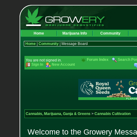
Home
Marijuana Info
Community
Home
|
Community
| Message Board
Forum Index
Search Po
You are not signed in.
Sign In
New Account
Cannabis, Marijuana, Ganja & Greens
>
Cannabis Cultivation
Welcome to the Growery Messag