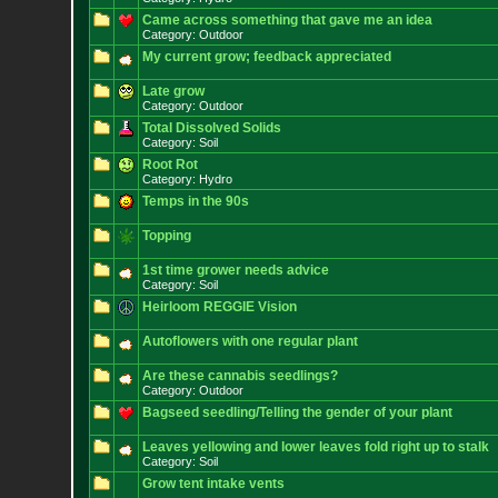
Came across something that gave me an idea
Category: Outdoor
My current grow; feedback appreciated
Late grow
Category: Outdoor
Total Dissolved Solids
Category: Soil
Root Rot
Category: Hydro
Temps in the 90s
Topping
1st time grower needs advice
Category: Soil
Heirloom REGGIE Vision
Autoflowers with one regular plant
Are these cannabis seedlings?
Category: Outdoor
Bagseed seedling/Telling the gender of your plant
Leaves yellowing and lower leaves fold right up to stalk
Category: Soil
Grow tent intake vents