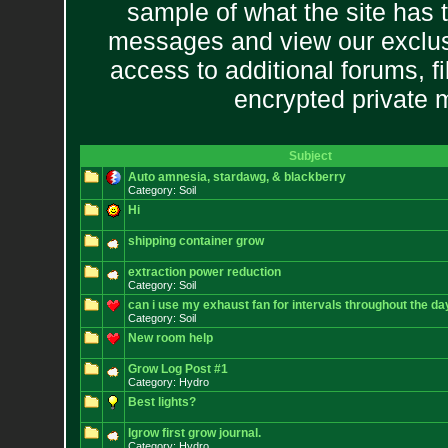
sample of what the site has 
messages and view our exclus
access to additional forums, f
encrypted private
Subject
Auto amnesia, stardawg, & blackberry
Category: Soil
Hi
shipping container grow
extraction power reduction
Category: Soil
can i use my exhaust fan for intervals throughout the da
Category: Soil
New room help
Grow Log Post #1
Category: Hydro
Best lights?
Igrow first grow journal.
Category: Hydro