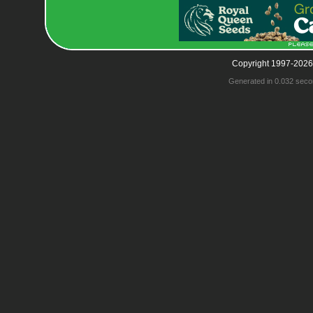
Copyright 1997-2026
Generated in 0.032 seco