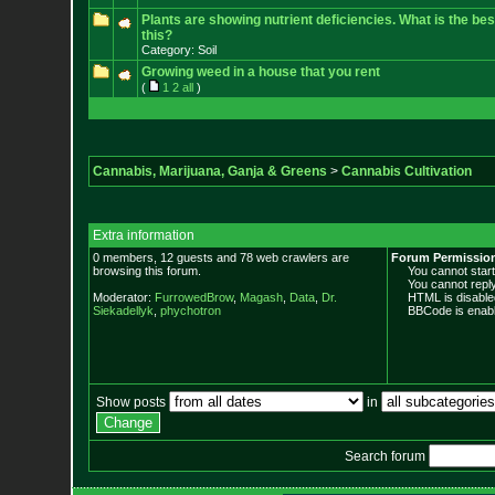
Plants are showing nutrient deficiencies. What is the bes
this?
Category: Soil
Growing weed in a house that you rent
(
1
2
all
)
Cannabis, Marijuana, Ganja & Greens
>
Cannabis Cultivation
Extra information
0 members, 12 guests and 78 web crawlers are
Forum Permissio
browsing this forum.
You cannot start 
You cannot reply 
Moderator:
FurrowedBrow
,
Magash
,
Data
,
Dr.
HTML is disable
Siekadellyk
,
phychotron
BBCode is enabl
Show posts
in
Search forum