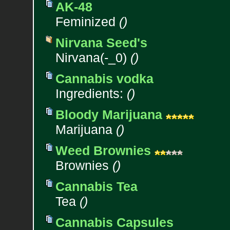
AK-48
Feminized
()
Nirvana Seed's
Nirvana(-_0)
()
Cannabis vodka
Ingredients:
()
Bloody Marijuana
Marijuana
()
Weed Brownies
Brownies
()
Cannabis Tea
Tea
()
Cannabis Capsules