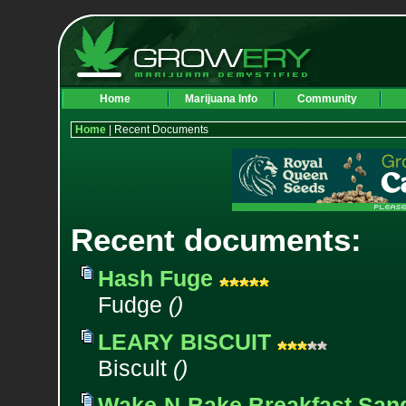
Home
Marijuana Info
Community
Home
| Recent Documents
Recent documents:
Hash Fuge
Fudge
()
LEARY BISCUIT
Biscult
()
Wake-N-Bake Breakfast San