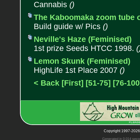
Cannabis
()
The Kaboomaka zoom tube or
Build guide w/ Pics
()
Neville's Haze (Feminised)
1st prize Seeds HTCC 1998.
(
Lemon Skunk (Feminised)
HighLife 1st Place 2007
()
< Back
[First]
[51-75]
[76-100
Copyright 1997-2026
Generated in 0.014 seco