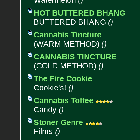
Watermelon
()
HOT BUTTERED BHANG
BUTTERED BHANG
()
Cannabis Tincture
(WARM METHOD)
()
CANNABIS TINCTURE
(COLD METHOD)
()
The Fire Cookie
Cookie's!
()
Cannabis Toffee
Candy
()
Stoner Genre
Films
()