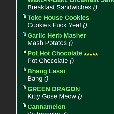
Breakfast Sandwiches
()
Toke House Cookies
Cookies Fuck Yea!
()
Garlic Herb Masher
Mash Potatos
()
Pot Hot Chocolate
Pot Chocolate
()
Bhang Lassi
Bang
()
GREEN DRAGON
Kitty Gose Meow
()
Cannamelon