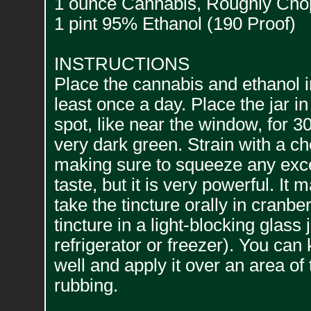
1 ounce Cannabis, Roughly Ch
1 pint 95% Ethanol (190 Proof)
INSTRUCTIONS
Place the cannabis and ethanol i
least once a day. Place the jar 
spot, like near the window, for 3
very dark green. Strain with a ch
making sure to squeeze any exces
taste, but it is very powerful. I
take the tincture orally in cranbe
tincture in a light-blocking glass j
refrigerator or freezer). You can
well and apply it over an area of
rubbing.