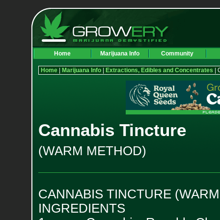
Home
Marijuana Info
Community
Home
|
Marijuana Info
|
Extractions, Edibles and Concentrates
| 
Cannabis Tincture
(WARM METHOD)
CANNABIS TINCTURE (WARM
INGREDIENTS