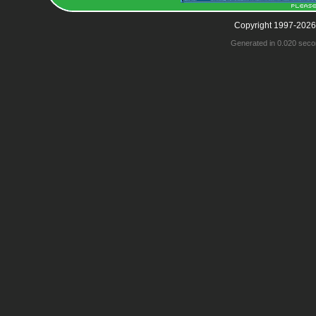
Copyright 1997-2026
Generated in 0.020 seco