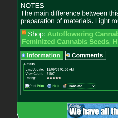
NOTES
The main difference between thi
preparation of materials. Light m
Shop:
Autoflowering Canna
Feminized Cannabis Seeds
,
H
Information
Comments