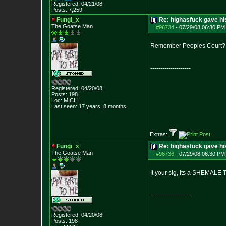
Registered: 04/21/08
Posts:
7,259
Fungi_x
Re: highasfuck gave hi
The Goatse Man
#96734
-
07/29/08 06:30 PM 
Remember Peoples Court?
--------------------
Registered: 04/20/08
Posts:
198
Loc: MICH
Last seen: 17 years, 8 months
Extras:
Fungi_x
Re: highasfuck gave hi
The Goatse Man
#96736
-
07/29/08 06:30 PM 
It your sig, Its a SHEMAL
--------------------
Registered: 04/20/08
Posts:
198