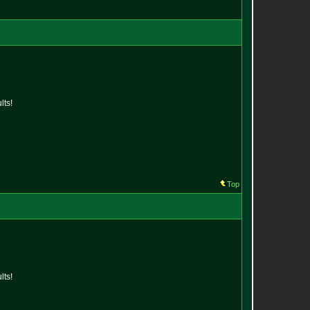
lts!
Top
lts!