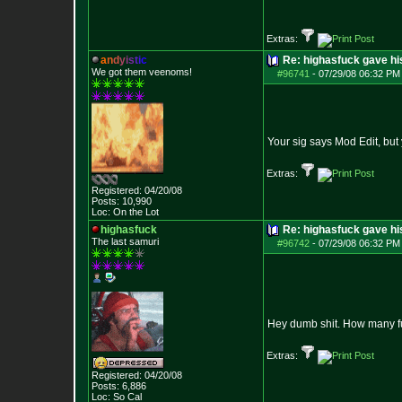
Extras:
a
n
d
y
i
s
t
i
c
Re: highasfuck gave hi
We got them veenoms!
#96741
-
07/29/08 06:32 PM 
Your sig says Mod Edit, but 
Extras:
Registered: 04/20/08
Posts:
10,990
Loc: On the Lot
highasfuck
Re: highasfuck gave hi
The last samuri
#96742
-
07/29/08 06:32 PM 
Hey dumb shit. How many fuc
Extras:
Registered: 04/20/08
Posts:
6,886
Loc: So Cal