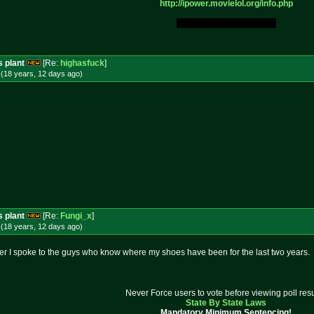
http://ipower.movielol.org/info.
php
My Original Fucking Idea.
s plant
[Re:
highasfuck
]
(18 years, 12 days
ago
)
s plant
[Re:
Fungi_x
]
(18 years, 12 days
ago
)
ter I spoke to the guys who know where my shoes have been for the last two years.
Never Force users to vote before viewing poll resu
State By State Laws
Mandatory Minimum Sentencing!