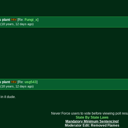
s plant
[Re:
Fungi_x
]
(18 years, 12 days
ago
)
s plant
[Re:
usg543
]
(18 years, 12 days
ago
)
in it dude.
Never Force users to vote before viewing poll resu
State By State Laws
Mandatory Minimum Sentencing!
Moderator Edit: Removed Flames