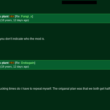
My Original Fucking Idea.
s plant
[Re:
Fungi_x
]
(18 years, 12 days
ago
)
you don't indicate who the mod is.
s plant
[Re:
Doitagain
]
(18 years, 12 days
ago
)
king times do i have to repeat myself. The origanal plan was that we both get half