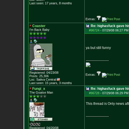
Last seen: 17 years, 8 months
Extras:
Coaster
Re: highasfuck gave hi
I'm Back Baby
#96724
-
07/29/08 06:27 PM 
ya but still funny
--------------------
Registered: 04/23/08
Extras:
Posts:
25,306
Loc: Sativa Central
Last seen: 15 years, 3 months
Fungi_x
Re: highasfuck gave hi
The Goatse Man
#96728
-
07/29/08 06:29 PM 
This thread is Only news af
--------------------
Registered: 04/20/08