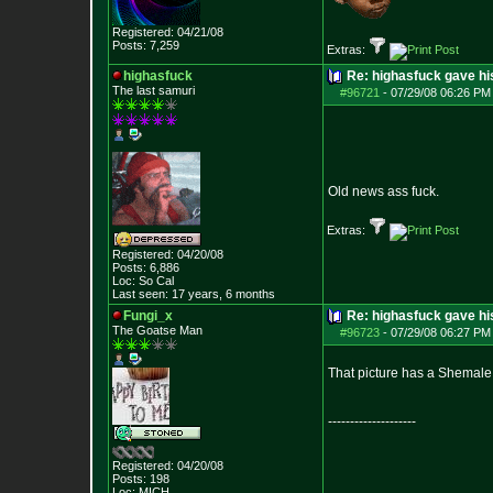
Registered: 04/21/08
Posts:
7,259
Extras:
highasfuck
Re: highasfuck gave hi
The last samuri
#96721
-
07/29/08 06:26 PM 
Old news ass fuck.
Extras:
Registered: 04/20/08
Posts:
6,886
Loc: So Cal
Last seen: 17 years, 6 months
Fungi_x
Re: highasfuck gave hi
The Goatse Man
#96723
-
07/29/08 06:27 PM 
That picture has a Shemale 
--------------------
Registered: 04/20/08
Posts:
198
Loc: MICH