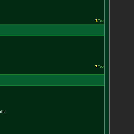
Top
Top
lts!