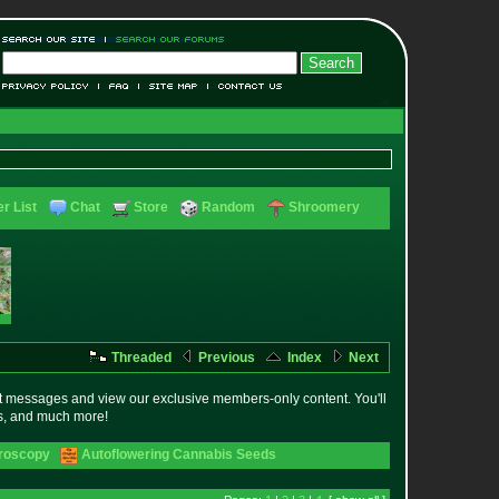
r List
Chat
Store
Random
Shroomery
Threaded
Previous
Index
Next
t messages and view our exclusive members-only content. You'll
es, and much more!
croscopy
Autoflowering Cannabis Seeds