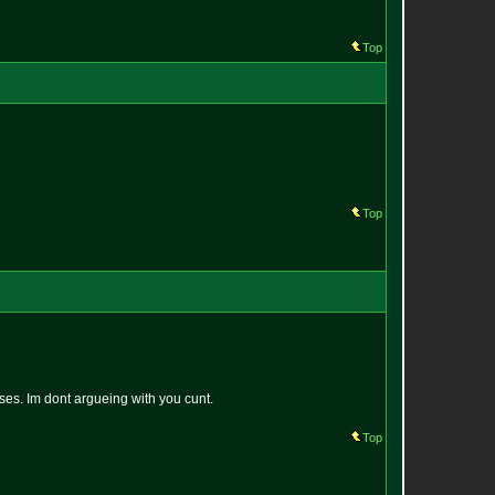
Top
Top
ses. Im dont argueing with you cunt.
Top