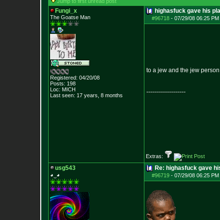
Jump to first unread post
Fungi_x
highasfuck gave his pl
The Goatse Man
#96718
-
07/29/08 06:25 PM 
to a jew and the jew person 
Registered: 04/20/08
Posts:
198
Loc: MICH
--------------------
Last seen: 17 years, 8 months
Extras:
usg543
Re: highasfuck gave hi
◕‿◕
#96719
-
07/29/08 06:25 PM 