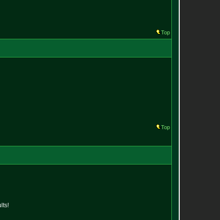
Top
Top
lts!