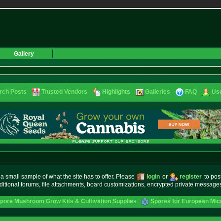
Gallery
rch Posts
Trusted Vendors
Highlights
Galleries
FAQ
Use
small sample of what the site has to offer. Please
login
or
register
to pos
ditional forums, file attachments, board customizations, encrypted private messag
pore Mushroom Grow Kits & Cultivation Supplies
Spores for European Mi