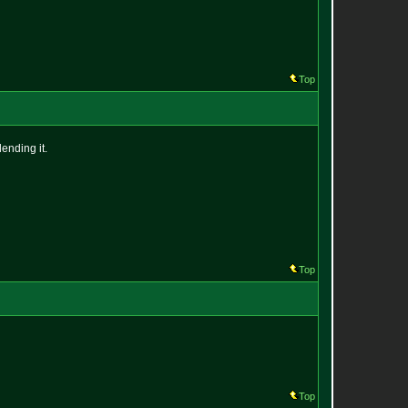
Top
ending it.
Top
Top