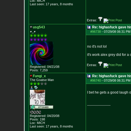
Loc: MICH
Last seen: 17 years, 8 months
Extras:
usg543
Re: highasfuck gave hi
◕‿◕
#96738
-
07/29/08 06:31 PM 
no it's not lol
it's work alex grey did for 
Extras:
Registered: 04/21/08
Posts:
7,259
Fungi_x
Re: highasfuck gave hi
The Goatse Man
#96740
-
07/29/08 06:31 PM 
I bet he gets a good laugh ou
--------------------
Registered: 04/20/08
Posts:
198
Loc: MICH
Last seen: 17 years, 8 months