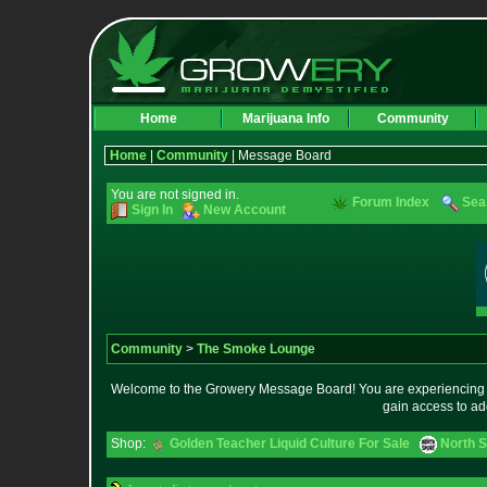
Home
Marijuana Info
Community
Home
|
Community
| Message Board
You are not signed in.
Forum Index
Sea
Sign In
New Account
Community
>
The Smoke Lounge
Welcome to the Growery Message Board! You are experiencing a 
gain access to ad
Shop:
Golden Teacher Liquid Culture For Sale
North S