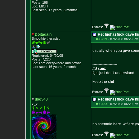
Posts:
198
Loc: MICH
Last seen: 17 years, 8 months
Extras:
Doitagain
Re: highasfuck gave hi
Smoothie therapist
#96729
-
07/29/08 06:29 PM 
usually when you give someth
Registered: 04/20/08
Posts:
7,226
Loc:
i am everywhere
and nowhe...
--------------------
Last seen: 16 years, 2 months
ltd said:
fgts just don't understand
keep the shit
Extras:
usg543
Re: highasfuck gave hi
◕‿◕
#96733
-
07/29/08 06:29 PM 
no shemale here. wtf are yo
Extras: