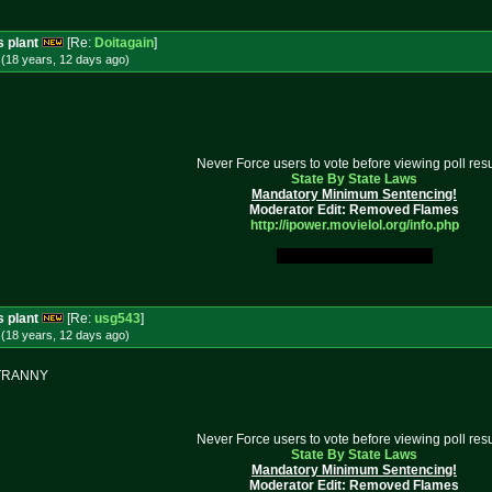
s plant
[Re:
Doitagain
]
(18 years, 12 days
ago
)
Never Force users to vote before viewing poll resu
State By State Laws
Mandatory Minimum Sentencing!
Moderator Edit: Removed Flames
http://ipower.movielol.org/info.
php
My Original Fucking Idea.
s plant
[Re:
usg543
]
(18 years, 12 days
ago
)
E TRANNY
Never Force users to vote before viewing poll resu
State By State Laws
Mandatory Minimum Sentencing!
Moderator Edit: Removed Flames