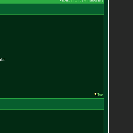
Pages:
1
|
2
|
3
|
4
[ show all ]
lts!
Top