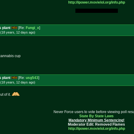
http://ipower.movielol.org/info.
php
My Original Fucking Idea.
s plant
[Re:
Fungi_x
]
(18 years, 12 days
ago
)
a cannabis cup
s plant
[Re:
usg543
]
(18 years, 12 days
ago
)
t of it.
Never Force users to vote before viewing poll resu
State By State Laws
Mandatory Minimum Sentencing!
Moderator Edit: Removed Flames
http://ipower.movielol.org/info.
php