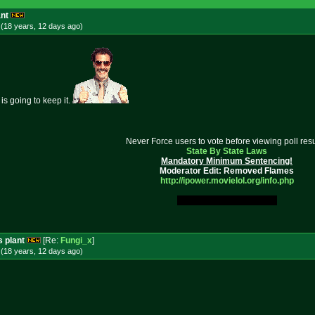
ant
(18 years, 12 days
ago
)
is going to keep it.
Never Force users to vote before viewing poll resu
State By State Laws
Mandatory Minimum Sentencing!
Moderator Edit: Removed Flames
http://ipower.movielol.org/info.
php
My Original Fucking Idea.
s plant
[Re:
Fungi_x
]
(18 years, 12 days
ago
)