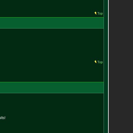
Top
Top
lts!