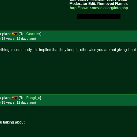
Moderator Edit: Removed Flames
http://ipower.movielol.org/info.
php
My Original Fucking Idea.
s plant
[Re:
Coaster
]
(18 years, 12 days
ago
)
ing to somebody it is implied that they keep it, otherwise you are not giving it but l
s plant
[Re:
Fungi_x
]
(18 years, 12 days
ago
)
u talking about