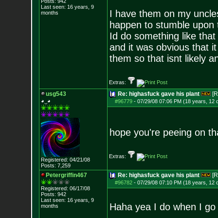
Posts:
942
Last seen: 16 years, 9
I have them on my uncles
months
happen to stumble upon 
Id do something like that
and it was obvious that i
them so that isnt likely a
Extras:
usg543
Re: highasfuck gave his plant
[R
◕‿◕
#96779
-
07/29/08 07:06 PM (18 years, 12 
hope you're peeing on t
Extras:
Registered: 04/21/08
Posts:
7,259
Petergriffin467
Re: highasfuck gave his plant
[R
#96782
-
07/29/08 07:10 PM (18 years, 12 
Registered: 06/17/08
Posts:
942
Last seen: 16 years, 9
Haha yea I do when I go
months