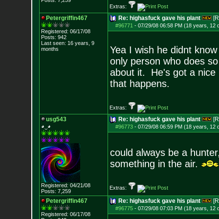
Posts:
7,259
Extras:
Petergriffin467
Re: highasfuck gave his plant
[R
#96771
-
07/29/08 06:58 PM (18 years, 12 
Registered: 06/17/08
Posts:
942
Last seen: 16 years, 9
Yea I wish he didnt know 
months
only person who does so 
about it. He's got a nice
that happens.
Extras:
usg543
Re: highasfuck gave his plant
[R
◕‿◕
#96773
-
07/29/08 06:59 PM (18 years, 12 
could always be a hunter
something in the air.
Registered: 04/21/08
Extras:
Posts:
7,259
Petergriffin467
Re: highasfuck gave his plant
[R
#96775
-
07/29/08 07:03 PM (18 years, 12 
Registered: 06/17/08