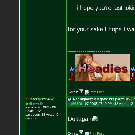
i hope you're just joki
for your sake I hope I wa
--------------------
Extras:
Petergriffin467
Re: highasfuck gave his plant
[R
#96796
-
07/29/08 07:19 PM (18 years, 12 
Registered: 06/17/08
Posts:
942
Last seen: 16 years, 9
Doitagain
months
Extras: