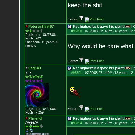
keep the shit
Extras:
Petergriffin467
Re: highasfuck gave his plant
[R
#96790
-
07/29/08 07:14 PM (18 years, 12 
Registered: 06/17/08
Posts:
942
Last seen: 16 years, 9
Why would he care what a
months
Extras:
usg543
Re: highasfuck gave his plant
[R
◕‿◕
#96791
-
07/29/08 07:14 PM (18 years, 12 
Registered: 04/21/08
Extras:
Posts:
7,259
Phriend
Re: highasfuck gave his plant
[R
/\/\♠♠♠/\/\
#96794
-
07/29/08 07:17 PM (18 years, 12 