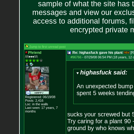
sample of what the site has 
messages and view our exclus
access to additional forums, f
encrypted private
Jump to first unread post
Phriend
Re: highasfuck gave his plant
[R
/\/\♠♠♠/\/\
#96766
-
07/29/08 06:54 PM (18 years, 12 
highasfuck said:
An unexpected bump in 
spent 5 weeks tending 
Registered: 06/19/08
Posts:
2,416
Loc: in the walls
Last seen: 17 years, 7
months
sucks your screwed but 
Try caring for a plant 90
ground by who knows w