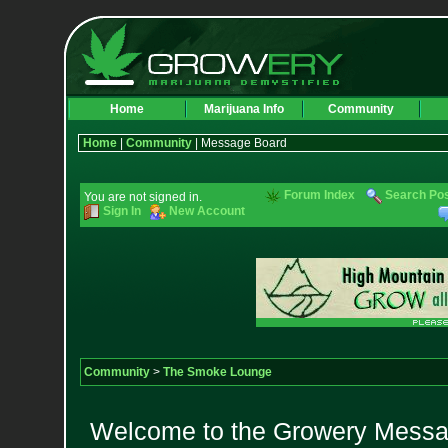
Home
Marijuana Info
Community
Home
|
Community
| Message Board
Forum Index
Search Po
You are not signed in.
Sign In
New Account
Community
>
The Smoke Lounge
Welcome to the Growery Messag