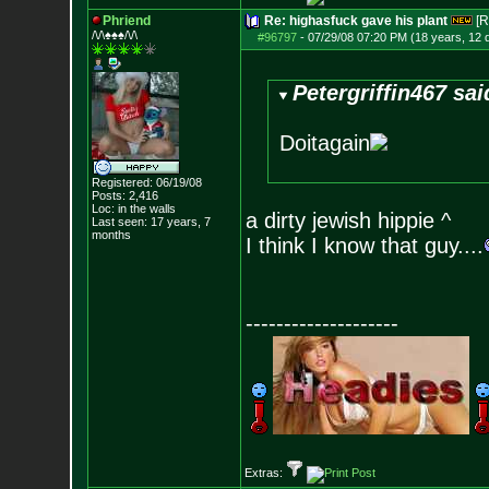
Phriend
Re: highasfuck gave his plant
[R
/\/\♠♠♠/\/\
#96797
-
07/29/08 07:20 PM (18 years, 12 
Petergriffin467 sai
Doitagain
Registered: 06/19/08
Posts:
2,416
Loc: in the walls
a dirty jewish hippie ^
Last seen: 17 years, 7
months
I think I know that guy....
--------------------
Extras: