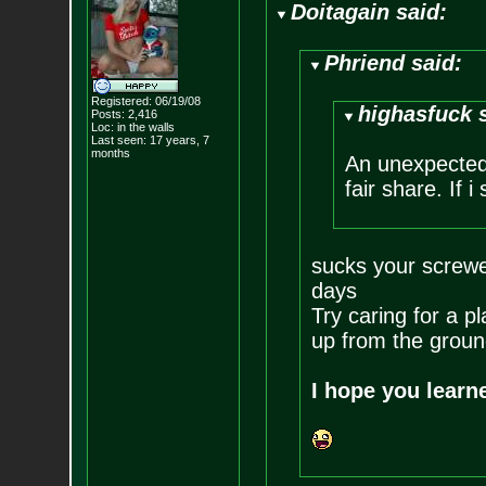
Doitagain said:
Phriend said:
Registered: 06/19/08
highasfuck 
Posts:
2,416
Loc: in the walls
Last seen: 17 years, 7
months
An unexpected 
fair share. If 
sucks your screwe
days
Try caring for a p
up from the grou
I hope you learn