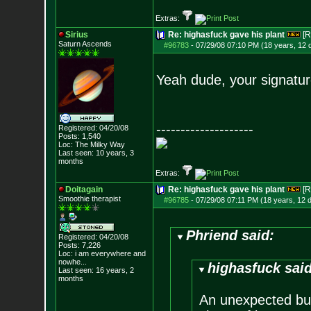
Extras:
Sirius
Re: highasfuck gave his plant
[R
Saturn Ascends
#96783
-
07/29/08 07:10 PM (18 years, 12 
Yeah dude, your signatur
--------------------
Registered: 04/20/08
Posts:
1,540
Loc: The Milky Way
Last seen: 10 years, 3
months
Extras:
Doitagain
Re: highasfuck gave his plant
[R
Smoothie therapist
#96785
-
07/29/08 07:11 PM (18 years, 12 
Phriend said:
Registered: 04/20/08
Posts:
7,226
Loc:
i am everywhere
and
nowhe...
highasfuck said
Last seen: 16 years, 2
months
An unexpected bump