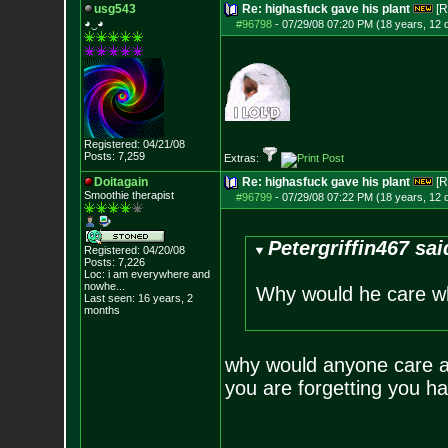
usg543
Re: highasfuck gave his plant
[R
◕‿◕
#96798
-
07/29/08 07:20 PM (18 years, 12 
Registered: 04/21/08
Posts:
7,259
Extras:
Doitagain
Re: highasfuck gave his plant
[R
Smoothie therapist
#96799
-
07/29/08 07:22 PM (18 years, 12 
Petergriffin467 sai
Registered: 04/20/08
Posts:
7,226
Loc:
i am everywhere
and
nowhe...
Why would he care wha
Last seen: 16 years, 2
months
why would anyone care a
you are forgetting you hav