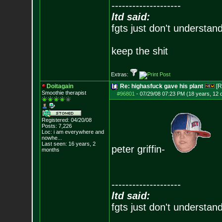
--------------------
ltd said:
fgts just don't understan
keep the shit
Extras:
Doitagain
Re: highasfuck gave his plant
[R
Smoothie therapist
#96801
-
07/29/08 07:23 PM (18 years, 12 
Registered: 04/20/08
Posts:
7,226
Loc:
i am everywhere
and
nowhe...
Last seen: 16 years, 2
peter griffin-
months
--------------------
ltd said:
fgts just don't understan