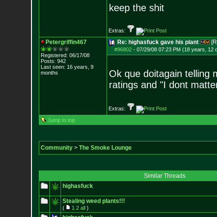
keep the shit
Extras:
Petergriffin467
Re: highasfuck gave his plant
[R
#96802
-
07/29/08 07:23 PM (18 years, 12 
Registered: 06/17/08
Posts:
942
Last seen: 16 years, 9
Ok que doitagain telling 
months
ratings and "I dont matte
Extras:
Jump to top
Community
>
The Smoke Lounge
Similar Threads
highasfuck
Stealing weed plants!!!
(
1
2
all
)