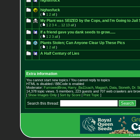
highasfuck
highasfuck
(
1
2
all
)
My Plant was SEIZED by the Cops, and I'm Going to Jail S
(
1
2
3
4
...
12
13
all
)
If a friend gave you dank seeds to grow......
(
1
2
3
all
)
Plants Stolen; Can Anyone Clear Up These Pics
(
1
2
all
)
A Half Century of Lies
Extra information
You cannot start new topics / You cannot reply to topics
HTML is disabled / BBCode is enabled
Moderator:
FurrowedBrow
,
Harry_Ba11sach
,
Magash
,
Data
,
Stoneth
,
Dr. S
14,378 topic views. 5 members, 223 guests and 707 web crawlers are brow
[
Show Images Only
|
Sort by Score
|
Print Topic
]
Search this thread: