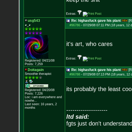
Extras:
usg543
Re: highasfuck gave his plant
[R
◕‿◕
#96786
-
07/29/08 07:11 PM (18 years, 12 
it's art, who cares
Extras:
Registered: 04/21/08
Posts:
7,259
Doitagain
Re: highasfuck gave his plant
[R
Smoothie therapist
#96788
-
07/29/08 07:13 PM (18 years, 12 
its probably the least coo
Registered: 04/20/08
Posts:
7,226
Loc:
i am everywhere
and
nowhe...
Last seen: 16 years, 2
months
--------------------
ltd said:
fgts just don't understan