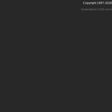
Copyright 1997-2026
Generated in 0.032 seco