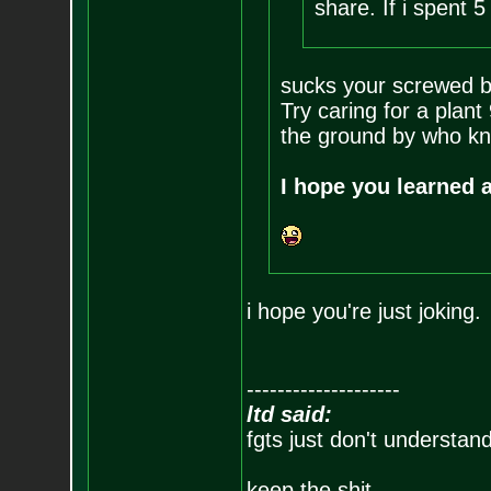
share. If i spent 5
sucks your screwed b
Try caring for a plant
the ground by who k
I hope you learned 
i hope you're just joking.
--------------------
ltd said:
fgts just don't understan
keep the shit