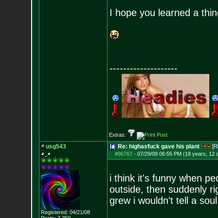
I hope you learned a thi
--------------------
Extras:
usg543
Re: highasfuck gave his plant
[R
◕‿◕
#96767
-
07/29/08 06:55 PM (18 years, 12 
i think it's funny when pe
outside, then suddenly rig
grew i wouldn't tell a sou
Registered: 04/21/08