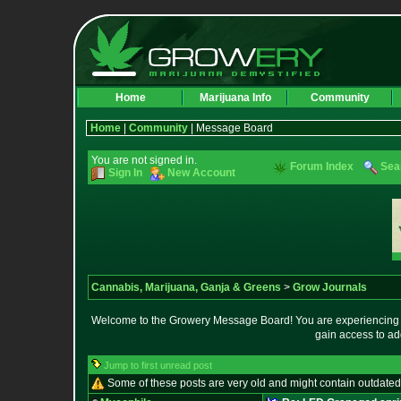
Home
Marijuana Info
Community
Home
|
Community
| Message Board
You are not signed in.
Forum Index
Sea
Sign In
New Account
Cannabis, Marijuana, Ganja & Greens
>
Grow Journals
Welcome to the Growery Message Board! You are experiencing a 
gain access to ad
Jump to first unread post
Some of these posts are very old and might contain outdated