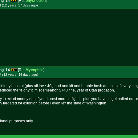
ng '14
[Re:
phychotron
]
M (12 years, 17 days
ago
)
ng '14
[Re:
Mycophile
]
M (12 years, 16 days
ago
)
felony hash oil(plus all the ~40g bud and kif and bubble hash and bits of everythin
educed the felony to misdemeanor, $740 fine, year of Utah probation.
ay to extort money out of you, it cost more to fight it, plus you have to get bailed out, 
dy targeted for extortion before I even left the state of Washington.
tional purposes only.