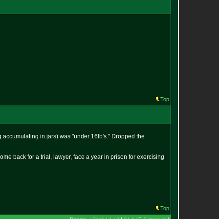
Top
g accumulating in jars) was "under 16lb's." Dropped the
come back for a trial, lawyer, face a year in prison for exercising
Top