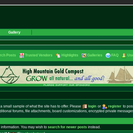
Gallery
rch Posts
Trusted Vendors
Highlights
Galleries
FAQ
Use
small sample of what the site has to offer. Please
login
or
register
to pos
ditional forums, file attachments, board customizations, encrypted private messag
 information. You may wish to
search for newer posts
instead.