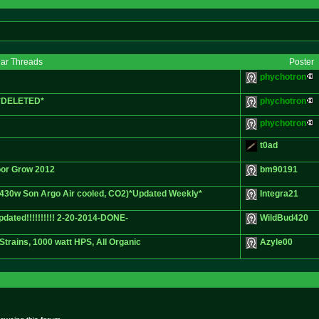
lar Threads
Poster
phychotron
. *DELETED*
phychotron
phychotron
t0ad
or Grow 2012
bm90191
 430w Son Argo Air cooled, CO2)*Updated Weekly*
Integra21
dated!!!!!!!!!! 2-20-2014-DONE-
WildBud420
Strains, 1000 watt HPS, All Organic
Azyle00