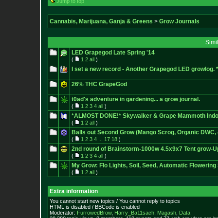
Jump to top
Cannabis, Marijuana, Ganja & Greens
>
Grow Journals
Simi
LED Grapegod Late Spring '14
(
1
2
all
)
I set a new record - Another Grapegod LED growlog
26% THC GrapeGod
t0ad's adventure in gardening... a grow journal.
(
1
2
3
4
all
)
*ALMOST DONE!* Skywalker & Grape Mammoth Indo
(
1
2
all
)
Balls out Second Grow (Mango Scrog, Organic DWC,
(
1
2
3
4
...
17
18
)
2nd round of Brainstorm-1000w 4.5x9x7 Tent grow-Up
(
1
2
3
4
all
)
My Grow: Flo Lights, Soil, Seed, Automatic Flowering 
(
1
2
all
)
Extra information
You cannot start new topics / You cannot reply to topics
HTML is disabled / BBCode is enabled
Moderator:
FurrowedBrow
,
Harry_Ba11sach
,
Magash
,
Data