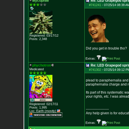
Mycophile
Re: LED Grapegod spri
#741241
-
07/25/14 08:38 A
Registered: 03/17/12
Posts:
2,348
Did you get in trouble tho?
Extras:
phychotron
Re: LED Grapegod spri
Medicated
#741302
-
07/25/14 09:12 P
plead to paraphernalia and 
paraphernalia charge and r
Its part of this systematic w
your rights, etc. I was alrea
Registered: 02/17/11
Posts:
1,995
--------------------
Loc: Earth (mostly)
Any help given is for educa
Extras: