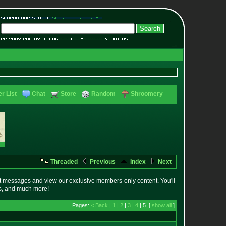
r List
Chat
Store
Random
Shroomery
Threaded
Previous
Index
Next
t messages and view our exclusive members-only content. You'll
es, and much more!
Pages:
< Back
|
1
|
2
|
3
|
4
| 5 [
show all
]