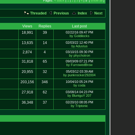
Pages:
< Back
|
1
|
2
|
3
|
4
| 5 [
show all
]
Threaded
Previous
Index
Next
Views
Replies
Last post
18,991
39
02/22/16 09:47 PM
by Goldilocks
13,635
14
02/03/22 12:40 PM
by Adustus
2,874
4
03/10/15 09:30 PM
by phychotron
31,818
65
09/03/09 07:21 PM
by FurrowedBrow
20,955
32
05/03/12 03:39 AM
by punkrocker292004
203,156
346
10/04/10 05:24 PM
by coda
27,918
62
03/08/14 04:23 PM
by BluntguY 207
36,348
37
02/20/10 08:05 PM
by Triptonic