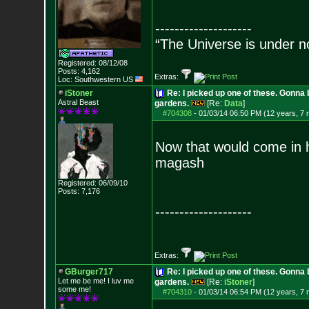
--------------------
“The Universe is under n
Registered: 08/12/08
Posts:
4,162
Extras:
Loc: Southwestern US
iStoner
Re: I picked up one of these. Gonna 
Astral Beast
gardens.
[Re:
Data
]
#704308
-
01/03/14 06:50 PM (12 years, 7
Now that would come in h
magash
Registered: 06/09/10
Posts:
7,176
--------------------
Extras:
GBurger717
Re: I picked up one of these. Gonna 
Let me be me! I luv me
gardens.
[Re:
iStoner
]
some me!
#704310
-
01/03/14 06:54 PM (12 years, 7