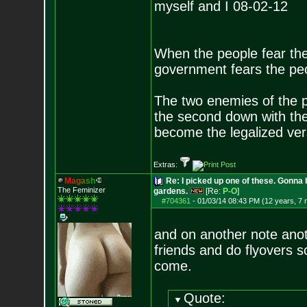
myself and I 08-02-12
When the people fear the
government fears the peop
The two enemies of the p
the second down with the 
become the legalized versi
Extras:
M
a
g
a
s
h
Re: I picked up one of these. Gonna 
The Feminizer
gardens.
[Re:
P-O
]
#704361
-
01/03/14 08:43 PM (12 years, 7
and on another note anoth
friends and do flyovers s
come.
Quote: