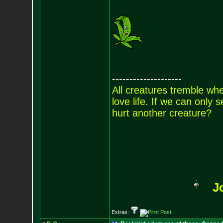
--------------------
All creatures tremble when
love life. If we can only
hurt another creature?
J
Extras: