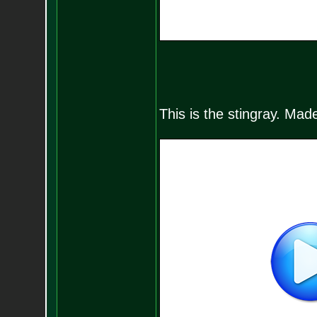
This is the stingray. Made