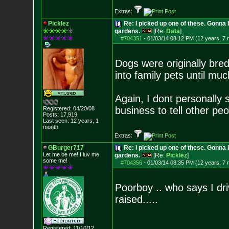
Extras:
Picklez
Re: I picked up one of these. Gonna 
gardens.
[Re:
Data
]
#704351
-
01/03/14 08:12 PM (12 years, 7
Dogs were originally bre
into family pets until muc
Again, I dont personally 
business to tell other pe
Registered: 04/20/08
Posts:
17,919
Last seen: 12 years, 1
month
Extras:
GBurger717
Re: I picked up one of these. Gonna 
Let me be me! I luv me
gardens.
[Re:
Picklez
]
some me!
#704356
-
01/03/14 08:35 PM (12 years, 7
Poorboy .. who says I driv
raised.....
Registered: 11/10/12