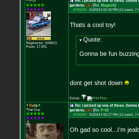
P-O
Re: I picked up one of these. Gonna 
gardens.
[Re:
Magash
]
#704240
-
01/03/14 02:26 PM (12 years, 7
Thats a cool toy!
Quote:
Registered: 10/08/11
Posts:
17,891
Gonna be fun buzzing
dont get shot down
Extras:
D
a
t
a
Re: I picked up one of these. Gonna 
That Guy
gardens.
[Re:
P-O
]
#704293
-
01/03/14 06:17 PM (12 years, 7
Oh gad so cool...I'm jea