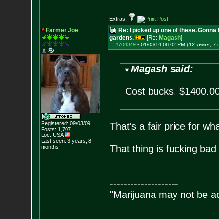
Extras:
Farmer Joe
Re: I picked up one of these. Gonna 
gardens.
[Re:
Magash
]
#704349
-
01/03/14 08:02 PM (12 years, 7
Magash said:
Cost bucks. $1400.00
Registered: 09/03/09
That's a fair price for wha
Posts:
1,707
Loc: USA
Last seen: 3 years, 8
That thing is fucking bad
months
--------------------
"Marijuana may not be add