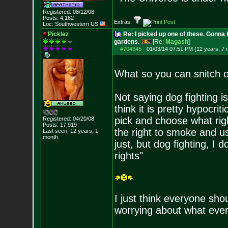
Registered: 08/12/08
Posts:
4,162
Extras:
Loc: Southwestern US
Picklez
Re: I picked up one of these. Gonna 
gardens.
[Re:
Magash
]
#704345
-
01/03/14 07:51 PM (12 years, 7
What so you can snitch 
Not saying dog fighting is
think it is pretty hypocri
pick and choose what rig
Registered: 04/20/08
Posts:
17,919
the right to smoke and us
Last seen: 12 years, 1
month
just, but dog fighting, I 
rights"
I just think everyone sho
worrying about what ever