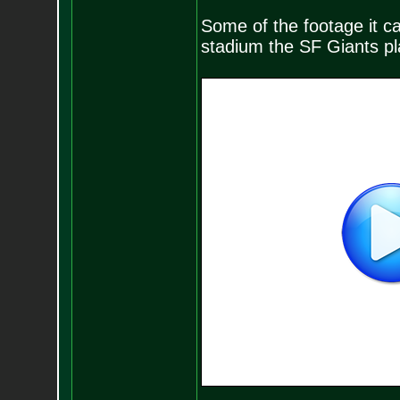
Some of the footage it ca
stadium the SF Giants play