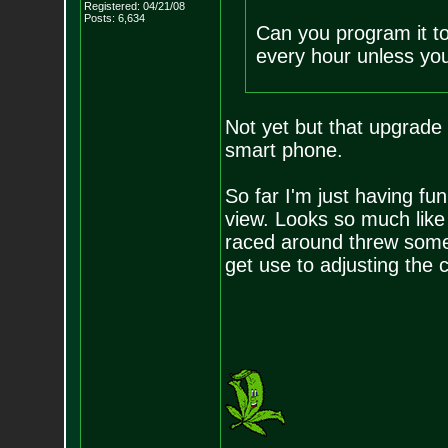
Registered: 04/21/08
Posts:
6,634
Can you program it to
every hour unless yo
Not yet but that upgrade 
smart phone.
So far I'm just having fun
view. Looks so much like 
raced around threw some 
get use to adjusting the c