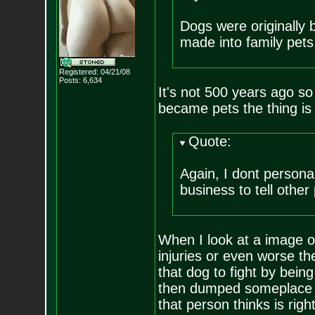
Dogs were originally 
made into family pets 
Registered: 04/21/08
Posts:
6,634
It's not 500 years ago so 
became pets the thing is
Quote:
Again, I dont personal
business to tell other
When I look at a image o
injuries or even worse t
that dog to fight by bein
then dumped someplace wi
that person thinks is righ