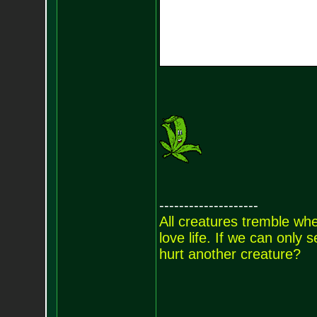
--------------------
All creatures tremble when
love life. If we can only
hurt another creature?