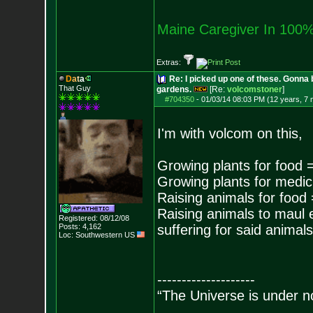
Maine Caregiver In 100%
Extras:
D
a
t
a
Re: I picked up one of these. Gonna 
That Guy
gardens.
[Re:
volcomstoner
]
#704350
-
01/03/14 08:03 PM (12 years, 7
I'm with volcom on this,
Growing plants for food 
Growing plants for medic
Raising animals for food
Raising animals to maul
Registered: 08/12/08
Posts:
4,162
suffering for said animals
Loc: Southwestern US
--------------------
“The Universe is under n