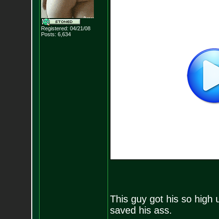
Registered: 04/21/08
Posts:
6,634
This guy got his so high 
saved his ass.