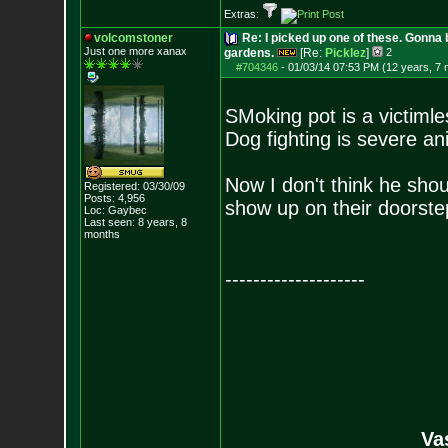
Extras:
volcomstoner
Re: I picked up one of these. Gonna 
Just one more xanax
gardens.
[Re:
Picklez
]
2
#704346
-
01/03/14 07:53 PM (12 years, 7
SMoking pot is a victimle
Dog fighting is severe a
Now I don't think he shou
Registered: 03/30/09
Posts:
4,956
show up on their doorste
Loc: Gaybec
Last seen: 8 years, 8
months
--------------------
Va