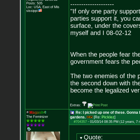
--------------------
Posts:
505
Loc: USA, East of Mis
"If only one party supports
sissippi
parties support it, you 
surface, under the covers
myself and I 08-02-12
When the people fear the
government fears the peop
The two enemies of the p
the second down with the 
become the legalized versi
Extras:
M
a
g
a
s
h
Re: I picked up one of these. Gonna 
The Feminizer
gardens.
[Re:
Picklez
]
#704357
-
01/03/14 08:35 PM (12 years, 7
Quote: