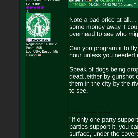
gardens.
[Re:
GBurger717
]
some me!
#704360
-
01/03/14 08:43 PM (12 years, 7
Note a bad price at all...
some money away. I coul
overhead to see who mig
Registered: 11/10/12
Can you program it to fly
Posts:
505
Loc: USA, East of Mis
hour unless you needed 
sissippi
Speak of dogs being drop
dead..either by gunshot o
them in the city by the ri
to see.
--------------------
"If only one party supports
parties support it, you 
surface, under the covers