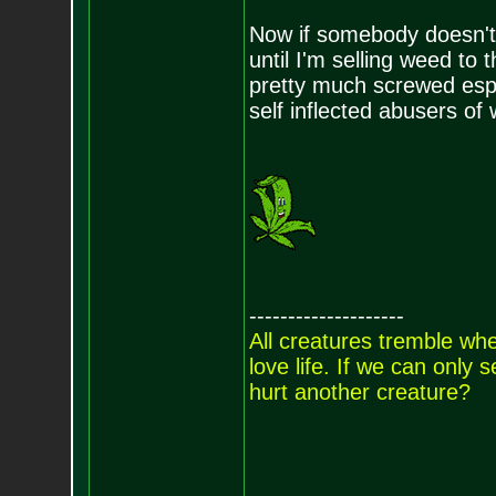
Now if somebody doesn't l
until I'm selling weed to 
pretty much screwed esp 
self inflected abusers of 
--------------------
All creatures tremble when
love life. If we can only
hurt another creature?