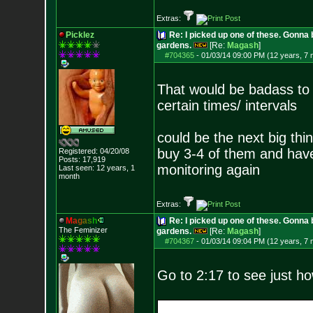
Extras:
Picklez
Re: I picked up one of these. Gonna 
gardens.
[Re:
Magash
]
#704365
-
01/03/14 09:00 PM (12 years, 7
That would be badass to b
certain times/ intervals
could be the next big thin
buy 3-4 of them and have
Registered: 04/20/08
Posts:
17,919
monitoring again
Last seen: 12 years, 1
month
Extras:
M
a
g
a
s
h
Re: I picked up one of these. Gonna 
The Feminizer
gardens.
[Re:
Magash
]
#704367
-
01/03/14 09:04 PM (12 years, 7
Go to 2:17 to see just h