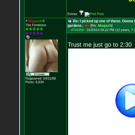
Extras:
M
a
g
a
s
h
Re: I picked up one of these. Gonna 
The Feminizer
gardens.
[Re:
Magash
]
#704368
-
01/03/14 09:22 PM (12 years, 7
Trust me just go to 2:30
Registered: 04/21/08
Posts:
6,634