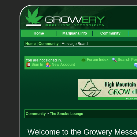
Home
Marijuana Info
Community
Home
|
Community
| Message Board
Forum Index
Search Po
You are not signed in.
Sign In
New Account
Community
>
The Smoke Lounge
Welcome to the Growery Messag