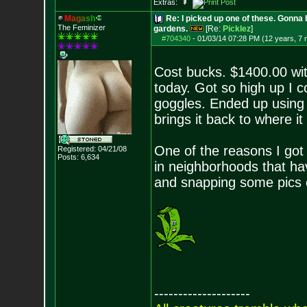
Extras:
M
a
g
a
s
h
Re: I picked up one of these. Gonna 
The Feminizer
gardens.
[Re:
Picklez
]
#704340
-
01/03/14 07:28 PM (12 years, 7
Cost bucks. $1400.00 wit
today. Got so high up I c
goggles. Ended up using t
brings it back to where it 
One of the reasons I got it 
Registered: 04/21/08
Posts:
6,634
in neighborhoods that hav
and snapping some pics of
--------------------