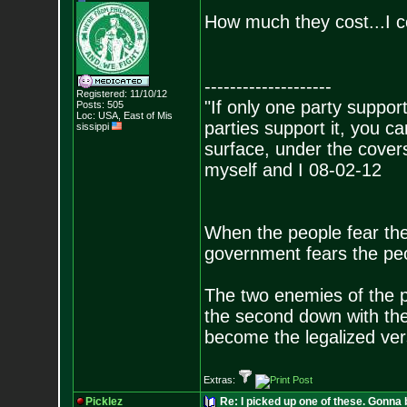
How much they cost...I c
--------------------
Registered: 11/10/12
"If only one party supports
Posts:
505
Loc: USA, East of Mis
parties support it, you 
sissippi
surface, under the covers
myself and I 08-02-12
When the people fear the
government fears the peop
The two enemies of the p
the second down with the 
become the legalized versi
Extras:
Picklez
Re: I picked up one of these. Gonna 