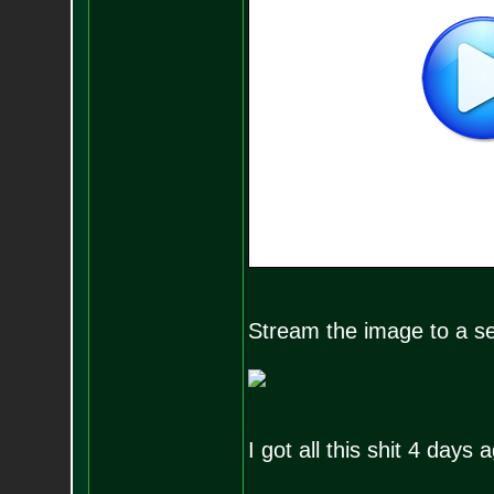
Stream the image to a set
I got all this shit 4 days