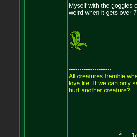
Myself with the goggles on
weird when it gets over 7
--------------------
All creatures tremble when
love life. If we can only
hurt another creature?
J