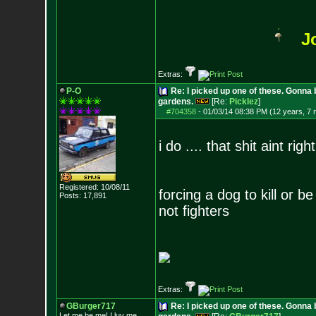
J
Extras:
P-O
Re: I picked up one of these. Gonna 
gardens.
[Re:
Picklez
]
#704358
-
01/03/14 08:38 PM (12 years, 7
i do .... that shit aint right
Registered: 10/08/11
forcing a dog to kill or b
Posts:
17,891
not fighters
Extras:
GBurger717
Re: I picked up one of these. Gonna 
Let me be me! I luv me