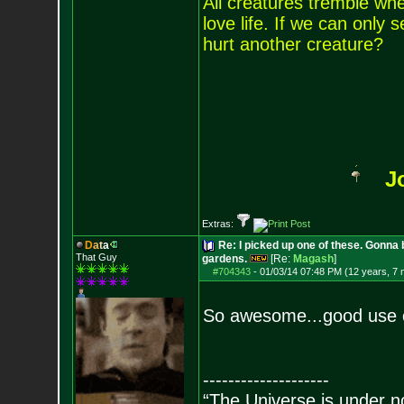
All creatures tremble when
love life. If we can only
hurt another creature?
J
Extras:
D
a
t
a
Re: I picked up one of these. Gonna 
That Guy
gardens.
[Re:
Magash
]
#704343
-
01/03/14 07:48 PM (12 years, 7
So awesome...good use 
--------------------
“The Universe is under n