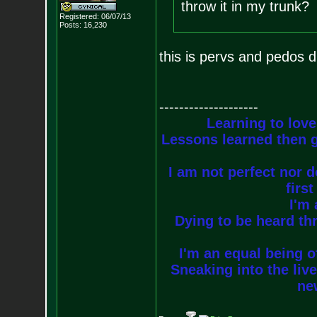
throw it in my trunk?
Registered: 06/07/13
Posts:
16,230
this is pervs and pedos 
--------------------
Learning to love
Lessons learned then g
I am not perfect nor do
firs
I'm 
Dying to be heard thr
I'm an equal being of
Sneaking into the live
new