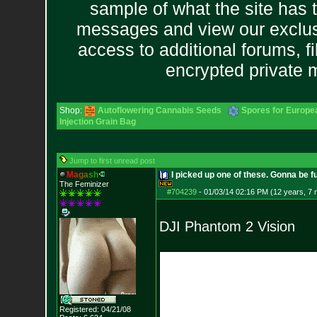
sample of what the site has 
messages and view our exclus
access to additional forums, f
encrypted private
Shop:
Autoflowering Cannabis Seeds
Spores for Europe
Injection Grain Bag
Jump to first unread post
M
a
g
a
s
h
I picked up one of these. Gonna be 
The Feminizer
#704239
-
01/03/14 02:16 PM (12 years, 7
DJI Phantom 2 Vision
Registered: 04/21/08