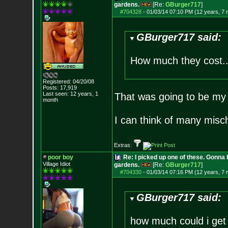
gardens.
[Re:
GBurger717
]
#704328
-
01/03/14 07:10 PM (12 years, 7
GBurger717 said:
How much they cost...
Registered: 04/20/08
Posts:
17,919
Last seen: 12 years, 1
That was going to be my
month
I can think of many misc
Extras:
poor boy
Re: I picked up one of these. Gonna 
Village Idiot
gardens.
[Re:
GBurger717
]
#704330
-
01/03/14 07:16 PM (12 years, 7
GBurger717 said:
how much could i get 