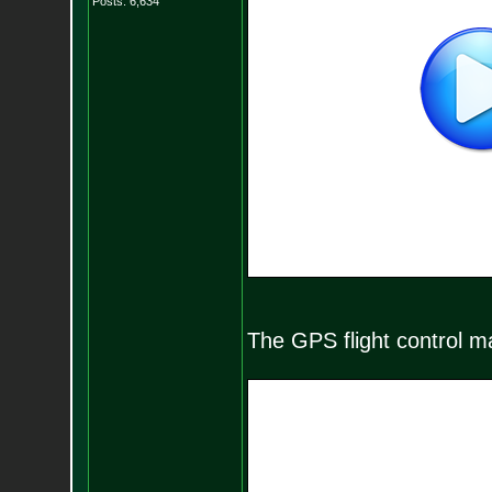
Posts:
6,634
The GPS flight control mak