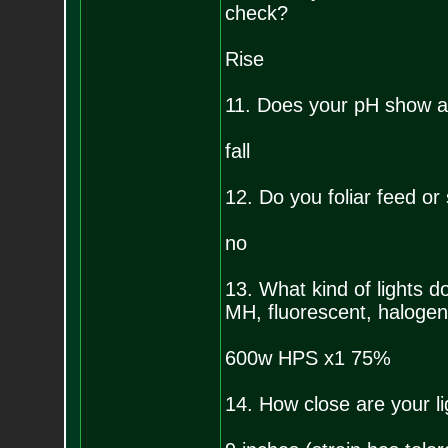
check?
Rise
11. Does your pH show a 
fall
12. Do you foliar feed or
no
13. What kind of lights
MH, fluorescent, halogen,
600w HPS x1 75%
14. How close are your li