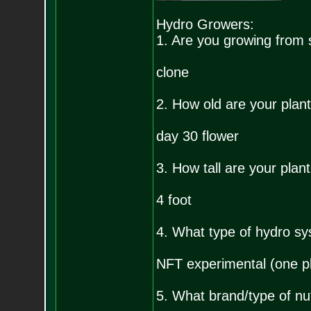
Hydro Growers:
1. Are you growing from 
clone
2. How old are your plan
day 30 flower
3. How tall are your plan
4 foot
4. What type of hydro sy
NFT experimental (one pl
5. What brand/type of nu