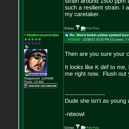
strain around 1500 ppm a
such a resilient strain. 
my caretaker.
Extras:
Hawksresurrection
Re: Weird lookin yellow spotted lea
#703536
-
12/30/13 10:25 PM (12 years, 7
Then are you sure your c
It looks like K def to me,
me right now. Flush out 
Registered: 12/04/08
Posts:
13,464
--------------------
Dude she isn't as young 
-niteowl
Extras: