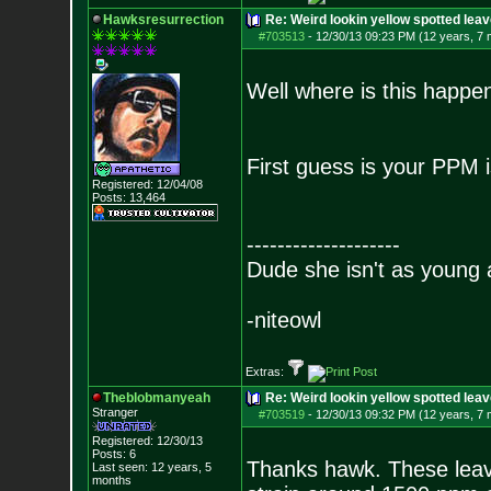
Hawksresurrection
Re: Weird lookin yellow spotted lea
#703513
-
12/30/13 09:23 PM (12 years, 7
Well where is this happ
First guess is your PPM i
Registered: 12/04/08
Posts:
13,464
--------------------
Dude she isn't as young 
-niteowl
Extras:
Theblobmanyeah
Re: Weird lookin yellow spotted lea
Stranger
#703519
-
12/30/13 09:32 PM (12 years, 7
Registered: 12/30/13
Posts:
6
Thanks hawk. These leaves
Last seen: 12 years, 5
months