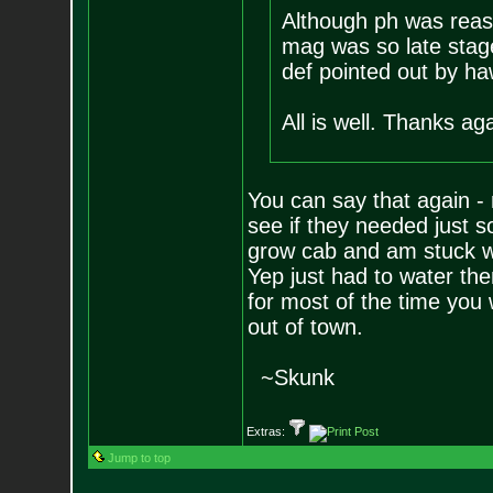
Although ph was reaso
mag was so late stage
def pointed out by h
All is well. Thanks ag
You can say that again - 
see if they needed just 
grow cab and am stuck wa
Yep just had to water th
for most of the time you
out of town.
~Skunk
Extras:
Jump to top