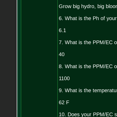
Grow big hydro, big bloo
6. What is the Ph of your
6.1
7. What is the PPM/EC o
40
8. What is the PPM/EC of
1100
9. What is the temperatur
62 F
10. Does your PPM/EC sh