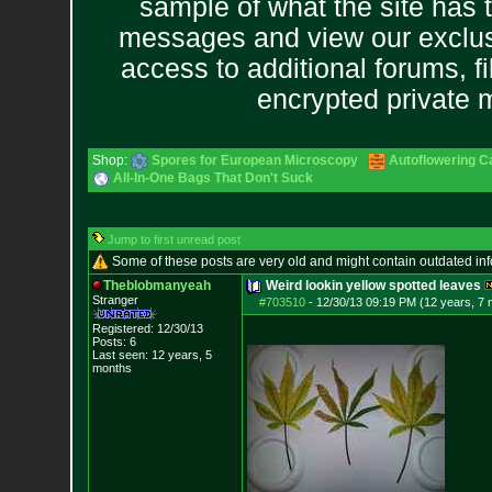
sample of what the site has 
messages and view our exclus
access to additional forums, f
encrypted private
Shop:
Spores for European Microscopy
Autoflowering C
All-In-One Bags That Don't Suck
Jump to first unread post
Some of these posts are very old and might contain outdated in
Theblobmanyeah
Weird lookin yellow spotted leaves
Stranger
#703510
-
12/30/13 09:19 PM (12 years, 7
Registered: 12/30/13
Posts:
6
Last seen: 12 years, 5
months