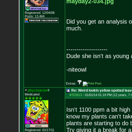
mayday2-
034.jpg
Registered: 12/04/08
Posts:
13,464
Did you get an analysis 
much.
--------------------
Dude she isn't as young 
-niteowl
Extras:
phychotron
Re: Weird lookin yellow spotted lea
Medicated
#703913
-
01/01/14 01:19 PM (12 years, 7
Isn't 1100 ppm a bit high
know my plants can't tak
plants are starting to do 
Try giving it a break for
Registered: 02/17/11