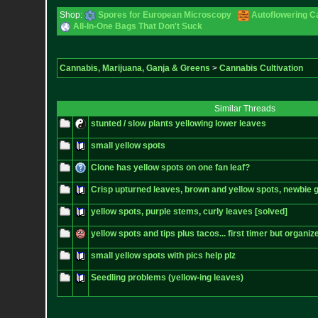
Shop:
Spores for European Microscopy
Autoflowering C
All-In-One Bags That Don't Suck
Cannabis, Marijuana, Ganja & Greens
>
Cannabis Cultivation
Similar Threads
stunted / slow plants yellowing lower leaves
small yellow spots
Clone has yellow spots on one fan leaf?
Crisp upturned leaves, brown and yellow spots, newbie
yellow spots, purple stems, curly leaves [solved]
yellow spots and tips plus tacos... first timer but organiz
small yellow spots with pics help plz
Seedling problems (yellow-ing leaves)