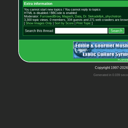
Extra information
You cannot start new topics / You cannot reply to topics
HTML is disabled / BBCode is enabled
Moderator:
FurrowedBrow
,
Magash
,
Data
,
Dr. Siekadellyk
,
phychotron
3,300 topic views. 0 members, 334 guests and 271 web crawlers are browsi
[
Show Images Only
|
Sort by Score
|
Print Topic
]
Search this thread:
Copyright 1997-2026
Generated in 0.039 seco