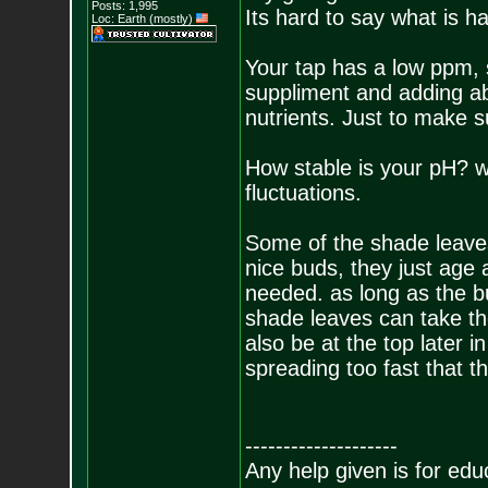
Posts:
1,995
Its hard to say what is h
Loc: Earth (mostly)
Your tap has a low ppm,
suppliment and adding ab
nutrients. Just to make s
How stable is your pH? 
fluctuations.
Some of the shade leaves
nice buds, they just age 
needed. as long as the bu
shade leaves can take th
also be at the top later i
spreading too fast that t
--------------------
Any help given is for edu