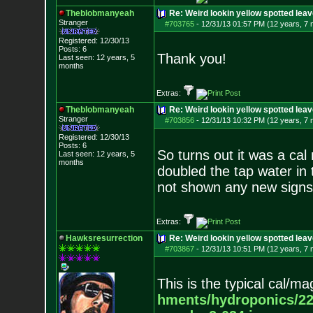
Theblobmanyeah
Re: Weird lookin yellow spotted lea
Stranger
#703765
-
12/31/13 01:57 PM (12 years, 7
Registered: 12/30/13
Posts:
6
Thank you!
Last seen: 12 years, 5
months
Extras:
Theblobmanyeah
Re: Weird lookin yellow spotted lea
Stranger
#703856
-
12/31/13 10:32 PM (12 years, 7
Registered: 12/30/13
Posts:
6
So turns out it was a cal
Last seen: 12 years, 5
months
doubled the tap water in
not shown any new signs o
Extras:
Hawksresurrection
Re: Weird lookin yellow spotted lea
#703867
-
12/31/13 10:51 PM (12 years, 7
This is the typical cal/m
hments/hydroponics/2