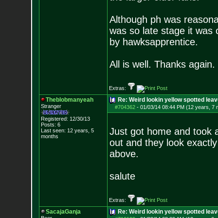
Although ph was reasonab
was so late stage it was 
by hawksapprentice.
All is well. Thanks again.
Extras:
Theblobmanyeah
Re: Weird lookin yellow spotted lea
Stranger
#704362
-
01/03/14 08:44 PM (12 years, 7
Registered: 12/30/13
Posts:
6
Just got home and took a
Last seen: 12 years, 5
months
out and they look exactly 
above.
salute
Extras:
SacajaGanja
Re: Weird lookin yellow spotted lea