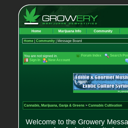
Home
Marijuana Info
Community
Home
|
Community
| Message Board
Forum Index
Search Po
You are not signed in.
Sign In
New Account
Cannabis, Marijuana, Ganja & Greens
>
Cannabis Cultivation
Welcome to the Growery Messag