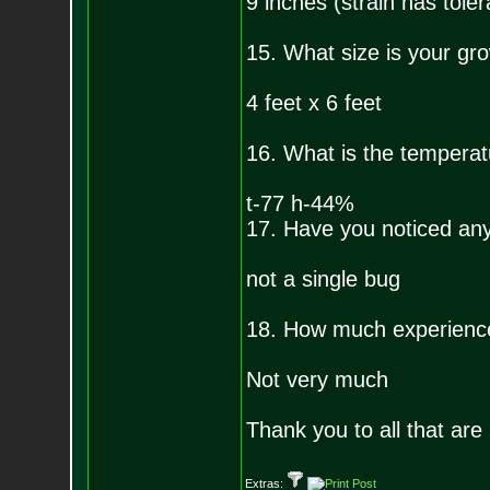
9 inches (strain has toler
15. What size is your gr
4 feet x 6 feet
16. What is the temperat
t-77 h-44%
17. Have you noticed any 
not a single bug
18. How much experienc
Not very much
Thank you to all that are 
Extras: