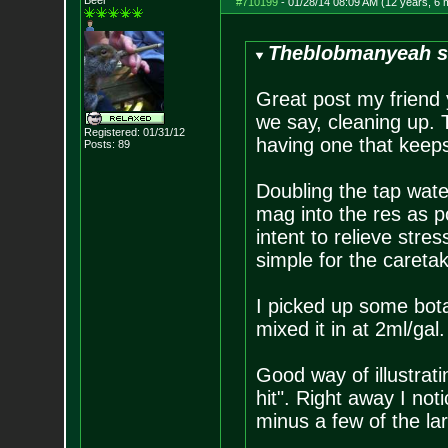
Beer
#710199
-
01/28/14 08:09 AM (12 years, 6 
Theblobmanyeah s
Great post my friend y
we say, cleaning up. 
Registered: 01/31/12
having one that keeps 
Posts:
89
Doubling the tap wate
mag into the res as po
intent to relieve stres
simple for the caretak
I picked up some bot
mixed it in at 2ml/gal.
Good way of illustrati
hit". Right away I not
minus a few of the lar