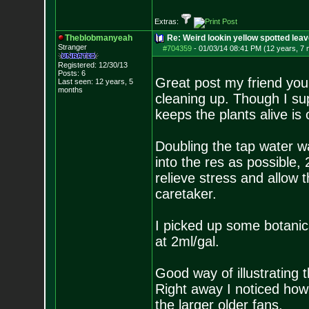
Extras:
Theblobmanyeah
Re: Weird lookin yellow spotted lea
Stranger
#704359
-
01/03/14 08:41 PM (12 years, 7
Registered: 12/30/13
Posts:
6
Great post my friend you 
Last seen: 12 years, 5
months
cleaning up. Though I su
keeps the plants alive is 
Doubling the tap water w
into the res as possible, 2
relieve stress and allow t
caretaker.
I picked up some botanic
at 2ml/gal.
Good way of illustrating t
Right away I noticed how 
the larger older fans.