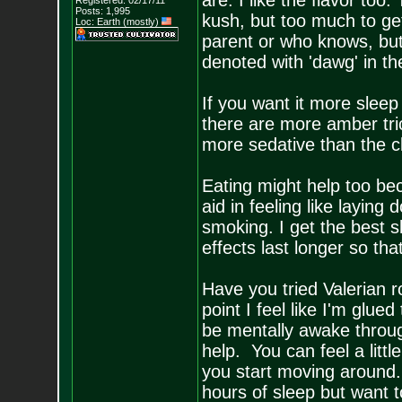
are. I like the flavor to
Registered: 02/17/11
Posts:
1,995
kush, but too much to get 
Loc: Earth (mostly)
parent or who knows, but 
denoted with 'dawg' in the 
If you want it more sleep
there are more amber tr
more sedative than the c
Eating might help too bec
aid in feeling like layin
smoking. I get the best s
effects last longer so that 
Have you tried Valerian r
point I feel like I'm glued
be mentally awake throug
help. You can feel a littl
you start moving around.
hours of sleep but want t