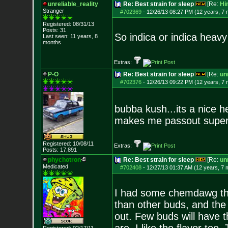
unreliable_reality
Re: Best strain for sleep
[Re:
Hi
Stranger
#702369
-
12/26/13 08:27 PM (12 years, 7
Registered: 08/31/13
Posts:
31
So indica or indica heavy
Last seen: 11 years, 8
months
Extras:
P-O
Re: Best strain for sleep
[Re:
unr
#702376
-
12/26/13 09:22 PM (12 years, 7
bubba kush...its a nice 
makes me passout super
Registered: 10/08/11
Extras:
Posts:
17,891
phychotron
Re: Best strain for sleep
[Re:
unr
Medicated
#702408
-
12/27/13 01:37 AM (12 years, 7 
I had some chemdawg that
than other buds, and the t
out. Few buds will have t