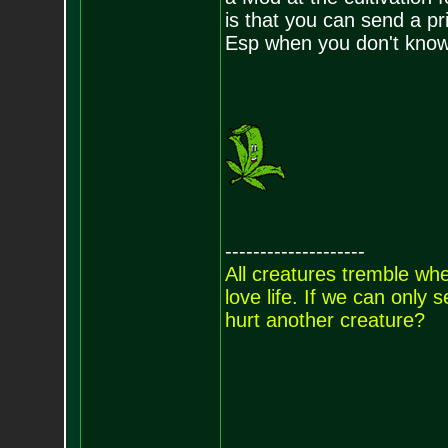
is that you can send a pr
Esp when you don't know
--------------------
All creatures tremble when
love life. If we can only
hurt another creature?