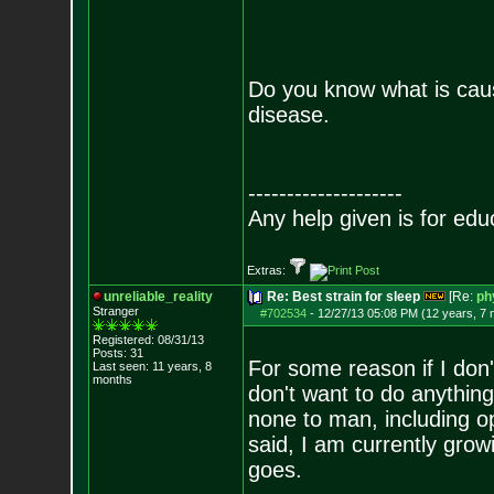
Do you know what is caus
disease.
--------------------
Any help given is for edu
Extras:
unreliable_reality
Re: Best strain for sleep
[Re:
ph
Stranger
#702534
-
12/27/13 05:08 PM (12 years, 7
Registered: 08/31/13
Posts:
31
For some reason if I don'
Last seen: 11 years, 8
months
don't want to do anything.
none to man, including o
said, I am currently grow
goes.