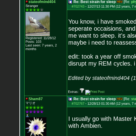
stateofmind404
Re: Best strain for sleep
[Re:
ph
Stranger
#702743
-
12/27/13 11:30 PM (12 years, 7 
You know, i have smoked 
seperate occaisions, and
me want to sleep. it's al
Registered: 11/28/12
maybe i need to reassess
Posts:
103
Last seen: 7 years, 2
months
edit: took a year off sm
disrupt my REM cycles. i
Edited by stateofmind404 (
Extras:
Sham87
Re: Best strain for sleep
[Re:
st
マリオ
#702767
-
12/28/13 01:30 AM (12 years, 7 
I usually go with Master 
with Ambien.