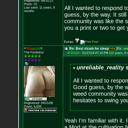
Registered: 08/31/13
Posts:
31
All I wanted to respond 
Last seen: 11 years, 8
months
guess, by the way. It st
community was like the s
you a print or two to get 
Extras:
M
a
g
a
s
h
Re: Best strain for sleep
[Re:
unr
The Feminizer
#710150
-
01/27/14 07:10 PM (12 years, 6
unreliable_reality 
All I wanted to respo
Good guess, by the wa
weed community was l
hesitates to swing you
Registered: 04/21/08
Posts:
6,634
Yeah I'm familiar with it.
a Mod at the cultivation