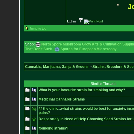
J
Extras:
Jump to top
Shop:
North Spore Mushroom Grow Kits & Cultivation Suppli
That Don't Suck
Spores for European Microscopy
Cannabis, Marijuana, Ganja & Greens
>
Strains, Breeders & Se
Similar Threads
What is your favourite strain for smoking and why?
Medicinal Cannabis Strains
@ the clinic...what strains would be best for anxiety, in
pains?
Desperately in Need of Help Choosing Seed Strains fo
founding strains?