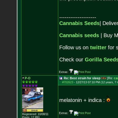
--------------------
Cannabis Seeds
| Deliv
Cannabis seeds
| Buy M
Follow us on
twitter
for 
Check our
Gorilla Seed
Extras:
P-O
Re: Best strain for sleep
[Re:
ca
#702623
-
12/27/13 07:10 PM (12 years, 7
melatonin + indica :
Extras:
Registered: 10/08/11
Posts:
17,891