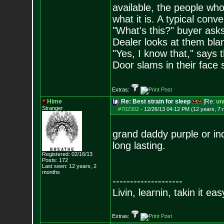
available, the people who 
what it is. A typical conve
"What's this?" buyer asks
Dealer looks at them blank
"Yes, I know that," says t
Door slams in their face 
Extras:
Hime
Re: Best strain for sleep
[Re:
unr
Stranger
#702302
-
12/26/13 04:12 PM (12 years, 7
grand daddy purple or in
long lasting.
Registered: 02/16/13
Posts:
172
Last seen: 12 years, 2
months
--------------------
Livin, learnin, takin it ea
Extras: