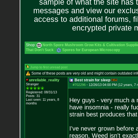
sample of what the site has 
messages and view our exclus
access to additional forums, f
encrypted private
Shop:
North Spore Mushroom Grow Kits & Cultivation Suppli
That Don't Suck
Spores for European Microscopy
Jump to first unread post
Some of these posts are very old and might contain outdated in
unreliable_reality
Best strain for sleep
Stranger
#702296
-
12/26/13 04:00 PM (12 years, 7
Registered: 08/31/13
Posts:
31
Hey guys - very much a n
Last seen: 11 years, 8
months
have insomnia - really f
strain best produces that
I've never grown before a
reason. Weed isn't exactl