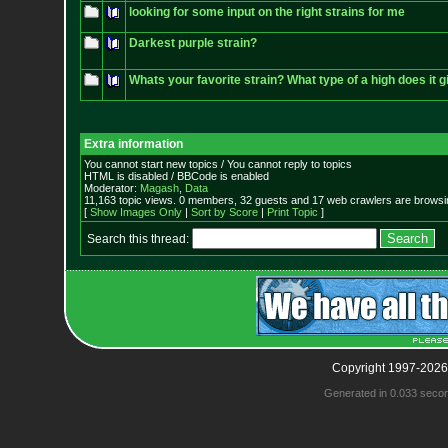
looking for some input on the right strains for me
Darkest purple strain?
Whats your favorite strain? What type of a high does it 
Extra information
You cannot start new topics / You cannot reply to topics
HTML is disabled / BBCode is enabled
Moderator:
Magash
,
Data
11,163 topic views. 0 members, 32 guests and 17 web crawlers are browsin
[
Show Images Only
|
Sort by Score
|
Print Topic
]
Search this thread:
Copyright 1997-2026
Generated in 0.033 seco