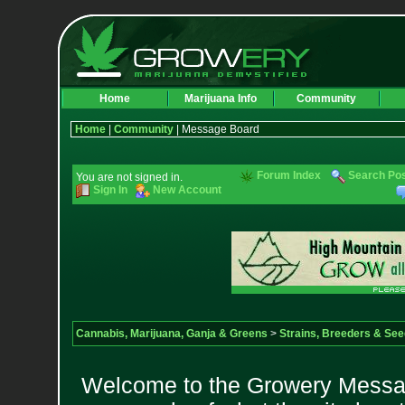
Home
Marijuana Info
Community
Home
|
Community
| Message Board
Forum Index
Search Po
You are not signed in.
Sign In
New Account
Cannabis, Marijuana, Ganja & Greens
>
Strains, Breeders & Se
Welcome to the Growery Messag