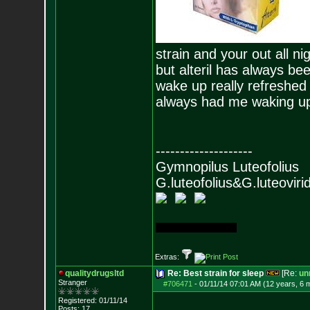
strain and your out all nig
but alteril has always be
wake up really refreshed 
always had me waking up f
--------------------
Gymnopilus Lute
G.luteofolius&G.luteovirid
First grow (bagseed)
Extras:
qualitydrugsltd
Re: Best strain for sleep
[Re:
unr
Stranger
#706471
-
01/11/14 07:01 AM (12 years, 6 
Registered: 01/11/14
Posts:
17