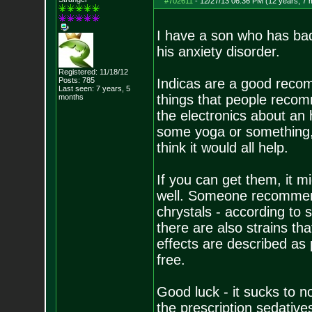
#702611
-
12/27/13 06:36 PM (12 years, 7 
I have a son who has bad i
his anxiety disorder.
Registered: 11/18/12
Posts:
785
Indicas are a good recom
Last seen: 7 years, 5
things that people recomm
months
the electronics about an
some yoga or something, 
think it would all help.
If you can get them, it m
well. Someone recommend
chrystals - according to 
there are also strains th
effects are described as 
free.
Good luck - it sucks to n
the prescription sedative