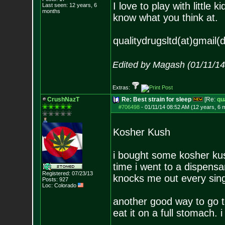
I love to play with little
Last seen: 12 years, 6
months
know what you think at.
qualitydrugsltd(at)gmail(
Edited by Magash (01/11/1
Extras:
CrushNazT
Re: Best strain for sleep
[Re:
qu
#706498
-
01/11/14 08:52 AM (12 years, 6 
Kosher Kush
i bought some kosher kush 
time i went to a dispensar
Registered: 07/23/13
knocks me out every sing
Posts:
927
Loc: Colorado
another good way to go t
eat it on a full stomach. 