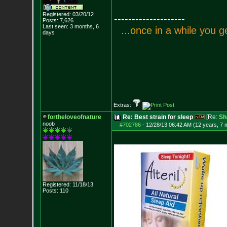
Registered: 03/20/12
--------------------
Posts:
7,626
Last seen: 3 months, 6
.
.
.
o
n
c
e
i
n
a
w
h
i
l
e
y
o
u
g
days
Extras:
fortheloveofnature
Re: Best strain for sleep
[Re:
Sh
noob
#702786
-
12/28/13 06:42 AM (12 years, 7 
Registered: 11/18/13
Posts:
110