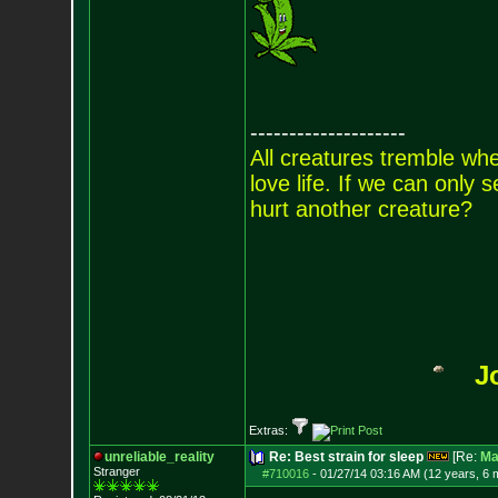
--------------------
All creatures tremble when
love life. If we can only
hurt another creature?
J
Extras:
unreliable_reality
Re: Best strain for sleep
[Re:
Ma
Stranger
#710016
-
01/27/14 03:16 AM (12 years, 6 