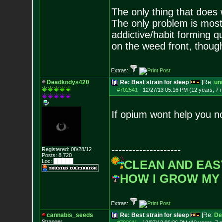
The only thing that does
The only problem is most
addictive/habit forming qu
on the weed front, though
Extras:
Deadkndys420
Re: Best strain for sleep
[Re:
unr
#702541
-
12/27/13 05:16 PM (12 years, 7
If opium wont help you no
--------------------
Registered: 08/28/12
Posts:
8,720
Loc: █████
CLEAN AND EAS
HOW I GROW MY
Extras:
cannabis_seeds
Re: Best strain for sleep
[Re:
De
Stranger