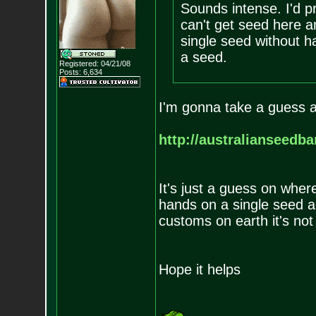
Sounds intense. I'd p
can't get seed here a
single seed without h
a seed.
Registered: 04/21/08
Posts:
6,634
I'm gonna take a guess at
http://australianseedb
It's just a guess on wher
hands on a single seed an
customs on earth it's not
Hope it helps