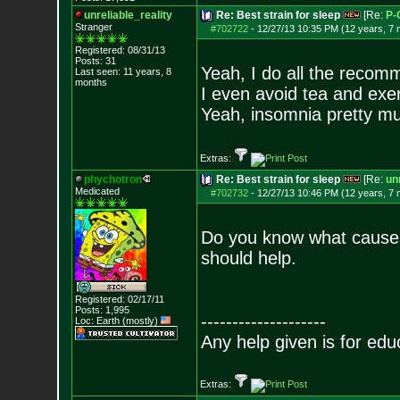
unreliable_reality
Re: Best strain for sleep
[Re:
P-
Stranger
#702722
-
12/27/13 10:35 PM (12 years, 7
Registered: 08/31/13
Posts:
31
Yeah, I do all the recomm
Last seen: 11 years, 8
months
I even avoid tea and exer
Yeah, insomnia pretty muc
Extras:
phychotron
Re: Best strain for sleep
[Re:
unr
Medicated
#702732
-
12/27/13 10:46 PM (12 years, 7
Do you know what causes i
should help.
Registered: 02/17/11
Posts:
1,995
--------------------
Loc: Earth (mostly)
Any help given is for edu
Extras: