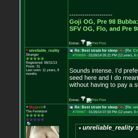
--------------------
Goji OG, Pre 98 Bubba:
SFV OG, Flo, and Pre 
Extras:
unreliable_reality
Re: Best strain for sleep
[Re:
Cr
Stranger
#709958
-
01/26/14 05:21 PM (12 years, 6
Registered: 08/31/13
Posts:
31
Sounds intense. I'd prefe
Last seen: 11 years, 8
months
seed here and I do mean 
without having to pay a 
Extras:
M
a
g
a
s
h
Re: Best strain for sleep
[Re:
unr
The Feminizer
#709967
-
01/26/14 07:00 PM (12 years, 6
unreliable_reality 