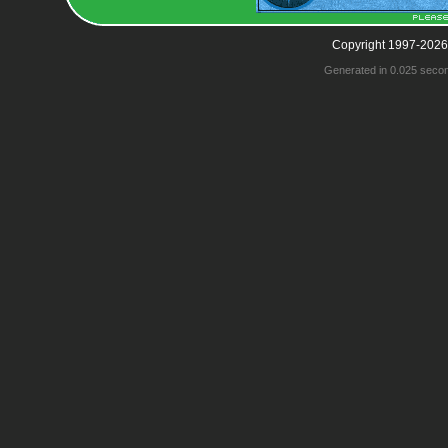
Copyright 1997-2026
Generated in 0.025 seco