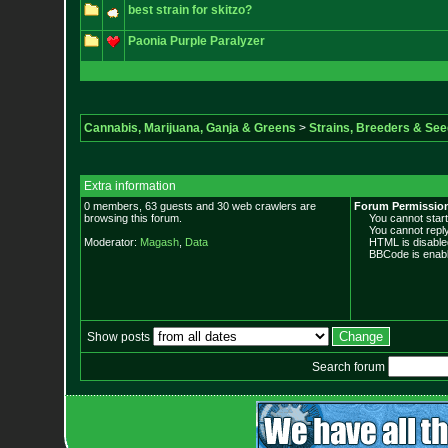
best strain for skitzo?
Paonia Purple Paralyzer
Cannabis, Marijuana, Ganja & Greens
>
Strains, Breeders & Se
Extra information
0 members, 63 guests and 30 web crawlers are
Forum Permissio
browsing this forum.
You cannot start 
You cannot reply 
Moderator:
Magash
,
Data
HTML is disable
BBCode is enabl
Show posts
Search forum