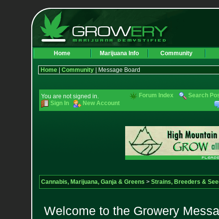
Home
Marijuana Info
Community
Home
|
Community
| Message Board
Forum Index
Search Po
You are not signed in.
Sign In
New Account
Cannabis, Marijuana, Ganja & Greens
>
Strains, Breeders & Se
Welcome to the Growery Messag