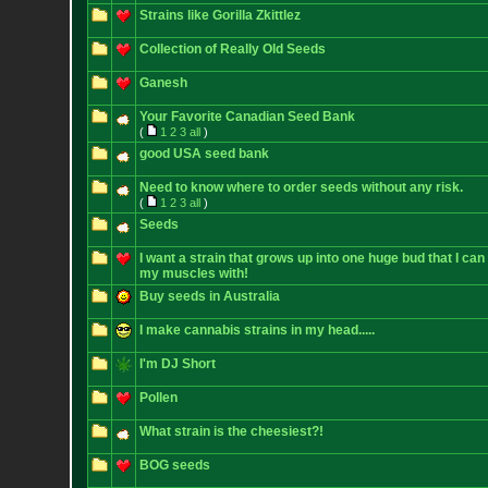
Strains like Gorilla Zkittlez
Collection of Really Old Seeds
Ganesh
Your Favorite Canadian Seed Bank
(
1
2
3
all
)
good USA seed bank
Need to know where to order seeds without any risk.
(
1
2
3
all
)
Seeds
I want a strain that grows up into one huge bud that I can
my muscles with!
Buy seeds in Australia
I make cannabis strains in my head.....
I'm DJ Short
Pollen
What strain is the cheesiest?!
BOG seeds