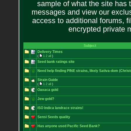
sample of what the site has 
messages and view our exclus
access to additional forums, f
encrypted private
Subject
Delivery Times
(
1
2
all
)
Seed bank ratings site
Need help finding PINE strains, likely Sativa-dom (Chris
Strain Guide
(
1
2
all
)
Oaxaca gold
Jew gold?
ISO Indica landrace strains!
Sensi Seeds quality
Has anyone used Pacific Seed Bank?