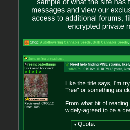
sample of what the site has 
messages and view our exclus
access to additional forums, f
encrypted private
Shop:
Autoflowering Cannabis Seeds
,
Bulk Cannabis Seeds
,
Jump to first unread post
resincoatedlungs
Need help finding PINE strains, like
Brickweed Aficionado
#866074
-
04/11/24 11:18 PM (2 years, 3 m
Like the title says, I'm t
Tree" or something as clo
From what bit of reading I
Registered: 09/05/12
Posts:
503
widely-agreed to be a de
Quote: