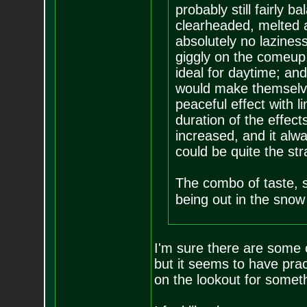
probably still fairly 
clearheaded, melted an
absolutely no laziness
giggly on the comeup,
ideal for daytime; and
would make themselve
peaceful effect with 
duration of the effec
increased, and it alwa
could be quite the str
The combo of taste, s
being out in the snow 
I'm sure there are some o
but it seems to have prac
on the lookout for someth