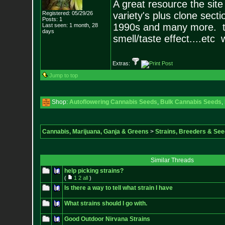
A great resource the site
Registered: 05/29/26
variety's plus clone sect
Posts:
1
1990s and many more. th
Last seen: 1 month, 28
days
smell/taste effect....etc 
Extras:
Jump to top
Shop:
Autoflowering Cannabis Seeds
,
Bulk Cannabis Seeds
,
Cannabis, Marijuana, Ganja & Greens
>
Strains, Breeders & Se
Similar Threads
help picking strains?
(
1
2
all
)
Is there a way to tell what strain I have
What strains should I go with.
Good Outdoor Nirvana Strains