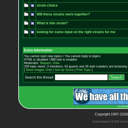
strain choice
Will these strains work together?
What is this strain?
looking for some input on the right strains for me
Extra information
You cannot start new topics / You cannot reply to topics
HTML is disabled / BBCode is enabled
Moderator:
Magash
,
Data
339 topic views. 0 members, 63 guests and 35 web crawlers are browsing t
[
Show Images Only
|
Sort by Score
|
Print Topic
]
Search this thread:
Copyright 1997-2026
Generated in 0.024 seco