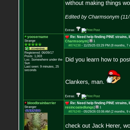
without making things wo
Edited by Charmsonym (11/
Extras:
yoosername
Re: Need help finding PINE strains, 
Strange
Charmsonym
]
1
#874238
-
11/25/25 03:29 PM (8 months, 7 
Registered: 06/09/17
Posts:
1,003
Did you learn how to pos
Loc: Somewhere under
the
Sun
Last seen: 9 minutes, 25
seconds
Clankers, man.
Extras:
bloodbrainbarrier
Re: Need help finding PINE strains, 
Stranger
resincoatedlungs
]
1
#876248
-
05/29/26 03:06 AM (2 months, 9 
check out Jack Herer, wo