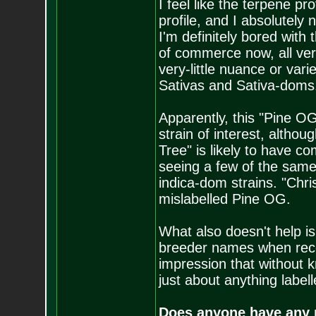
I feel like the terpene pro
profile, and I absolutely 
I'm definitely bored with
of commerce now, all ve
very-little nuance or vari
Sativas and Sativa-doms
Apparently, this "Pine OG
strain of interest, althou
Tree" is likely to have co
seeing a few of the same
indica-dom strains. "Chr
mislabelled Pine OG.
What also doesn't help is
breeder names when reco
impression that without k
just about anything labell
Does anyone have any r