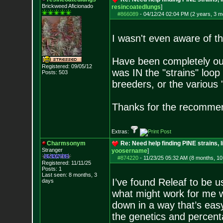
Brickweed Aficionado
resincoatedlungs
]
#866089
-
04/12/24 02:04 PM (2 years, 3 m
I wasn't even aware of tha
Have been completely out 
Registered: 09/05/12
was IN the "strains" loop 
Posts:
503
breeders, or the various "
Thanks for the recomme
Extras:
Charmsonym
Re: Need help finding PINE strains, 
Stranger
yoosername
]
#874220
-
11/23/25 05:32 AM (8 months, 10
Registered: 11/11/25
Posts:
1
Last seen: 8 months, 3
I’ve found Releaf to be u
days
what might work for me 
down in a way that’s easy
the genetics and percent