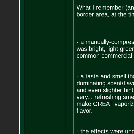
What I remember (and
border area, at the t
- a manually-compress
was bright, light gree
common commercial me
- a taste and smell t
dominating scent/flav
and even slighter hin
very... refreshing smel
make GREAT vaporizin
flavor.
- the effects were un