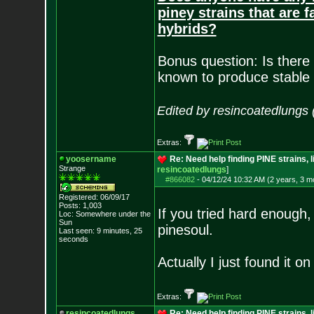
piney strains that are 
hybrids?
Bonus question: Is there 
known to produce stable 
Edited by resincoatedlungs
Extras:
yoosername
Re: Need help finding PINE strains, 
Strange
resincoatedlungs
]
#866082
-
04/12/24 10:32 AM (2 years, 3 m
Registered: 06/09/17
Posts:
1,003
If you tried hard enough,
Loc: Somewhere under
the
Sun
pinesoul.
Last seen: 9 minutes, 25
seconds
Actually I just found it o
Extras:
resincoatedlungs
Re: Need help finding PINE strains, 