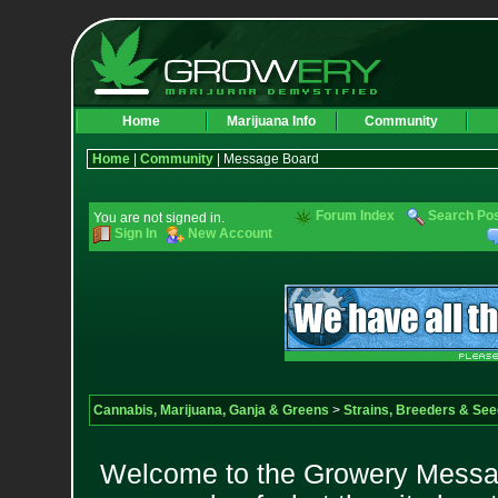
Home
Marijuana Info
Community
Home
|
Community
| Message Board
Forum Index
Search Po
You are not signed in.
Sign In
New Account
Cannabis, Marijuana, Ganja & Greens
>
Strains, Breeders & Se
Welcome to the Growery Messag