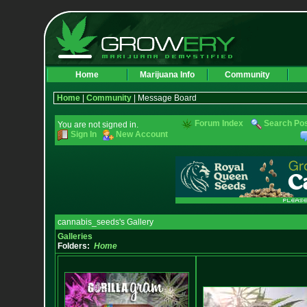
Home
Marijuana Info
Community
Home
|
Community
| Message Board
Forum Index
Search Po
You are not signed in.
Sign In
New Account
cannabis_seeds's Gallery
Galleries
Folders:
Home