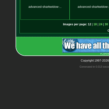
advanced-sharkwidow-...
advanced-sharkwidow-.
Images per page:
12
|
18
|
24
|
30
Copyright 1997-2026
Generated in 0.013 seco