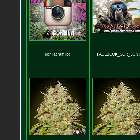
gorillagram.jpg
FACEBOOK_GOR_SUN.j