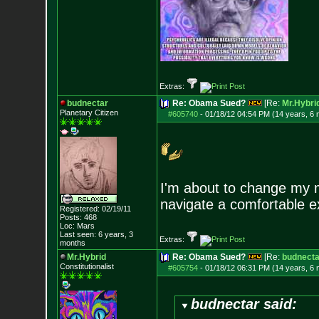
Extras:
budnectar
Re: Obama Sued?
[Re:
Mr.Hybri
Planetary Citizen
#605740
-
01/18/12 04:54 PM (14 years, 6
I'm about to change my m
navigate a comfortable ex
Registered: 02/19/11
Posts:
468
Loc: Mars
Last seen: 6 years, 3
Extras:
months
Mr.Hybrid
Re: Obama Sued?
[Re:
budnecta
Constitutionalist
#605754
-
01/18/12 06:31 PM (14 years, 6
budnectar said: