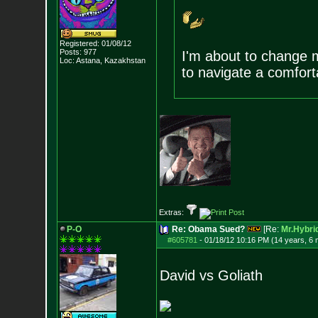
Registered: 01/08/12
Posts:
977
I'm about to change m
Loc: Astana, Kazakhst
an
to navigate a comforta
Extras:
P-O
Re: Obama Sued?
[Re:
Mr.Hybri
#605781
-
01/18/12 10:16 PM (14 years, 6
David vs Goliath