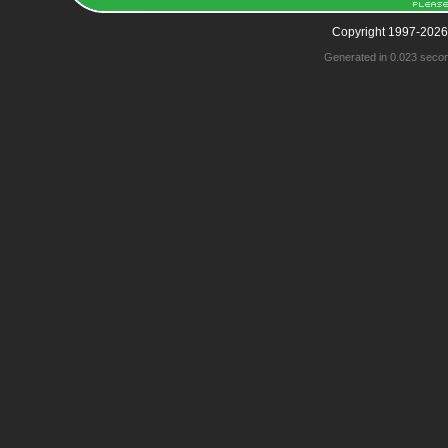
Copyright 1997-2026
Generated in 0.023 seco