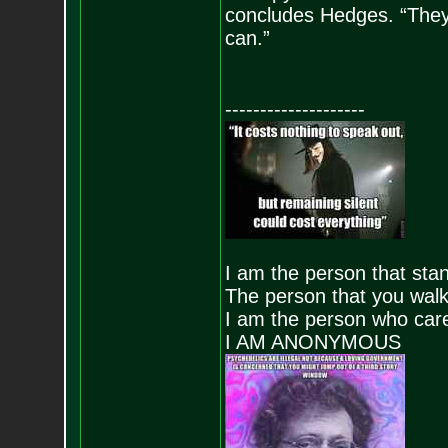
concludes Hedges. “They 
can.”
--------------------
I am the person that stand
The person that you walk
I am the person who care
I AM ANONYMOUS