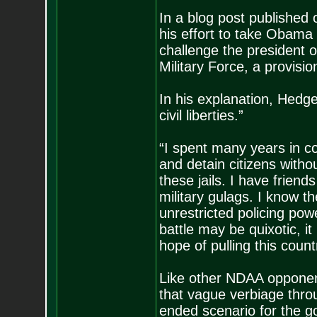
In a blog post publishe
his effort to take Obama 
challenge the president ov
Military Force, a provis
In his explanation, Hedge
civil liberties.”
“I spent many years in co
and detain citizens witho
these jails. I have frien
military gulags. I know 
unrestricted policing pow
battle may be quixotic, it
hope of pulling this coun
Like other NDAA opponent
that vague verbiage thro
ended scenario for the 