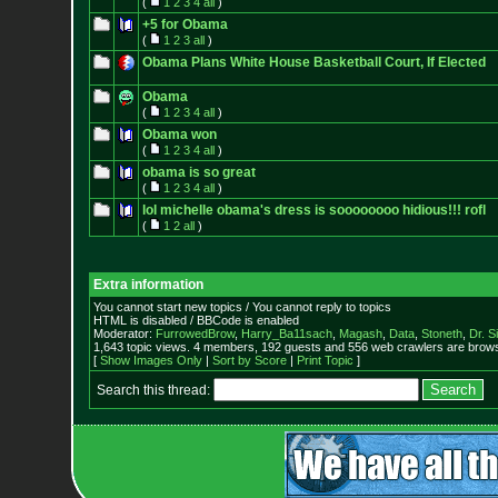
(
1
2
3
4
all
)
+5 for Obama
(
1
2
3
all
)
Obama Plans White House Basketball Court, If Elected
Obama
(
1
2
3
4
all
)
Obama won
(
1
2
3
4
all
)
obama is so great
(
1
2
3
4
all
)
lol michelle obama's dress is soooooooo hidious!!! rofl
(
1
2
all
)
Extra information
You cannot start new topics / You cannot reply to topics
HTML is disabled / BBCode is enabled
Moderator:
FurrowedBrow
,
Harry_Ba11sach
,
Magash
,
Data
,
Stoneth
,
Dr. S
1,643 topic views. 4 members, 192 guests and 556 web crawlers are browsi
[
Show Images Only
|
Sort by Score
|
Print Topic
]
Search this thread: