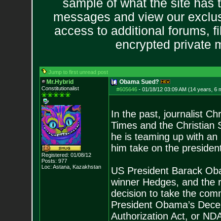
sample of what the site has 
messages and view our exclus
access to additional forums, f
encrypted private
Jump to first unread post
Mr.Hybrid
Obama Sued?
Constitutionalist
#605646
-
01/18/12 03:09 AM (14 years, 6 
In the past, journalist 
Times and the Christian S
he is teaming up with an u
him take on the president
Registered: 01/08/12
Posts:
977
Loc: Astana, Kazakhst
an
US President Barack Obama
winner Hedges, and the 
decision to take the com
President Obama’s Decem
Authorization Act, or NDAA