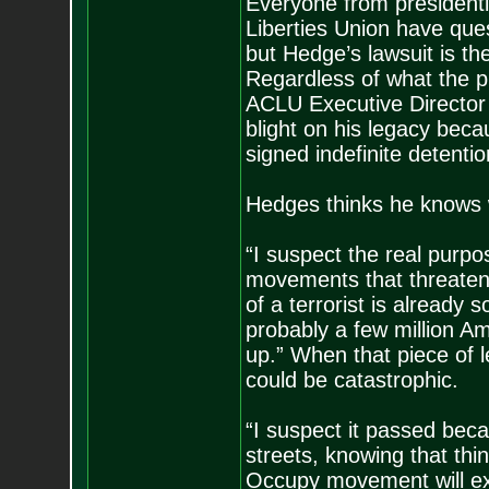
Everyone from presidenti
Liberties Union have que
but Hedge’s lawsuit is the 
Regardless of what the p
ACLU Executive Director
blight on his legacy beca
signed indefinite detentio
Hedges thinks he knows w
“I suspect the real purpose
movements that threaten 
of a terrorist is already
probably a few million Am
up.” When that piece of l
could be catastrophic.
“I suspect it passed beca
streets, knowing that thi
Occupy movement will exp