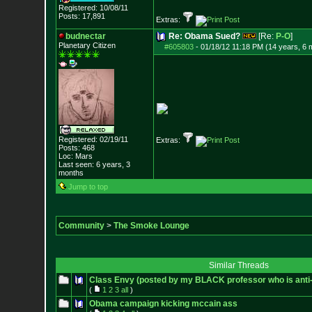
Registered: 10/08/11
Posts:
17,891
Extras:
budnectar
Re: Obama Sued?
[Re:
P-O
]
Planetary Citizen
#605803
-
01/18/12 11:18 PM (14 years, 6 
Registered: 02/19/11
Extras:
Posts:
468
Loc: Mars
Last seen: 6 years, 3
months
Jump to top
Community
>
The Smoke Lounge
Similar Threads
Class Envy (posted by my BLACK professor who is ant
(
1
2
3
all
)
Obama campaign kicking mccain ass