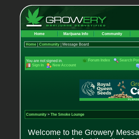
Home
Marijuana Info
Community
Home
|
Community
| Message Board
Forum Index
Search Po
You are not signed in.
Sign In
New Account
Community
>
The Smoke Lounge
Welcome to the Growery Messag