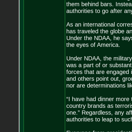
them behind bars. Instead
authorities to go after an
As an international corr
has traveled the globe a
Under the NDAA, he says,
the eyes of America.
Under NDAA, the military
was a part of or substant
forces that are engaged i
and others point out, gro
nor are determinations li
“I have had dinner more 
country brands as terror
one.” Regardless, any aff
authorities to leap to su