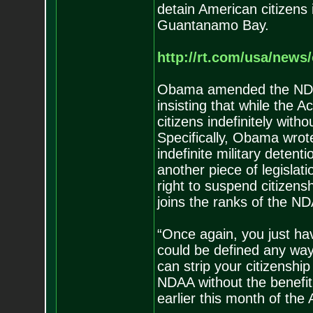
detain American citizens in
Guantanamo Bay.
http://rt.com/usa/new
Obama amended the NDAA
insisting that while the 
citizens indefinitely with
Specifically, Obama wrote 
indefinite military detent
another piece of legislat
right to suspend citizens
joins the ranks of the N
“Once again, you just hav
could be defined any wa
can strip your citizenship
NDAA without the benefit o
earlier this month of the 